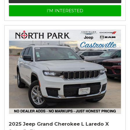
I'M INTERESTED
2025 Jeep Grand Cherokee L Laredo X