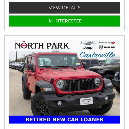
VIEW DETAILS
I'M INTERESTED