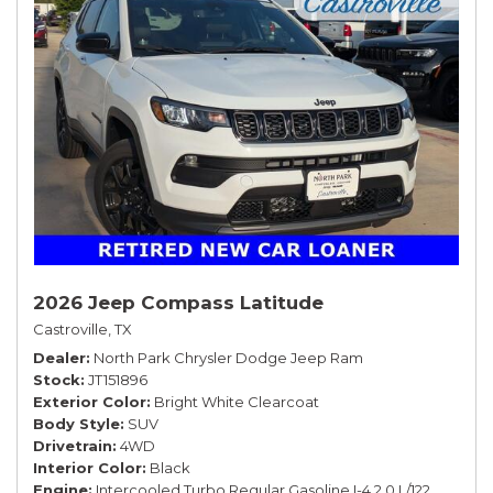
2026 Jeep Compass Latitude
Castroville, TX
Dealer
North Park Chrysler Dodge Jeep Ram
Stock
JT151896
Exterior Color
Bright White Clearcoat
Body Style
SUV
Drivetrain
4WD
Interior Color
Black
Engine
Intercooled Turbo Regular Gasoline I-4 2.0 L/122