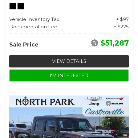
Vehicle Inventory Tax
+ $97
Documentation Fee
+ $225
$51,287
Sale Price
VIEW DETAILS
I'M INTERESTED