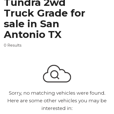
Tundra 2wd
Truck Grade for
sale in San
Antonio TX
0 Results
Sorry, no matching vehicles were found.
Here are some other vehicles you may be
interested in: