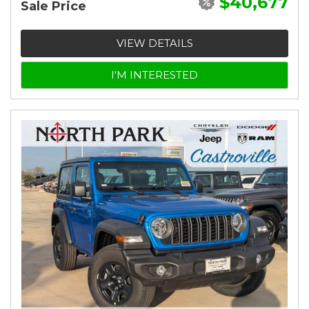
$40,677
Sale Price
VIEW DETAILS
I'M INTERESTED