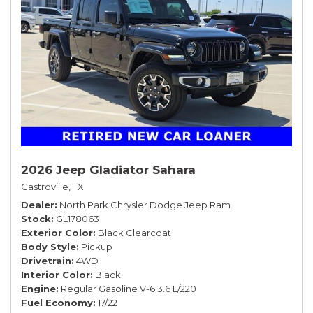
2026 Jeep Gladiator Sahara
Castroville, TX
Dealer
North Park Chrysler Dodge Jeep Ram
Stock
GL178063
Exterior Color
Black Clearcoat
Body Style
Pickup
Drivetrain
4WD
Interior Color
Black
Engine
Regular Gasoline V-6 3.6 L/220
Fuel Economy
17/22