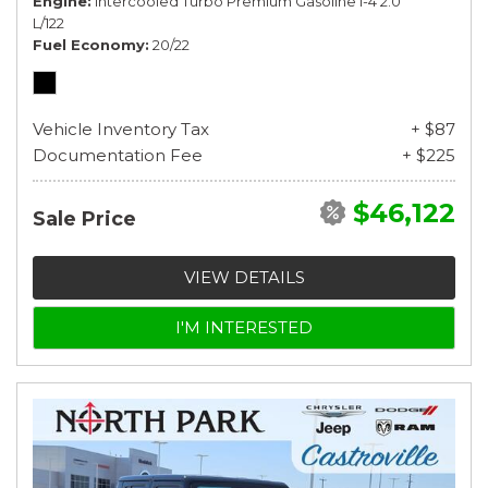
Engine
Intercooled Turbo Premium Gasoline I-4 2.0
L/122
Fuel Economy
20/22
Vehicle Inventory Tax
+ $87
Documentation Fee
+ $225
$46,122
Sale Price
VIEW DETAILS
I'M INTERESTED