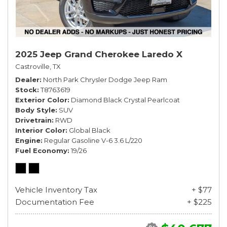
2025 Jeep Grand Cherokee Laredo X
Castroville, TX
Dealer
North Park Chrysler Dodge Jeep Ram
Stock
T8763619
Exterior Color
Diamond Black Crystal Pearlcoat
Body Style
SUV
Drivetrain
RWD
Interior Color
Global Black
Engine
Regular Gasoline V-6 3.6 L/220
Fuel Economy
19/26
Vehicle Inventory Tax
+ $77
Documentation Fee
+ $225