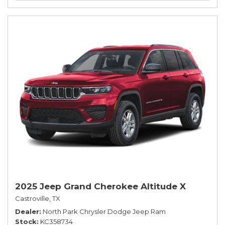
2025 Jeep Grand Cherokee Altitude X
Castroville, TX
Dealer
North Park Chrysler Dodge Jeep Ram
Stock
KC358734