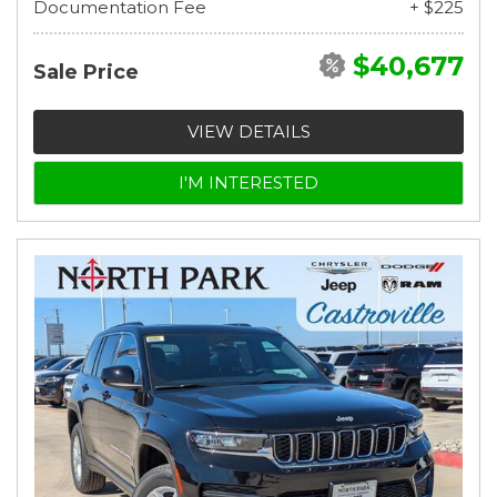
Documentation Fee
+ $225
$40,677
Sale Price
VIEW DETAILS
I'M INTERESTED