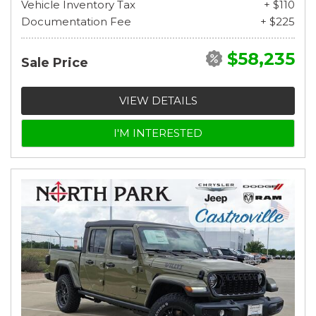
Vehicle Inventory Tax
+ $110
Documentation Fee
+ $225
$58,235
Sale Price
VIEW DETAILS
I'M INTERESTED