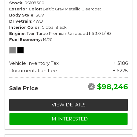
Stock
RS109300
Exterior Color
Baltic Gray Metallic Clearcoat
Body Style
SUV
Drivetrain
4WD
Interior Color
Global Black
Engine
Twin Turbo Premium Unleaded I-6 3.0 L/183
Fuel Economy
14/20
Vehicle Inventory Tax
+ $186
Documentation Fee
+ $225
$98,246
Sale Price
VIEW DETAILS
I'M INTERESTED