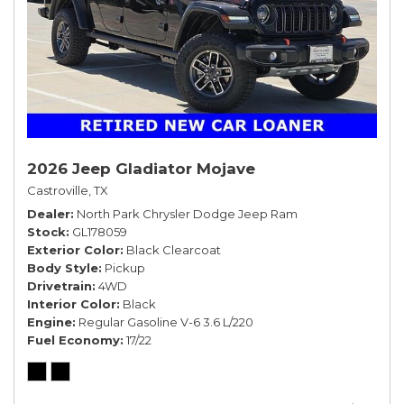
2026 Jeep Gladiator Mojave
Castroville, TX
Dealer
North Park Chrysler Dodge Jeep Ram
Stock
GL178059
Exterior Color
Black Clearcoat
Body Style
Pickup
Drivetrain
4WD
Interior Color
Black
Engine
Regular Gasoline V-6 3.6 L/220
Fuel Economy
17/22