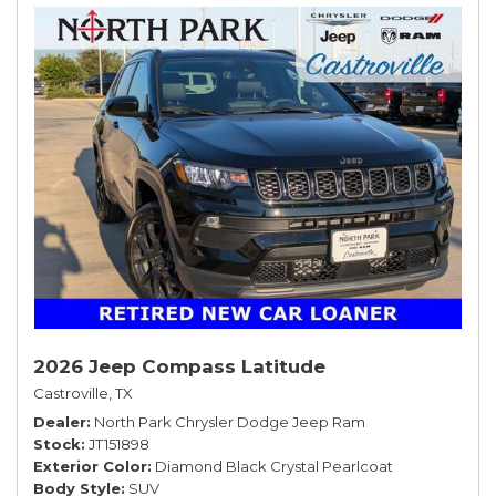
2026 Jeep Compass Latitude
Castroville, TX
Dealer
North Park Chrysler Dodge Jeep Ram
Stock
JT151898
Exterior Color
Diamond Black Crystal Pearlcoat
Body Style
SUV