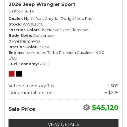
2026 Jeep Wrangler Sport
Castroville, TX
Dealer
North Park Chrysler Dodge Jeep Ram
Stock
WW163346
Exterior Color
Firecracker Red Clearcoat
Body Style
Convertible
Drivetrain
4WD
Interior Color
Black
Engine
Intercooled Turbo Premium Gasoline I-4 2.0
L/122
Fuel Economy
20/22
Vehicle Inventory Tax
+ $85
Documentation Fee
+ $225
$45,120
Sale Price
VIEW DETAILS