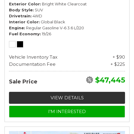
Exterior Color
Bright White Clearcoat
Body Style
SUV
Drivetrain
4WD
Interior Color
Global Black
Engine
Regular Gasoline V-6 3.6 L/220
Fuel Economy
19/26
Vehicle Inventory Tax
+ $90
Documentation Fee
+ $225
$47,445
Sale Price
VIEW DETAILS
I'M INTERESTED