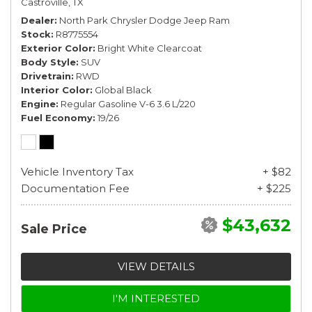
Castroville, TX
Dealer
North Park Chrysler Dodge Jeep Ram
Stock
R8775554
Exterior Color
Bright White Clearcoat
Body Style
SUV
Drivetrain
RWD
Interior Color
Global Black
Engine
Regular Gasoline V-6 3.6 L/220
Fuel Economy
19/26
Vehicle Inventory Tax
+ $82
Documentation Fee
+ $225
$43,632
Sale Price
VIEW DETAILS
I'M INTERESTED