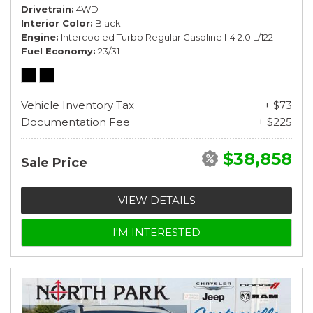
Drivetrain
4WD
Interior Color
Black
Engine
Intercooled Turbo Regular Gasoline I-4 2.0 L/122
Fuel Economy
23/31
Vehicle Inventory Tax
+ $73
Documentation Fee
+ $225
$38,858
Sale Price
VIEW DETAILS
I'M INTERESTED