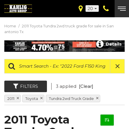
20
Home
/
2011 Toyota Tundra 2wd truck grade for sale in San
antonio Tx
Details
FILTERS
3 applied
[Clear]
2011
Toyota
Tundra 2wd Truck Grade
2011 Toyota