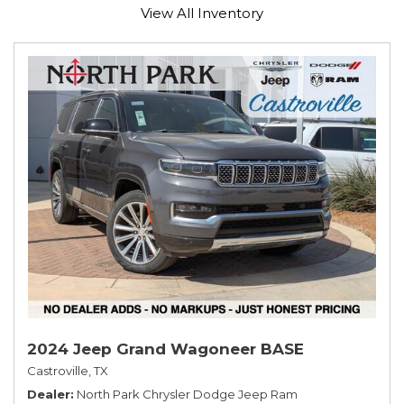
View All Inventory
2024 Jeep Grand Wagoneer BASE
Castroville, TX
Dealer
North Park Chrysler Dodge Jeep Ram