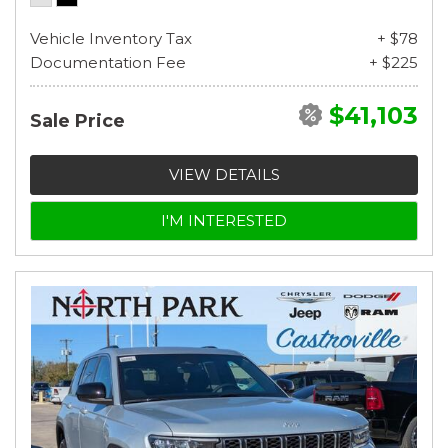
Vehicle Inventory Tax
+ $78
Documentation Fee
+ $225
$41,103
Sale Price
VIEW DETAILS
I'M INTERESTED