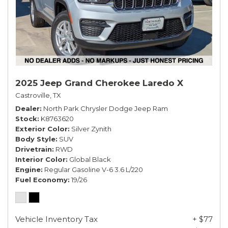
2025 Jeep Grand Cherokee Laredo X
Castroville, TX
Dealer
North Park Chrysler Dodge Jeep Ram
Stock
K8763620
Exterior Color
Silver Zynith
Body Style
SUV
Drivetrain
RWD
Interior Color
Global Black
Engine
Regular Gasoline V-6 3.6 L/220
Fuel Economy
19/26
Vehicle Inventory Tax
+ $77