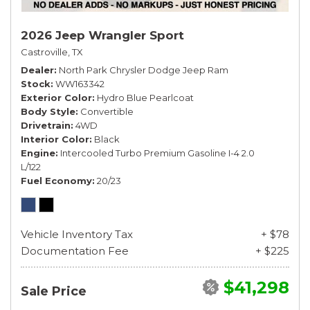
2026 Jeep Wrangler Sport
Castroville, TX
Dealer
North Park Chrysler Dodge Jeep Ram
Stock
WW163342
Exterior Color
Hydro Blue Pearlcoat
Body Style
Convertible
Drivetrain
4WD
Interior Color
Black
Engine
Intercooled Turbo Premium Gasoline I-4 2.0
L/122
Fuel Economy
20/23
Vehicle Inventory Tax
+ $78
Documentation Fee
+ $225
$41,298
Sale Price