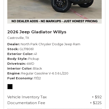
2026 Jeep Gladiator Willys
Castroville, TX
Dealer
North Park Chrysler Dodge Jeep Ram
Stock
GL178061
Exterior Color
41
Body Style
Pickup
Drivetrain
4WD
Interior Color
Black
Engine
Regular Gasoline V-6 3.6 L/220
Fuel Economy
17/22
Vehicle Inventory Tax
+ $92
Documentation Fee
+ $225