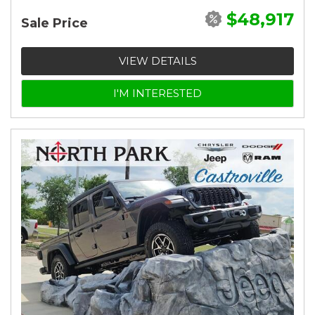
$48,917
Sale Price
VIEW DETAILS
I'M INTERESTED