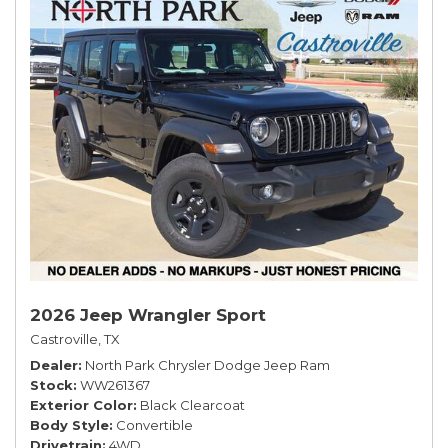
2026 Jeep Wrangler Sport
Castroville, TX
Dealer
North Park Chrysler Dodge Jeep Ram
Stock
WW261367
Exterior Color
Black Clearcoat
Body Style
Convertible
Drivetrain
4WD