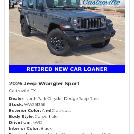
2026 Jeep Wrangler Sport
Castroville, TX
Dealer
North Park Chrysler Dodge Jeep Ram
Stock
WW261366
Exterior Color
Anvil Clearcoat
Body Style
Convertible
Drivetrain
4WD
Interior Color
Black