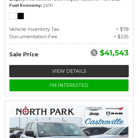
Fuel Economy
23/31
Vehicle Inventory Tax
+ $78
Documentation Fee
+ $225
$41,543
Sale Price
VIEW DETAILS
I'M INTERESTED