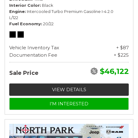
Interior Color
Black
Engine
Intercooled Turbo Premium Gasoline I-4 2.0
L/122
Fuel Economy
20/22
Vehicle Inventory Tax
+ $87
Documentation Fee
+ $225
$46,122
Sale Price
VIEW DETAILS
I'M INTERESTED