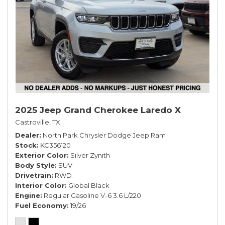
2025 Jeep Grand Cherokee Laredo X
Castroville, TX
Dealer
North Park Chrysler Dodge Jeep Ram
Stock
KC356120
Exterior Color
Silver Zynith
Body Style
SUV
Drivetrain
RWD
Interior Color
Global Black
Engine
Regular Gasoline V-6 3.6 L/220
Fuel Economy
19/26