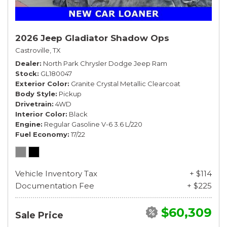
2026 Jeep Gladiator Shadow Ops
Castroville, TX
Dealer
North Park Chrysler Dodge Jeep Ram
Stock
GL180047
Exterior Color
Granite Crystal Metallic Clearcoat
Body Style
Pickup
Drivetrain
4WD
Interior Color
Black
Engine
Regular Gasoline V-6 3.6 L/220
Fuel Economy
17/22
Vehicle Inventory Tax
+ $114
Documentation Fee
+ $225
$60,309
Sale Price