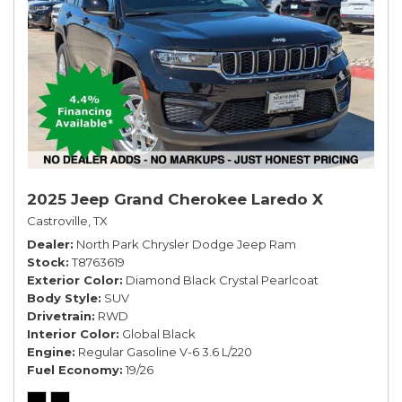
2025 Jeep Grand Cherokee Laredo X
Castroville, TX
Dealer
North Park Chrysler Dodge Jeep Ram
Stock
T8763619
Exterior Color
Diamond Black Crystal Pearlcoat
Body Style
SUV
Drivetrain
RWD
Interior Color
Global Black
Engine
Regular Gasoline V-6 3.6 L/220
Fuel Economy
19/26