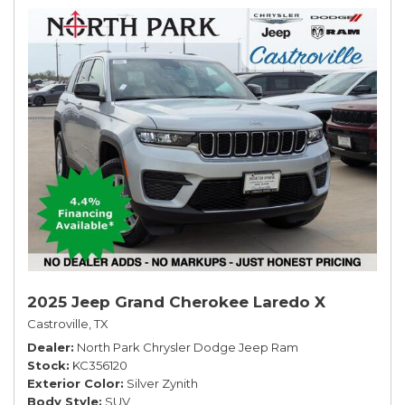
2025 Jeep Grand Cherokee Laredo X
Castroville, TX
Dealer
North Park Chrysler Dodge Jeep Ram
Stock
KC356120
Exterior Color
Silver Zynith
Body Style
SUV