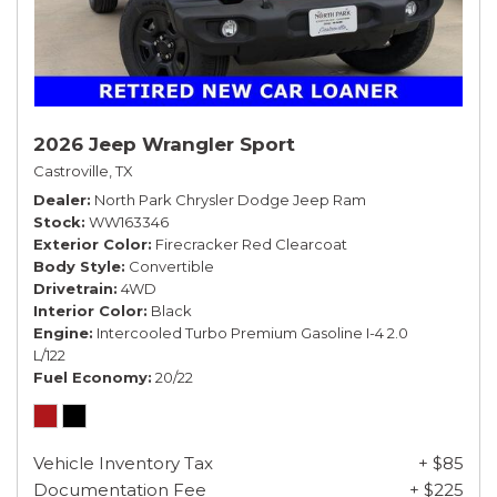
2026 Jeep Wrangler Sport
Castroville, TX
Dealer
North Park Chrysler Dodge Jeep Ram
Stock
WW163346
Exterior Color
Firecracker Red Clearcoat
Body Style
Convertible
Drivetrain
4WD
Interior Color
Black
Engine
Intercooled Turbo Premium Gasoline I-4 2.0
L/122
Fuel Economy
20/22
Vehicle Inventory Tax
+ $85
Documentation Fee
+ $225