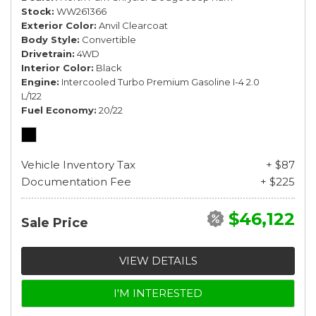
Stock
WW261366
Exterior Color
Anvil Clearcoat
Body Style
Convertible
Drivetrain
4WD
Interior Color
Black
Engine
Intercooled Turbo Premium Gasoline I-4 2.0
L/122
Fuel Economy
20/22
Vehicle Inventory Tax
+ $87
Documentation Fee
+ $225
$46,122
Sale Price
VIEW DETAILS
I'M INTERESTED