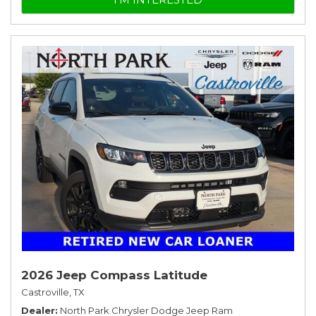
2026 Jeep Compass Latitude
Castroville, TX
Dealer
North Park Chrysler Dodge Jeep Ram