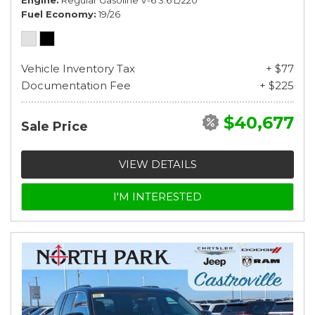
Fuel Economy
19/26
Vehicle Inventory Tax
+ $77
Documentation Fee
+ $225
$40,677
Sale Price
VIEW DETAILS
I'M INTERESTED