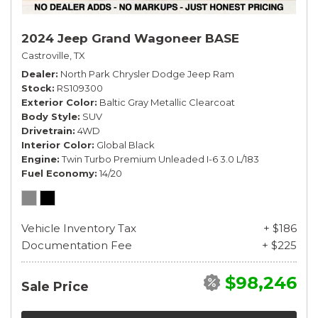
2024 Jeep Grand Wagoneer BASE
Castroville, TX
Dealer
North Park Chrysler Dodge Jeep Ram
Stock
RS109300
Exterior Color
Baltic Gray Metallic Clearcoat
Body Style
SUV
Drivetrain
4WD
Interior Color
Global Black
Engine
Twin Turbo Premium Unleaded I-6 3.0 L/183
Fuel Economy
14/20
Vehicle Inventory Tax
+ $186
Documentation Fee
+ $225
$98,246
Sale Price