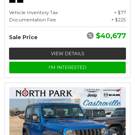
Vehicle Inventory Tax
+ $77
Documentation Fee
+ $225
$40,677
Sale Price
VIEW DETAILS
I'M INTERESTED