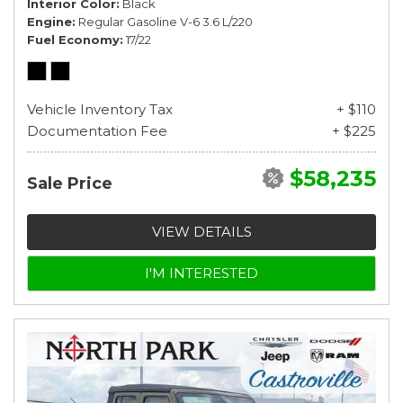
Interior Color
Black
Engine
Regular Gasoline V-6 3.6 L/220
Fuel Economy
17/22
Vehicle Inventory Tax
+ $110
Documentation Fee
+ $225
$58,235
Sale Price
VIEW DETAILS
I'M INTERESTED