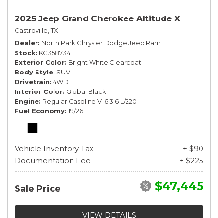
2025 Jeep Grand Cherokee Altitude X
Castroville, TX
Dealer
North Park Chrysler Dodge Jeep Ram
Stock
KC358734
Exterior Color
Bright White Clearcoat
Body Style
SUV
Drivetrain
4WD
Interior Color
Global Black
Engine
Regular Gasoline V-6 3.6 L/220
Fuel Economy
19/26
Vehicle Inventory Tax
+ $90
Documentation Fee
+ $225
$47,445
Sale Price
VIEW DETAILS