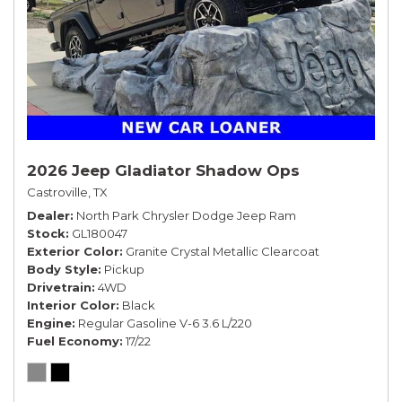
2026 Jeep Gladiator Shadow Ops
Castroville, TX
Dealer
North Park Chrysler Dodge Jeep Ram
Stock
GL180047
Exterior Color
Granite Crystal Metallic Clearcoat
Body Style
Pickup
Drivetrain
4WD
Interior Color
Black
Engine
Regular Gasoline V-6 3.6 L/220
Fuel Economy
17/22