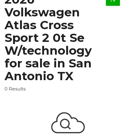
Volkswagen
Atlas Cross
Sport 2 0t Se
W/technology
for sale in San
Antonio TX
0 Results