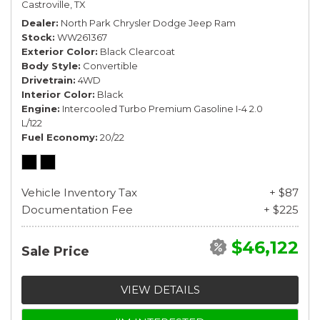
Castroville, TX
Dealer
North Park Chrysler Dodge Jeep Ram
Stock
WW261367
Exterior Color
Black Clearcoat
Body Style
Convertible
Drivetrain
4WD
Interior Color
Black
Engine
Intercooled Turbo Premium Gasoline I-4 2.0
L/122
Fuel Economy
20/22
Vehicle Inventory Tax
+ $87
Documentation Fee
+ $225
$46,122
Sale Price
VIEW DETAILS