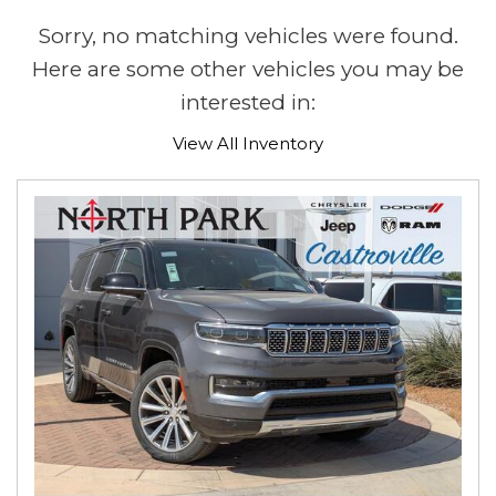
Sorry, no matching vehicles were found.
Here are some other vehicles you may be
interested in:
View All Inventory