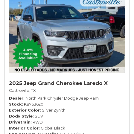
2025 Jeep Grand Cherokee Laredo X
Castroville, TX
Dealer
North Park Chrysler Dodge Jeep Ram
Stock
K8763620
Exterior Color
Silver Zynith
Body Style
SUV
Drivetrain
RWD
Interior Color
Global Black
Engine
Regular Gasoline V-6 3.6 L/220