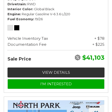
Drivetrain
RWD
Interior Color
Global Black
Engine
Regular Gasoline V-6 3.6 L/220
Fuel Economy
19/26
Vehicle Inventory Tax
+ $78
Documentation Fee
+ $225
$41,103
Sale Price
VIEW DETAILS
I'M INTERESTED