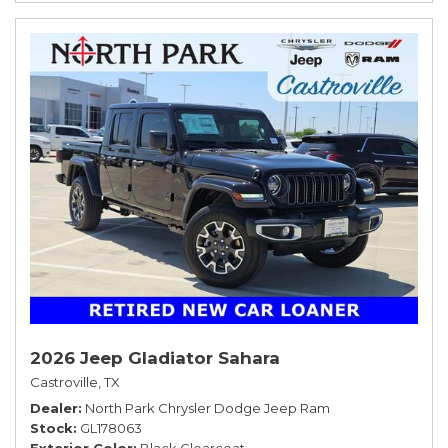
2026 Jeep Gladiator Sahara
Castroville, TX
Dealer
North Park Chrysler Dodge Jeep Ram
Stock
GL178063
Exterior Color
Black Clearcoat