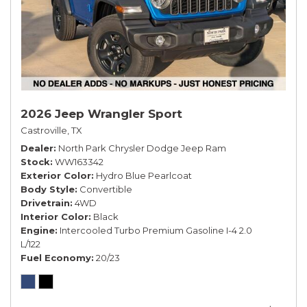
2026 Jeep Wrangler Sport
Castroville, TX
Dealer
North Park Chrysler Dodge Jeep Ram
Stock
WW163342
Exterior Color
Hydro Blue Pearlcoat
Body Style
Convertible
Drivetrain
4WD
Interior Color
Black
Engine
Intercooled Turbo Premium Gasoline I-4 2.0
L/122
Fuel Economy
20/23