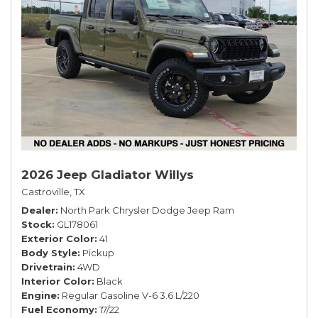
2026 Jeep Gladiator Willys
Castroville, TX
Dealer
North Park Chrysler Dodge Jeep Ram
Stock
GL178061
Exterior Color
41
Body Style
Pickup
Drivetrain
4WD
Interior Color
Black
Engine
Regular Gasoline V-6 3.6 L/220
Fuel Economy
17/22