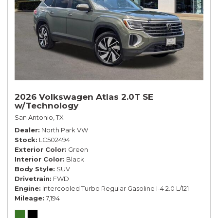
2026 Volkswagen Atlas 2.0T SE
w/Technology
San Antonio, TX
Dealer
North Park VW
Stock
LC502494
Exterior Color
Green
Interior Color
Black
Body Style
SUV
Drivetrain
FWD
Engine
Intercooled Turbo Regular Gasoline I-4 2.0 L/121
Mileage
7,194