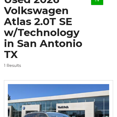
Volkswagen
Atlas 2.0T SE
w/Technology
in San Antonio
TX
1 Results