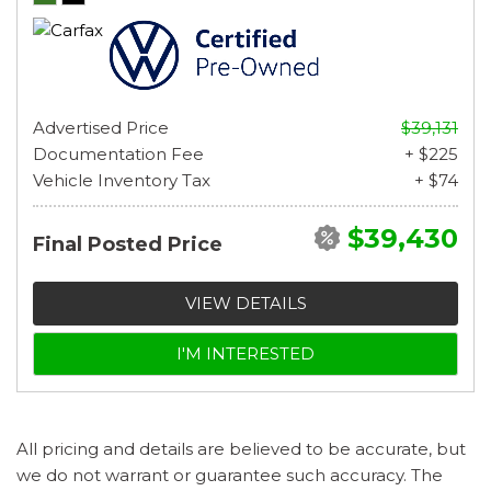
Advertised Price
$39,131
Documentation Fee
+ $225
Vehicle Inventory Tax
+ $74
$39,430
Final Posted Price
VIEW DETAILS
I'M INTERESTED
All pricing and details are believed to be accurate, but
we do not warrant or guarantee such accuracy. The