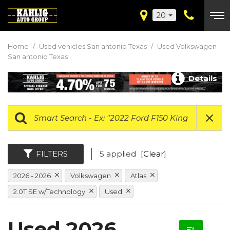
20
Home
/
Used vehicles San antonio Texas
/
Used Volkswagen
San antonio Texas
Details
FILTERS
5 applied
[Clear]
2026 - 2026
Volkswagen
Atlas
2.0T SE w/Technology
Used
Used 2026