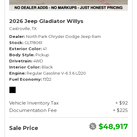
2026 Jeep Gladiator Willys
Castroville, TX
Dealer
North Park Chrysler Dodge Jeep Ram
Stock
GL178061
Exterior Color
41
Body Style
Pickup
Drivetrain
4WD
Interior Color
Black
Engine
Regular Gasoline V-6 3.6 L/220
Fuel Economy
17/22
Vehicle Inventory Tax
+ $92
Documentation Fee
+ $225
$48,917
Sale Price