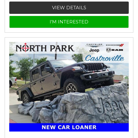
VIEW DETAILS
I'M INTERESTED