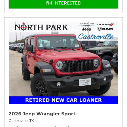
I'M INTERESTED
2026 Jeep Wrangler Sport
Castroville, TX