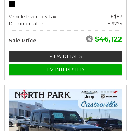
Vehicle Inventory Tax
+ $87
Documentation Fee
+ $225
$46,122
Sale Price
VIEW DETAILS
I'M INTERESTED