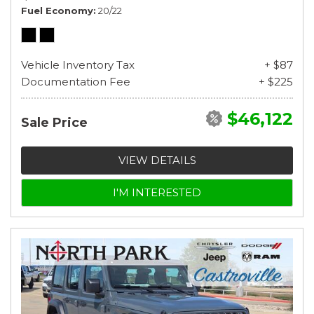
Fuel Economy
20/22
Vehicle Inventory Tax
+ $87
Documentation Fee
+ $225
$46,122
Sale Price
VIEW DETAILS
I'M INTERESTED