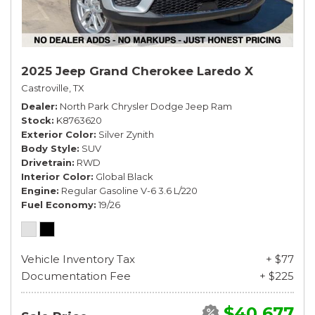
2025 Jeep Grand Cherokee Laredo X
Castroville, TX
Dealer
North Park Chrysler Dodge Jeep Ram
Stock
K8763620
Exterior Color
Silver Zynith
Body Style
SUV
Drivetrain
RWD
Interior Color
Global Black
Engine
Regular Gasoline V-6 3.6 L/220
Fuel Economy
19/26
Vehicle Inventory Tax
+ $77
Documentation Fee
+ $225
$40,677