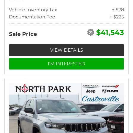
Vehicle Inventory Tax
+ $78
Documentation Fee
+ $225
$41,543
Sale Price
VIEW DETAILS
I'M INTERESTED