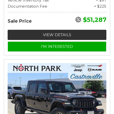
Vehicle Inventory Tax
+ $97
Documentation Fee
+ $225
$51,287
Sale Price
VIEW DETAILS
I'M INTERESTED