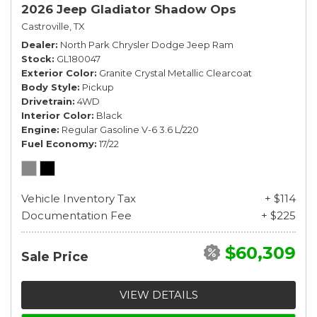
2026 Jeep Gladiator Shadow Ops
Castroville, TX
Dealer
North Park Chrysler Dodge Jeep Ram
Stock
GL180047
Exterior Color
Granite Crystal Metallic Clearcoat
Body Style
Pickup
Drivetrain
4WD
Interior Color
Black
Engine
Regular Gasoline V-6 3.6 L/220
Fuel Economy
17/22
Vehicle Inventory Tax
+ $114
Documentation Fee
+ $225
$60,309
Sale Price
VIEW DETAILS