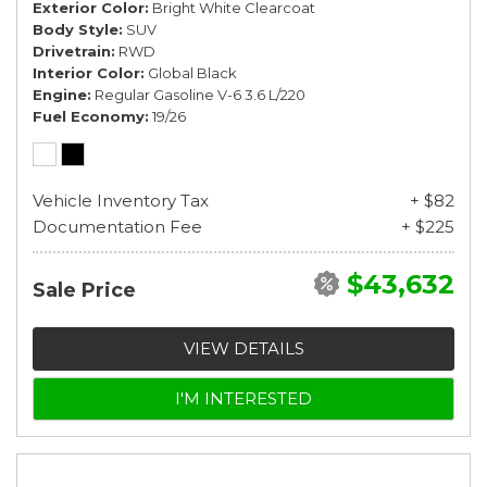
Exterior Color
Bright White Clearcoat
Body Style
SUV
Drivetrain
RWD
Interior Color
Global Black
Engine
Regular Gasoline V-6 3.6 L/220
Fuel Economy
19/26
Vehicle Inventory Tax
+ $82
Documentation Fee
+ $225
$43,632
Sale Price
VIEW DETAILS
I'M INTERESTED