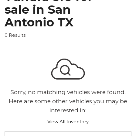
sale in San
Antonio TX
0 Results
Sorry, no matching vehicles were found.
Here are some other vehicles you may be
interested in:
View All Inventory