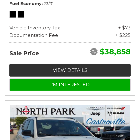
Fuel Economy
23/31
Vehicle Inventory Tax
+ $73
Documentation Fee
+ $225
$38,858
Sale Price
VIEW DETAILS
I'M INTERESTED