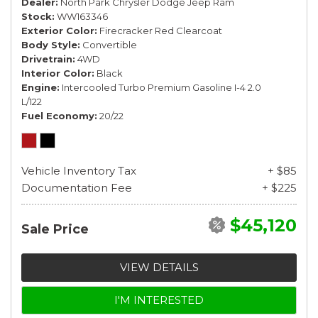
Dealer
North Park Chrysler Dodge Jeep Ram
Stock
WW163346
Exterior Color
Firecracker Red Clearcoat
Body Style
Convertible
Drivetrain
4WD
Interior Color
Black
Engine
Intercooled Turbo Premium Gasoline I-4 2.0
L/122
Fuel Economy
20/22
Vehicle Inventory Tax
+ $85
Documentation Fee
+ $225
$45,120
Sale Price
VIEW DETAILS
I'M INTERESTED