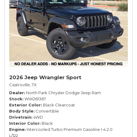
2026 Jeep Wrangler Sport
Castroville, TX
Dealer
North Park Chrysler Dodge Jeep Ram
Stock
WW261367
Exterior Color
Black Clearcoat
Body Style
Convertible
Drivetrain
4WD
Interior Color
Black
Engine
Intercooled Turbo Premium Gasoline I-4 2.0
L/122