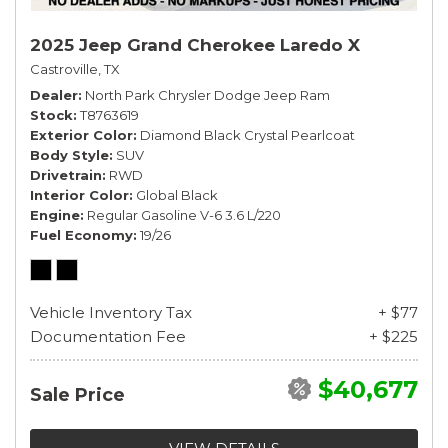
2025 Jeep Grand Cherokee Laredo X
Castroville, TX
Dealer
North Park Chrysler Dodge Jeep Ram
Stock
T8763619
Exterior Color
Diamond Black Crystal Pearlcoat
Body Style
SUV
Drivetrain
RWD
Interior Color
Global Black
Engine
Regular Gasoline V-6 3.6 L/220
Fuel Economy
19/26
Vehicle Inventory Tax
+ $77
Documentation Fee
+ $225
$40,677
Sale Price