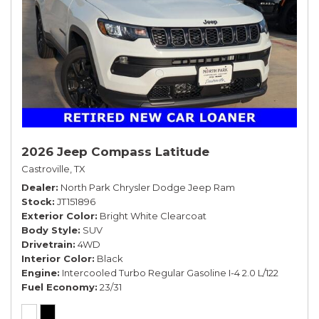
2026 Jeep Compass Latitude
Castroville, TX
Dealer
North Park Chrysler Dodge Jeep Ram
Stock
JT151896
Exterior Color
Bright White Clearcoat
Body Style
SUV
Drivetrain
4WD
Interior Color
Black
Engine
Intercooled Turbo Regular Gasoline I-4 2.0 L/122
Fuel Economy
23/31