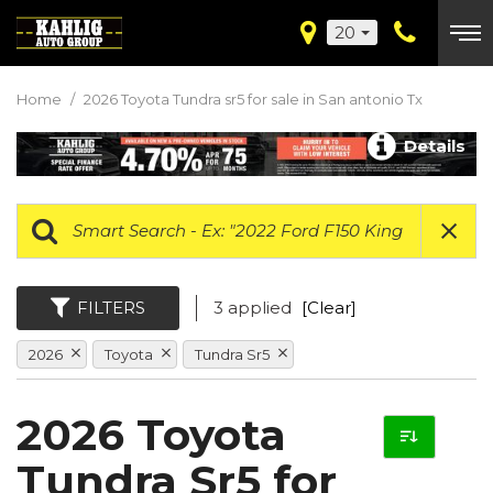
20
Home
/
2026 Toyota Tundra sr5 for sale in San antonio Tx
Details
FILTERS
3 applied
[Clear]
2026
Toyota
Tundra Sr5
2026 Toyota
Tundra Sr5 for