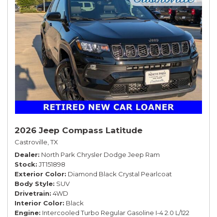
2026 Jeep Compass Latitude
Castroville, TX
Dealer
North Park Chrysler Dodge Jeep Ram
Stock
JT151898
Exterior Color
Diamond Black Crystal Pearlcoat
Body Style
SUV
Drivetrain
4WD
Interior Color
Black
Engine
Intercooled Turbo Regular Gasoline I-4 2.0 L/122