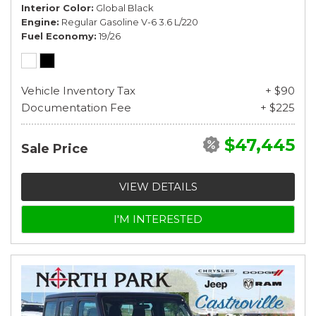
Interior Color
Global Black
Engine
Regular Gasoline V-6 3.6 L/220
Fuel Economy
19/26
Vehicle Inventory Tax
+ $90
Documentation Fee
+ $225
$47,445
Sale Price
VIEW DETAILS
I'M INTERESTED