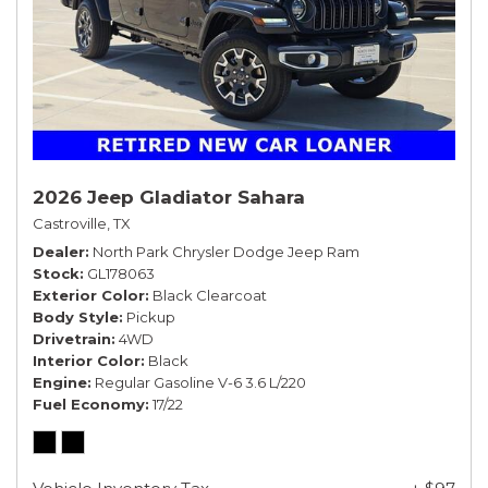
2026 Jeep Gladiator Sahara
Castroville, TX
Dealer
North Park Chrysler Dodge Jeep Ram
Stock
GL178063
Exterior Color
Black Clearcoat
Body Style
Pickup
Drivetrain
4WD
Interior Color
Black
Engine
Regular Gasoline V-6 3.6 L/220
Fuel Economy
17/22