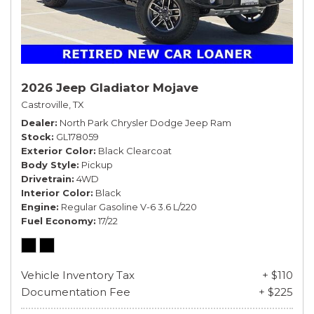
2026 Jeep Gladiator Mojave
Castroville, TX
Dealer
North Park Chrysler Dodge Jeep Ram
Stock
GL178059
Exterior Color
Black Clearcoat
Body Style
Pickup
Drivetrain
4WD
Interior Color
Black
Engine
Regular Gasoline V-6 3.6 L/220
Fuel Economy
17/22
Vehicle Inventory Tax
+ $110
Documentation Fee
+ $225