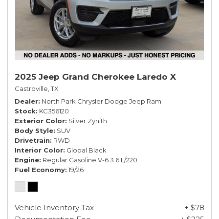
2025 Jeep Grand Cherokee Laredo X
Castroville, TX
Dealer
North Park Chrysler Dodge Jeep Ram
Stock
KC356120
Exterior Color
Silver Zynith
Body Style
SUV
Drivetrain
RWD
Interior Color
Global Black
Engine
Regular Gasoline V-6 3.6 L/220
Fuel Economy
19/26
Vehicle Inventory Tax
+ $78