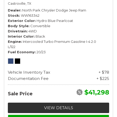
Castroville, TX
Dealer
North Park Chrysler Dodge Jeep Ram
Stock
WW163342
Exterior Color
Hydro Blue Pearlcoat
Body Style
Convertible
Drivetrain
4WD
Interior Color
Black
Engine
Intercooled Turbo Premium Gasoline I-4 2.0
L/122
Fuel Economy
20/23
Vehicle Inventory Tax
+ $78
Documentation Fee
+ $225
$41,298
Sale Price
VIEW DETAILS