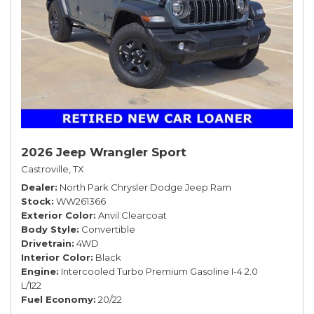
2026 Jeep Wrangler Sport
Castroville, TX
Dealer
North Park Chrysler Dodge Jeep Ram
Stock
WW261366
Exterior Color
Anvil Clearcoat
Body Style
Convertible
Drivetrain
4WD
Interior Color
Black
Engine
Intercooled Turbo Premium Gasoline I-4 2.0
L/122
Fuel Economy
20/22