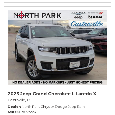
2025 Jeep Grand Cherokee L Laredo X
Castroville, TX
Dealer
North Park Chrysler Dodge Jeep Ram
Stock
R8775554