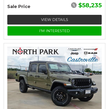
$58,235
Sale Price
VIEW DETAILS
I'M INTERESTED