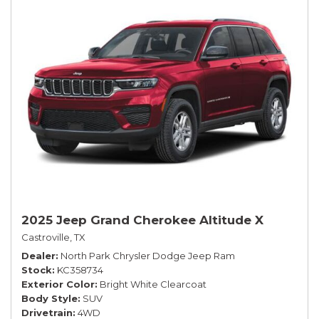
2025 Jeep Grand Cherokee Altitude X
Castroville, TX
Dealer
North Park Chrysler Dodge Jeep Ram
Stock
KC358734
Exterior Color
Bright White Clearcoat
Body Style
SUV
Drivetrain
4WD