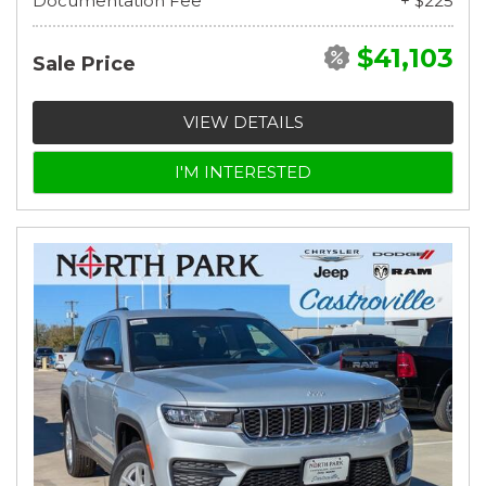
Documentation Fee
+ $225
$41,103
Sale Price
VIEW DETAILS
I'M INTERESTED