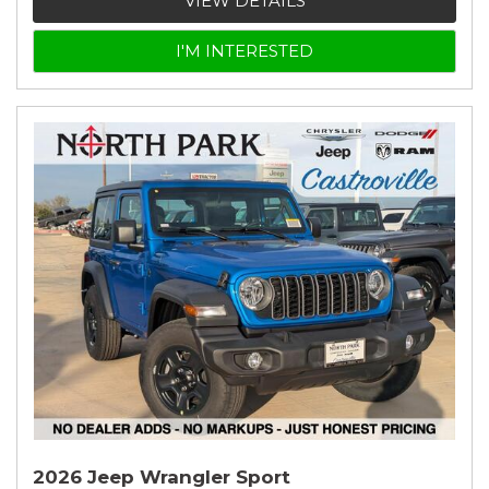
VIEW DETAILS
I'M INTERESTED
2026 Jeep Wrangler Sport