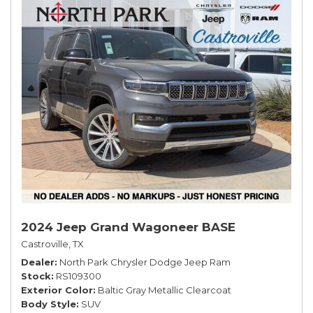
2024 Jeep Grand Wagoneer BASE
Castroville, TX
Dealer
North Park Chrysler Dodge Jeep Ram
Stock
RS109300
Exterior Color
Baltic Gray Metallic Clearcoat
Body Style
SUV