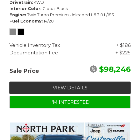
Drivetrain
4WD
Interior Color
Global Black
Engine
Twin Turbo Premium Unleaded I-6 3.0 L/183
Fuel Economy
14/20
Vehicle Inventory Tax
+ $186
Documentation Fee
+ $225
$98,246
Sale Price
VIEW DETAILS
I'M INTERESTED