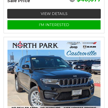
Sale Price
VIEW DETAILS
I'M INTERESTED