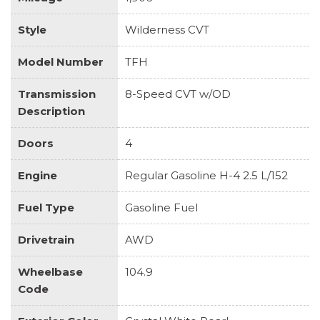
Style
Wilderness CVT
Model Number
TFH
Transmission
8-Speed CVT w/OD
Description
Doors
4
Engine
Regular Gasoline H-4 2.5 L/152
Fuel Type
Gasoline Fuel
Drivetrain
AWD
Wheelbase
104.9
Code