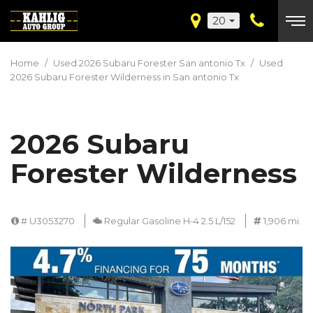
20
Home
/
Used 2026 Subaru Forester San antonio Tx
/
Used
2026 Subaru Forester Wilderness in San antonio Tx
2026 Subaru
Forester Wilderness
# U3053270
Regular Gasoline H-4 2.5 L/152
1,906 mi.