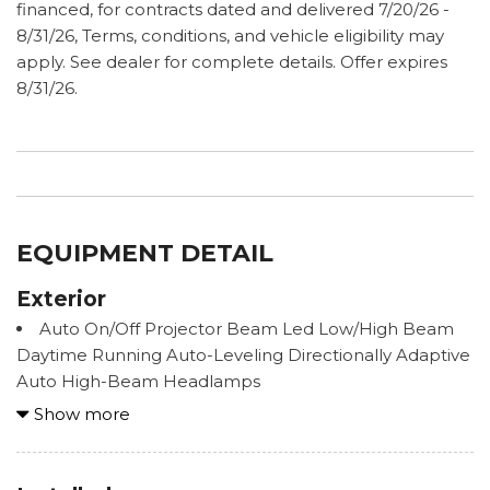
financed, for contracts dated and delivered 7/20/26 -
8/31/26, Terms, conditions, and vehicle eligibility may
apply. See dealer for complete details. Offer expires
8/31/26.
EQUIPMENT DETAIL
Exterior
Auto On/Off Projector Beam Led Low/High Beam
Daytime Running Auto-Leveling Directionally Adaptive
Auto High-Beam Headlamps
Black Bodyside Cladding and Black Wheel Well
Show more
Trim
Black Grille
Black Power Heated Side Mirrors w/Manual Folding