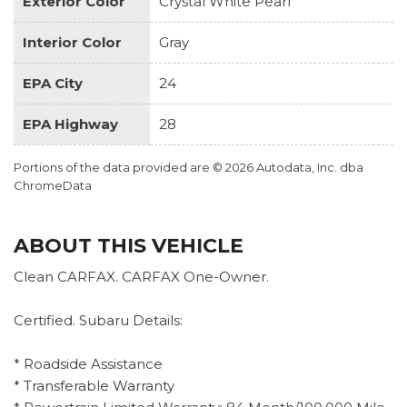
Exterior Color
Crystal White Pearl
Interior Color
Gray
EPA City
24
EPA Highway
28
Portions of the data provided are © 2026 Autodata, Inc. dba
ChromeData
ABOUT THIS VEHICLE
Clean CARFAX. CARFAX One-Owner.
Certified. Subaru Details:
* Roadside Assistance
* Transferable Warranty