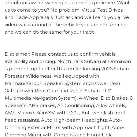
about our award-winning customer experience. Want
us to come to you? No problem! Virtual Test Drives
and Trade Appraisals: Just ask and well send you a live
video walk around of the vehicle you are considering,
and we can do the same for your trade.
.
Disclaimer: Please contact us to confirm vehicle
availability and pricing. North Park Subaru at Dominion
is pumped up to offer this terrific-looking 2026 Subaru
Forester Wilderness. Well equipped with
Harman/Kardon Speaker System and Power Rear
Gate (Power Rear Gate and Radio: Subaru 11.6"
Multimedia Navigation System), 4-Wheel Disc Brakes, 6
Speakers, ABS brakes, Air Conditioning, Alloy wheels,
AM/FM radio: SiriusXM with 360L, Anti-whiplash front
head restraints, Auto High-beam Headlights, Auto-
Dimming Exterior Mirror with Approach Light, Auto-
Dimming Mirror with Compass and HomeLink,