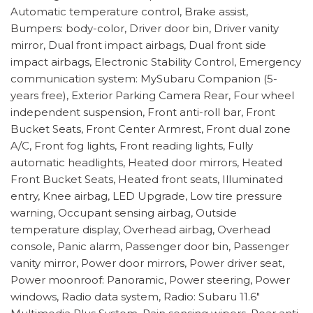
Automatic temperature control, Brake assist,
Bumpers: body-color, Driver door bin, Driver vanity
mirror, Dual front impact airbags, Dual front side
impact airbags, Electronic Stability Control, Emergency
communication system: MySubaru Companion (5-
years free), Exterior Parking Camera Rear, Four wheel
independent suspension, Front anti-roll bar, Front
Bucket Seats, Front Center Armrest, Front dual zone
A/C, Front fog lights, Front reading lights, Fully
automatic headlights, Heated door mirrors, Heated
Front Bucket Seats, Heated front seats, Illuminated
entry, Knee airbag, LED Upgrade, Low tire pressure
warning, Occupant sensing airbag, Outside
temperature display, Overhead airbag, Overhead
console, Panic alarm, Passenger door bin, Passenger
vanity mirror, Power door mirrors, Power driver seat,
Power moonroof: Panoramic, Power steering, Power
windows, Radio data system, Radio: Subaru 11.6"