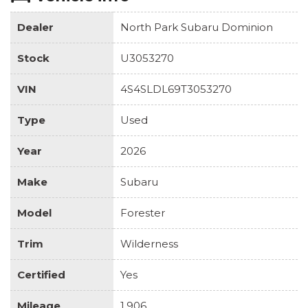
Dealer
North Park Subaru Dominion
Stock
U3053270
VIN
4S4SLDL69T3053270
Type
Used
Year
2026
Make
Subaru
Model
Forester
Trim
Wilderness
Certified
Yes
Mileage
1,906