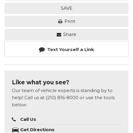
SAVE
Print
Share
Text Yourself a Link
Like what you see?
Our team of vehicle experts is standing by to
help! Call us at (210) 816-8000 or use the tools
below:
Call Us
Get Directions