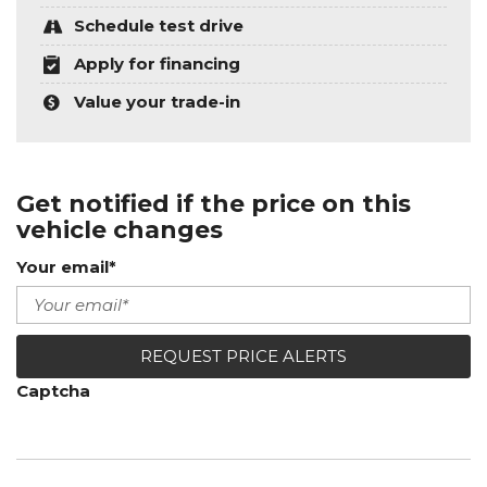
Schedule test drive
Apply for financing
Value your trade-in
Get notified if the price on this
vehicle changes
Your email*
REQUEST PRICE ALERTS
Captcha