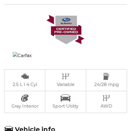
2.5 L I 4 Cyl
Variable
24/28 mpg
Gray Interior
Sport Utility
AWD
Vehicle info