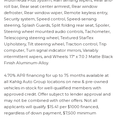
Multimedia Plus System, Rain sensing wipers, Rear anti-
roll bar, Rear seat center armrest, Rear window
defroster, Rear window wiper, Remote keyless entry,
Security system, Speed control, Speed-sensing
steering, Splash Guards, Split folding rear seat, Spoiler,
Steering wheel mounted audio controls, Tachometer,
Telescoping steering wheel, Textured StarTex
Upholstery, Tilt steering wheel, Traction control, Trip
computer, Turn signal indicator mirrors, Variably
intermittent wipers, and Wheels: 17" x 7.0 J Matte Black
Finish Aluminum-Alloy.
4.70% APR financing for up to 75 months available at
all Kahlig Auto Group locations on new & pre-owned
vehicles in-stock for well-qualified members with
approved credit. Offer subject to lender approval and
may not be combined with other offers. Not all
applicants will qualify. $15.41 per $1000 financed,
regardless of down payment, $7,500 minimum