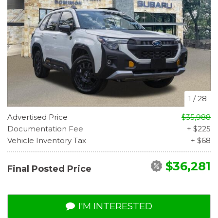
1
/
28
Advertised Price
$35,988
Documentation Fee
+ $225
Vehicle Inventory Tax
+ $68
$36,281
Final Posted Price
I'M INTERESTED