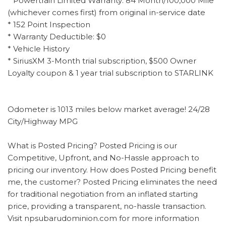
* Powertrain Limited Warranty: 84 Month/100,000 Mile
(whichever comes first) from original in-service date
* 152 Point Inspection
* Warranty Deductible: $0
* Vehicle History
* SiriusXM 3-Month trial subscription, $500 Owner
Loyalty coupon & 1 year trial subscription to STARLINK
Odometer is 1013 miles below market average! 24/28
City/Highway MPG
What is Posted Pricing? Posted Pricing is our
Competitive, Upfront, and No-Hassle approach to
pricing our inventory. How does Posted Pricing benefit
me, the customer? Posted Pricing eliminates the need
for traditional negotiation from an inflated starting
price, providing a transparent, no-hassle transaction.
Visit npsubarudominion.com for more information