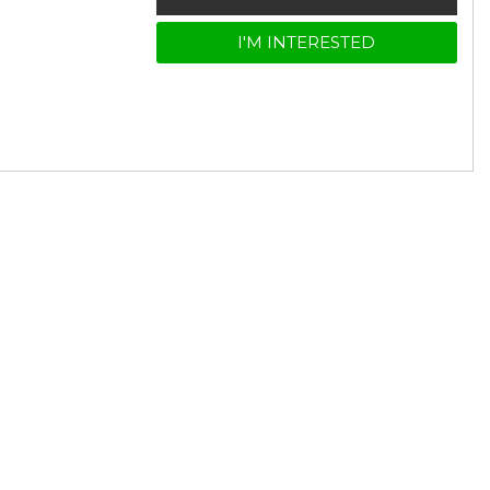
I'M INTERESTED