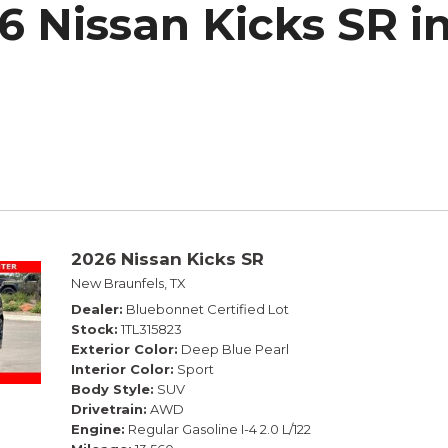
6 Nissan Kicks SR i
h Park Subaru
2026 Nissan Kicks SR
New Braunfels, TX
Dealer
Bluebonnet Certified Lot
Stock
1TL315823
Exterior Color
Deep Blue Pearl
Interior Color
Sport
Body Style
SUV
Drivetrain
AWD
Engine
Regular Gasoline I-4 2.0 L/122