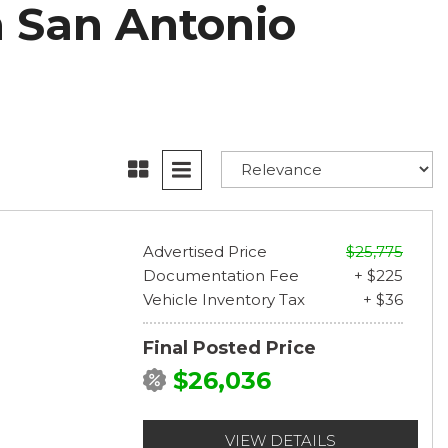
n San Antonio
Advertised Price
$25,775
Documentation Fee
+ $225
Vehicle Inventory Tax
+ $36
Final Posted Price
$26,036
VIEW DETAILS