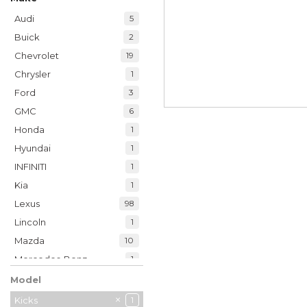
Audi
5
Buick
2
Chevrolet
19
Chrysler
1
Ford
3
GMC
6
Honda
1
Hyundai
1
INFINITI
1
Kia
1
Lexus
98
Lincoln
1
Mazda
10
Mercedes-Benz
1
Nissan
1
Model
Ram
9
Kicks
1