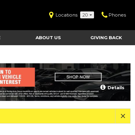
Locations
20
Phones
E
ABOUT US
GIVING BACK
Contact Us
Shopping Tools
vice
Our Dealerships
Certified Pre-Owned
Our Team
Last Chance Clearance Vehicles
llision
Work for Kahlig Auto
About Our Posted
Details
ollision
Pricing
Fleet Advantage
Testimonials
KAG Employees