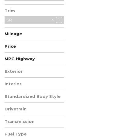
Subaru
27
Trim
Toyota
8
Volkswagen
SR
22
1
Volvo
1
Mileage
Price
MPG Highway
Exterior
Blue
1
Interior
Sport
1
Standardized Body Style
SUV
1
Drivetrain
All-Wheel Drive
1
Transmission
CVT
1
Fuel Type