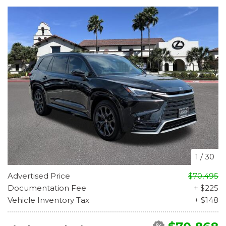
1
/
30
Advertised Price
$70,495
Documentation Fee
+ $225
Vehicle Inventory Tax
+ $148