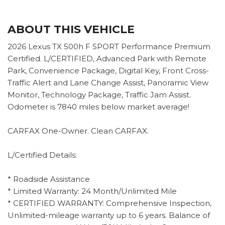
ABOUT THIS VEHICLE
2026 Lexus TX 500h F SPORT Performance Premium
Certified. L/CERTIFIED, Advanced Park with Remote
Park, Convenience Package, Digital Key, Front Cross-
Traffic Alert and Lane Change Assist, Panoramic View
Monitor, Technology Package, Traffic Jam Assist.
Odometer is 7840 miles below market average!
CARFAX One-Owner. Clean CARFAX.
L/Certified Details:
* Roadside Assistance
* Limited Warranty: 24 Month/Unlimited Mile
* CERTIFIED WARRANTY: Comprehensive Inspection,
Unlimited-mileage warranty up to 6 years. Balance of