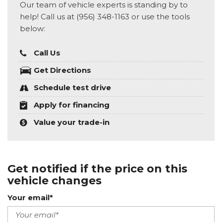
Our team of vehicle experts is standing by to
help! Call us at (956) 348-1163 or use the tools
below:
Call Us
Get Directions
Schedule test drive
Apply for financing
Value your trade-in
Get notified if the price on this
vehicle changes
Your email*