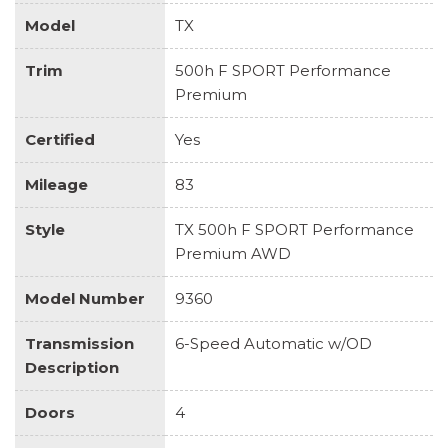
Model
TX
Trim
500h F SPORT Performance
Premium
Certified
Yes
Mileage
83
Style
TX 500h F SPORT Performance
Premium AWD
Model Number
9360
Transmission
6-Speed Automatic w/OD
Description
Doors
4