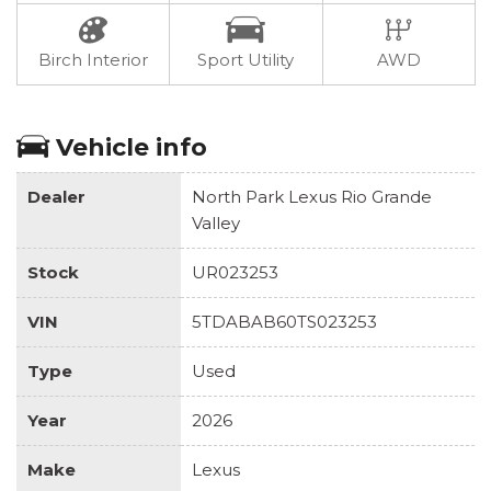
Birch Interior
Sport Utility
AWD
Vehicle info
Dealer
North Park Lexus Rio Grande
Valley
Stock
UR023253
VIN
5TDABAB60TS023253
Type
Used
Year
2026
Make
Lexus