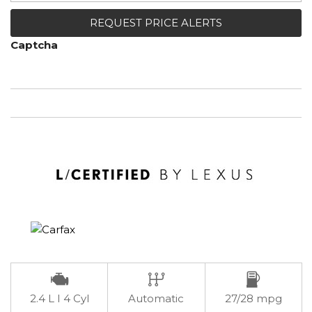
REQUEST PRICE ALERTS
Captcha
2.4 L I 4 Cyl
Automatic
27/28 mpg