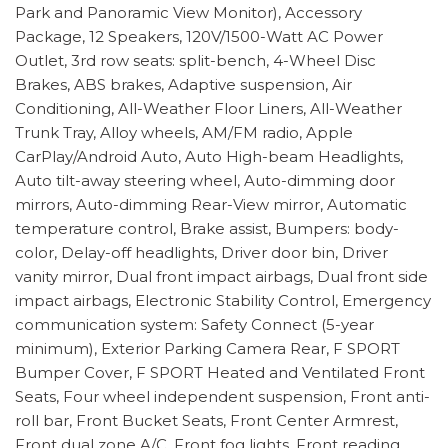
Park and Panoramic View Monitor), Accessory
Package, 12 Speakers, 120V/1500-Watt AC Power
Outlet, 3rd row seats: split-bench, 4-Wheel Disc
Brakes, ABS brakes, Adaptive suspension, Air
Conditioning, All-Weather Floor Liners, All-Weather
Trunk Tray, Alloy wheels, AM/FM radio, Apple
CarPlay/Android Auto, Auto High-beam Headlights,
Auto tilt-away steering wheel, Auto-dimming door
mirrors, Auto-dimming Rear-View mirror, Automatic
temperature control, Brake assist, Bumpers: body-
color, Delay-off headlights, Driver door bin, Driver
vanity mirror, Dual front impact airbags, Dual front side
impact airbags, Electronic Stability Control, Emergency
communication system: Safety Connect (5-year
minimum), Exterior Parking Camera Rear, F SPORT
Bumper Cover, F SPORT Heated and Ventilated Front
Seats, Four wheel independent suspension, Front anti-
roll bar, Front Bucket Seats, Front Center Armrest,
Front dual zone A/C, Front fog lights, Front reading