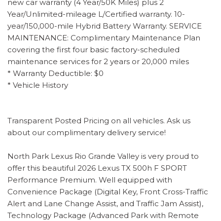
new car warranty (4 Year/50K Miles) plus 2
Year/Unlimited-mileage L/Certified warranty. 10-
year/150,000-mile Hybrid Battery Warranty. SERVICE
MAINTENANCE: Complimentary Maintenance Plan
covering the first four basic factory-scheduled
maintenance services for 2 years or 20,000 miles
* Warranty Deductible: $0
* Vehicle History
Transparent Posted Pricing on all vehicles. Ask us
about our complimentary delivery service!
North Park Lexus Rio Grande Valley is very proud to
offer this beautiful 2026 Lexus TX 500h F SPORT
Performance Premium. Well equipped with
Convenience Package (Digital Key, Front Cross-Traffic
Alert and Lane Change Assist, and Traffic Jam Assist),
Technology Package (Advanced Park with Remote