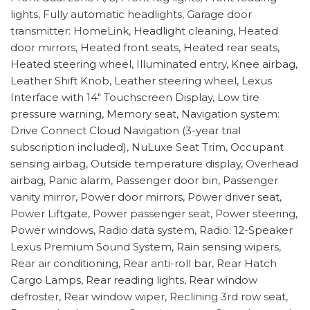
lights, Fully automatic headlights, Garage door
transmitter: HomeLink, Headlight cleaning, Heated
door mirrors, Heated front seats, Heated rear seats,
Heated steering wheel, Illuminated entry, Knee airbag,
Leather Shift Knob, Leather steering wheel, Lexus
Interface with 14" Touchscreen Display, Low tire
pressure warning, Memory seat, Navigation system:
Drive Connect Cloud Navigation (3-year trial
subscription included), NuLuxe Seat Trim, Occupant
sensing airbag, Outside temperature display, Overhead
airbag, Panic alarm, Passenger door bin, Passenger
vanity mirror, Power door mirrors, Power driver seat,
Power Liftgate, Power passenger seat, Power steering,
Power windows, Radio data system, Radio: 12-Speaker
Lexus Premium Sound System, Rain sensing wipers,
Rear air conditioning, Rear anti-roll bar, Rear Hatch
Cargo Lamps, Rear reading lights, Rear window
defroster, Rear window wiper, Reclining 3rd row seat,