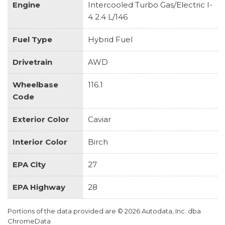
Engine
Intercooled Turbo Gas/Electric I-
4 2.4 L/146
Fuel Type
Hybrid Fuel
Drivetrain
AWD
Wheelbase
116.1
Code
Exterior Color
Caviar
Interior Color
Birch
EPA City
27
EPA Highway
28
Portions of the data provided are © 2026 Autodata, Inc. dba
ChromeData