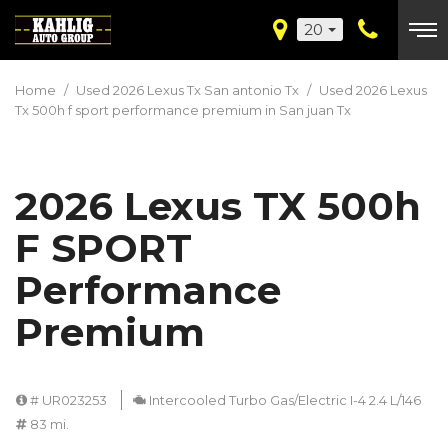
20
Home
/
Used 2026 Lexus Tx San antonio Tx
/
Used 2026 Lexus
Tx 500h f sport performance premium in San juan Tx
2026 Lexus TX 500h
F SPORT
Performance
Premium
# UR023253
Intercooled Turbo Gas/Electric I-4 2.4 L/146
83 mi.