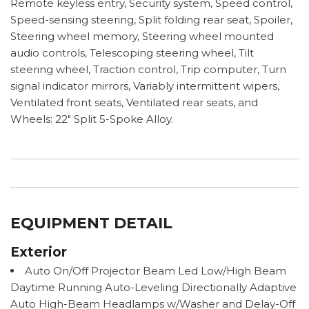
Remote keyless entry, Security system, Speed control,
Speed-sensing steering, Split folding rear seat, Spoiler,
Steering wheel memory, Steering wheel mounted
audio controls, Telescoping steering wheel, Tilt
steering wheel, Traction control, Trip computer, Turn
signal indicator mirrors, Variably intermittent wipers,
Ventilated front seats, Ventilated rear seats, and
Wheels: 22" Split 5-Spoke Alloy.
EQUIPMENT DETAIL
Exterior
Auto On/Off Projector Beam Led Low/High Beam
Daytime Running Auto-Leveling Directionally Adaptive
Auto High-Beam Headlamps w/Washer and Delay-Off