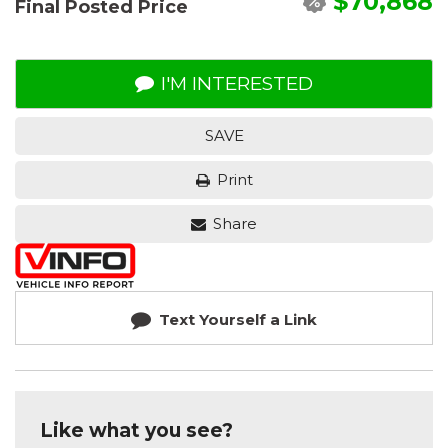
$70,868
Final Posted Price
I'M INTERESTED
SAVE
Print
Share
Text Yourself a Link
Like what you see?