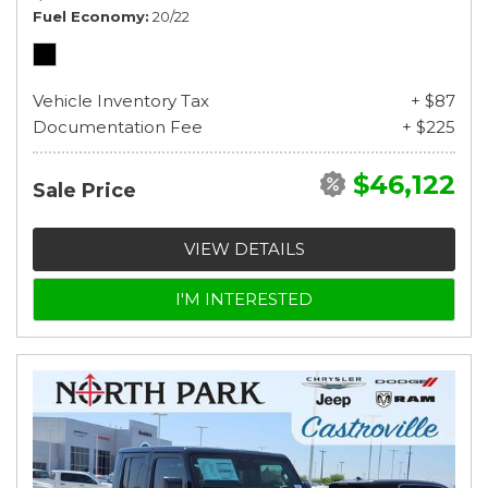
Fuel Economy
20/22
Vehicle Inventory Tax
+ $87
Documentation Fee
+ $225
$46,122
Sale Price
VIEW DETAILS
I'M INTERESTED