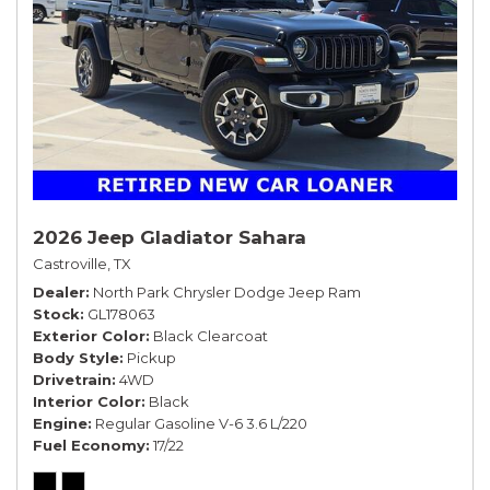
2026 Jeep Gladiator Sahara
Castroville, TX
Dealer
North Park Chrysler Dodge Jeep Ram
Stock
GL178063
Exterior Color
Black Clearcoat
Body Style
Pickup
Drivetrain
4WD
Interior Color
Black
Engine
Regular Gasoline V-6 3.6 L/220
Fuel Economy
17/22