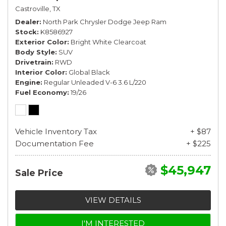
Castroville, TX
Dealer
North Park Chrysler Dodge Jeep Ram
Stock
K8586927
Exterior Color
Bright White Clearcoat
Body Style
SUV
Drivetrain
RWD
Interior Color
Global Black
Engine
Regular Unleaded V-6 3.6 L/220
Fuel Economy
19/26
Vehicle Inventory Tax
+ $87
Documentation Fee
+ $225
$45,947
Sale Price
VIEW DETAILS
I'M INTERESTED