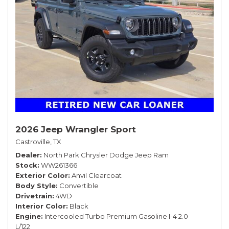
2026 Jeep Wrangler Sport
Castroville, TX
Dealer
North Park Chrysler Dodge Jeep Ram
Stock
WW261366
Exterior Color
Anvil Clearcoat
Body Style
Convertible
Drivetrain
4WD
Interior Color
Black
Engine
Intercooled Turbo Premium Gasoline I-4 2.0
L/122