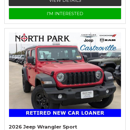
VIEW DETAILS
I'M INTERESTED
2026 Jeep Wrangler Sport