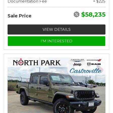
Documentation Fee
+ $225
$58,235
Sale Price
VIEW DETAILS
I'M INTERESTED