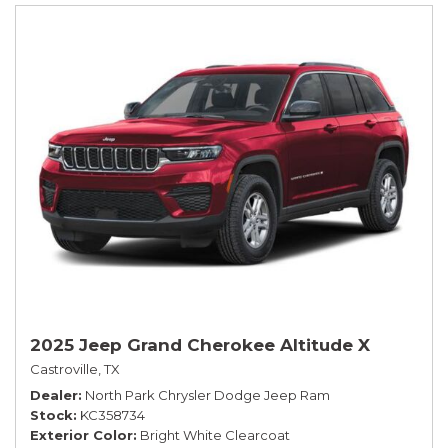
2025 Jeep Grand Cherokee Altitude X
Castroville, TX
Dealer
North Park Chrysler Dodge Jeep Ram
Stock
KC358734
Exterior Color
Bright White Clearcoat