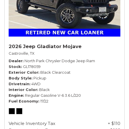
2026 Jeep Gladiator Mojave
Castroville, TX
Dealer
North Park Chrysler Dodge Jeep Ram
Stock
GL178059
Exterior Color
Black Clearcoat
Body Style
Pickup
Drivetrain
4WD
Interior Color
Black
Engine
Regular Gasoline V-6 3.6 L/220
Fuel Economy
17/22
Vehicle Inventory Tax
+ $110