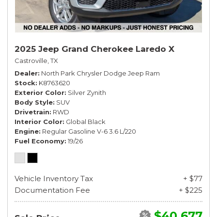
2025 Jeep Grand Cherokee Laredo X
Castroville, TX
Dealer
North Park Chrysler Dodge Jeep Ram
Stock
K8763620
Exterior Color
Silver Zynith
Body Style
SUV
Drivetrain
RWD
Interior Color
Global Black
Engine
Regular Gasoline V-6 3.6 L/220
Fuel Economy
19/26
Vehicle Inventory Tax
+ $77
Documentation Fee
+ $225
$40,677