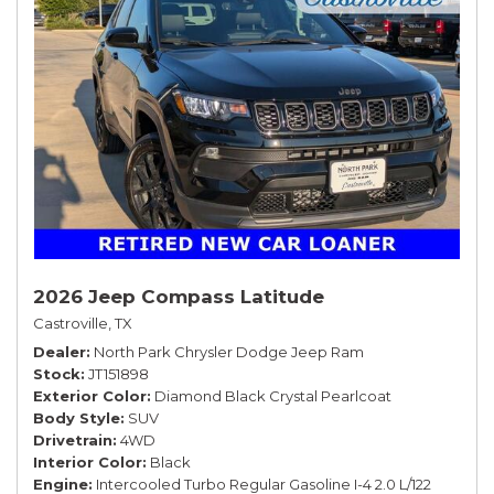
2026 Jeep Compass Latitude
Castroville, TX
Dealer
North Park Chrysler Dodge Jeep Ram
Stock
JT151898
Exterior Color
Diamond Black Crystal Pearlcoat
Body Style
SUV
Drivetrain
4WD
Interior Color
Black
Engine
Intercooled Turbo Regular Gasoline I-4 2.0 L/122