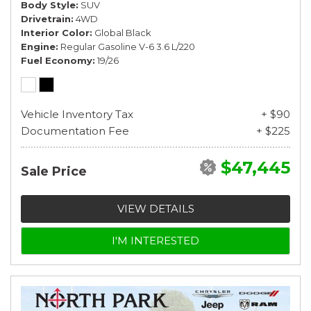
Body Style
SUV
Drivetrain
4WD
Interior Color
Global Black
Engine
Regular Gasoline V-6 3.6 L/220
Fuel Economy
19/26
Vehicle Inventory Tax
+ $90
Documentation Fee
+ $225
$47,445
Sale Price
VIEW DETAILS
I'M INTERESTED