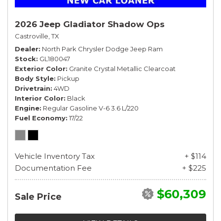
2026 Jeep Gladiator Shadow Ops
Castroville, TX
Dealer
North Park Chrysler Dodge Jeep Ram
Stock
GL180047
Exterior Color
Granite Crystal Metallic Clearcoat
Body Style
Pickup
Drivetrain
4WD
Interior Color
Black
Engine
Regular Gasoline V-6 3.6 L/220
Fuel Economy
17/22
Vehicle Inventory Tax
+ $114
Documentation Fee
+ $225
$60,309
Sale Price