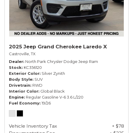
2025 Jeep Grand Cherokee Laredo X
Castroville, TX
Dealer
North Park Chrysler Dodge Jeep Ram
Stock
KC356120
Exterior Color
Silver Zynith
Body Style
SUV
Drivetrain
RWD
Interior Color
Global Black
Engine
Regular Gasoline V-6 3.6 L/220
Fuel Economy
19/26
Vehicle Inventory Tax
+ $78