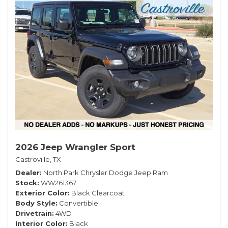
2026 Jeep Wrangler Sport
Castroville, TX
Dealer
North Park Chrysler Dodge Jeep Ram
Stock
WW261367
Exterior Color
Black Clearcoat
Body Style
Convertible
Drivetrain
4WD
Interior Color
Black