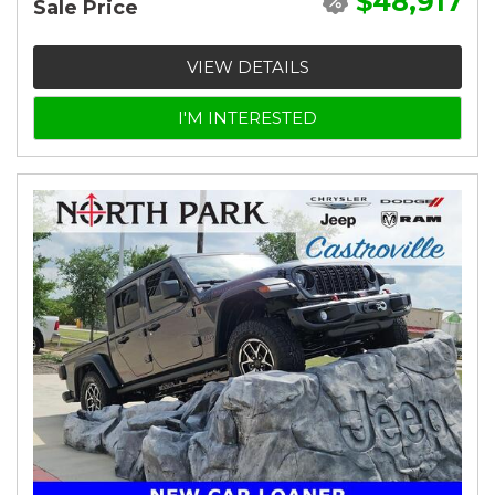
$48,917
Sale Price
VIEW DETAILS
I'M INTERESTED