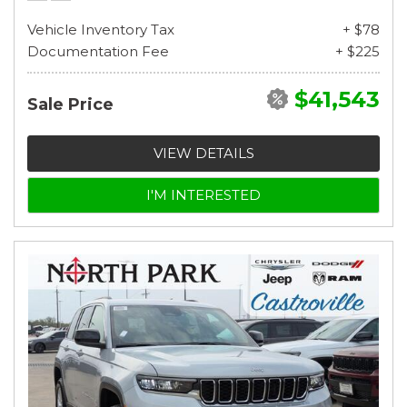
Vehicle Inventory Tax
+ $78
Documentation Fee
+ $225
$41,543
Sale Price
VIEW DETAILS
I'M INTERESTED