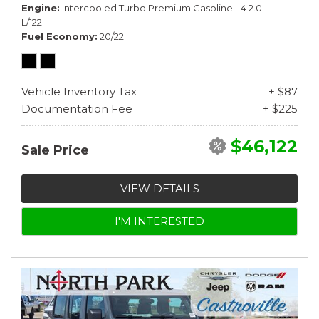
Engine
Intercooled Turbo Premium Gasoline I-4 2.0
L/122
Fuel Economy
20/22
Vehicle Inventory Tax
+ $87
Documentation Fee
+ $225
$46,122
Sale Price
VIEW DETAILS
I'M INTERESTED