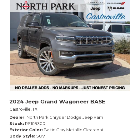
2024 Jeep Grand Wagoneer BASE
Castroville, TX
Dealer
North Park Chrysler Dodge Jeep Ram
Stock
RS109300
Exterior Color
Baltic Gray Metallic Clearcoat
Body Style
SUV