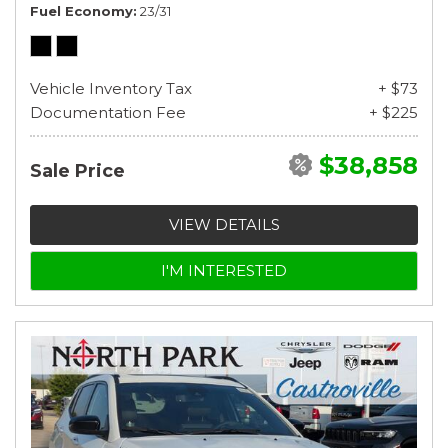
Fuel Economy
23/31
Vehicle Inventory Tax
+ $73
Documentation Fee
+ $225
$38,858
Sale Price
VIEW DETAILS
I'M INTERESTED