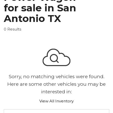
for sale in San
Antonio TX
0 Results
Sorry, no matching vehicles were found.
Here are some other vehicles you may be
interested in:
View All Inventory