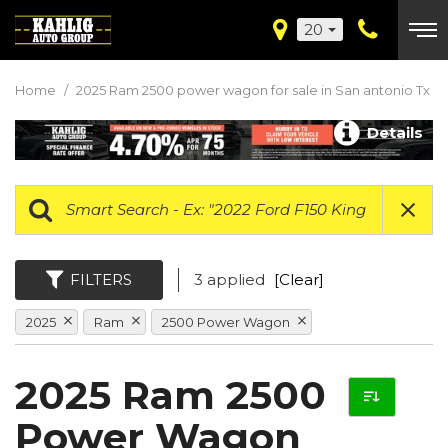
20
Home
/
2025 Ram 2500 power wagon for sale in San antonio Tx
Details
FILTERS
3 applied
[Clear]
2025
Ram
2500 Power Wagon
2025 Ram 2500
Power Wagon