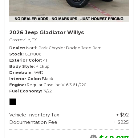
2026 Jeep Gladiator Willys
Castroville, TX
Dealer
North Park Chrysler Dodge Jeep Ram
Stock
GL178061
Exterior Color
41
Body Style
Pickup
Drivetrain
4WD
Interior Color
Black
Engine
Regular Gasoline V-6 3.6 L/220
Fuel Economy
17/22
Vehicle Inventory Tax
+ $92
Documentation Fee
+ $225