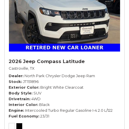
2026 Jeep Compass Latitude
Castroville, TX
Dealer
North Park Chrysler Dodge Jeep Ram
Stock
JT151896
Exterior Color
Bright White Clearcoat
Body Style
SUV
Drivetrain
4WD
Interior Color
Black
Engine
Intercooled Turbo Regular Gasoline I-4 2.0 L/122
Fuel Economy
23/31