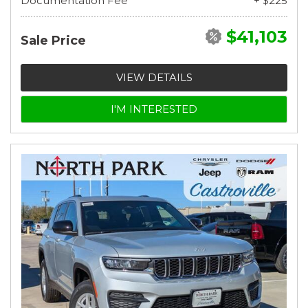
Documentation Fee
+ $225
$41,103
Sale Price
VIEW DETAILS
I'M INTERESTED