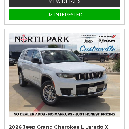
VIEW DETAILS
I'M INTERESTED
2026 Jeep Grand Cherokee L Laredo X