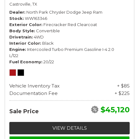
Castroville, TX
Dealer
North Park Chrysler Dodge Jeep Ram
Stock
WW163346
Exterior Color
Firecracker Red Clearcoat
Body Style
Convertible
Drivetrain
4WD
Interior Color
Black
Engine
Intercooled Turbo Premium Gasoline I-4 2.0
L/122
Fuel Economy
20/22
Vehicle Inventory Tax
+ $85
Documentation Fee
+ $225
$45,120
Sale Price
VIEW DETAILS