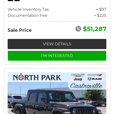
Vehicle Inventory Tax
+ $97
Documentation Fee
+ $225
$51,287
Sale Price
VIEW DETAILS
I'M INTERESTED