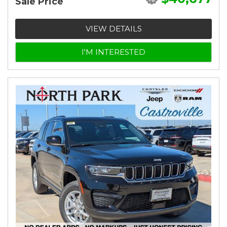
Sale Price
VIEW DETAILS
I'M INTERESTED