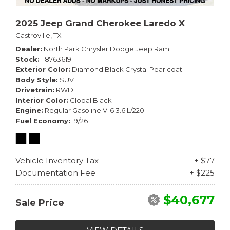
2025 Jeep Grand Cherokee Laredo X
Castroville, TX
Dealer
North Park Chrysler Dodge Jeep Ram
Stock
T8763619
Exterior Color
Diamond Black Crystal Pearlcoat
Body Style
SUV
Drivetrain
RWD
Interior Color
Global Black
Engine
Regular Gasoline V-6 3.6 L/220
Fuel Economy
19/26
Vehicle Inventory Tax
+ $77
Documentation Fee
+ $225
$40,677
Sale Price