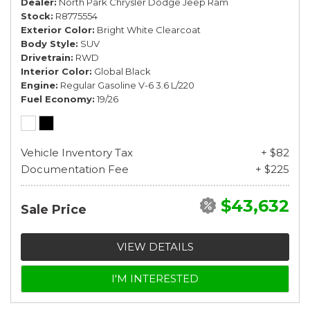
Dealer
North Park Chrysler Dodge Jeep Ram
Stock
R8775554
Exterior Color
Bright White Clearcoat
Body Style
SUV
Drivetrain
RWD
Interior Color
Global Black
Engine
Regular Gasoline V-6 3.6 L/220
Fuel Economy
19/26
Vehicle Inventory Tax
+ $82
Documentation Fee
+ $225
$43,632
Sale Price
VIEW DETAILS
I'M INTERESTED