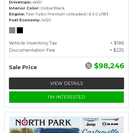
Drivetrain
4WD
Interior Color
Global Black
Engine
Twin Turbo Premium Unleaded I-6 3.0 L/183
Fuel Economy
14/20
Vehicle Inventory Tax
+ $186
Documentation Fee
+ $225
$98,246
Sale Price
VIEW DETAILS
I'M INTERESTED