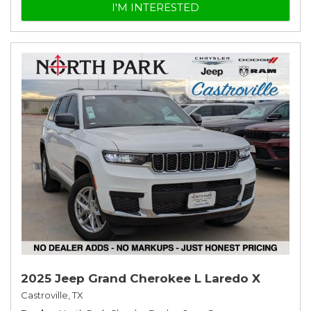
I'M INTERESTED
2025 Jeep Grand Cherokee L Laredo X
Castroville, TX