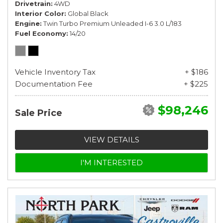
Drivetrain
4WD
Interior Color
Global Black
Engine
Twin Turbo Premium Unleaded I-6 3.0 L/183
Fuel Economy
14/20
Vehicle Inventory Tax
+ $186
Documentation Fee
+ $225
$98,246
Sale Price
VIEW DETAILS
I'M INTERESTED