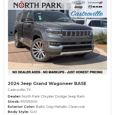
2024 Jeep Grand Wagoneer BASE
Castroville, TX
Dealer
North Park Chrysler Dodge Jeep Ram
Stock
RS109300
Exterior Color
Baltic Gray Metallic Clearcoat
Body Style
SUV