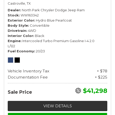
Castroville, TX
Dealer
North Park Chrysler Dodge Jeep Ram
Stock
WW163342
Exterior Color
Hydro Blue Pearlcoat
Body Style
Convertible
Drivetrain
4WD
Interior Color
Black
Engine
Intercooled Turbo Premium Gasoline I-4 2.0
L/122
Fuel Economy
20/23
Vehicle Inventory Tax
+ $78
Documentation Fee
+ $225
$41,298
Sale Price
VIEW DETAILS