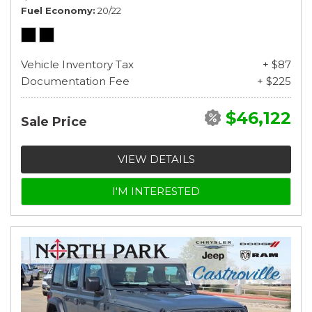
Fuel Economy
20/22
Vehicle Inventory Tax
+ $87
Documentation Fee
+ $225
$46,122
Sale Price
VIEW DETAILS
I'M INTERESTED