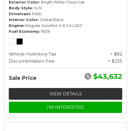
Exterior Color
Bright White Clearcoat
Body Style
SUV
Drivetrain
RWD
Interior Color
Global Black
Engine
Regular Gasoline V-6 3.6 L/220
Fuel Economy
19/26
Vehicle Inventory Tax
+ $82
Documentation Fee
+ $225
$43,632
Sale Price
VIEW DETAILS
I'M INTERESTED