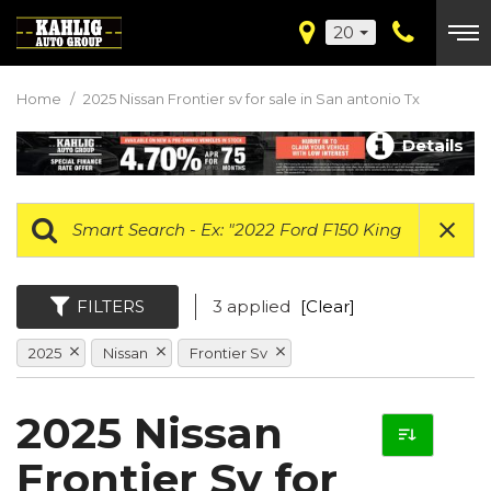
20
Home
/
2025 Nissan Frontier sv for sale in San antonio Tx
Details
FILTERS
3 applied
[Clear]
2025
Nissan
Frontier Sv
2025 Nissan
Frontier Sv for