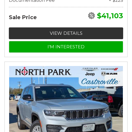
Documentation Fee
+ $225
$41,103
Sale Price
VIEW DETAILS
I'M INTERESTED