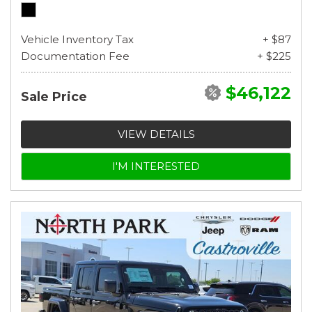
Vehicle Inventory Tax
+ $87
Documentation Fee
+ $225
$46,122
Sale Price
VIEW DETAILS
I'M INTERESTED