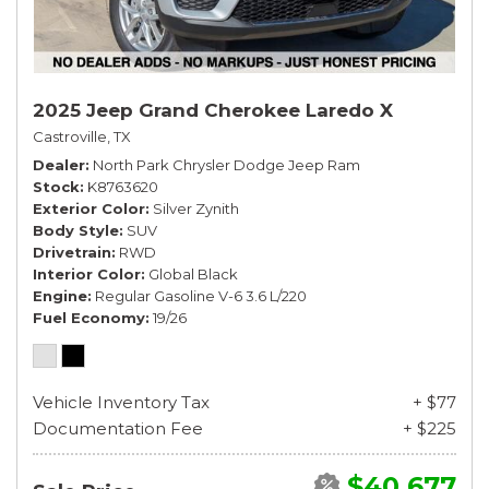
2025 Jeep Grand Cherokee Laredo X
Castroville, TX
Dealer
North Park Chrysler Dodge Jeep Ram
Stock
K8763620
Exterior Color
Silver Zynith
Body Style
SUV
Drivetrain
RWD
Interior Color
Global Black
Engine
Regular Gasoline V-6 3.6 L/220
Fuel Economy
19/26
Vehicle Inventory Tax
+ $77
Documentation Fee
+ $225
$40,677