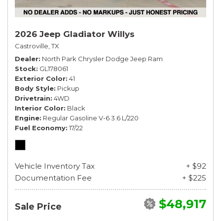
2026 Jeep Gladiator Willys
Castroville, TX
Dealer
North Park Chrysler Dodge Jeep Ram
Stock
GL178061
Exterior Color
41
Body Style
Pickup
Drivetrain
4WD
Interior Color
Black
Engine
Regular Gasoline V-6 3.6 L/220
Fuel Economy
17/22
Vehicle Inventory Tax
+ $92
Documentation Fee
+ $225
$48,917
Sale Price