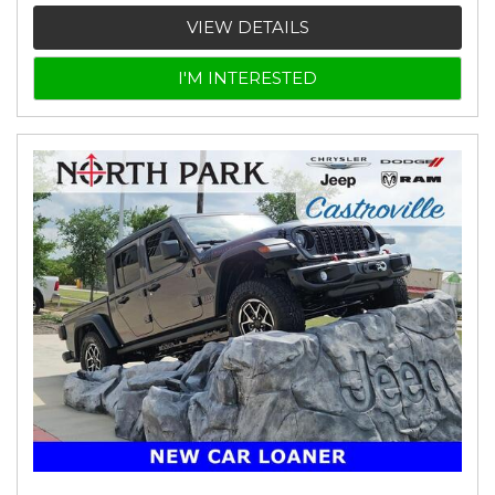
VIEW DETAILS
I'M INTERESTED