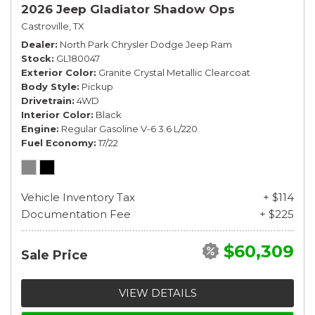
2026 Jeep Gladiator Shadow Ops
Castroville, TX
Dealer
North Park Chrysler Dodge Jeep Ram
Stock
GL180047
Exterior Color
Granite Crystal Metallic Clearcoat
Body Style
Pickup
Drivetrain
4WD
Interior Color
Black
Engine
Regular Gasoline V-6 3.6 L/220
Fuel Economy
17/22
Vehicle Inventory Tax
+ $114
Documentation Fee
+ $225
$60,309
Sale Price
VIEW DETAILS