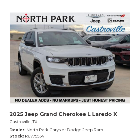
2025 Jeep Grand Cherokee L Laredo X
Castroville, TX
Dealer
North Park Chrysler Dodge Jeep Ram
Stock
R8775554