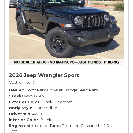
2026 Jeep Wrangler Sport
Castroville, TX
Dealer
North Park Chrysler Dodge Jeep Ram
Stock
WW261367
Exterior Color
Black Clearcoat
Body Style
Convertible
Drivetrain
4WD
Interior Color
Black
Engine
Intercooled Turbo Premium Gasoline I-4 2.0
L/122