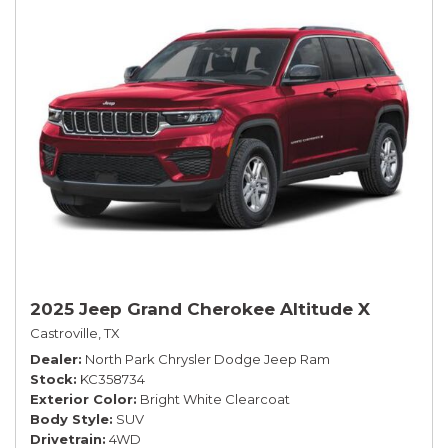
2025 Jeep Grand Cherokee Altitude X
Castroville, TX
Dealer
North Park Chrysler Dodge Jeep Ram
Stock
KC358734
Exterior Color
Bright White Clearcoat
Body Style
SUV
Drivetrain
4WD