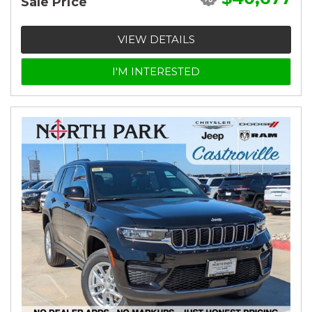
Sale Price
VIEW DETAILS
I'M INTERESTED