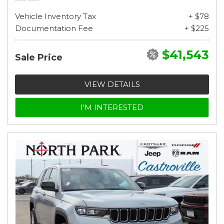
Vehicle Inventory Tax
+ $78
Documentation Fee
+ $225
$41,543
Sale Price
VIEW DETAILS
I'M INTERESTED