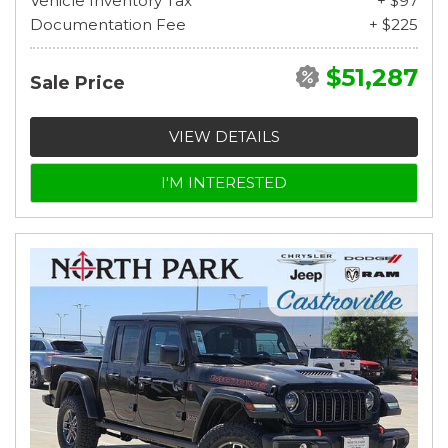
Vehicle Inventory Tax
+ $97
Documentation Fee
+ $225
$51,287
Sale Price
VIEW DETAILS
I'M INTERESTED