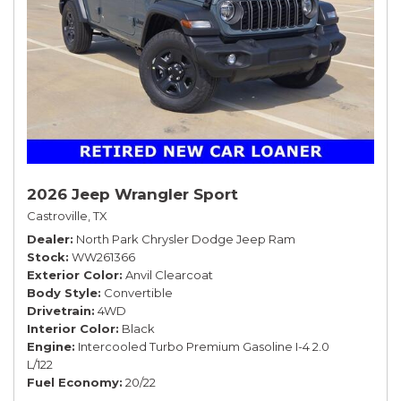
2026 Jeep Wrangler Sport
Castroville, TX
Dealer
North Park Chrysler Dodge Jeep Ram
Stock
WW261366
Exterior Color
Anvil Clearcoat
Body Style
Convertible
Drivetrain
4WD
Interior Color
Black
Engine
Intercooled Turbo Premium Gasoline I-4 2.0
L/122
Fuel Economy
20/22