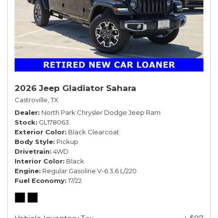
2026 Jeep Gladiator Sahara
Castroville, TX
Dealer
North Park Chrysler Dodge Jeep Ram
Stock
GL178063
Exterior Color
Black Clearcoat
Body Style
Pickup
Drivetrain
4WD
Interior Color
Black
Engine
Regular Gasoline V-6 3.6 L/220
Fuel Economy
17/22