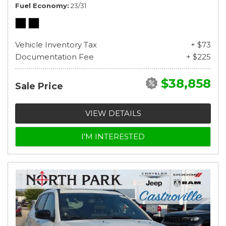
Fuel Economy
23/31
Vehicle Inventory Tax
+ $73
Documentation Fee
+ $225
$38,858
Sale Price
VIEW DETAILS
I'M INTERESTED