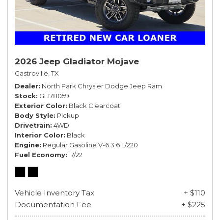
2026 Jeep Gladiator Mojave
Castroville, TX
Dealer
North Park Chrysler Dodge Jeep Ram
Stock
GL178059
Exterior Color
Black Clearcoat
Body Style
Pickup
Drivetrain
4WD
Interior Color
Black
Engine
Regular Gasoline V-6 3.6 L/220
Fuel Economy
17/22
Vehicle Inventory Tax
+ $110
Documentation Fee
+ $225