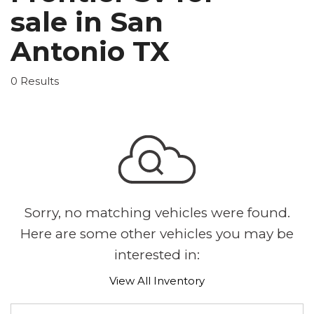
sale in San
Antonio TX
0 Results
Sorry, no matching vehicles were found.
Here are some other vehicles you may be
interested in:
View All Inventory