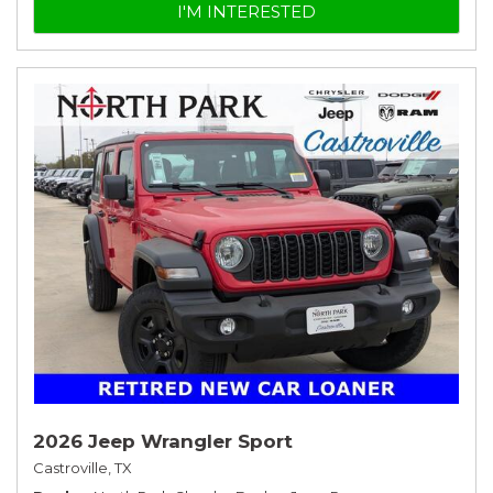
I'M INTERESTED
2026 Jeep Wrangler Sport
Castroville, TX