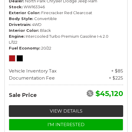
Dealer
North Park Chrysler Dodge Jeep Ram
Stock
WW163346
Exterior Color
Firecracker Red Clearcoat
Body Style
Convertible
Drivetrain
4WD
Interior Color
Black
Engine
Intercooled Turbo Premium Gasoline I-4 2.0
L/122
Fuel Economy
20/22
Vehicle Inventory Tax
+ $85
Documentation Fee
+ $225
$45,120
Sale Price
VIEW DETAILS
I'M INTERESTED