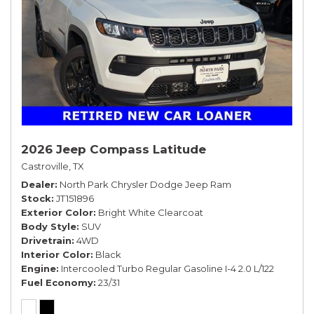
2026 Jeep Compass Latitude
Castroville, TX
Dealer
North Park Chrysler Dodge Jeep Ram
Stock
JT151896
Exterior Color
Bright White Clearcoat
Body Style
SUV
Drivetrain
4WD
Interior Color
Black
Engine
Intercooled Turbo Regular Gasoline I-4 2.0 L/122
Fuel Economy
23/31