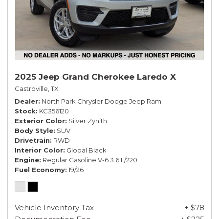
2025 Jeep Grand Cherokee Laredo X
Castroville, TX
Dealer
North Park Chrysler Dodge Jeep Ram
Stock
KC356120
Exterior Color
Silver Zynith
Body Style
SUV
Drivetrain
RWD
Interior Color
Global Black
Engine
Regular Gasoline V-6 3.6 L/220
Fuel Economy
19/26
Vehicle Inventory Tax
+ $78