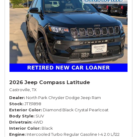
2026 Jeep Compass Latitude
Castroville, TX
Dealer
North Park Chrysler Dodge Jeep Ram
Stock
JT151898
Exterior Color
Diamond Black Crystal Pearlcoat
Body Style
SUV
Drivetrain
4WD
Interior Color
Black
Engine
Intercooled Turbo Regular Gasoline I-4 2.0 L/122