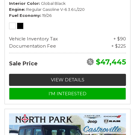
Interior Color
Global Black
Engine
Regular Gasoline V-6 3.6 L/220
Fuel Economy
19/26
Vehicle Inventory Tax
+ $90
Documentation Fee
+ $225
$47,445
Sale Price
VIEW DETAILS
I'M INTERESTED