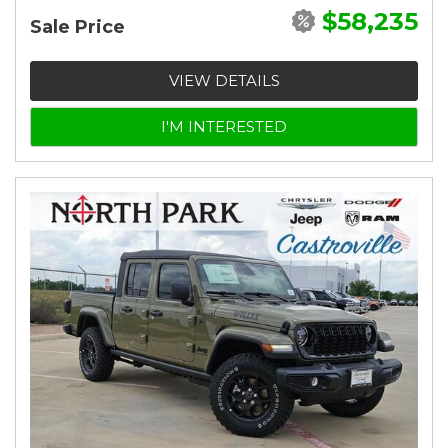
$58,235
Sale Price
VIEW DETAILS
I'M INTERESTED