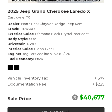
2025 Jeep Grand Cherokee Laredo X
Castroville, TX
Dealer
North Park Chrysler Dodge Jeep Ram
Stock
T8763619
Exterior Color
Diamond Black Crystal Pearlcoat
Body Style
SUV
Drivetrain
RWD
Interior Color
Global Black
Engine
Regular Gasoline V-6 3.6 L/220
Fuel Economy
19/26
Vehicle Inventory Tax
+ $77
Documentation Fee
+ $225
$40,677
Sale Price