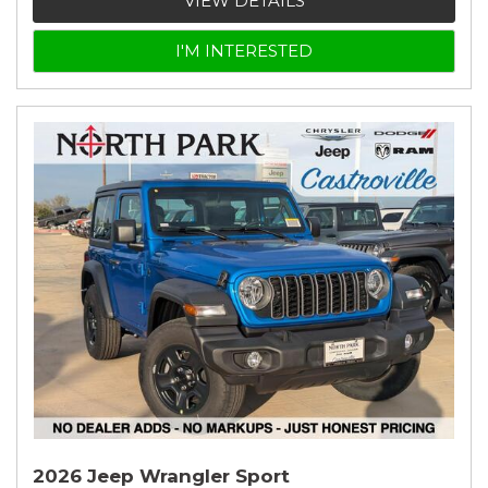
VIEW DETAILS
I'M INTERESTED
2026 Jeep Wrangler Sport