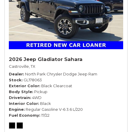
2026 Jeep Gladiator Sahara
Castroville, TX
Dealer
North Park Chrysler Dodge Jeep Ram
Stock
GL178063
Exterior Color
Black Clearcoat
Body Style
Pickup
Drivetrain
4WD
Interior Color
Black
Engine
Regular Gasoline V-6 3.6 L/220
Fuel Economy
17/22