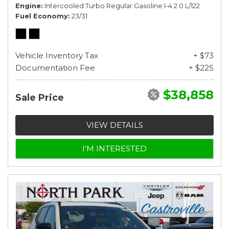
Engine
Intercooled Turbo Regular Gasoline I-4 2.0 L/122
Fuel Economy
23/31
Vehicle Inventory Tax
+ $73
Documentation Fee
+ $225
$38,858
Sale Price
VIEW DETAILS
I'M INTERESTED