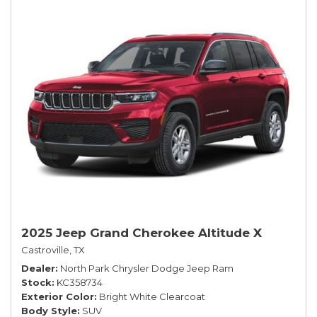
2025 Jeep Grand Cherokee Altitude X
Castroville, TX
Dealer
North Park Chrysler Dodge Jeep Ram
Stock
KC358734
Exterior Color
Bright White Clearcoat
Body Style
SUV