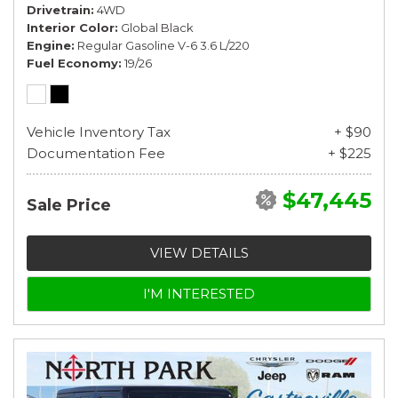
Drivetrain
4WD
Interior Color
Global Black
Engine
Regular Gasoline V-6 3.6 L/220
Fuel Economy
19/26
Vehicle Inventory Tax
+ $90
Documentation Fee
+ $225
$47,445
Sale Price
VIEW DETAILS
I'M INTERESTED