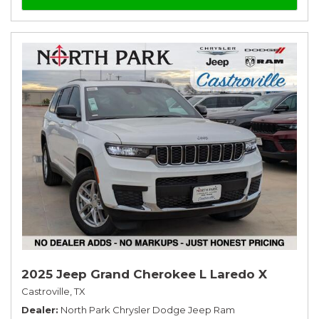
2025 Jeep Grand Cherokee L Laredo X
Castroville, TX
Dealer
North Park Chrysler Dodge Jeep Ram