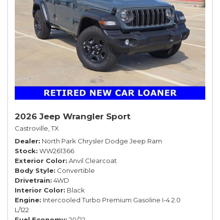
2026 Jeep Wrangler Sport
Castroville, TX
Dealer
North Park Chrysler Dodge Jeep Ram
Stock
WW261366
Exterior Color
Anvil Clearcoat
Body Style
Convertible
Drivetrain
4WD
Interior Color
Black
Engine
Intercooled Turbo Premium Gasoline I-4 2.0
L/122
Fuel Economy
20/22