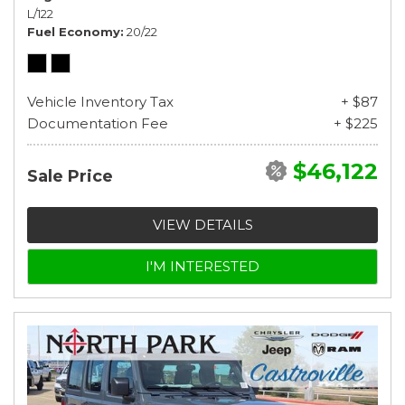
L/122
Fuel Economy
20/22
Vehicle Inventory Tax
+ $87
Documentation Fee
+ $225
$46,122
Sale Price
VIEW DETAILS
I'M INTERESTED