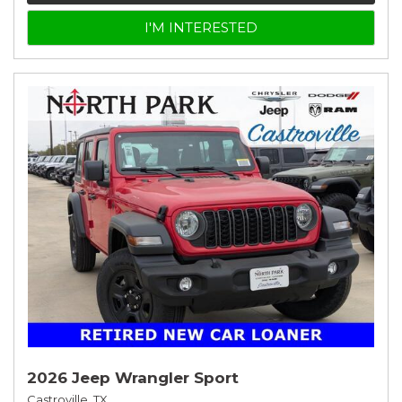
I'M INTERESTED
2026 Jeep Wrangler Sport
Castroville, TX