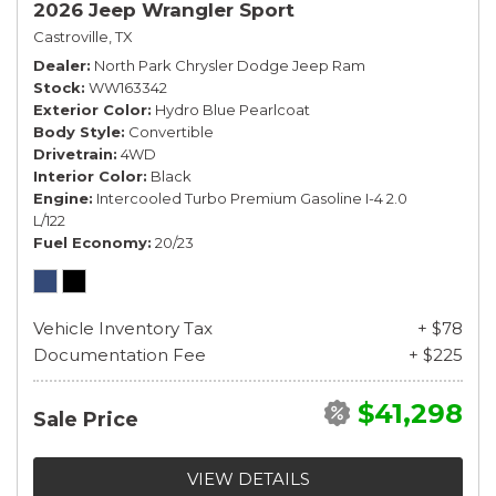
2026 Jeep Wrangler Sport
Castroville, TX
Dealer
North Park Chrysler Dodge Jeep Ram
Stock
WW163342
Exterior Color
Hydro Blue Pearlcoat
Body Style
Convertible
Drivetrain
4WD
Interior Color
Black
Engine
Intercooled Turbo Premium Gasoline I-4 2.0
L/122
Fuel Economy
20/23
Vehicle Inventory Tax
+ $78
Documentation Fee
+ $225
$41,298
Sale Price
VIEW DETAILS