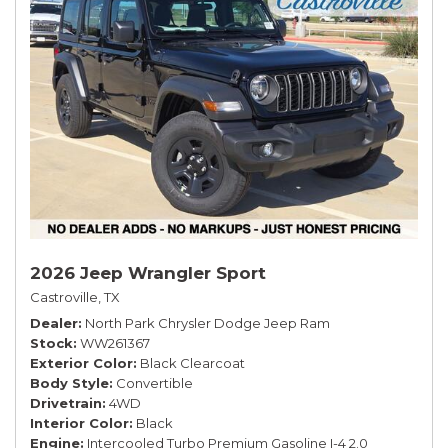
2026 Jeep Wrangler Sport
Castroville, TX
Dealer
North Park Chrysler Dodge Jeep Ram
Stock
WW261367
Exterior Color
Black Clearcoat
Body Style
Convertible
Drivetrain
4WD
Interior Color
Black
Engine
Intercooled Turbo Premium Gasoline I-4 2.0