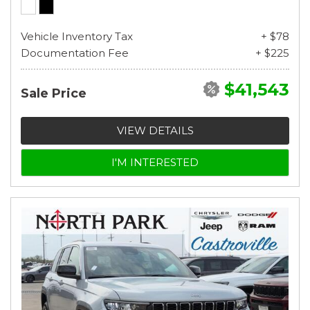
Vehicle Inventory Tax
+ $78
Documentation Fee
+ $225
$41,543
Sale Price
VIEW DETAILS
I'M INTERESTED