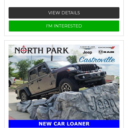
VIEW DETAILS
I'M INTERESTED