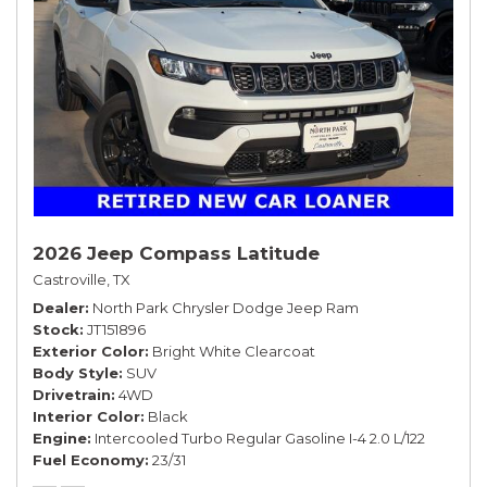
2026 Jeep Compass Latitude
Castroville, TX
Dealer
North Park Chrysler Dodge Jeep Ram
Stock
JT151896
Exterior Color
Bright White Clearcoat
Body Style
SUV
Drivetrain
4WD
Interior Color
Black
Engine
Intercooled Turbo Regular Gasoline I-4 2.0 L/122
Fuel Economy
23/31