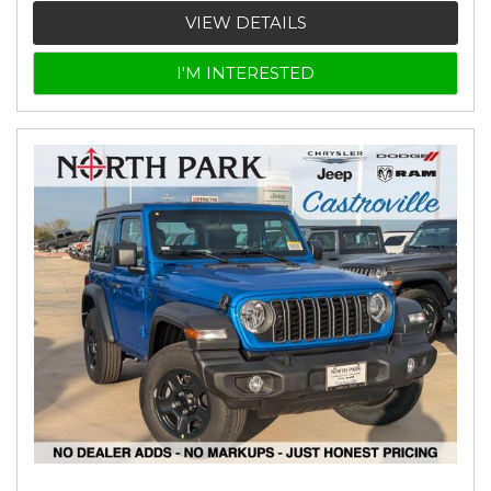
VIEW DETAILS
I'M INTERESTED