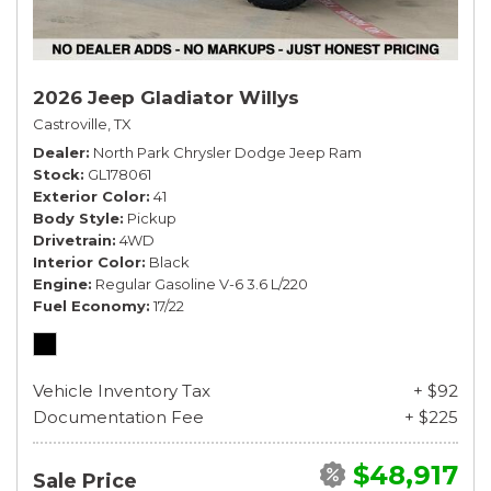
2026 Jeep Gladiator Willys
Castroville, TX
Dealer
North Park Chrysler Dodge Jeep Ram
Stock
GL178061
Exterior Color
41
Body Style
Pickup
Drivetrain
4WD
Interior Color
Black
Engine
Regular Gasoline V-6 3.6 L/220
Fuel Economy
17/22
Vehicle Inventory Tax
+ $92
Documentation Fee
+ $225
$48,917
Sale Price