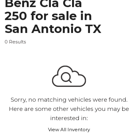
Benz Cla Cla
250 for sale in
San Antonio TX
0 Results
Sorry, no matching vehicles were found.
Here are some other vehicles you may be
interested in:
View All Inventory