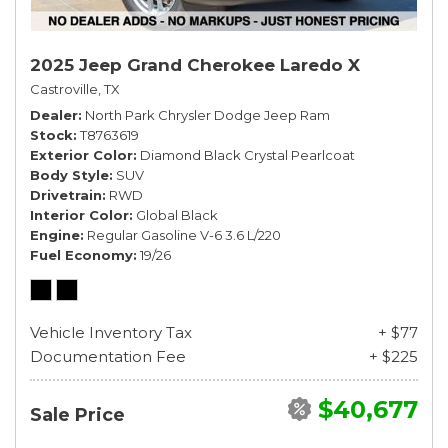
2025 Jeep Grand Cherokee Laredo X
Castroville, TX
Dealer
North Park Chrysler Dodge Jeep Ram
Stock
T8763619
Exterior Color
Diamond Black Crystal Pearlcoat
Body Style
SUV
Drivetrain
RWD
Interior Color
Global Black
Engine
Regular Gasoline V-6 3.6 L/220
Fuel Economy
19/26
Vehicle Inventory Tax
+ $77
Documentation Fee
+ $225
$40,677
Sale Price