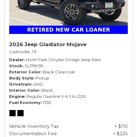
2026 Jeep Gladiator Mojave
Castroville, TX
Dealer
North Park Chrysler Dodge Jeep Ram
Stock
GL178059
Exterior Color
Black Clearcoat
Body Style
Pickup
Drivetrain
4WD
Interior Color
Black
Engine
Regular Gasoline V-6 3.6 L/220
Fuel Economy
17/22
Vehicle Inventory Tax
+ $110
Documentation Fee
+ $225