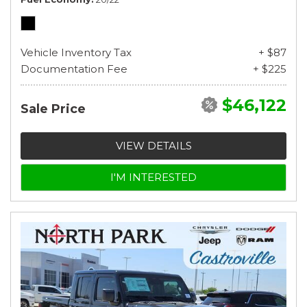
Vehicle Inventory Tax
+ $87
Documentation Fee
+ $225
$46,122
Sale Price
VIEW DETAILS
I'M INTERESTED