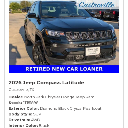
2026 Jeep Compass Latitude
Castroville, TX
Dealer
North Park Chrysler Dodge Jeep Ram
Stock
JT151898
Exterior Color
Diamond Black Crystal Pearlcoat
Body Style
SUV
Drivetrain
4WD
Interior Color
Black