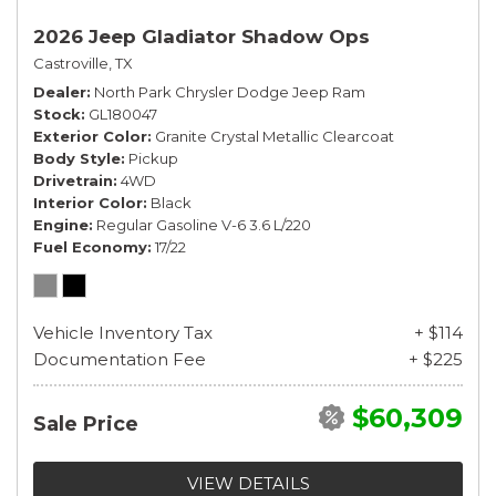
2026 Jeep Gladiator Shadow Ops
Castroville, TX
Dealer
North Park Chrysler Dodge Jeep Ram
Stock
GL180047
Exterior Color
Granite Crystal Metallic Clearcoat
Body Style
Pickup
Drivetrain
4WD
Interior Color
Black
Engine
Regular Gasoline V-6 3.6 L/220
Fuel Economy
17/22
Vehicle Inventory Tax
+ $114
Documentation Fee
+ $225
$60,309
Sale Price
VIEW DETAILS