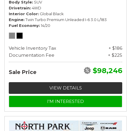
Body Style
SUV
Drivetrain
4WD
Interior Color
Global Black
Engine
Twin Turbo Premium Unleaded I-6 3.0 L/183
Fuel Economy
14/20
Vehicle Inventory Tax
+ $186
Documentation Fee
+ $225
$98,246
Sale Price
VIEW DETAILS
I'M INTERESTED