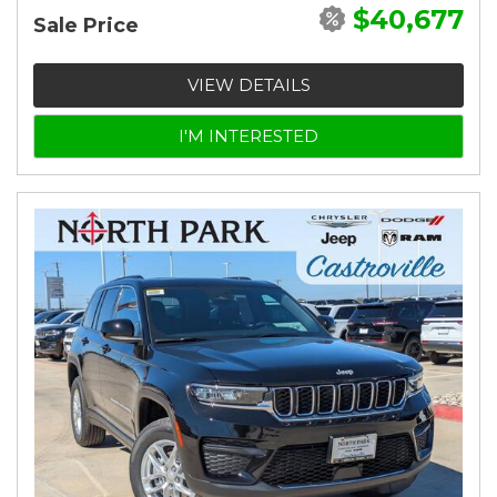
$40,677
Sale Price
VIEW DETAILS
I'M INTERESTED