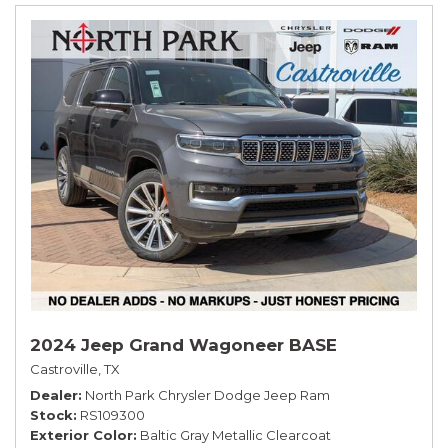
2024 Jeep Grand Wagoneer BASE
Castroville, TX
Dealer
North Park Chrysler Dodge Jeep Ram
Stock
RS109300
Exterior Color
Baltic Gray Metallic Clearcoat