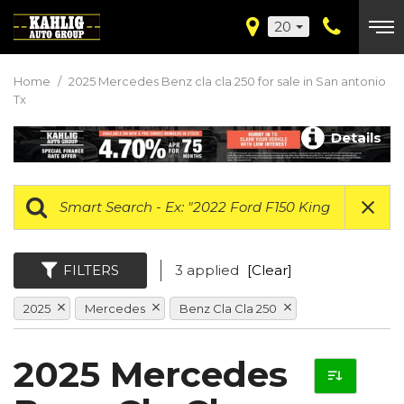
20
Home
/
2025 Mercedes Benz cla cla 250 for sale in San antonio
Tx
Details
FILTERS
3 applied
[Clear]
2025
Mercedes
Benz Cla Cla 250
2025 Mercedes