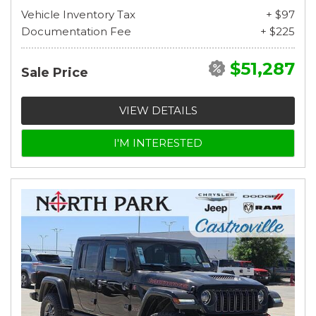
Vehicle Inventory Tax
+ $97
Documentation Fee
+ $225
$51,287
Sale Price
VIEW DETAILS
I'M INTERESTED