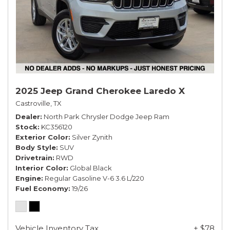
2025 Jeep Grand Cherokee Laredo X
Castroville, TX
Dealer
North Park Chrysler Dodge Jeep Ram
Stock
KC356120
Exterior Color
Silver Zynith
Body Style
SUV
Drivetrain
RWD
Interior Color
Global Black
Engine
Regular Gasoline V-6 3.6 L/220
Fuel Economy
19/26
Vehicle Inventory Tax
+ $78