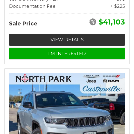
Documentation Fee
+ $225
$41,103
Sale Price
VIEW DETAILS
I'M INTERESTED