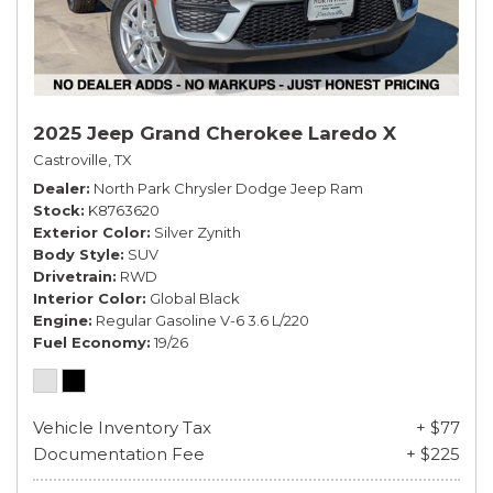
2025 Jeep Grand Cherokee Laredo X
Castroville, TX
Dealer
North Park Chrysler Dodge Jeep Ram
Stock
K8763620
Exterior Color
Silver Zynith
Body Style
SUV
Drivetrain
RWD
Interior Color
Global Black
Engine
Regular Gasoline V-6 3.6 L/220
Fuel Economy
19/26
Vehicle Inventory Tax
+ $77
Documentation Fee
+ $225