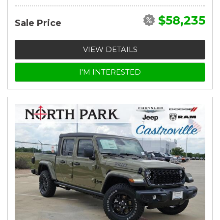
$58,235
Sale Price
VIEW DETAILS
I'M INTERESTED