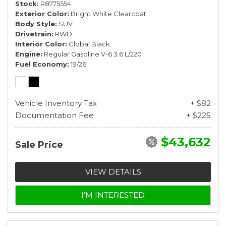
Stock
R8775554
Exterior Color
Bright White Clearcoat
Body Style
SUV
Drivetrain
RWD
Interior Color
Global Black
Engine
Regular Gasoline V-6 3.6 L/220
Fuel Economy
19/26
Vehicle Inventory Tax
+ $82
Documentation Fee
+ $225
$43,632
Sale Price
VIEW DETAILS
I'M INTERESTED