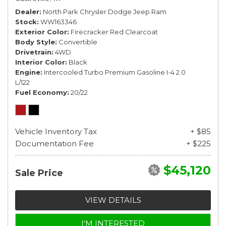
Dealer
North Park Chrysler Dodge Jeep Ram
Stock
WW163346
Exterior Color
Firecracker Red Clearcoat
Body Style
Convertible
Drivetrain
4WD
Interior Color
Black
Engine
Intercooled Turbo Premium Gasoline I-4 2.0
L/122
Fuel Economy
20/22
Vehicle Inventory Tax
+ $85
Documentation Fee
+ $225
$45,120
Sale Price
VIEW DETAILS
I'M INTERESTED