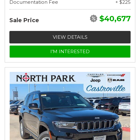
Documentation Fee
+ $225
$40,677
Sale Price
VIEW DETAILS
I'M INTERESTED