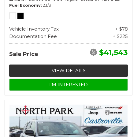
Fuel Economy
23/31
Vehicle Inventory Tax
+ $78
Documentation Fee
+ $225
$41,543
Sale Price
VIEW DETAILS
I'M INTERESTED