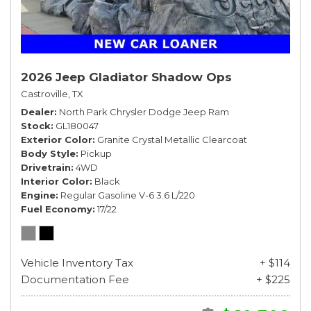
2026 Jeep Gladiator Shadow Ops
Castroville, TX
Dealer
North Park Chrysler Dodge Jeep Ram
Stock
GL180047
Exterior Color
Granite Crystal Metallic Clearcoat
Body Style
Pickup
Drivetrain
4WD
Interior Color
Black
Engine
Regular Gasoline V-6 3.6 L/220
Fuel Economy
17/22
Vehicle Inventory Tax
+ $114
Documentation Fee
+ $225