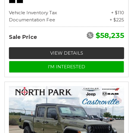
Vehicle Inventory Tax
+ $110
Documentation Fee
+ $225
$58,235
Sale Price
VIEW DETAILS
I'M INTERESTED