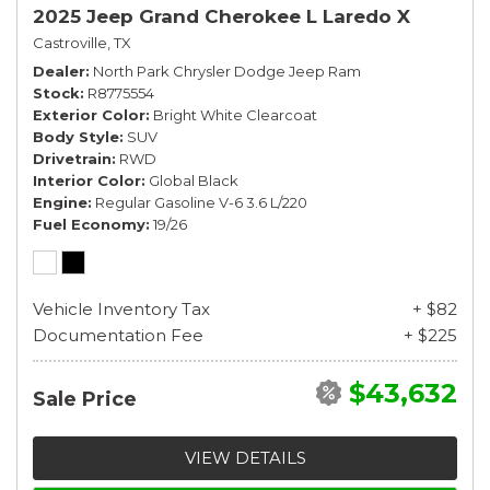
2025 Jeep Grand Cherokee L Laredo X
Castroville, TX
Dealer
North Park Chrysler Dodge Jeep Ram
Stock
R8775554
Exterior Color
Bright White Clearcoat
Body Style
SUV
Drivetrain
RWD
Interior Color
Global Black
Engine
Regular Gasoline V-6 3.6 L/220
Fuel Economy
19/26
Vehicle Inventory Tax
+ $82
Documentation Fee
+ $225
$43,632
Sale Price
VIEW DETAILS