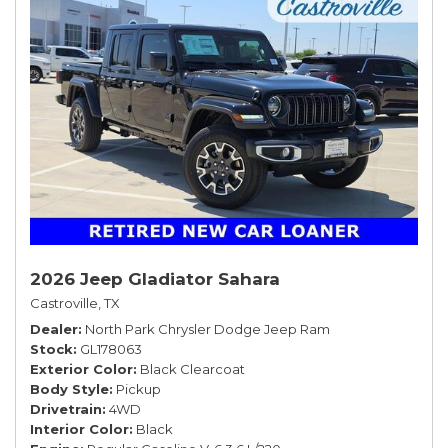
2026 Jeep Gladiator Sahara
Castroville, TX
Dealer
North Park Chrysler Dodge Jeep Ram
Stock
GL178063
Exterior Color
Black Clearcoat
Body Style
Pickup
Drivetrain
4WD
Interior Color
Black