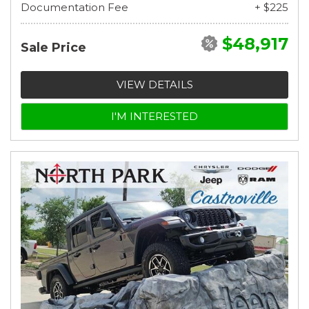
Documentation Fee
+ $225
$48,917
Sale Price
VIEW DETAILS
I'M INTERESTED