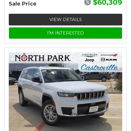
$60,309
Sale Price
VIEW DETAILS
I'M INTERESTED