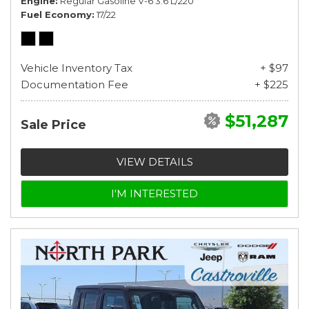
Engine
Regular Gasoline V-6 3.6 L/220
Fuel Economy
17/22
Vehicle Inventory Tax
+ $97
Documentation Fee
+ $225
$51,287
Sale Price
VIEW DETAILS
I'M INTERESTED