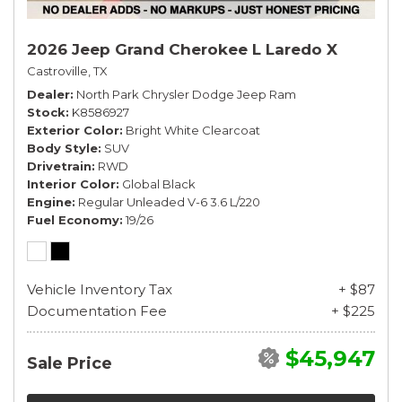
2026 Jeep Grand Cherokee L Laredo X
Castroville, TX
Dealer
North Park Chrysler Dodge Jeep Ram
Stock
K8586927
Exterior Color
Bright White Clearcoat
Body Style
SUV
Drivetrain
RWD
Interior Color
Global Black
Engine
Regular Unleaded V-6 3.6 L/220
Fuel Economy
19/26
Vehicle Inventory Tax
+ $87
Documentation Fee
+ $225
$45,947
Sale Price