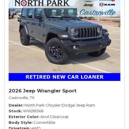
2026 Jeep Wrangler Sport
Castroville, TX
Dealer
North Park Chrysler Dodge Jeep Ram
Stock
WW261366
Exterior Color
Anvil Clearcoat
Body Style
Convertible
Drivetrain
4WD