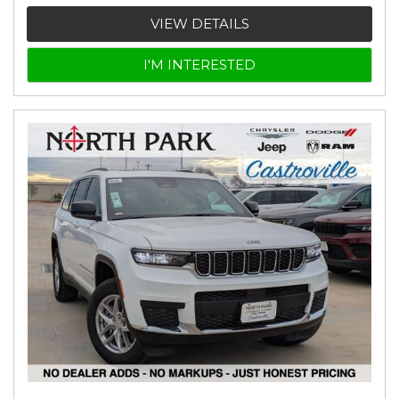
VIEW DETAILS
I'M INTERESTED