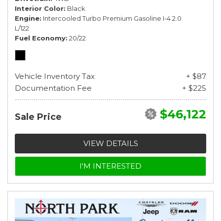
Interior Color
Black
Engine
Intercooled Turbo Premium Gasoline I-4 2.0
L/122
Fuel Economy
20/22
Vehicle Inventory Tax
+ $87
Documentation Fee
+ $225
$46,122
Sale Price
VIEW DETAILS
I'M INTERESTED