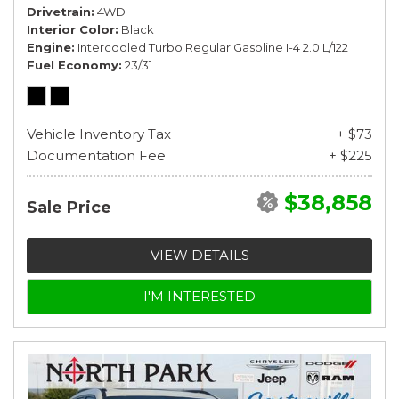
Drivetrain
4WD
Interior Color
Black
Engine
Intercooled Turbo Regular Gasoline I-4 2.0 L/122
Fuel Economy
23/31
Vehicle Inventory Tax
+ $73
Documentation Fee
+ $225
$38,858
Sale Price
VIEW DETAILS
I'M INTERESTED