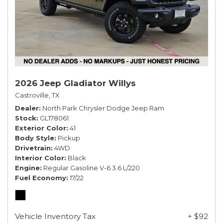
2026 Jeep Gladiator Willys
Castroville, TX
Dealer
North Park Chrysler Dodge Jeep Ram
Stock
GL178061
Exterior Color
41
Body Style
Pickup
Drivetrain
4WD
Interior Color
Black
Engine
Regular Gasoline V-6 3.6 L/220
Fuel Economy
17/22
Vehicle Inventory Tax
+ $92