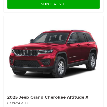
I'M INTERESTED
2025 Jeep Grand Cherokee Altitude X
Castroville, TX