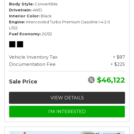
Body Style
Convertible
Drivetrain
4WD
Interior Color
Black
Engine
Intercooled Turbo Premium Gasoline I-4 2.0
L/122
Fuel Economy
20/22
Vehicle Inventory Tax
+ $87
Documentation Fee
+ $225
$46,122
Sale Price
VIEW DETAILS
I'M INTERESTED