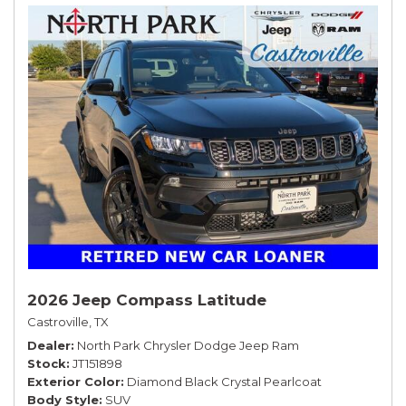
2026 Jeep Compass Latitude
Castroville, TX
Dealer
North Park Chrysler Dodge Jeep Ram
Stock
JT151898
Exterior Color
Diamond Black Crystal Pearlcoat
Body Style
SUV