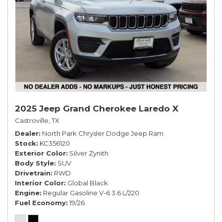
2025 Jeep Grand Cherokee Laredo X
Castroville, TX
Dealer
North Park Chrysler Dodge Jeep Ram
Stock
KC356120
Exterior Color
Silver Zynith
Body Style
SUV
Drivetrain
RWD
Interior Color
Global Black
Engine
Regular Gasoline V-6 3.6 L/220
Fuel Economy
19/26