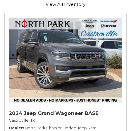
View All Inventory
2024 Jeep Grand Wagoneer BASE
Castroville, TX
Dealer
North Park Chrysler Dodge Jeep Ram