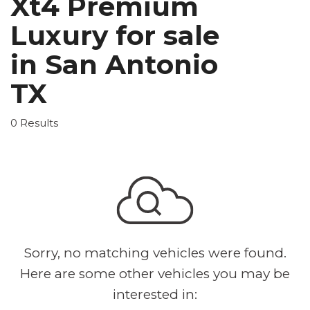
Xt4 Premium
Luxury for sale
in San Antonio
TX
0 Results
Sorry, no matching vehicles were found.
Here are some other vehicles you may be
interested in: