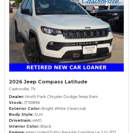
2026 Jeep Compass Latitude
Castroville, TX
Dealer
North Park Chrysler Dodge Jeep Ram
Stock
JT151896
Exterior Color
Bright White Clearcoat
Body Style
SUV
Drivetrain
4WD
Interior Color
Black
Engine
Intercooled Turbo Regular Gasoline I-4 2.0 L/122