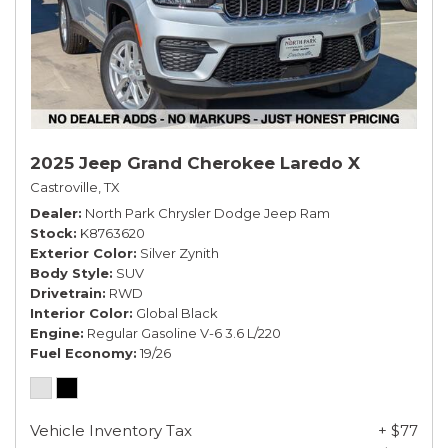
2025 Jeep Grand Cherokee Laredo X
Castroville, TX
Dealer
North Park Chrysler Dodge Jeep Ram
Stock
K8763620
Exterior Color
Silver Zynith
Body Style
SUV
Drivetrain
RWD
Interior Color
Global Black
Engine
Regular Gasoline V-6 3.6 L/220
Fuel Economy
19/26
Vehicle Inventory Tax
+ $77