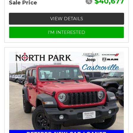
$40,677
Sale Price
VIEW DETAILS
I'M INTERESTED