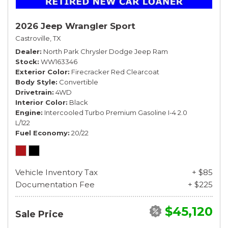
2026 Jeep Wrangler Sport
Castroville, TX
Dealer
North Park Chrysler Dodge Jeep Ram
Stock
WW163346
Exterior Color
Firecracker Red Clearcoat
Body Style
Convertible
Drivetrain
4WD
Interior Color
Black
Engine
Intercooled Turbo Premium Gasoline I-4 2.0
L/122
Fuel Economy
20/22
Vehicle Inventory Tax
+ $85
Documentation Fee
+ $225
$45,120
Sale Price