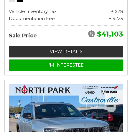
Vehicle Inventory Tax
+ $78
Documentation Fee
+ $225
$41,103
Sale Price
VIEW DETAILS
I'M INTERESTED