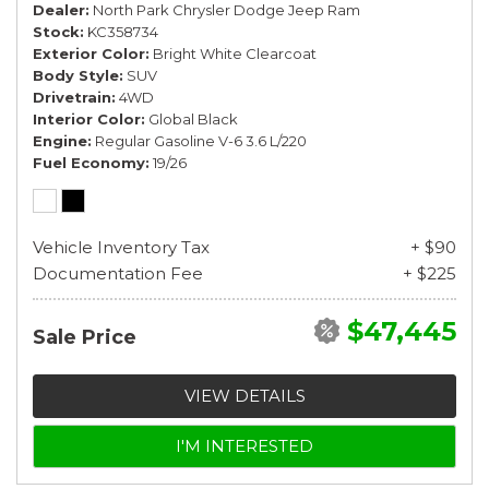
Dealer
North Park Chrysler Dodge Jeep Ram
Stock
KC358734
Exterior Color
Bright White Clearcoat
Body Style
SUV
Drivetrain
4WD
Interior Color
Global Black
Engine
Regular Gasoline V-6 3.6 L/220
Fuel Economy
19/26
Vehicle Inventory Tax
+ $90
Documentation Fee
+ $225
$47,445
Sale Price
VIEW DETAILS
I'M INTERESTED