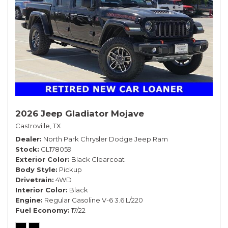
2026 Jeep Gladiator Mojave
Castroville, TX
Dealer
North Park Chrysler Dodge Jeep Ram
Stock
GL178059
Exterior Color
Black Clearcoat
Body Style
Pickup
Drivetrain
4WD
Interior Color
Black
Engine
Regular Gasoline V-6 3.6 L/220
Fuel Economy
17/22