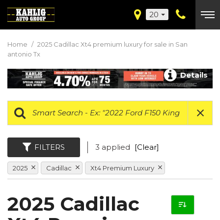
20
Home
/
2025 Cadillac Xt4 premium luxury for sale in San
antonio Tx
Details
FILTERS
3 applied
[Clear]
2025
Cadillac
Xt4 Premium Luxury
2025 Cadillac