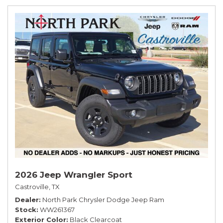
2026 Jeep Wrangler Sport
Castroville, TX
Dealer
North Park Chrysler Dodge Jeep Ram
Stock
WW261367
Exterior Color
Black Clearcoat