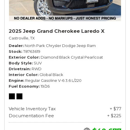
2025 Jeep Grand Cherokee Laredo X
Castroville, TX
Dealer
North Park Chrysler Dodge Jeep Ram
Stock
T8763619
Exterior Color
Diamond Black Crystal Pearlcoat
Body Style
SUV
Drivetrain
RWD
Interior Color
Global Black
Engine
Regular Gasoline V-6 3.6 L/220
Fuel Economy
19/26
Vehicle Inventory Tax
+ $77
Documentation Fee
+ $225