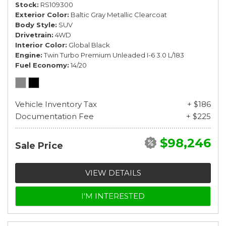
Stock
RS109300
Exterior Color
Baltic Gray Metallic Clearcoat
Body Style
SUV
Drivetrain
4WD
Interior Color
Global Black
Engine
Twin Turbo Premium Unleaded I-6 3.0 L/183
Fuel Economy
14/20
Vehicle Inventory Tax
+ $186
Documentation Fee
+ $225
$98,246
Sale Price
VIEW DETAILS
I'M INTERESTED