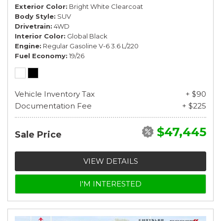
Exterior Color
Bright White Clearcoat
Body Style
SUV
Drivetrain
4WD
Interior Color
Global Black
Engine
Regular Gasoline V-6 3.6 L/220
Fuel Economy
19/26
Vehicle Inventory Tax
+ $90
Documentation Fee
+ $225
$47,445
Sale Price
VIEW DETAILS
I'M INTERESTED