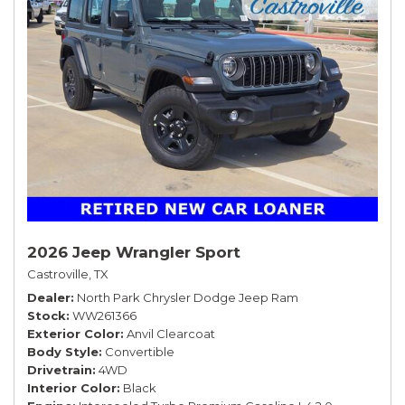
2026 Jeep Wrangler Sport
Castroville, TX
Dealer
North Park Chrysler Dodge Jeep Ram
Stock
WW261366
Exterior Color
Anvil Clearcoat
Body Style
Convertible
Drivetrain
4WD
Interior Color
Black