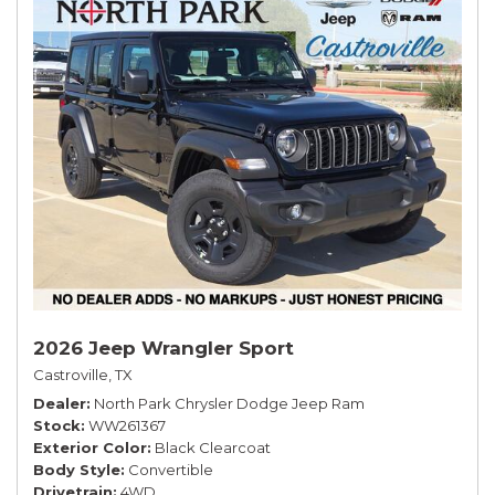
2026 Jeep Wrangler Sport
Castroville, TX
Dealer
North Park Chrysler Dodge Jeep Ram
Stock
WW261367
Exterior Color
Black Clearcoat
Body Style
Convertible
Drivetrain
4WD