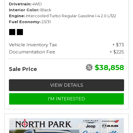
Drivetrain
4WD
Interior Color
Black
Engine
Intercooled Turbo Regular Gasoline I-4 2.0 L/122
Fuel Economy
23/31
Vehicle Inventory Tax
+ $73
Documentation Fee
+ $225
$38,858
Sale Price
VIEW DETAILS
I'M INTERESTED