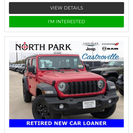
VIEW DETAILS
I'M INTERESTED