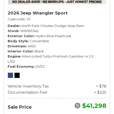
2026 Jeep Wrangler Sport
Castroville, TX
Dealer
North Park Chrysler Dodge Jeep Ram
Stock
WW163342
Exterior Color
Hydro Blue Pearlcoat
Body Style
Convertible
Drivetrain
4WD
Interior Color
Black
Engine
Intercooled Turbo Premium Gasoline I-4 2.0
L/122
Fuel Economy
20/23
Vehicle Inventory Tax
+ $78
Documentation Fee
+ $225
$41,298
Sale Price