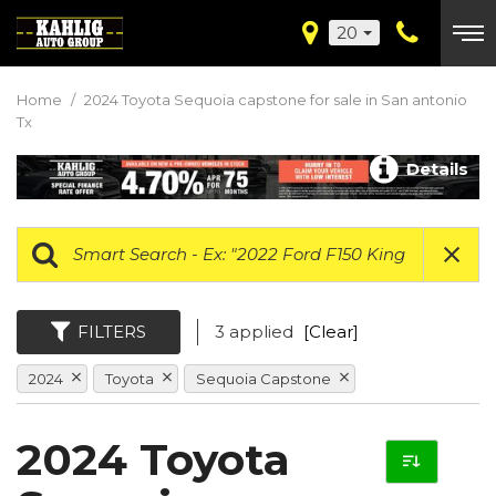
20
Home
/
2024 Toyota Sequoia capstone for sale in San antonio
Tx
Details
FILTERS
3 applied
[Clear]
2024
Toyota
Sequoia Capstone
2024 Toyota