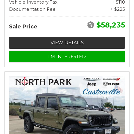
Vehicle Inventory Tax
+ $110
Documentation Fee
+ $225
$58,235
Sale Price
VIEW DETAILS
I'M INTERESTED