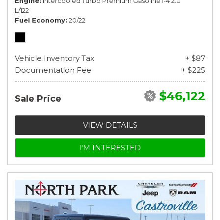
Engine
Intercooled Turbo Premium Gasoline I-4 2.0
L/122
Fuel Economy
20/22
Vehicle Inventory Tax
+ $87
Documentation Fee
+ $225
$46,122
Sale Price
VIEW DETAILS
I'M INTERESTED