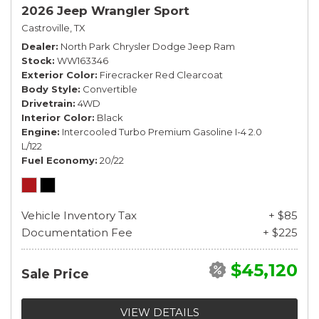
2026 Jeep Wrangler Sport
Castroville, TX
Dealer
North Park Chrysler Dodge Jeep Ram
Stock
WW163346
Exterior Color
Firecracker Red Clearcoat
Body Style
Convertible
Drivetrain
4WD
Interior Color
Black
Engine
Intercooled Turbo Premium Gasoline I-4 2.0
L/122
Fuel Economy
20/22
Vehicle Inventory Tax
+ $85
Documentation Fee
+ $225
$45,120
Sale Price
VIEW DETAILS