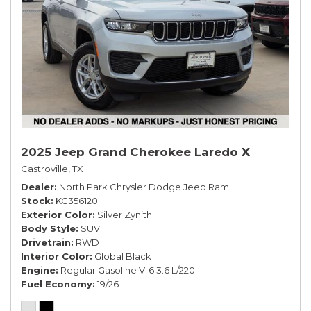
2025 Jeep Grand Cherokee Laredo X
Castroville, TX
Dealer
North Park Chrysler Dodge Jeep Ram
Stock
KC356120
Exterior Color
Silver Zynith
Body Style
SUV
Drivetrain
RWD
Interior Color
Global Black
Engine
Regular Gasoline V-6 3.6 L/220
Fuel Economy
19/26