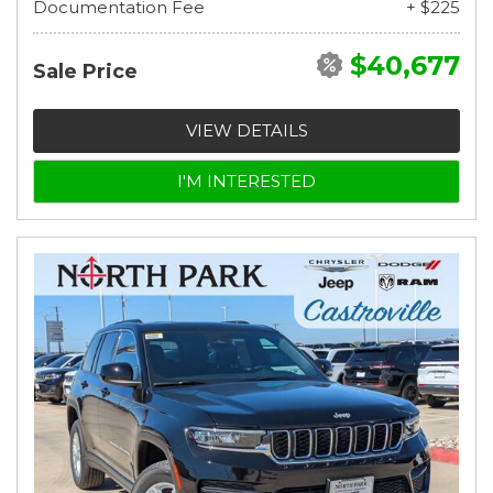
Documentation Fee
+ $225
$40,677
Sale Price
VIEW DETAILS
I'M INTERESTED