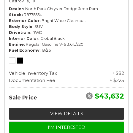
Castroville, TX
Dealer
North Park Chrysler Dodge Jeep Ram
Stock
R8775554
Exterior Color
Bright White Clearcoat
Body Style
SUV
Drivetrain
RWD
Interior Color
Global Black
Engine
Regular Gasoline V-6 3.6 L/220
Fuel Economy
19/26
Vehicle Inventory Tax
+ $82
Documentation Fee
+ $225
$43,632
Sale Price
VIEW DETAILS
I'M INTERESTED