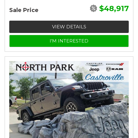
$48,917
Sale Price
VIEW DETAILS
I'M INTERESTED