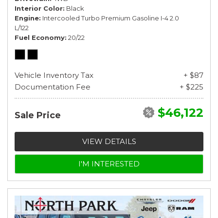
Interior Color
Black
Engine
Intercooled Turbo Premium Gasoline I-4 2.0
L/122
Fuel Economy
20/22
Vehicle Inventory Tax
+ $87
Documentation Fee
+ $225
$46,122
Sale Price
VIEW DETAILS
I'M INTERESTED