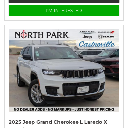
I'M INTERESTED
2025 Jeep Grand Cherokee L Laredo X