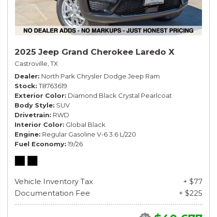
2025 Jeep Grand Cherokee Laredo X
Castroville, TX
Dealer
North Park Chrysler Dodge Jeep Ram
Stock
T8763619
Exterior Color
Diamond Black Crystal Pearlcoat
Body Style
SUV
Drivetrain
RWD
Interior Color
Global Black
Engine
Regular Gasoline V-6 3.6 L/220
Fuel Economy
19/26
Vehicle Inventory Tax
+ $77
Documentation Fee
+ $225