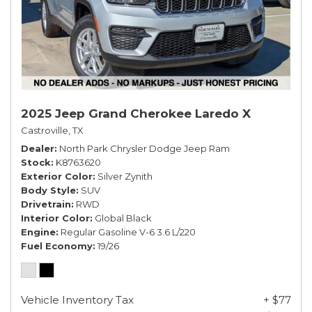
2025 Jeep Grand Cherokee Laredo X
Castroville, TX
Dealer
North Park Chrysler Dodge Jeep Ram
Stock
K8763620
Exterior Color
Silver Zynith
Body Style
SUV
Drivetrain
RWD
Interior Color
Global Black
Engine
Regular Gasoline V-6 3.6 L/220
Fuel Economy
19/26
Vehicle Inventory Tax
+ $77