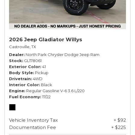
2026 Jeep Gladiator Willys
Castroville, TX
Dealer
North Park Chrysler Dodge Jeep Ram
Stock
GL178061
Exterior Color
41
Body Style
Pickup
Drivetrain
4WD
Interior Color
Black
Engine
Regular Gasoline V-6 3.6 L/220
Fuel Economy
17/22
Vehicle Inventory Tax
+ $92
Documentation Fee
+ $225