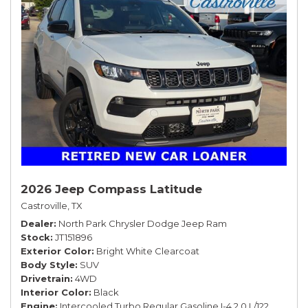
2026 Jeep Compass Latitude
Castroville, TX
Dealer
North Park Chrysler Dodge Jeep Ram
Stock
JT151896
Exterior Color
Bright White Clearcoat
Body Style
SUV
Drivetrain
4WD
Interior Color
Black
Engine
Intercooled Turbo Regular Gasoline I-4 2.0 L/122