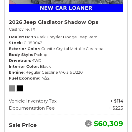
2026 Jeep Gladiator Shadow Ops
Castroville, TX
Dealer
North Park Chrysler Dodge Jeep Ram
Stock
GL180047
Exterior Color
Granite Crystal Metallic Clearcoat
Body Style
Pickup
Drivetrain
4WD
Interior Color
Black
Engine
Regular Gasoline V-6 3.6 L/220
Fuel Economy
17/22
Vehicle Inventory Tax
+ $114
Documentation Fee
+ $225
$60,309
Sale Price