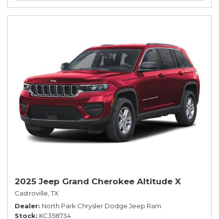
2025 Jeep Grand Cherokee Altitude X
Castroville, TX
Dealer
North Park Chrysler Dodge Jeep Ram
Stock
KC358734