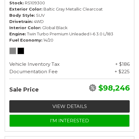
Stock
RS109300
Exterior Color
Baltic Gray Metallic Clearcoat
Body Style
SUV
Drivetrain
4WD
Interior Color
Global Black
Engine
Twin Turbo Premium Unleaded I-6 3.0 L/183
Fuel Economy
14/20
Vehicle Inventory Tax
+ $186
Documentation Fee
+ $225
$98,246
Sale Price
VIEW DETAILS
I'M INTERESTED