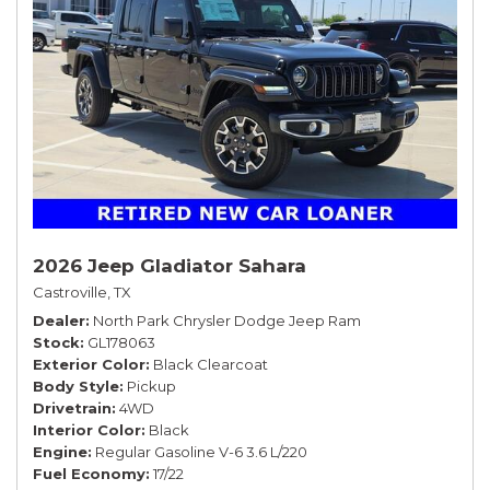
2026 Jeep Gladiator Sahara
Castroville, TX
Dealer
North Park Chrysler Dodge Jeep Ram
Stock
GL178063
Exterior Color
Black Clearcoat
Body Style
Pickup
Drivetrain
4WD
Interior Color
Black
Engine
Regular Gasoline V-6 3.6 L/220
Fuel Economy
17/22