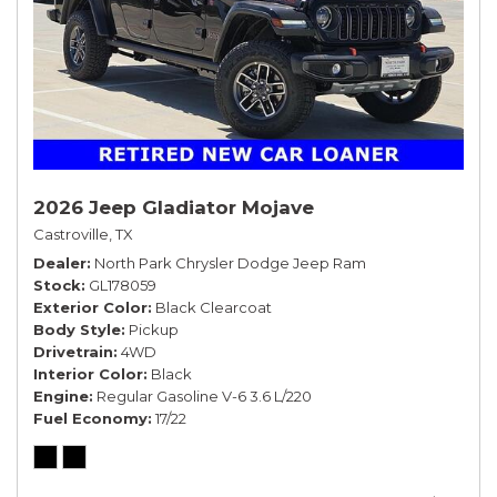
2026 Jeep Gladiator Mojave
Castroville, TX
Dealer
North Park Chrysler Dodge Jeep Ram
Stock
GL178059
Exterior Color
Black Clearcoat
Body Style
Pickup
Drivetrain
4WD
Interior Color
Black
Engine
Regular Gasoline V-6 3.6 L/220
Fuel Economy
17/22