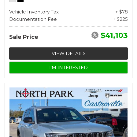
Vehicle Inventory Tax
+ $78
Documentation Fee
+ $225
$41,103
Sale Price
VIEW DETAILS
I'M INTERESTED