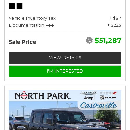
Vehicle Inventory Tax
+ $97
Documentation Fee
+ $225
$51,287
Sale Price
VIEW DETAILS
I'M INTERESTED