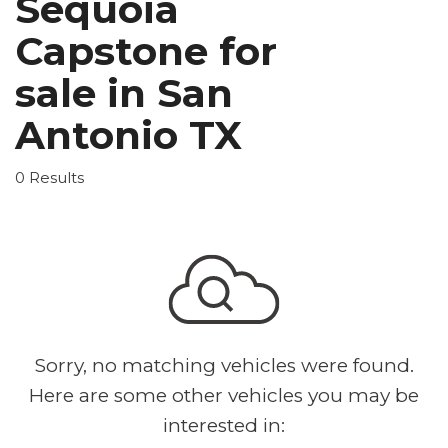
Sequoia
Capstone for
sale in San
Antonio TX
0 Results
Sorry, no matching vehicles were found.
Here are some other vehicles you may be
interested in: