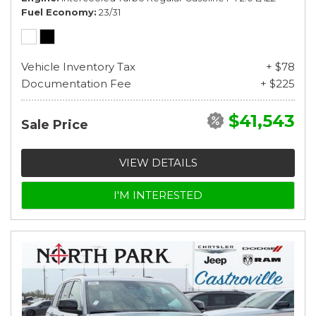
Fuel Economy
23/31
Vehicle Inventory Tax
+ $78
Documentation Fee
+ $225
$41,543
Sale Price
VIEW DETAILS
I'M INTERESTED