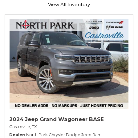
View All Inventory
2024 Jeep Grand Wagoneer BASE
Castroville, TX
Dealer
North Park Chrysler Dodge Jeep Ram