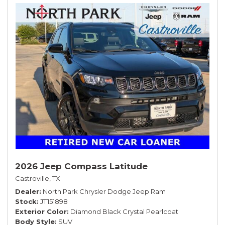
2026 Jeep Compass Latitude
Castroville, TX
Dealer
North Park Chrysler Dodge Jeep Ram
Stock
JT151898
Exterior Color
Diamond Black Crystal Pearlcoat
Body Style
SUV