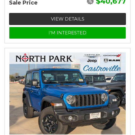
$40,677
Sale Price
VIEW DETAILS
I'M INTERESTED