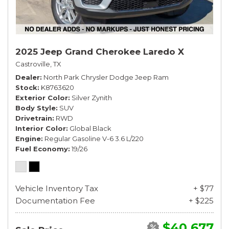
2025 Jeep Grand Cherokee Laredo X
Castroville, TX
Dealer
North Park Chrysler Dodge Jeep Ram
Stock
K8763620
Exterior Color
Silver Zynith
Body Style
SUV
Drivetrain
RWD
Interior Color
Global Black
Engine
Regular Gasoline V-6 3.6 L/220
Fuel Economy
19/26
Vehicle Inventory Tax
+ $77
Documentation Fee
+ $225
$40,677