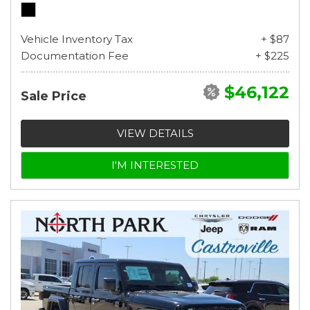
Vehicle Inventory Tax
+ $87
Documentation Fee
+ $225
$46,122
Sale Price
VIEW DETAILS
I'M INTERESTED