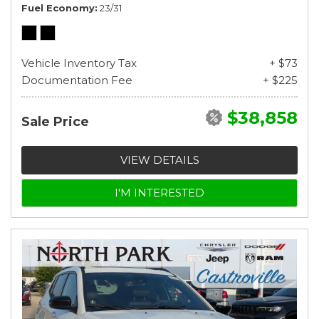
Fuel Economy
23/31
Vehicle Inventory Tax
+ $73
Documentation Fee
+ $225
$38,858
Sale Price
VIEW DETAILS
I'M INTERESTED