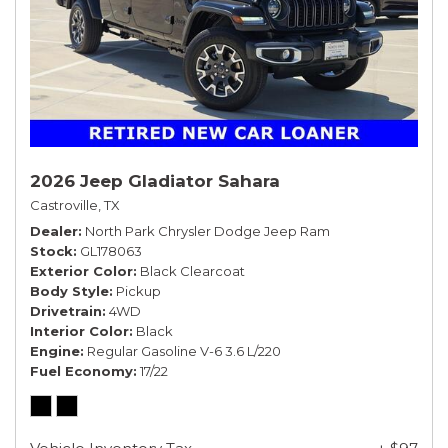
2026 Jeep Gladiator Sahara
Castroville, TX
Dealer
North Park Chrysler Dodge Jeep Ram
Stock
GL178063
Exterior Color
Black Clearcoat
Body Style
Pickup
Drivetrain
4WD
Interior Color
Black
Engine
Regular Gasoline V-6 3.6 L/220
Fuel Economy
17/22