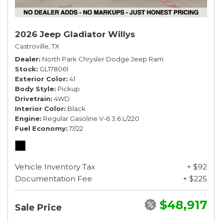
2026 Jeep Gladiator Willys
Castroville, TX
Dealer
North Park Chrysler Dodge Jeep Ram
Stock
GL178061
Exterior Color
41
Body Style
Pickup
Drivetrain
4WD
Interior Color
Black
Engine
Regular Gasoline V-6 3.6 L/220
Fuel Economy
17/22
Vehicle Inventory Tax
+ $92
Documentation Fee
+ $225
$48,917
Sale Price