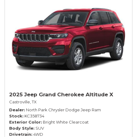
2025 Jeep Grand Cherokee Altitude X
Castroville, TX
Dealer
North Park Chrysler Dodge Jeep Ram
Stock
KC358734
Exterior Color
Bright White Clearcoat
Body Style
SUV
Drivetrain
4WD