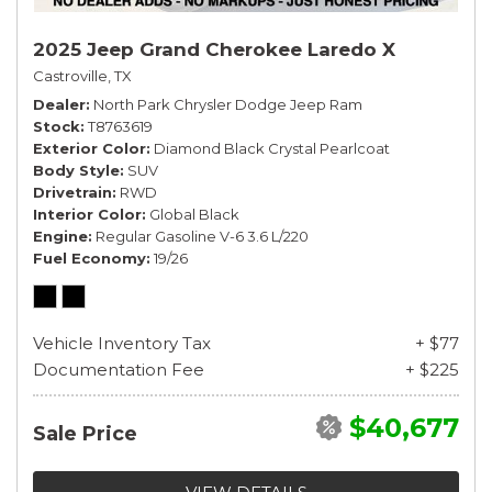
2025 Jeep Grand Cherokee Laredo X
Castroville, TX
Dealer
North Park Chrysler Dodge Jeep Ram
Stock
T8763619
Exterior Color
Diamond Black Crystal Pearlcoat
Body Style
SUV
Drivetrain
RWD
Interior Color
Global Black
Engine
Regular Gasoline V-6 3.6 L/220
Fuel Economy
19/26
Vehicle Inventory Tax
+ $77
Documentation Fee
+ $225
$40,677
Sale Price