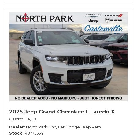
2025 Jeep Grand Cherokee L Laredo X
Castroville, TX
Dealer
North Park Chrysler Dodge Jeep Ram
Stock
R8775554