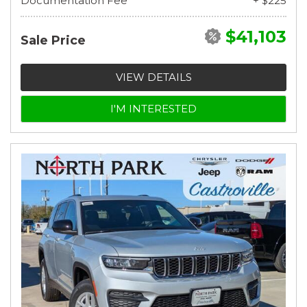
Documentation Fee
+ $225
$41,103
Sale Price
VIEW DETAILS
I'M INTERESTED