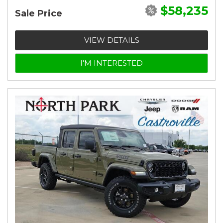
$58,235
Sale Price
VIEW DETAILS
I'M INTERESTED