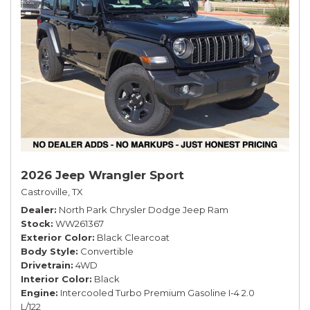
2026 Jeep Wrangler Sport
Castroville, TX
Dealer
North Park Chrysler Dodge Jeep Ram
Stock
WW261367
Exterior Color
Black Clearcoat
Body Style
Convertible
Drivetrain
4WD
Interior Color
Black
Engine
Intercooled Turbo Premium Gasoline I-4 2.0
L/122