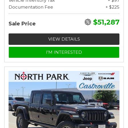
Vehicle Inventory Tax
+ $97
Documentation Fee
+ $225
$51,287
Sale Price
VIEW DETAILS
I'M INTERESTED