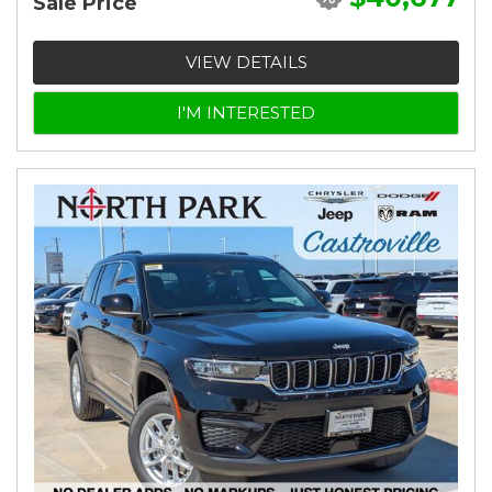
Sale Price
VIEW DETAILS
I'M INTERESTED