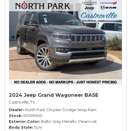
2024 Jeep Grand Wagoneer BASE
Castroville, TX
Dealer
North Park Chrysler Dodge Jeep Ram
Stock
RS109300
Exterior Color
Baltic Gray Metallic Clearcoat
Body Style
SUV