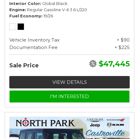
Interior Color
Global Black
Engine
Regular Gasoline V-6 3.6 L/220
Fuel Economy
19/26
Vehicle Inventory Tax
+ $90
Documentation Fee
+ $225
$47,445
Sale Price
VIEW DETAILS
I'M INTERESTED