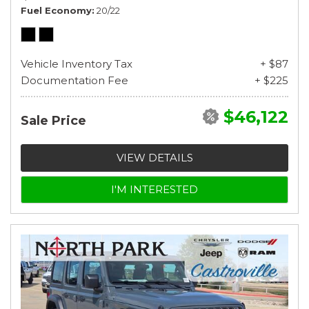
Fuel Economy
20/22
Vehicle Inventory Tax
+ $87
Documentation Fee
+ $225
$46,122
Sale Price
VIEW DETAILS
I'M INTERESTED