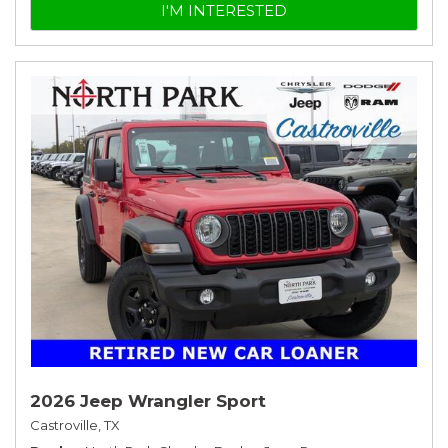
I'M INTERESTED
2026 Jeep Wrangler Sport
Castroville, TX