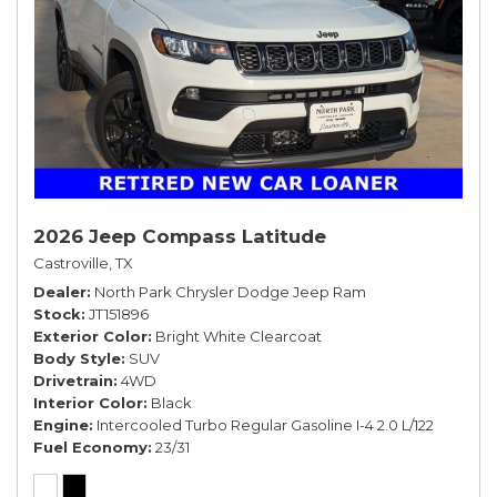
2026 Jeep Compass Latitude
Castroville, TX
Dealer
North Park Chrysler Dodge Jeep Ram
Stock
JT151896
Exterior Color
Bright White Clearcoat
Body Style
SUV
Drivetrain
4WD
Interior Color
Black
Engine
Intercooled Turbo Regular Gasoline I-4 2.0 L/122
Fuel Economy
23/31