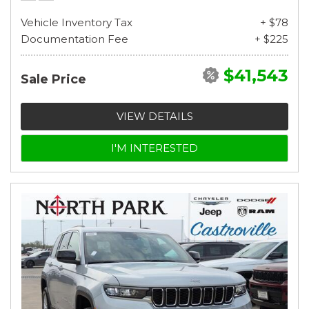
Vehicle Inventory Tax
+ $78
Documentation Fee
+ $225
$41,543
Sale Price
VIEW DETAILS
I'M INTERESTED