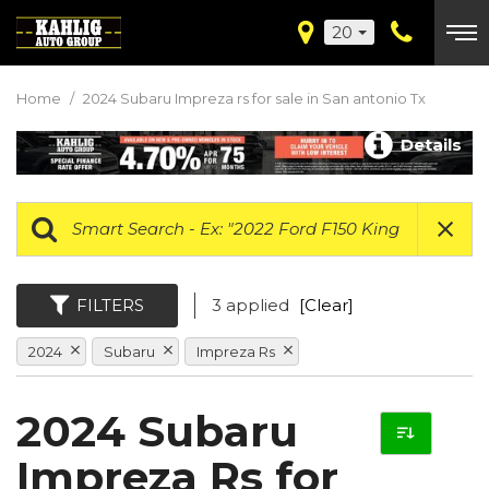
20
Home
/
2024 Subaru Impreza rs for sale in San antonio Tx
Details
FILTERS
3 applied
[Clear]
2024
Subaru
Impreza Rs
2024 Subaru
Impreza Rs for