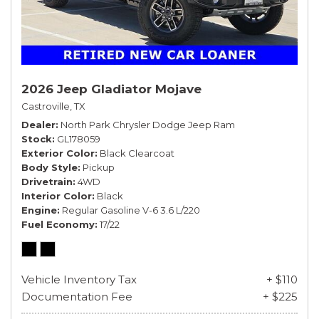
2026 Jeep Gladiator Mojave
Castroville, TX
Dealer
North Park Chrysler Dodge Jeep Ram
Stock
GL178059
Exterior Color
Black Clearcoat
Body Style
Pickup
Drivetrain
4WD
Interior Color
Black
Engine
Regular Gasoline V-6 3.6 L/220
Fuel Economy
17/22
Vehicle Inventory Tax
+ $110
Documentation Fee
+ $225