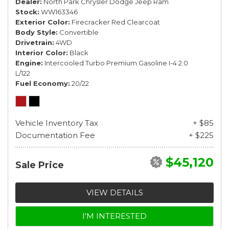
Dealer
North Park Chrysler Dodge Jeep Ram
Stock
WW163346
Exterior Color
Firecracker Red Clearcoat
Body Style
Convertible
Drivetrain
4WD
Interior Color
Black
Engine
Intercooled Turbo Premium Gasoline I-4 2.0
L/122
Fuel Economy
20/22
Vehicle Inventory Tax
+ $85
Documentation Fee
+ $225
$45,120
Sale Price
VIEW DETAILS
I'M INTERESTED