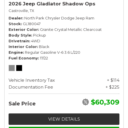
2026 Jeep Gladiator Shadow Ops
Castroville, TX
Dealer
North Park Chrysler Dodge Jeep Ram
Stock
GL180047
Exterior Color
Granite Crystal Metallic Clearcoat
Body Style
Pickup
Drivetrain
4WD
Interior Color
Black
Engine
Regular Gasoline V-6 3.6 L/220
Fuel Economy
17/22
Vehicle Inventory Tax
+ $114
Documentation Fee
+ $225
$60,309
Sale Price
VIEW DETAILS