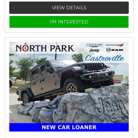
VIEW DETAILS
I'M INTERESTED