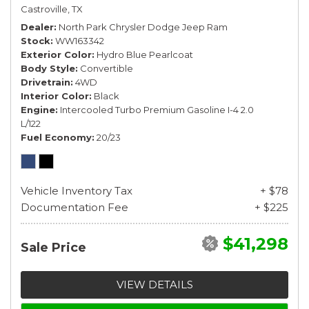
Castroville, TX
Dealer
North Park Chrysler Dodge Jeep Ram
Stock
WW163342
Exterior Color
Hydro Blue Pearlcoat
Body Style
Convertible
Drivetrain
4WD
Interior Color
Black
Engine
Intercooled Turbo Premium Gasoline I-4 2.0
L/122
Fuel Economy
20/23
Vehicle Inventory Tax
+ $78
Documentation Fee
+ $225
$41,298
Sale Price
VIEW DETAILS