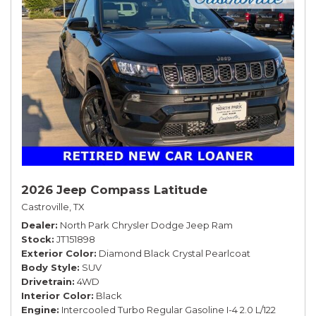
2026 Jeep Compass Latitude
Castroville, TX
Dealer
North Park Chrysler Dodge Jeep Ram
Stock
JT151898
Exterior Color
Diamond Black Crystal Pearlcoat
Body Style
SUV
Drivetrain
4WD
Interior Color
Black
Engine
Intercooled Turbo Regular Gasoline I-4 2.0 L/122