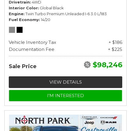
Drivetrain
4WD
Interior Color
Global Black
Engine
Twin Turbo Premium Unleaded I-6 3.0 L/183
Fuel Economy
14/20
Vehicle Inventory Tax
+ $186
Documentation Fee
+ $225
$98,246
Sale Price
VIEW DETAILS
I'M INTERESTED