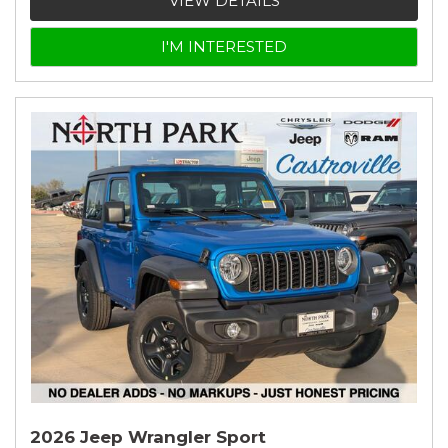
VIEW DETAILS
I'M INTERESTED
2026 Jeep Wrangler Sport