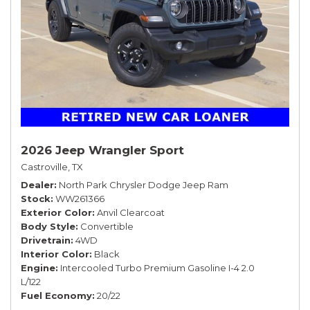
2026 Jeep Wrangler Sport
Castroville, TX
Dealer
North Park Chrysler Dodge Jeep Ram
Stock
WW261366
Exterior Color
Anvil Clearcoat
Body Style
Convertible
Drivetrain
4WD
Interior Color
Black
Engine
Intercooled Turbo Premium Gasoline I-4 2.0
L/122
Fuel Economy
20/22