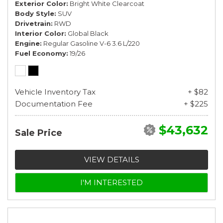
Exterior Color
Bright White Clearcoat
Body Style
SUV
Drivetrain
RWD
Interior Color
Global Black
Engine
Regular Gasoline V-6 3.6 L/220
Fuel Economy
19/26
Vehicle Inventory Tax
+ $82
Documentation Fee
+ $225
$43,632
Sale Price
VIEW DETAILS
I'M INTERESTED