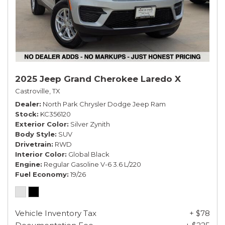
2025 Jeep Grand Cherokee Laredo X
Castroville, TX
Dealer
North Park Chrysler Dodge Jeep Ram
Stock
KC356120
Exterior Color
Silver Zynith
Body Style
SUV
Drivetrain
RWD
Interior Color
Global Black
Engine
Regular Gasoline V-6 3.6 L/220
Fuel Economy
19/26
Vehicle Inventory Tax
+ $78