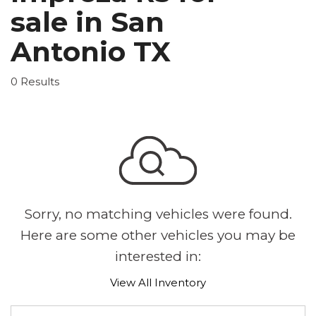
sale in San
Antonio TX
0 Results
Sorry, no matching vehicles were found.
Here are some other vehicles you may be
interested in:
View All Inventory