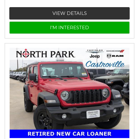
VIEW DETAILS
I'M INTERESTED