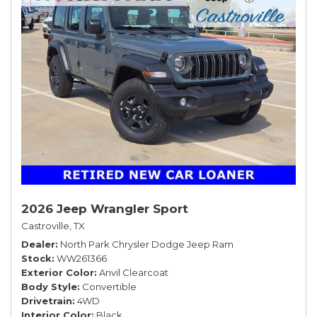
2026 Jeep Wrangler Sport
Castroville, TX
Dealer
North Park Chrysler Dodge Jeep Ram
Stock
WW261366
Exterior Color
Anvil Clearcoat
Body Style
Convertible
Drivetrain
4WD
Interior Color
Black