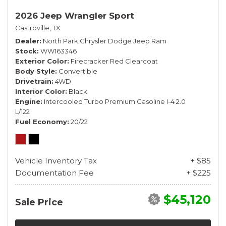
2026 Jeep Wrangler Sport
Castroville, TX
Dealer
North Park Chrysler Dodge Jeep Ram
Stock
WW163346
Exterior Color
Firecracker Red Clearcoat
Body Style
Convertible
Drivetrain
4WD
Interior Color
Black
Engine
Intercooled Turbo Premium Gasoline I-4 2.0
L/122
Fuel Economy
20/22
Vehicle Inventory Tax
+ $85
Documentation Fee
+ $225
$45,120
Sale Price