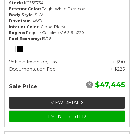
Stock
KC358734
Exterior Color
Bright White Clearcoat
Body Style
SUV
Drivetrain
4WD
Interior Color
Global Black
Engine
Regular Gasoline V-6 3.6 L/220
Fuel Economy
19/26
Vehicle Inventory Tax
+ $90
Documentation Fee
+ $225
$47,445
Sale Price
VIEW DETAILS
I'M INTERESTED