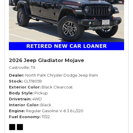
2026 Jeep Gladiator Mojave
Castroville, TX
Dealer
North Park Chrysler Dodge Jeep Ram
Stock
GL178059
Exterior Color
Black Clearcoat
Body Style
Pickup
Drivetrain
4WD
Interior Color
Black
Engine
Regular Gasoline V-6 3.6 L/220
Fuel Economy
17/22