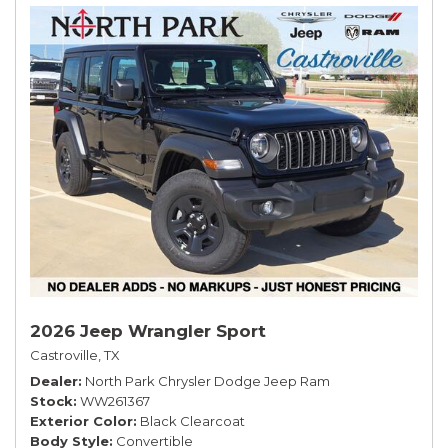
2026 Jeep Wrangler Sport
Castroville, TX
Dealer
North Park Chrysler Dodge Jeep Ram
Stock
WW261367
Exterior Color
Black Clearcoat
Body Style
Convertible