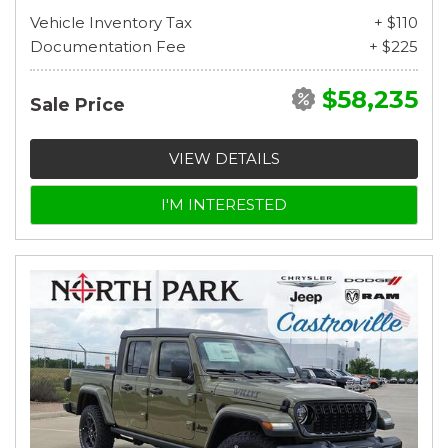
Vehicle Inventory Tax
+ $110
Documentation Fee
+ $225
$58,235
Sale Price
VIEW DETAILS
I'M INTERESTED