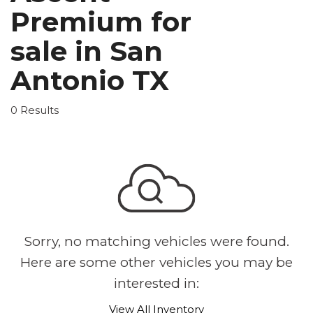
Premium for
sale in San
Antonio TX
0 Results
Sorry, no matching vehicles were found.
Here are some other vehicles you may be
interested in:
View All Inventory