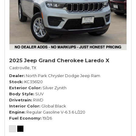
2025 Jeep Grand Cherokee Laredo X
Castroville, TX
Dealer
North Park Chrysler Dodge Jeep Ram
Stock
KC356120
Exterior Color
Silver Zynith
Body Style
SUV
Drivetrain
RWD
Interior Color
Global Black
Engine
Regular Gasoline V-6 3.6 L/220
Fuel Economy
19/26