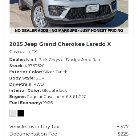
2025 Jeep Grand Cherokee Laredo X
Castroville, TX
Dealer
North Park Chrysler Dodge Jeep Ram
Stock
K8763620
Exterior Color
Silver Zynith
Body Style
SUV
Drivetrain
RWD
Interior Color
Global Black
Engine
Regular Gasoline V-6 3.6 L/220
Fuel Economy
19/26
Vehicle Inventory Tax
+ $77
Documentation Fee
+ $225