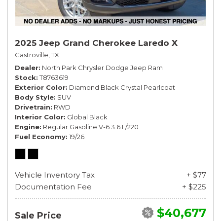
2025 Jeep Grand Cherokee Laredo X
Castroville, TX
Dealer
North Park Chrysler Dodge Jeep Ram
Stock
T8763619
Exterior Color
Diamond Black Crystal Pearlcoat
Body Style
SUV
Drivetrain
RWD
Interior Color
Global Black
Engine
Regular Gasoline V-6 3.6 L/220
Fuel Economy
19/26
Vehicle Inventory Tax
+ $77
Documentation Fee
+ $225
$40,677
Sale Price