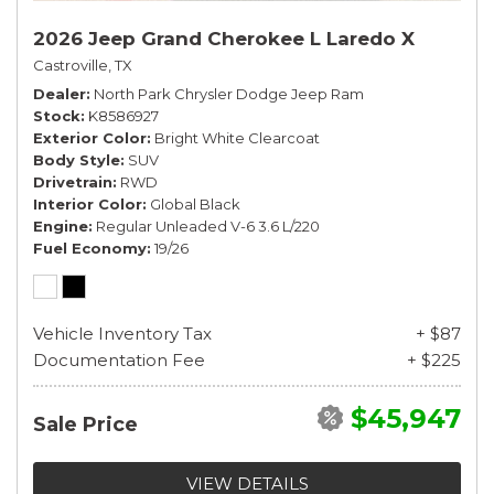
2026 Jeep Grand Cherokee L Laredo X
Castroville, TX
Dealer
North Park Chrysler Dodge Jeep Ram
Stock
K8586927
Exterior Color
Bright White Clearcoat
Body Style
SUV
Drivetrain
RWD
Interior Color
Global Black
Engine
Regular Unleaded V-6 3.6 L/220
Fuel Economy
19/26
Vehicle Inventory Tax
+ $87
Documentation Fee
+ $225
$45,947
Sale Price
VIEW DETAILS