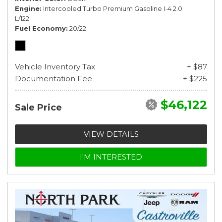
Engine
Intercooled Turbo Premium Gasoline I-4 2.0
L/122
Fuel Economy
20/22
Vehicle Inventory Tax
+ $87
Documentation Fee
+ $225
$46,122
Sale Price
VIEW DETAILS
I'M INTERESTED