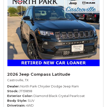
2026 Jeep Compass Latitude
Castroville, TX
Dealer
North Park Chrysler Dodge Jeep Ram
Stock
JT151898
Exterior Color
Diamond Black Crystal Pearlcoat
Body Style
SUV
Drivetrain
4WD