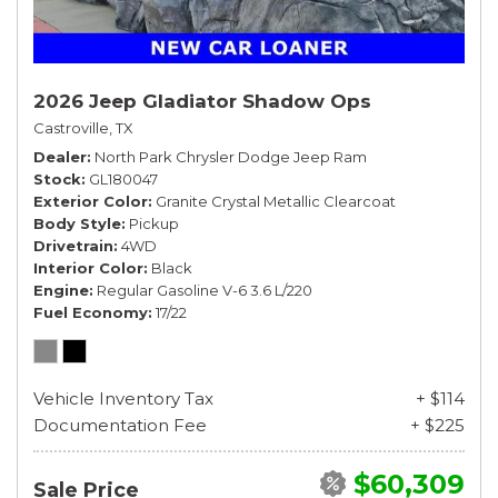
2026 Jeep Gladiator Shadow Ops
Castroville, TX
Dealer
North Park Chrysler Dodge Jeep Ram
Stock
GL180047
Exterior Color
Granite Crystal Metallic Clearcoat
Body Style
Pickup
Drivetrain
4WD
Interior Color
Black
Engine
Regular Gasoline V-6 3.6 L/220
Fuel Economy
17/22
Vehicle Inventory Tax
+ $114
Documentation Fee
+ $225
$60,309
Sale Price