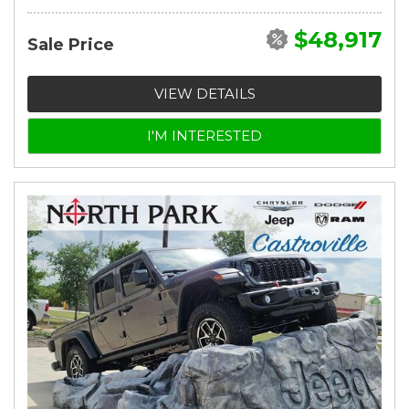
$48,917
Sale Price
VIEW DETAILS
I'M INTERESTED