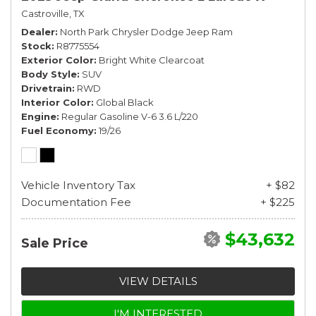
Castroville, TX
Dealer
North Park Chrysler Dodge Jeep Ram
Stock
R8775554
Exterior Color
Bright White Clearcoat
Body Style
SUV
Drivetrain
RWD
Interior Color
Global Black
Engine
Regular Gasoline V-6 3.6 L/220
Fuel Economy
19/26
Vehicle Inventory Tax
+ $82
Documentation Fee
+ $225
$43,632
Sale Price
VIEW DETAILS
I'M INTERESTED