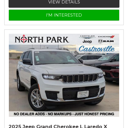
VIEW DETAILS
I'M INTERESTED
2025 Jeep Grand Cherokee L Laredo X