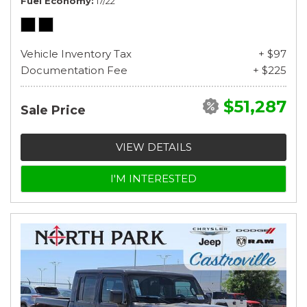
Fuel Economy
17/22
Vehicle Inventory Tax
+ $97
Documentation Fee
+ $225
$51,287
Sale Price
VIEW DETAILS
I'M INTERESTED