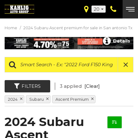
20
Home
/
2024 Subaru Ascent premium for sale in San antonio Tx
Details
FILTERS
3 applied
[Clear]
2024
Subaru
Ascent Premium
2024 Subaru
Ascent