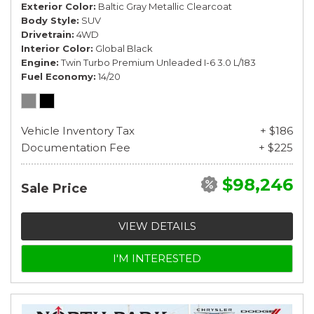
Exterior Color
Baltic Gray Metallic Clearcoat
Body Style
SUV
Drivetrain
4WD
Interior Color
Global Black
Engine
Twin Turbo Premium Unleaded I-6 3.0 L/183
Fuel Economy
14/20
Vehicle Inventory Tax
+ $186
Documentation Fee
+ $225
$98,246
Sale Price
VIEW DETAILS
I'M INTERESTED