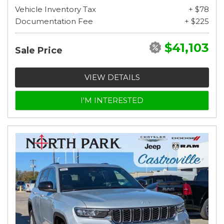
Vehicle Inventory Tax
+ $78
Documentation Fee
+ $225
$41,103
Sale Price
VIEW DETAILS
I'M INTERESTED