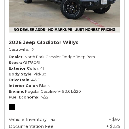
2026 Jeep Gladiator Willys
Castroville, TX
Dealer
North Park Chrysler Dodge Jeep Ram
Stock
GL178061
Exterior Color
41
Body Style
Pickup
Drivetrain
4WD
Interior Color
Black
Engine
Regular Gasoline V-6 3.6 L/220
Fuel Economy
17/22
Vehicle Inventory Tax
+ $92
Documentation Fee
+ $225