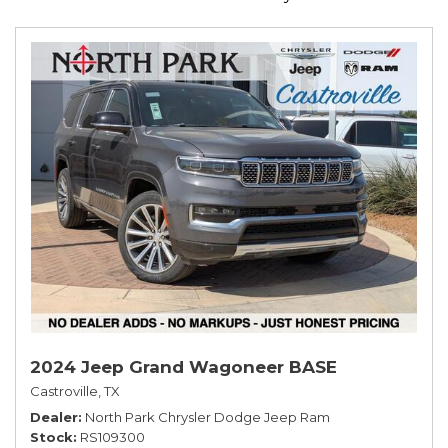
2024 Jeep Grand Wagoneer BASE
Castroville, TX
Dealer
North Park Chrysler Dodge Jeep Ram
Stock
RS109300