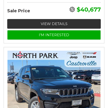
$40,677
Sale Price
VIEW DETAILS
I'M INTERESTED