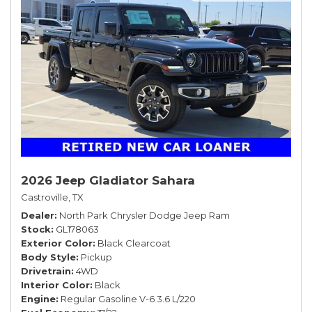
2026 Jeep Gladiator Sahara
Castroville, TX
Dealer
North Park Chrysler Dodge Jeep Ram
Stock
GL178063
Exterior Color
Black Clearcoat
Body Style
Pickup
Drivetrain
4WD
Interior Color
Black
Engine
Regular Gasoline V-6 3.6 L/220