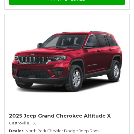
2025 Jeep Grand Cherokee Altitude X
Castroville, TX
Dealer
North Park Chrysler Dodge Jeep Ram