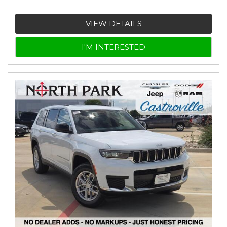
VIEW DETAILS
I'M INTERESTED