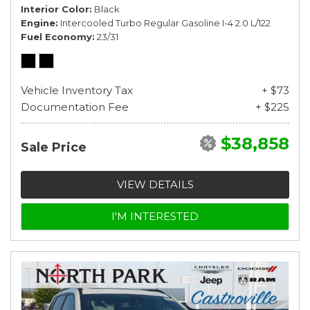
Interior Color
Black
Engine
Intercooled Turbo Regular Gasoline I-4 2.0 L/122
Fuel Economy
23/31
Vehicle Inventory Tax
+ $73
Documentation Fee
+ $225
$38,858
Sale Price
VIEW DETAILS
I'M INTERESTED