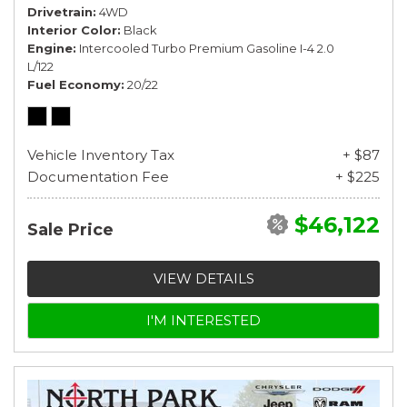
Drivetrain
4WD
Interior Color
Black
Engine
Intercooled Turbo Premium Gasoline I-4 2.0
L/122
Fuel Economy
20/22
Vehicle Inventory Tax
+ $87
Documentation Fee
+ $225
$46,122
Sale Price
VIEW DETAILS
I'M INTERESTED