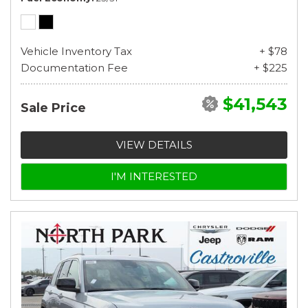
Vehicle Inventory Tax
+ $78
Documentation Fee
+ $225
$41,543
Sale Price
VIEW DETAILS
I'M INTERESTED