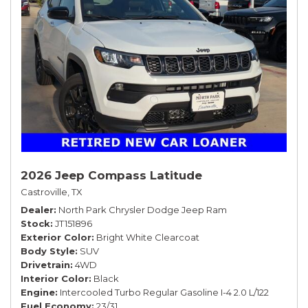
2026 Jeep Compass Latitude
Castroville, TX
Dealer
North Park Chrysler Dodge Jeep Ram
Stock
JT151896
Exterior Color
Bright White Clearcoat
Body Style
SUV
Drivetrain
4WD
Interior Color
Black
Engine
Intercooled Turbo Regular Gasoline I-4 2.0 L/122
Fuel Economy
23/31