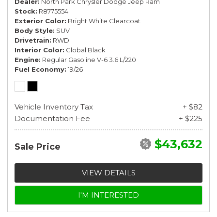
Dealer
North Park Chrysler Dodge Jeep Ram
Stock
R8775554
Exterior Color
Bright White Clearcoat
Body Style
SUV
Drivetrain
RWD
Interior Color
Global Black
Engine
Regular Gasoline V-6 3.6 L/220
Fuel Economy
19/26
Vehicle Inventory Tax
+ $82
Documentation Fee
+ $225
$43,632
Sale Price
VIEW DETAILS
I'M INTERESTED