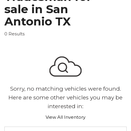
sale in San
Antonio TX
0 Results
Sorry, no matching vehicles were found.
Here are some other vehicles you may be
interested in:
View All Inventory