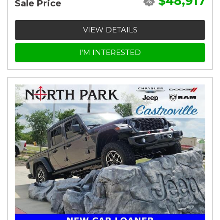
$48,917
Sale Price
VIEW DETAILS
I'M INTERESTED