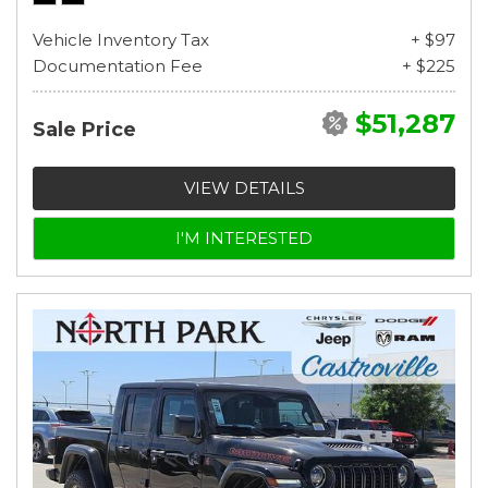
Vehicle Inventory Tax
+ $97
Documentation Fee
+ $225
$51,287
Sale Price
VIEW DETAILS
I'M INTERESTED