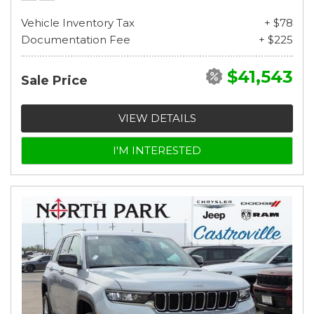
Vehicle Inventory Tax
+ $78
Documentation Fee
+ $225
$41,543
Sale Price
VIEW DETAILS
I'M INTERESTED