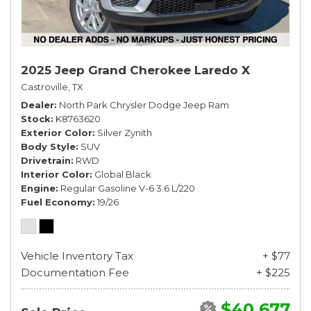
2025 Jeep Grand Cherokee Laredo X
Castroville, TX
Dealer
North Park Chrysler Dodge Jeep Ram
Stock
K8763620
Exterior Color
Silver Zynith
Body Style
SUV
Drivetrain
RWD
Interior Color
Global Black
Engine
Regular Gasoline V-6 3.6 L/220
Fuel Economy
19/26
Vehicle Inventory Tax
+ $77
Documentation Fee
+ $225
$40,677