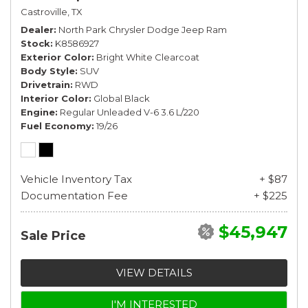
Castroville, TX
Dealer
North Park Chrysler Dodge Jeep Ram
Stock
K8586927
Exterior Color
Bright White Clearcoat
Body Style
SUV
Drivetrain
RWD
Interior Color
Global Black
Engine
Regular Unleaded V-6 3.6 L/220
Fuel Economy
19/26
Vehicle Inventory Tax
+ $87
Documentation Fee
+ $225
$45,947
Sale Price
VIEW DETAILS
I'M INTERESTED