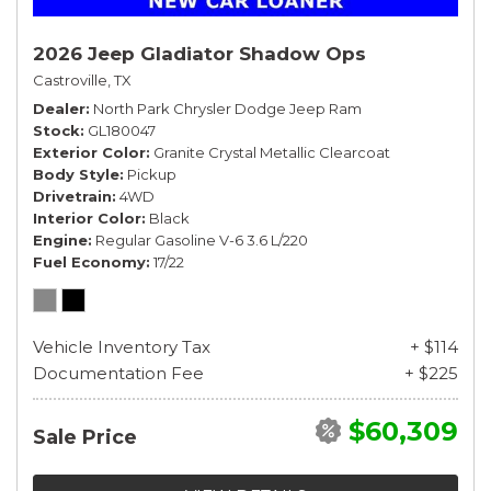
2026 Jeep Gladiator Shadow Ops
Castroville, TX
Dealer
North Park Chrysler Dodge Jeep Ram
Stock
GL180047
Exterior Color
Granite Crystal Metallic Clearcoat
Body Style
Pickup
Drivetrain
4WD
Interior Color
Black
Engine
Regular Gasoline V-6 3.6 L/220
Fuel Economy
17/22
Vehicle Inventory Tax
+ $114
Documentation Fee
+ $225
$60,309
Sale Price