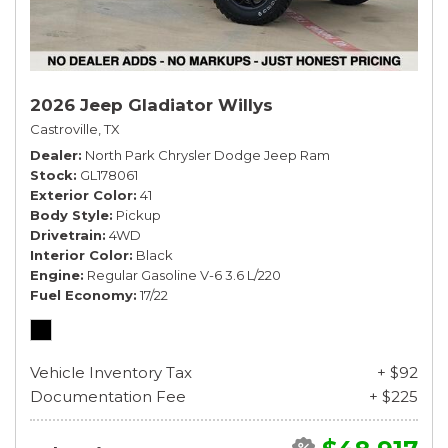
2026 Jeep Gladiator Willys
Castroville, TX
Dealer
North Park Chrysler Dodge Jeep Ram
Stock
GL178061
Exterior Color
41
Body Style
Pickup
Drivetrain
4WD
Interior Color
Black
Engine
Regular Gasoline V-6 3.6 L/220
Fuel Economy
17/22
Vehicle Inventory Tax
+ $92
Documentation Fee
+ $225