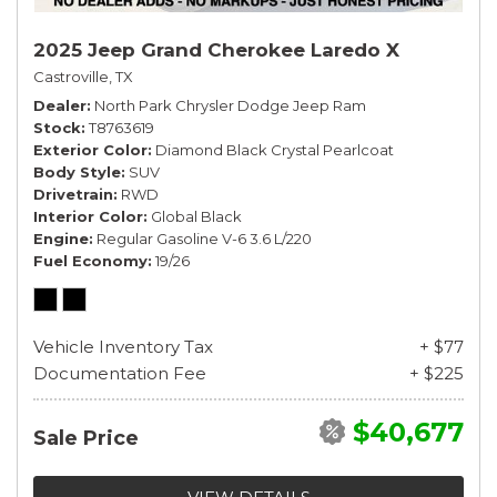
2025 Jeep Grand Cherokee Laredo X
Castroville, TX
Dealer
North Park Chrysler Dodge Jeep Ram
Stock
T8763619
Exterior Color
Diamond Black Crystal Pearlcoat
Body Style
SUV
Drivetrain
RWD
Interior Color
Global Black
Engine
Regular Gasoline V-6 3.6 L/220
Fuel Economy
19/26
Vehicle Inventory Tax
+ $77
Documentation Fee
+ $225
$40,677
Sale Price