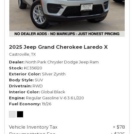
2025 Jeep Grand Cherokee Laredo X
Castroville, TX
Dealer
North Park Chrysler Dodge Jeep Ram
Stock
KC356120
Exterior Color
Silver Zynith
Body Style
SUV
Drivetrain
RWD
Interior Color
Global Black
Engine
Regular Gasoline V-6 3.6 L/220
Fuel Economy
19/26
Vehicle Inventory Tax
+ $78