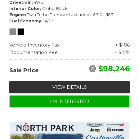
Drivetrain
4WD
Interior Color
Global Black
Engine
Twin Turbo Premium Unleaded I-6 3.0 L/183
Fuel Economy
14/20
Vehicle Inventory Tax
+ $186
Documentation Fee
+ $225
$98,246
Sale Price
VIEW DETAILS
I'M INTERESTED