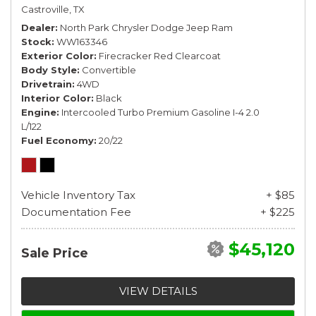
Castroville, TX
Dealer
North Park Chrysler Dodge Jeep Ram
Stock
WW163346
Exterior Color
Firecracker Red Clearcoat
Body Style
Convertible
Drivetrain
4WD
Interior Color
Black
Engine
Intercooled Turbo Premium Gasoline I-4 2.0
L/122
Fuel Economy
20/22
Vehicle Inventory Tax
+ $85
Documentation Fee
+ $225
$45,120
Sale Price
VIEW DETAILS