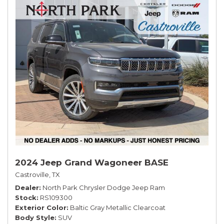
2024 Jeep Grand Wagoneer BASE
Castroville, TX
Dealer
North Park Chrysler Dodge Jeep Ram
Stock
RS109300
Exterior Color
Baltic Gray Metallic Clearcoat
Body Style
SUV