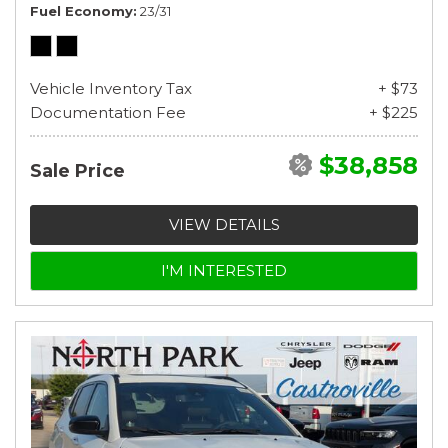
Fuel Economy
23/31
Vehicle Inventory Tax
+ $73
Documentation Fee
+ $225
$38,858
Sale Price
VIEW DETAILS
I'M INTERESTED