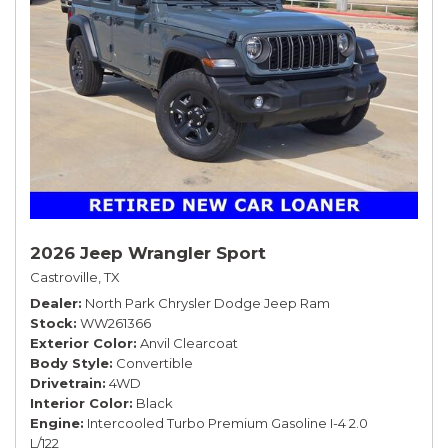
2026 Jeep Wrangler Sport
Castroville, TX
Dealer
North Park Chrysler Dodge Jeep Ram
Stock
WW261366
Exterior Color
Anvil Clearcoat
Body Style
Convertible
Drivetrain
4WD
Interior Color
Black
Engine
Intercooled Turbo Premium Gasoline I-4 2.0
L/122