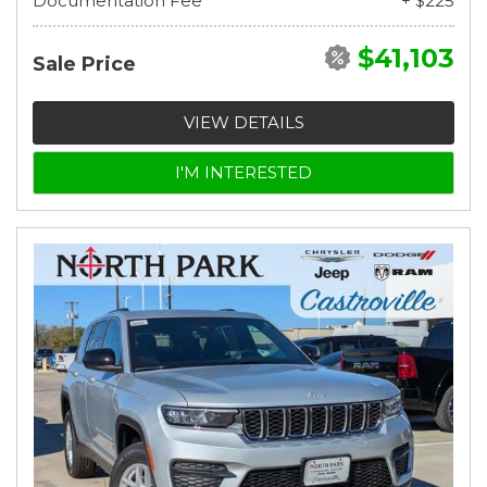
Documentation Fee
+ $225
$41,103
Sale Price
VIEW DETAILS
I'M INTERESTED