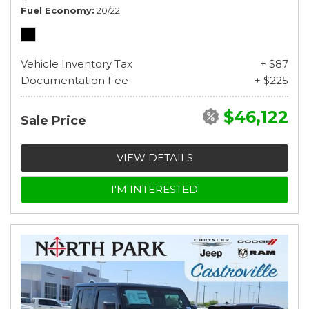
Fuel Economy
20/22
Vehicle Inventory Tax
+ $87
Documentation Fee
+ $225
$46,122
Sale Price
VIEW DETAILS
I'M INTERESTED