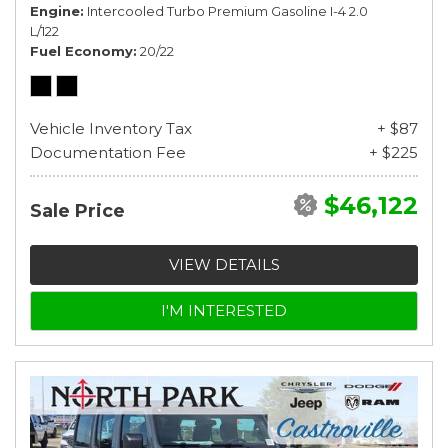
Engine
Intercooled Turbo Premium Gasoline I-4 2.0
L/122
Fuel Economy
20/22
Vehicle Inventory Tax
+ $87
Documentation Fee
+ $225
$46,122
Sale Price
VIEW DETAILS
I'M INTERESTED