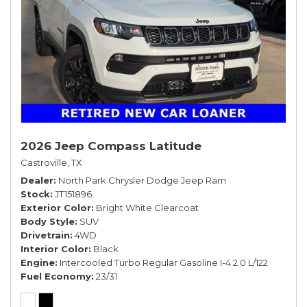
2026 Jeep Compass Latitude
Castroville, TX
Dealer
North Park Chrysler Dodge Jeep Ram
Stock
JT151896
Exterior Color
Bright White Clearcoat
Body Style
SUV
Drivetrain
4WD
Interior Color
Black
Engine
Intercooled Turbo Regular Gasoline I-4 2.0 L/122
Fuel Economy
23/31