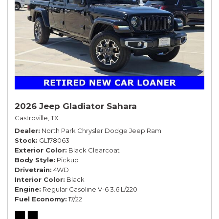
2026 Jeep Gladiator Sahara
Castroville, TX
Dealer
North Park Chrysler Dodge Jeep Ram
Stock
GL178063
Exterior Color
Black Clearcoat
Body Style
Pickup
Drivetrain
4WD
Interior Color
Black
Engine
Regular Gasoline V-6 3.6 L/220
Fuel Economy
17/22