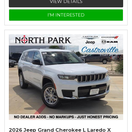
VIEW DETAILS
I'M INTERESTED
2026 Jeep Grand Cherokee L Laredo X