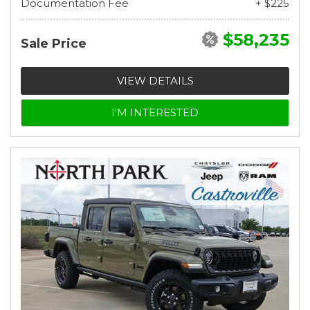
Documentation Fee
+ $225
$58,235
Sale Price
VIEW DETAILS
I'M INTERESTED