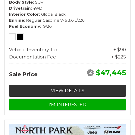
Body Style
SUV
Drivetrain
4WD
Interior Color
Global Black
Engine
Regular Gasoline V-6 3.6 L/220
Fuel Economy
19/26
Vehicle Inventory Tax
+ $90
Documentation Fee
+ $225
$47,445
Sale Price
VIEW DETAILS
I'M INTERESTED