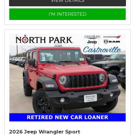
VIEW DETAILS
I'M INTERESTED
2026 Jeep Wrangler Sport