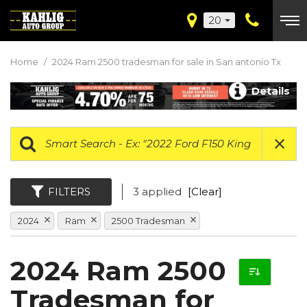
20
Home
/
2024 Ram 2500 tradesman for sale in San antonio Tx
Details
FILTERS
3 applied
[Clear]
2024
Ram
2500 Tradesman
2024 Ram 2500
Tradesman for