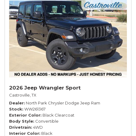
2026 Jeep Wrangler Sport
Castroville, TX
Dealer
North Park Chrysler Dodge Jeep Ram
Stock
WW261367
Exterior Color
Black Clearcoat
Body Style
Convertible
Drivetrain
4WD
Interior Color
Black