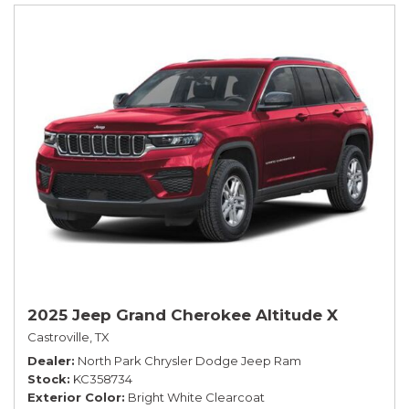
2025 Jeep Grand Cherokee Altitude X
Castroville, TX
Dealer
North Park Chrysler Dodge Jeep Ram
Stock
KC358734
Exterior Color
Bright White Clearcoat