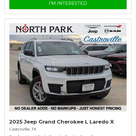
I'M INTERESTED
2025 Jeep Grand Cherokee L Laredo X
Castroville, TX