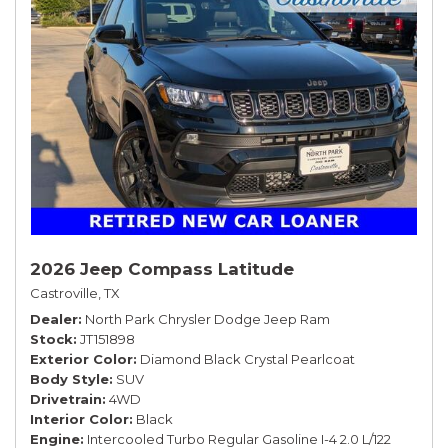
2026 Jeep Compass Latitude
Castroville, TX
Dealer
North Park Chrysler Dodge Jeep Ram
Stock
JT151898
Exterior Color
Diamond Black Crystal Pearlcoat
Body Style
SUV
Drivetrain
4WD
Interior Color
Black
Engine
Intercooled Turbo Regular Gasoline I-4 2.0 L/122