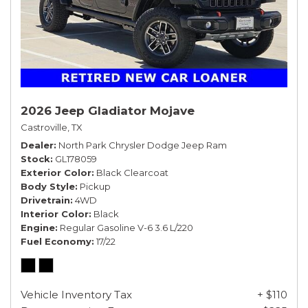
2026 Jeep Gladiator Mojave
Castroville, TX
Dealer
North Park Chrysler Dodge Jeep Ram
Stock
GL178059
Exterior Color
Black Clearcoat
Body Style
Pickup
Drivetrain
4WD
Interior Color
Black
Engine
Regular Gasoline V-6 3.6 L/220
Fuel Economy
17/22
Vehicle Inventory Tax
+ $110