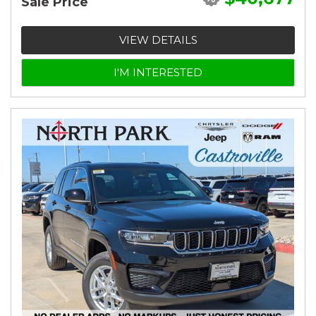
Sale Price
VIEW DETAILS
I'M INTERESTED