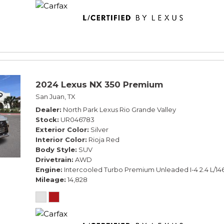
2024 Lexus NX 350 Premium
San Juan, TX
Dealer
North Park Lexus Rio Grande Valley
Stock
UR046783
Exterior Color
Silver
Interior Color
Rioja Red
Body Style
SUV
Drivetrain
AWD
Engine
Intercooled Turbo Premium Unleaded I-4 2.4 L/14
Mileage
14,828