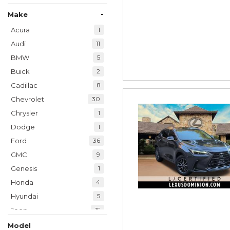
-
Make
Acura
1
Audi
11
BMW
5
Buick
2
Cadillac
8
Chevrolet
30
Chrysler
1
Dodge
1
Ford
36
GMC
9
Genesis
1
Honda
4
Hyundai
5
Jeep
15
Kia
6
Model