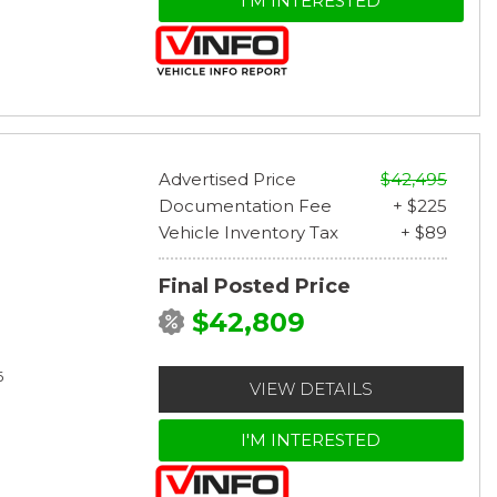
I'M INTERESTED
Advertised Price
$42,495
Documentation Fee
+ $225
Vehicle Inventory Tax
+ $89
Final Posted Price
$42,809
6
VIEW DETAILS
I'M INTERESTED