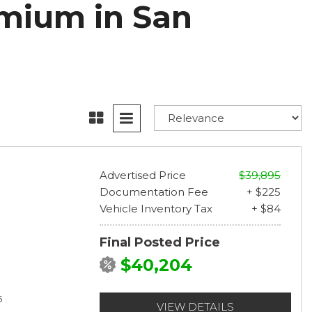
mium in San
Advertised Price
$39,895
Documentation Fee
+ $225
Vehicle Inventory Tax
+ $84
Final Posted Price
$40,204
6
VIEW DETAILS