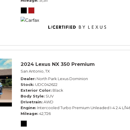
Mileage
51,511
2024 Lexus NX 350 Premium
San Antonio, TX
Dealer
North Park Lexus Dominion
Stock
UDC042622
Exterior Color
Black
Body Style
SUV
Drivetrain
AWD
Engine
Intercooled Turbo Premium Unleaded I-4 2.4 L/14
Mileage
42,726