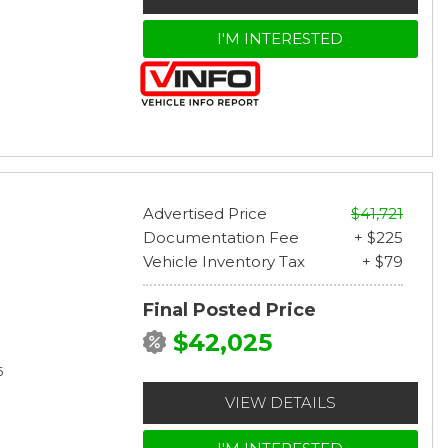
I'M INTERESTED
Advertised Price
$41,721
Documentation Fee
+ $225
Vehicle Inventory Tax
+ $79
Final Posted Price
$42,025
6
VIEW DETAILS