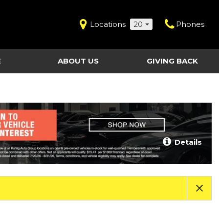
Locations
20
Phones
E
ABOUT US
GIVING BACK
Contact Us
Shopping Tools
vice
Our Dealerships
Certified Pre-Owned
Our Team
Last Chance Clearance Vehicles
llision
Work for Kahlig Auto
About Our Posted
Details
ollision
Pricing
Fleet Advantage
Testimonials
KAG Employees