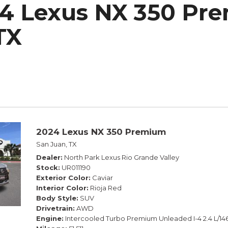
4 Lexus NX 350 Pre
h Park Subaru
TX
2024 Lexus NX 350 Premium
San Juan, TX
Dealer
North Park Lexus Rio Grande Valley
Stock
UR011190
Exterior Color
Caviar
Interior Color
Rioja Red
Body Style
SUV
Drivetrain
AWD
Engine
Intercooled Turbo Premium Unleaded I-4 2.4 L/14