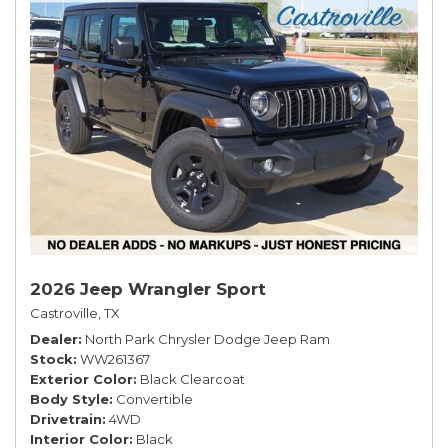
2026 Jeep Wrangler Sport
Castroville, TX
Dealer
North Park Chrysler Dodge Jeep Ram
Stock
WW261367
Exterior Color
Black Clearcoat
Body Style
Convertible
Drivetrain
4WD
Interior Color
Black