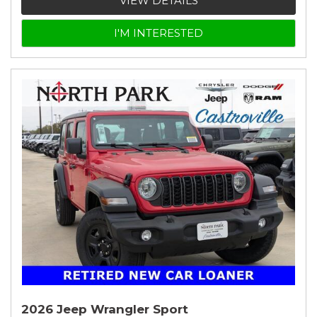
VIEW DETAILS
I'M INTERESTED
2026 Jeep Wrangler Sport