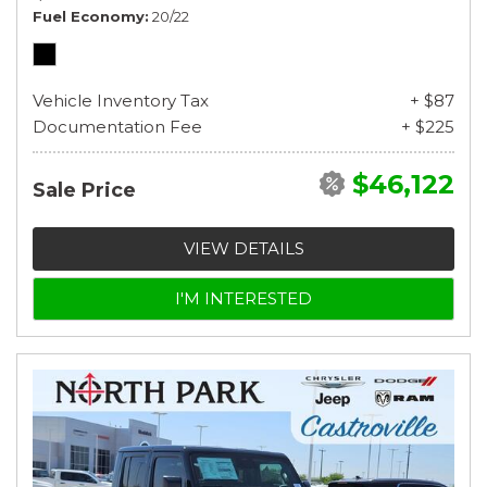
Fuel Economy
20/22
Vehicle Inventory Tax
+ $87
Documentation Fee
+ $225
$46,122
Sale Price
VIEW DETAILS
I'M INTERESTED