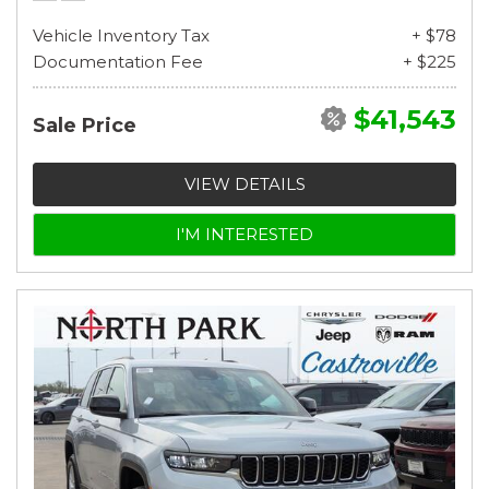
Vehicle Inventory Tax
+ $78
Documentation Fee
+ $225
$41,543
Sale Price
VIEW DETAILS
I'M INTERESTED