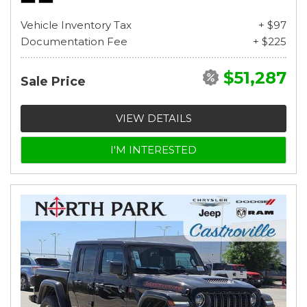
Vehicle Inventory Tax
+ $97
Documentation Fee
+ $225
$51,287
Sale Price
VIEW DETAILS
I'M INTERESTED