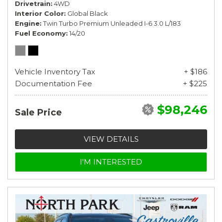
Drivetrain
4WD
Interior Color
Global Black
Engine
Twin Turbo Premium Unleaded I-6 3.0 L/183
Fuel Economy
14/20
Vehicle Inventory Tax
+ $186
Documentation Fee
+ $225
$98,246
Sale Price
VIEW DETAILS
I'M INTERESTED