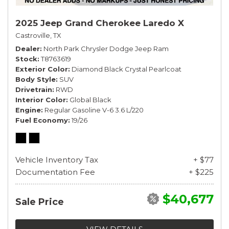
2025 Jeep Grand Cherokee Laredo X
Castroville, TX
Dealer
North Park Chrysler Dodge Jeep Ram
Stock
T8763619
Exterior Color
Diamond Black Crystal Pearlcoat
Body Style
SUV
Drivetrain
RWD
Interior Color
Global Black
Engine
Regular Gasoline V-6 3.6 L/220
Fuel Economy
19/26
Vehicle Inventory Tax
+ $77
Documentation Fee
+ $225
$40,677
Sale Price