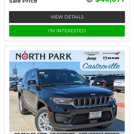
Sale Price
VIEW DETAILS
I'M INTERESTED