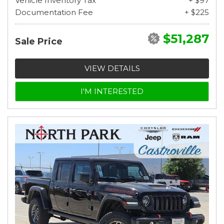
Vehicle Inventory Tax
+ $97
Documentation Fee
+ $225
$51,287
Sale Price
VIEW DETAILS
I'M INTERESTED