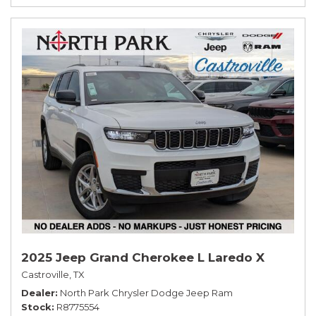
2025 Jeep Grand Cherokee L Laredo X
Castroville, TX
Dealer
North Park Chrysler Dodge Jeep Ram
Stock
R8775554