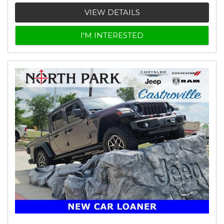
VIEW DETAILS
I'M INTERESTED