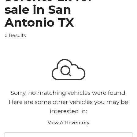
sale in San
Antonio TX
0 Results
Sorry, no matching vehicles were found.
Here are some other vehicles you may be
interested in:
View All Inventory