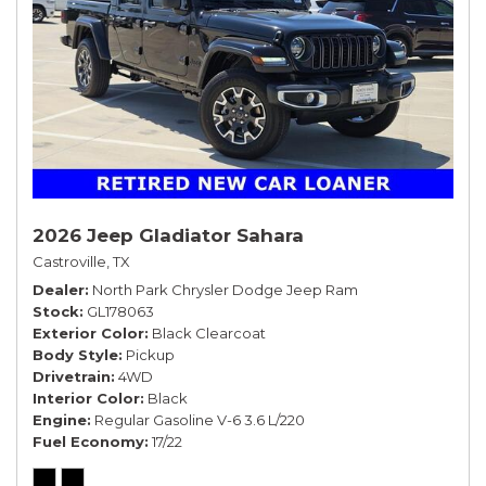
2026 Jeep Gladiator Sahara
Castroville, TX
Dealer
North Park Chrysler Dodge Jeep Ram
Stock
GL178063
Exterior Color
Black Clearcoat
Body Style
Pickup
Drivetrain
4WD
Interior Color
Black
Engine
Regular Gasoline V-6 3.6 L/220
Fuel Economy
17/22