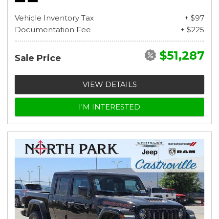
Vehicle Inventory Tax
+ $97
Documentation Fee
+ $225
$51,287
Sale Price
VIEW DETAILS
I'M INTERESTED