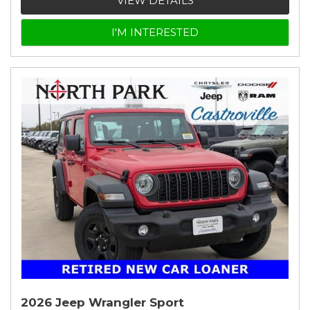
VIEW DETAILS
I'M INTERESTED
2026 Jeep Wrangler Sport