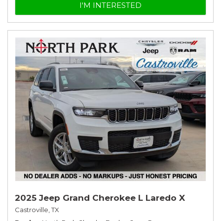
I'M INTERESTED
2025 Jeep Grand Cherokee L Laredo X
Castroville, TX