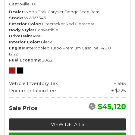
Castroville, TX
Dealer
North Park Chrysler Dodge Jeep Ram
Stock
WW163346
Exterior Color
Firecracker Red Clearcoat
Body Style
Convertible
Drivetrain
4WD
Interior Color
Black
Engine
Intercooled Turbo Premium Gasoline I-4 2.0
L/122
Fuel Economy
20/22
Vehicle Inventory Tax
+ $85
Documentation Fee
+ $225
$45,120
Sale Price
VIEW DETAILS