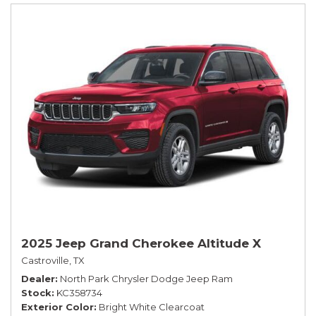
2025 Jeep Grand Cherokee Altitude X
Castroville, TX
Dealer
North Park Chrysler Dodge Jeep Ram
Stock
KC358734
Exterior Color
Bright White Clearcoat