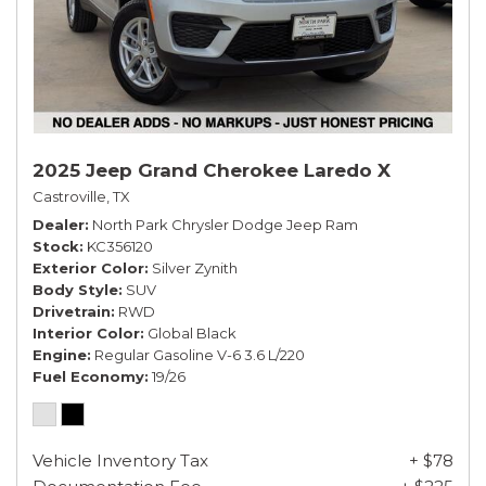
2025 Jeep Grand Cherokee Laredo X
Castroville, TX
Dealer
North Park Chrysler Dodge Jeep Ram
Stock
KC356120
Exterior Color
Silver Zynith
Body Style
SUV
Drivetrain
RWD
Interior Color
Global Black
Engine
Regular Gasoline V-6 3.6 L/220
Fuel Economy
19/26
Vehicle Inventory Tax
+ $78