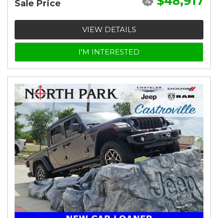
$48,917
Sale Price
VIEW DETAILS
I'M INTERESTED