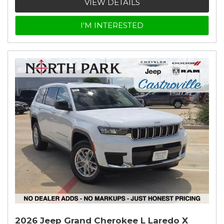
VIEW DETAILS
I'M INTERESTED
2026 Jeep Grand Cherokee L Laredo X