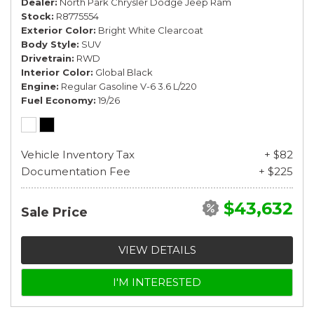
Dealer
North Park Chrysler Dodge Jeep Ram
Stock
R8775554
Exterior Color
Bright White Clearcoat
Body Style
SUV
Drivetrain
RWD
Interior Color
Global Black
Engine
Regular Gasoline V-6 3.6 L/220
Fuel Economy
19/26
Vehicle Inventory Tax
+ $82
Documentation Fee
+ $225
$43,632
Sale Price
VIEW DETAILS
I'M INTERESTED