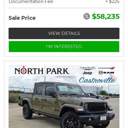
Documentation Fee
+ $225
$58,235
Sale Price
VIEW DETAILS
I'M INTERESTED