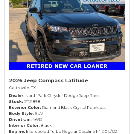
2026 Jeep Compass Latitude
Castroville, TX
Dealer
North Park Chrysler Dodge Jeep Ram
Stock
JT151898
Exterior Color
Diamond Black Crystal Pearlcoat
Body Style
SUV
Drivetrain
4WD
Interior Color
Black
Engine
Intercooled Turbo Regular Gasoline I-4 2.0 L/122