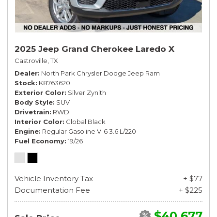
2025 Jeep Grand Cherokee Laredo X
Castroville, TX
Dealer
North Park Chrysler Dodge Jeep Ram
Stock
K8763620
Exterior Color
Silver Zynith
Body Style
SUV
Drivetrain
RWD
Interior Color
Global Black
Engine
Regular Gasoline V-6 3.6 L/220
Fuel Economy
19/26
Vehicle Inventory Tax
+ $77
Documentation Fee
+ $225
$40,677