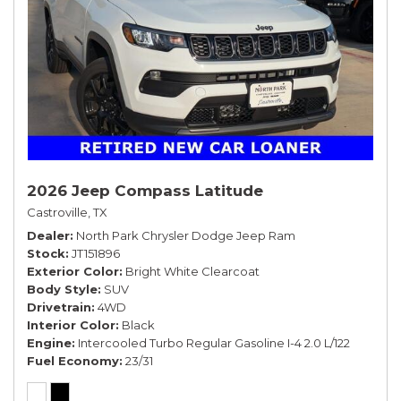
2026 Jeep Compass Latitude
Castroville, TX
Dealer
North Park Chrysler Dodge Jeep Ram
Stock
JT151896
Exterior Color
Bright White Clearcoat
Body Style
SUV
Drivetrain
4WD
Interior Color
Black
Engine
Intercooled Turbo Regular Gasoline I-4 2.0 L/122
Fuel Economy
23/31