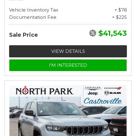
Vehicle Inventory Tax
+ $78
Documentation Fee
+ $225
$41,543
Sale Price
VIEW DETAILS
I'M INTERESTED