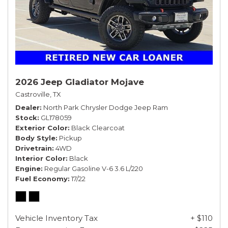
2026 Jeep Gladiator Mojave
Castroville, TX
Dealer
North Park Chrysler Dodge Jeep Ram
Stock
GL178059
Exterior Color
Black Clearcoat
Body Style
Pickup
Drivetrain
4WD
Interior Color
Black
Engine
Regular Gasoline V-6 3.6 L/220
Fuel Economy
17/22
Vehicle Inventory Tax
+ $110