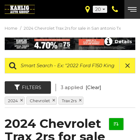
20
Home
/
2024 Chevrolet Trax 2rs for sale in San antonio Tx
Details
FILTERS
3 applied
[Clear]
2024
Chevrolet
Trax 2rs
2024 Chevrolet
Trax 2rs for sale