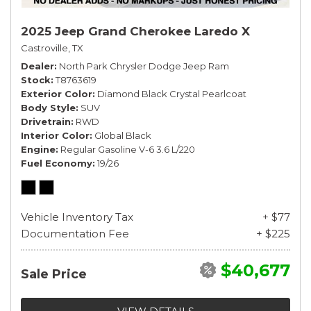
2025 Jeep Grand Cherokee Laredo X
Castroville, TX
Dealer
North Park Chrysler Dodge Jeep Ram
Stock
T8763619
Exterior Color
Diamond Black Crystal Pearlcoat
Body Style
SUV
Drivetrain
RWD
Interior Color
Global Black
Engine
Regular Gasoline V-6 3.6 L/220
Fuel Economy
19/26
Vehicle Inventory Tax
+ $77
Documentation Fee
+ $225
$40,677
Sale Price