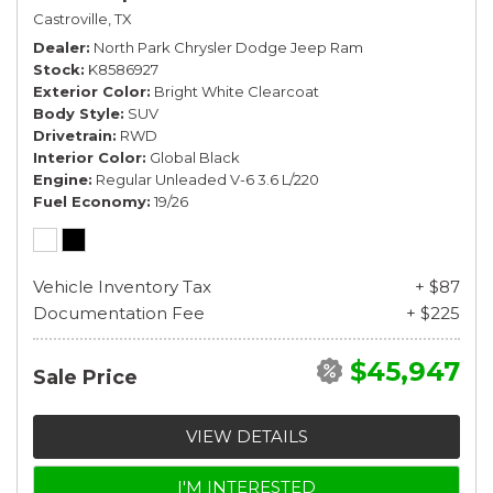
Castroville, TX
Dealer
North Park Chrysler Dodge Jeep Ram
Stock
K8586927
Exterior Color
Bright White Clearcoat
Body Style
SUV
Drivetrain
RWD
Interior Color
Global Black
Engine
Regular Unleaded V-6 3.6 L/220
Fuel Economy
19/26
Vehicle Inventory Tax
+ $87
Documentation Fee
+ $225
$45,947
Sale Price
VIEW DETAILS
I'M INTERESTED