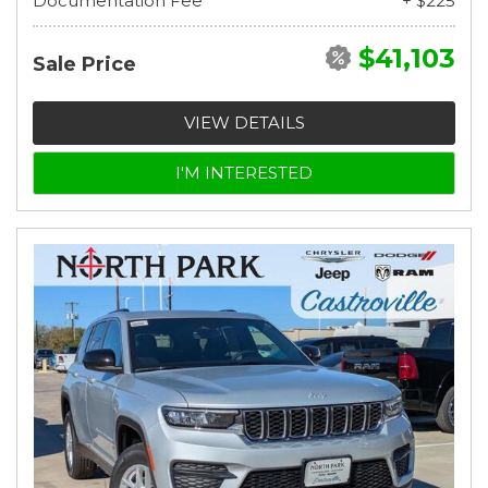
Documentation Fee
+ $225
$41,103
Sale Price
VIEW DETAILS
I'M INTERESTED