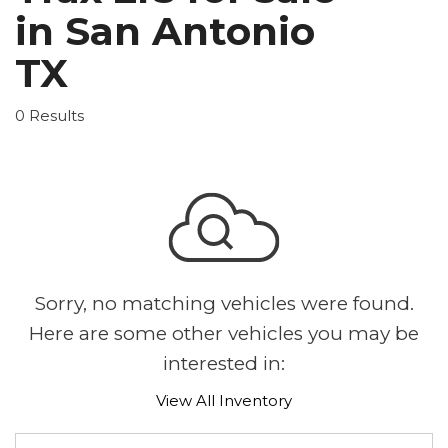
in San Antonio
TX
0 Results
Sorry, no matching vehicles were found.
Here are some other vehicles you may be
interested in:
View All Inventory