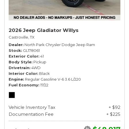
2026 Jeep Gladiator Willys
Castroville, TX
Dealer
North Park Chrysler Dodge Jeep Ram
Stock
GL178061
Exterior Color
41
Body Style
Pickup
Drivetrain
4WD
Interior Color
Black
Engine
Regular Gasoline V-6 3.6 L/220
Fuel Economy
17/22
Vehicle Inventory Tax
+ $92
Documentation Fee
+ $225