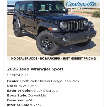
2026 Jeep Wrangler Sport
Castroville, TX
Dealer
North Park Chrysler Dodge Jeep Ram
Stock
WW261367
Exterior Color
Black Clearcoat
Body Style
Convertible
Drivetrain
4WD
Interior Color
Black