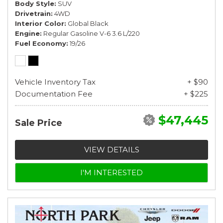
Body Style
SUV
Drivetrain
4WD
Interior Color
Global Black
Engine
Regular Gasoline V-6 3.6 L/220
Fuel Economy
19/26
Vehicle Inventory Tax
+ $90
Documentation Fee
+ $225
$47,445
Sale Price
VIEW DETAILS
I'M INTERESTED