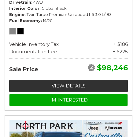
Drivetrain
4WD
Interior Color
Global Black
Engine
Twin Turbo Premium Unleaded I-6 3.0 L/183
Fuel Economy
14/20
Vehicle Inventory Tax
+ $186
Documentation Fee
+ $225
$98,246
Sale Price
VIEW DETAILS
I'M INTERESTED