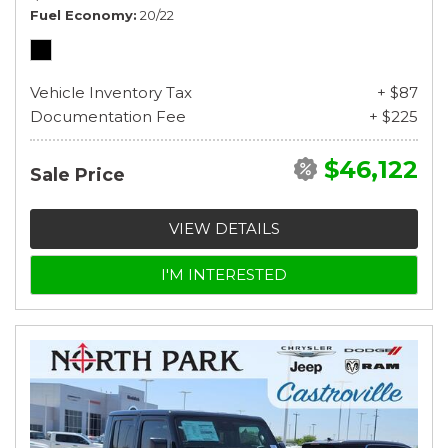
Fuel Economy
20/22
Vehicle Inventory Tax
+ $87
Documentation Fee
+ $225
$46,122
Sale Price
VIEW DETAILS
I'M INTERESTED