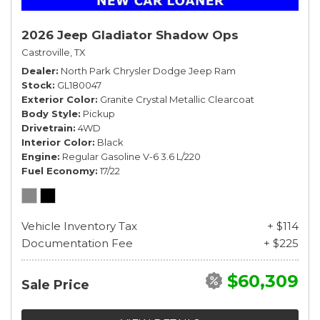
2026 Jeep Gladiator Shadow Ops
Castroville, TX
Dealer
North Park Chrysler Dodge Jeep Ram
Stock
GL180047
Exterior Color
Granite Crystal Metallic Clearcoat
Body Style
Pickup
Drivetrain
4WD
Interior Color
Black
Engine
Regular Gasoline V-6 3.6 L/220
Fuel Economy
17/22
Vehicle Inventory Tax
+ $114
Documentation Fee
+ $225
$60,309
Sale Price