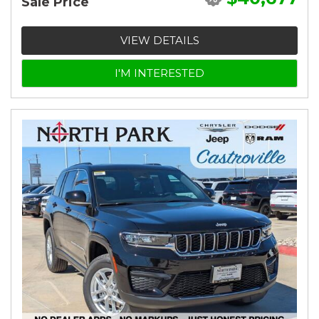
Sale Price
VIEW DETAILS
I'M INTERESTED