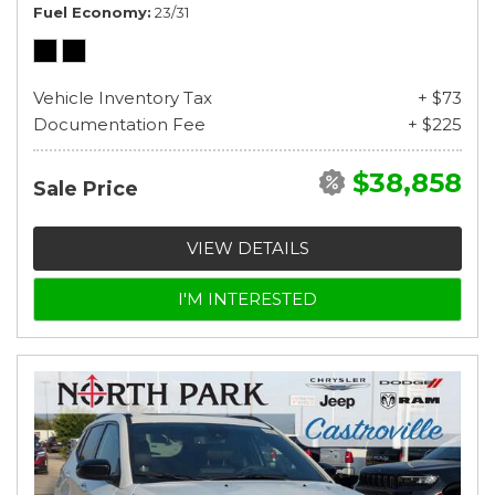
Fuel Economy
23/31
Vehicle Inventory Tax
+ $73
Documentation Fee
+ $225
$38,858
Sale Price
VIEW DETAILS
I'M INTERESTED