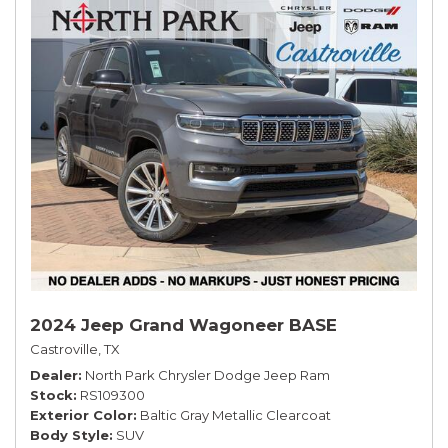
2024 Jeep Grand Wagoneer BASE
Castroville, TX
Dealer
North Park Chrysler Dodge Jeep Ram
Stock
RS109300
Exterior Color
Baltic Gray Metallic Clearcoat
Body Style
SUV