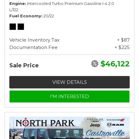
Engine
Intercooled Turbo Premium Gasoline I-4 2.0
L/122
Fuel Economy
20/22
Vehicle Inventory Tax
+ $87
Documentation Fee
+ $225
$46,122
Sale Price
VIEW DETAILS
I'M INTERESTED