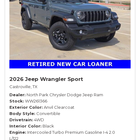
2026 Jeep Wrangler Sport
Castroville, TX
Dealer
North Park Chrysler Dodge Jeep Ram
Stock
WW261366
Exterior Color
Anvil Clearcoat
Body Style
Convertible
Drivetrain
4WD
Interior Color
Black
Engine
Intercooled Turbo Premium Gasoline I-4 2.0
L/122