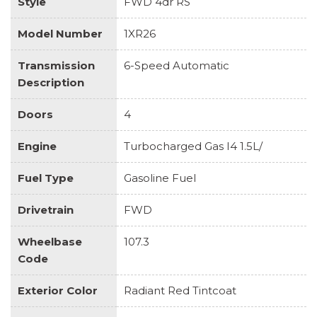
Style
FWD 4dr RS
Model Number
1XR26
Transmission
6-Speed Automatic
Description
Doors
4
Engine
Turbocharged Gas I4 1.5L/
Fuel Type
Gasoline Fuel
Drivetrain
FWD
Wheelbase
107.3
Code
Exterior Color
Radiant Red Tintcoat