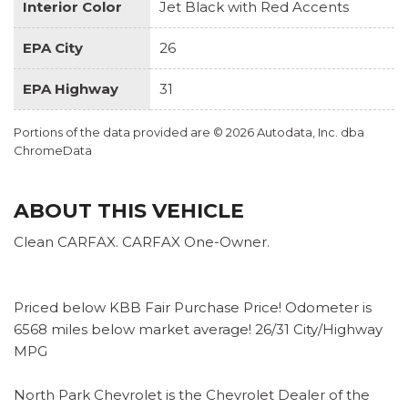
Interior Color
Jet Black with Red Accents
EPA City
26
EPA Highway
31
Portions of the data provided are © 2026 Autodata, Inc. dba
ChromeData
ABOUT THIS VEHICLE
Clean CARFAX. CARFAX One-Owner.
Priced below KBB Fair Purchase Price! Odometer is
6568 miles below market average! 26/31 City/Highway
MPG
North Park Chevrolet is the Chevrolet Dealer of the