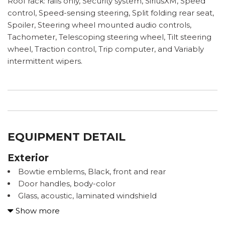
Roof rack: rails only, Security system, SiriusXM, Speed
control, Speed-sensing steering, Split folding rear seat,
Spoiler, Steering wheel mounted audio controls,
Tachometer, Telescoping steering wheel, Tilt steering
wheel, Traction control, Trip computer, and Variably
intermittent wipers.
EQUIPMENT DETAIL
Exterior
Bowtie emblems, Black, front and rear
Door handles, body-color
Glass, acoustic, laminated windshield
Glass, deep-tinted, rear
Show more
Headlamp control, automatic on and off with