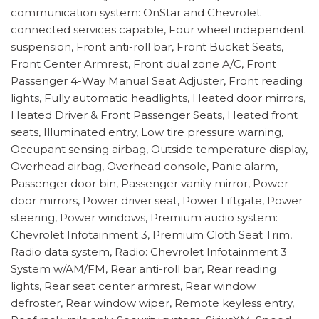
communication system: OnStar and Chevrolet
connected services capable, Four wheel independent
suspension, Front anti-roll bar, Front Bucket Seats,
Front Center Armrest, Front dual zone A/C, Front
Passenger 4-Way Manual Seat Adjuster, Front reading
lights, Fully automatic headlights, Heated door mirrors,
Heated Driver & Front Passenger Seats, Heated front
seats, Illuminated entry, Low tire pressure warning,
Occupant sensing airbag, Outside temperature display,
Overhead airbag, Overhead console, Panic alarm,
Passenger door bin, Passenger vanity mirror, Power
door mirrors, Power driver seat, Power Liftgate, Power
steering, Power windows, Premium audio system:
Chevrolet Infotainment 3, Premium Cloth Seat Trim,
Radio data system, Radio: Chevrolet Infotainment 3
System w/AM/FM, Rear anti-roll bar, Rear reading
lights, Rear seat center armrest, Rear window
defroster, Rear window wiper, Remote keyless entry,