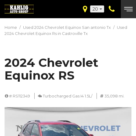
20
Home
/
Used 2024 Chevrolet Equinox San antonio Tx
/
Used
2024 Chevrolet Equinox Rs in Castroville Tx
2024 Chevrolet
Equinox RS
# RS112349
Turbocharged Gas I4 1.5L/
35,098 mi.