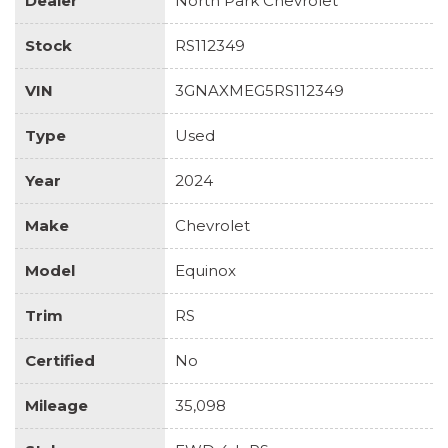
Dealer
North Park Chevrolet
Stock
RS112349
VIN
3GNAXMEG5RS112349
Type
Used
Year
2024
Make
Chevrolet
Model
Equinox
Trim
RS
Certified
No
Mileage
35,098