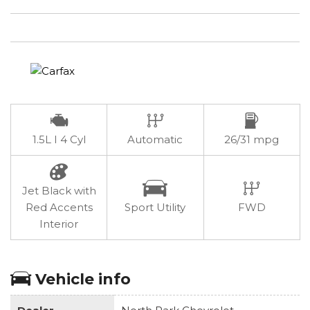
1.5L I 4 Cyl
Automatic
26/31 mpg
Jet Black with
Red Accents
Sport Utility
FWD
Interior
Vehicle info