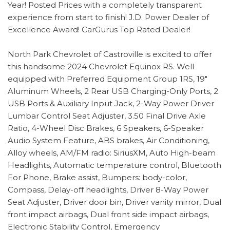
Year! Posted Prices with a completely transparent
experience from start to finish! J.D. Power Dealer of
Excellence Award! CarGurus Top Rated Dealer!
North Park Chevrolet of Castroville is excited to offer
this handsome 2024 Chevrolet Equinox RS. Well
equipped with Preferred Equipment Group 1RS, 19"
Aluminum Wheels, 2 Rear USB Charging-Only Ports, 2
USB Ports & Auxiliary Input Jack, 2-Way Power Driver
Lumbar Control Seat Adjuster, 3.50 Final Drive Axle
Ratio, 4-Wheel Disc Brakes, 6 Speakers, 6-Speaker
Audio System Feature, ABS brakes, Air Conditioning,
Alloy wheels, AM/FM radio: SiriusXM, Auto High-beam
Headlights, Automatic temperature control, Bluetooth
For Phone, Brake assist, Bumpers: body-color,
Compass, Delay-off headlights, Driver 8-Way Power
Seat Adjuster, Driver door bin, Driver vanity mirror, Dual
front impact airbags, Dual front side impact airbags,
Electronic Stability Control, Emergency