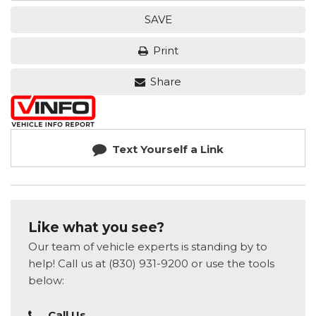
SAVE
Print
Share
Text Yourself a Link
Like what you see?
Our team of vehicle experts is standing by to
help! Call us at (830) 931-9200 or use the tools
below:
Call Us