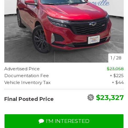
1
/
28
Advertised Price
$23,058
Documentation Fee
+ $225
Vehicle Inventory Tax
+ $44
$23,327
Final Posted Price
I'M INTERESTED