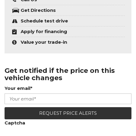
Get Directions
Schedule test drive
Apply for financing
Value your trade-in
Get notified if the price on this
vehicle changes
Your email*
REQUEST PRICE ALERTS
Captcha