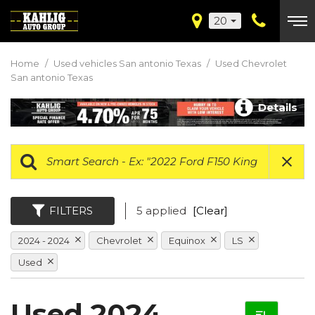
20
Home
/
Used vehicles San antonio Texas
/
Used Chevrolet
San antonio Texas
Details
FILTERS
5 applied
[Clear]
2024 - 2024
Chevrolet
Equinox
LS
Used
Used 2024