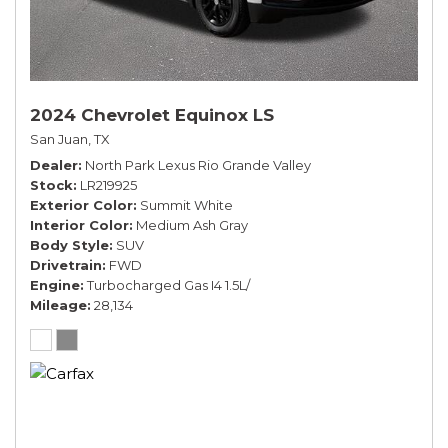
2024 Chevrolet Equinox LS
San Juan, TX
Dealer
North Park Lexus Rio Grande Valley
Stock
LR219925
Exterior Color
Summit White
Interior Color
Medium Ash Gray
Body Style
SUV
Drivetrain
FWD
Engine
Turbocharged Gas I4 1.5L/
Mileage
28,134