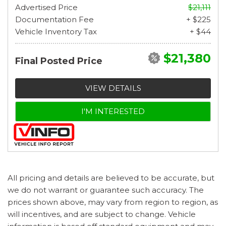
Advertised Price
$21,111
Documentation Fee
+ $225
Vehicle Inventory Tax
+ $44
$21,380
Final Posted Price
VIEW DETAILS
I'M INTERESTED
All pricing and details are believed to be accurate, but
we do not warrant or guarantee such accuracy. The
prices shown above, may vary from region to region, as
will incentives, and are subject to change. Vehicle