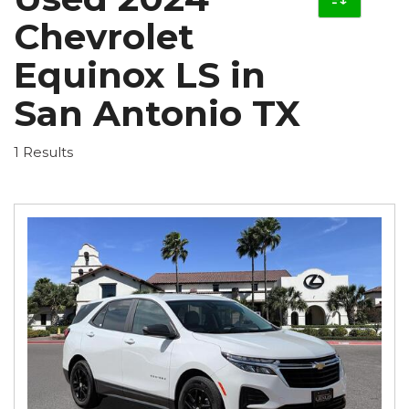
Chevrolet
Equinox LS in
San Antonio TX
1 Results