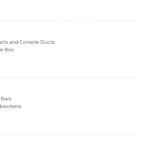
sert and Body-Colored Wheel Well Trim
hts
go Access
tecting Variable Intermittent Wipers w/Heated Jets
ucts and Console Ducts
ve Box
k Included w/Power Door Locks
uine Wood Instrument Panel Insert, Genuine Wood Door
m Design Bi-Color Finish
d Console Insert and Aluminum/Metal-Look Interior
s
Shifter Material
 Bars
nsert
Absorbers
 Steering Column
d Restraints and Manual Adjustable Rear Head Restraints
r 150 Amp Alternator
ion Battery
ion w/Coil Springs