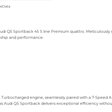
omeData
 Audi Q5 Sportback 45 S line Premium quattro. Meticulousl
nship and performance.
L Turbocharged engine, seamlessly paired with a 7-Speed Au
his Audi Q5 Sportback delivers exceptional efficiency with