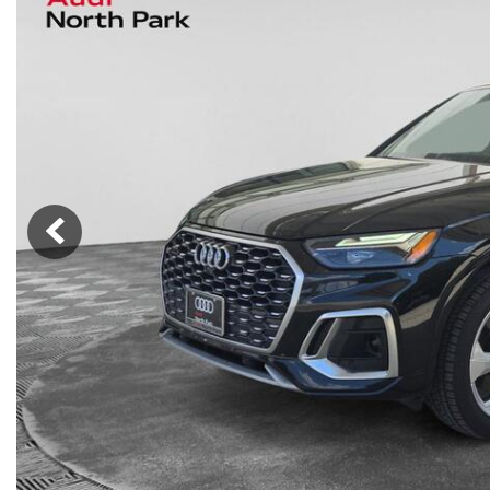
Nort
Hybrid & Electric
Fleet/Commercial
[277]
Weekly Ads