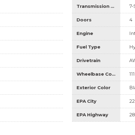
Transmission Description
7-
Doors
4
Engine
In
Fuel Type
Hy
Drivetrain
A
Wheelbase Code
111
Exterior Color
Bl
EPA City
22
EPA Highway
28