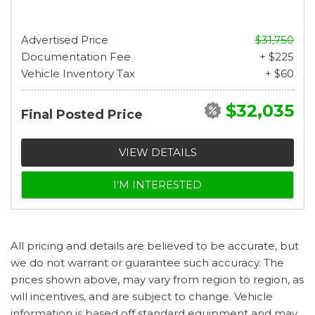
Advertised Price
$31,750
Documentation Fee
+ $225
Vehicle Inventory Tax
+ $60
$32,035
Final Posted Price
VIEW DETAILS
I'M INTERESTED
All pricing and details are believed to be accurate, but
we do not warrant or guarantee such accuracy. The
prices shown above, may vary from region to region, as
will incentives, and are subject to change. Vehicle
information is based off standard equipment and may