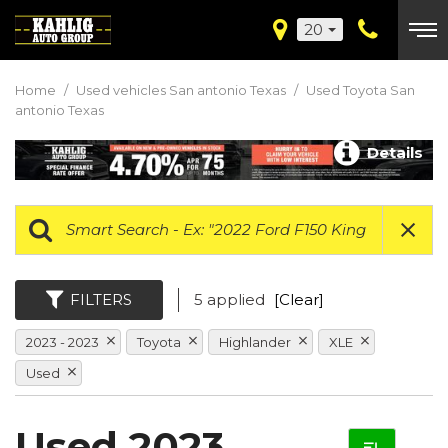
20
Home
/
Used vehicles San antonio Texas
/
Used Toyota San
antonio Texas
Details
FILTERS
5 applied
[Clear]
2023 - 2023
Toyota
Highlander
XLE
Used
Used 2023