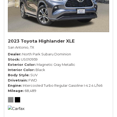
2023 Toyota Highlander XLE
San Antonio, TX
Dealer
North Park Subaru Dominion
Stock
US010959
Exterior Color
Magnetic Gray Metallic
Interior Color
Black
Body Style
SUV
Drivetrain
FWD
Engine
Intercooled Turbo Regular Gasoline I-4 2.4 L/146
Mileage
68,489