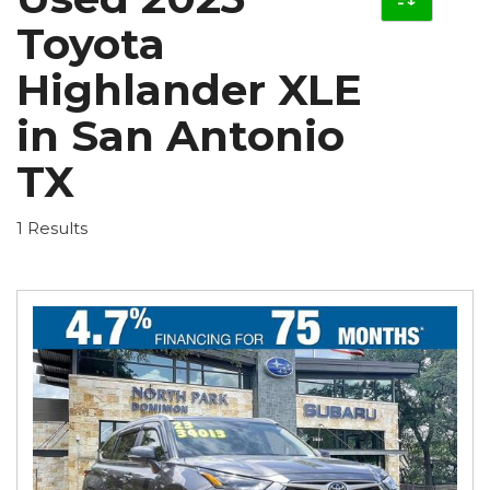
Toyota
Highlander XLE
in San Antonio
TX
1 Results