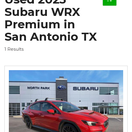
Subaru WRX
Premium in
San Antonio TX
1 Results