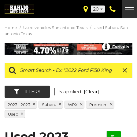
20
Home
/
Used vehicles San antonio Texas
/
Used Subaru San
antonio Texas
Details
FILTERS
5 applied
[Clear]
2023 - 2023
Subaru
WRX
Premium
Used
Used 2023