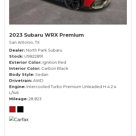
2023 Subaru WRX Premium
San Antonio, TX
Dealer
North Park Subaru
Stock
U9822891
Exterior Color
Ignition Red
Interior Color
Carbon Black
Body Style
Sedan
Drivetrain
AWD
Engine
Intercooled Turbo Premium Unleaded H-4 2.4
L/146
Mileage
28,823