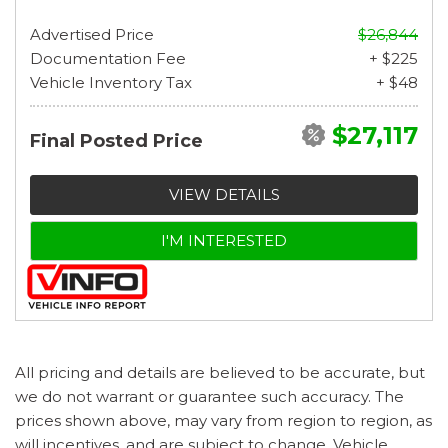
Advertised Price
$26,844
Documentation Fee
+ $225
Vehicle Inventory Tax
+ $48
$27,117
Final Posted Price
VIEW DETAILS
I'M INTERESTED
All pricing and details are believed to be accurate, but
we do not warrant or guarantee such accuracy. The
prices shown above, may vary from region to region, as
will incentives, and are subject to change. Vehicle