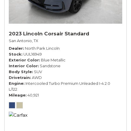
2023 Lincoln Corsair Standard
San Antonio, TX
Dealer
North Park Lincoln
Stock
UUL16949
Exterior Color
Blue Metallic
Interior Color
Sandstone
Body Style
SUV
Drivetrain
AWD
Engine
Intercooled Turbo Premium Unleaded I-4 2.0
L/122
Mileage
40,921