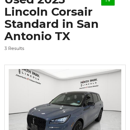
Lincoln Corsair
Standard in San
Antonio TX
3 Results