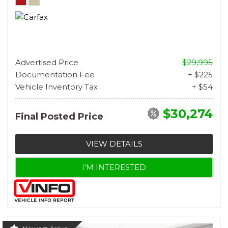
Advertised Price
$29,995
Documentation Fee
+ $225
Vehicle Inventory Tax
+ $54
$30,274
Final Posted Price
VIEW DETAILS
I'M INTERESTED