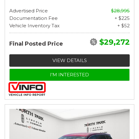
Advertised Price
$28,995
Documentation Fee
+ $225
Vehicle Inventory Tax
+ $52
$29,272
Final Posted Price
VIEW DETAILS
I'M INTERESTED