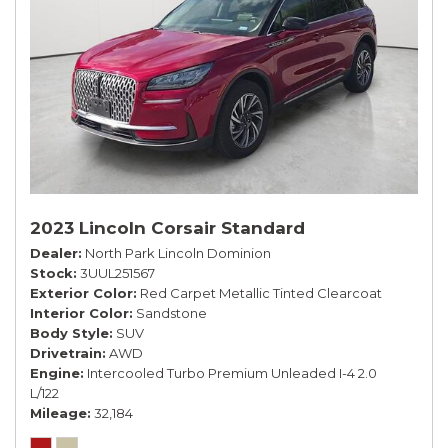
2023 Lincoln Corsair Standard
Dealer
North Park Lincoln Dominion
Stock
3UUL251567
Exterior Color
Red Carpet Metallic Tinted Clearcoat
Interior Color
Sandstone
Body Style
SUV
Drivetrain
AWD
Engine
Intercooled Turbo Premium Unleaded I-4 2.0
L/122
Mileage
32,184