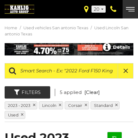
20
Home
/
Used vehicles San antonio Texas
/
Used Lincoln San
antonio Texas
Details
FILTERS
5 applied
[Clear]
2023 - 2023
Lincoln
Corsair
Standard
Used
Used 2023