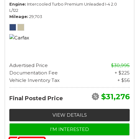
Engine
Intercooled Turbo Premium Unleaded I-4 2.0
L/122
Mileage
29,703
Advertised Price
$30,995
Documentation Fee
+ $225
Vehicle Inventory Tax
+ $56
$31,276
Final Posted Price
VIEW DETAILS
I'M INTERESTED