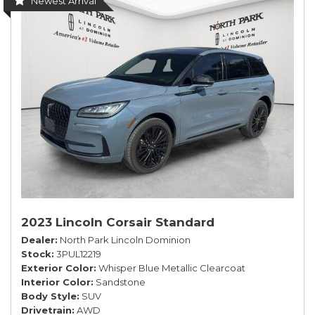
Newest Arrival
2023 Lincoln Corsair Standard
Dealer
North Park Lincoln Dominion
Stock
3PUL12219
Exterior Color
Whisper Blue Metallic Clearcoat
Interior Color
Sandstone
Body Style
SUV
Drivetrain
AWD