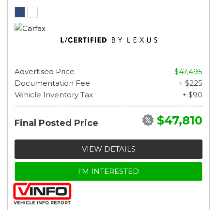
Advertised Price
$47,495
Documentation Fee
+ $225
Vehicle Inventory Tax
+ $90
$47,810
Final Posted Price
VIEW DETAILS
I'M INTERESTED