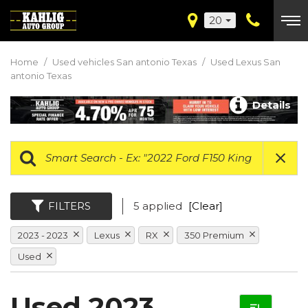
20
Home
/
Used vehicles San antonio Texas
/
Used Lexus San
antonio Texas
Details
FILTERS
5 applied
[Clear]
2023 - 2023
Lexus
RX
350 Premium
Used
Used 2023