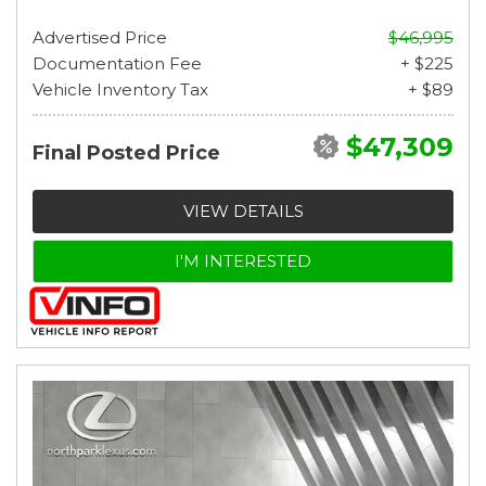
Advertised Price
$46,995
Documentation Fee
+ $225
Vehicle Inventory Tax
+ $89
$47,309
Final Posted Price
VIEW DETAILS
I'M INTERESTED