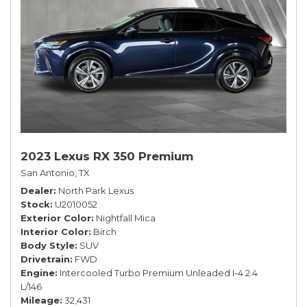
2023 Lexus RX 350 Premium
San Antonio, TX
Dealer
North Park Lexus
Stock
U2010052
Exterior Color
Nightfall Mica
Interior Color
Birch
Body Style
SUV
Drivetrain
FWD
Engine
Intercooled Turbo Premium Unleaded I-4 2.4
L/146
Mileage
32,431