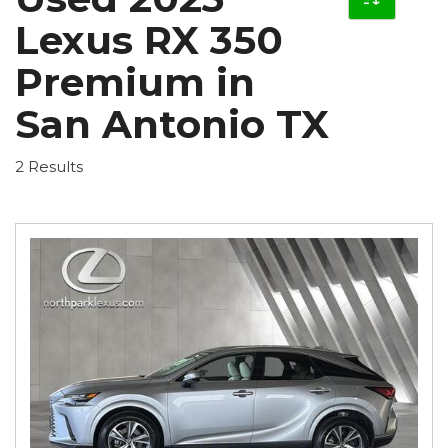
Lexus RX 350
Premium in
San Antonio TX
2 Results