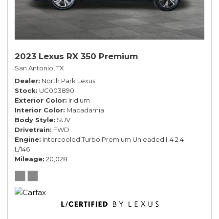
2023 Lexus RX 350 Premium
San Antonio, TX
Dealer
North Park Lexus
Stock
UC003890
Exterior Color
Iridium
Interior Color
Macadamia
Body Style
SUV
Drivetrain
FWD
Engine
Intercooled Turbo Premium Unleaded I-4 2.4
L/146
Mileage
20,028