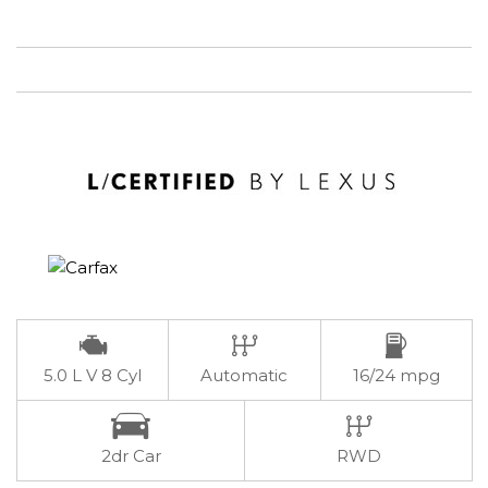
5.0 L V 8 Cyl
Automatic
16/24 mpg
2dr Car
RWD