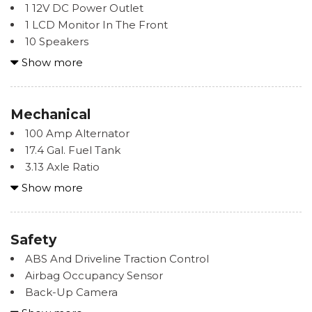
1 12V DC Power Outlet
Strip/Fascia Accent
1 LCD Monitor In The Front
Body-Colored Power w/Tilt Down Heated Auto
10 Speakers
Dimming Side Mirrors w/Manual Folding and Turn
2 Seatback Storage Pockets
Show more
Signal Indicator
8-Way Driver Seat -inc: Power Rear Seat Easy Entry
Body-Colored Rear Bumper w/Black Rub
8-Way Passenger Seat -inc: Power Rear Seat Easy
Strip/Fascia Accent and Carbon Fiber Bumper Insert
Entry
Mechanical
Carbon Fiber Rear Spoiler
Air Filtration
Composite/Galvanized Steel Panels
100 Amp Alternator
Alcantara Seat Trim
Fixed Rear Window w/Defroster
17.4 Gal. Fuel Tank
Audio Theft Deterrent
3.13 Axle Ratio
Bucket Front Facing Rear Seat
Headlights-Automatic Highbeams
4-Wheel Disc Brakes w/4-Wheel ABS, Front And
Show more
Cargo Features -inc: Tire Mobility Kit
Intermittent Wipers
Rear Vented Discs, Brake Assist, Hill Hold Control,
Cargo Space Lights
LED Brakelights
Ceramic Discs and Electric Parking Brake
Carpet Floor Trim and Carpet Trunk Lid/Rear Cargo
Light Tinted Glass
65-Amp/Hr Maintenance-Free Battery
Safety
Door Trim
Perimeter/Approach Lights
Double Wishbone Front Suspension w/Coil Springs
Compass
ABS And Driveline Traction Control
Speed Sensitive
Driver Control Ride Control Sport Tuned Adaptive
Cruise Control w/Steering Wheel Controls
Airbag Occupancy Sensor
Tire Mobility Kit
Suspension
Day-Night Auto-Dimming Rearview Mirror
Back-Up Camera
Tires: 255/35R19 Fr & 275/35R19 Rr
Dual Titanium Exhaust w/Titanium Tailpipe Finisher
Delayed Accessory Power
Blind Spot Monitor (BSM) Blind Spot