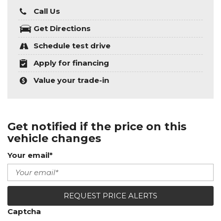
Call Us
Get Directions
Schedule test drive
Apply for financing
Value your trade-in
Get notified if the price on this
vehicle changes
Your email*
REQUEST PRICE ALERTS
Captcha