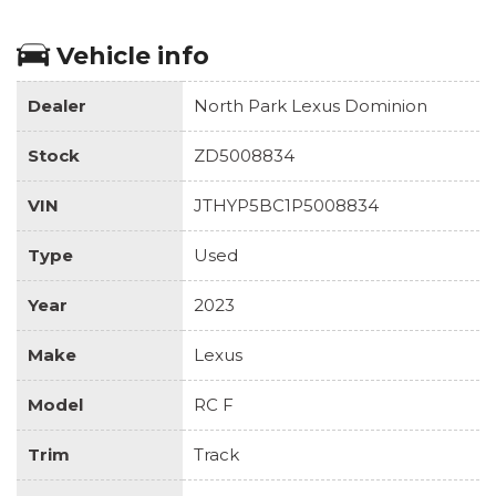
Vehicle info
Dealer
North Park Lexus Dominion
Stock
ZD5008834
VIN
JTHYP5BC1P5008834
Type
Used
Year
2023
Make
Lexus
Model
RC F
Trim
Track