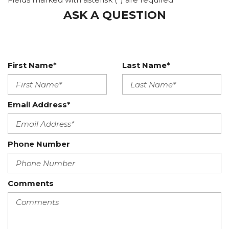
Integrated Roof Diversity Antenna
ASK A QUESTION
Interior Trim -inc: Aluminum Instrument Panel
Insert, Aluminum Door Panel Insert and Metal-Look
Interior Accents
Leather Gear Shifter Material
Leatherette Door Trim Insert
First Name*
Last Name*
Lexus Enform Wi-Fi -inc: 4GB
Manual Tilt/Telescoping Steering Column
Memory Settings -inc: Driver And Passenger Seats
Email Address*
and Door Mirrors
Mobile Hotspot Internet Access
Outside Temp Gauge
Phone Number
Perimeter Alarm
Power 1st Row Windows w/Driver And Passenger 1-
Touch Up/Down
Comments
Power Door Locks w/Autolock Feature
Power Windows w/Carbon Fiber Base
Proximity Key For Doors And Push Button Start
Radio w/Seek-Scan, MP3 Player, Clock, Speed