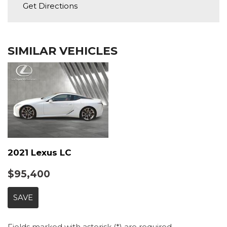
Full Carpet Floor Covering -inc: Carpet Front And
Get Directions
Tire Specific Low Tire Pressure Warning
Rear Floor Mats
Full Cloth Headliner
Full Floor Console w/Covered Storage, Mini
SIMILAR VEHICLES
Overhead Console, Seat Integrated Console w/Storage
and 1 12V DC Power Outlet
Gauges -inc: Speedometer, Odometer, Voltmeter,
Engine Coolant Temp, Tachometer, Oil Temperature,
Transmission Fluid Temp, Trip Odometer and Trip
Computer
High-Back Front Sport Bucket Seats -inc: driver's
seat memory, 10-way power-adjustable driver and 8-
2021 Lexus LC
way power passenger seats
HomeLink Garage Door Transmitter
$95,400
HVAC -inc: Underseat Ducts and Console Ducts
Illuminated Locking Glove Box
SAVE
Immobilizer
Integrated Navigation System w/Voice Activation
Fields marked with asterisk (*) are required