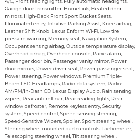
A/C, Front reading lights, Fully automatic headlights,
Garage door transmitter: HomeLink, Heated door
mirrors, High-Back Front Sport Bucket Seats,
Illuminated entry, Intuitive Parking Assist, Knee airbag,
Leather Shift Knob, Lexus Enform Wi-Fi, Low tire
pressure warning, Memory seat, Navigation System,
Occupant sensing airbag, Outside temperature display,
Overhead airbag, Overhead console, Panic alarm,
Passenger door bin, Passenger vanity mirror, Power
door mirrors, Power driver seat, Power passenger seat,
Power steering, Power windows, Premium Triple-
Beam LED Headlamps, Radio data system, Radio:
AM/FM/In-Dash CD Lexus Display Audio, Rain sensing
wipers, Rear anti-roll bar, Rear reading lights, Rear
window defroster, Remote keyless entry, Security
system, Speed control, Speed-sensing steering,
Speed-Sensitive Wipers, Spoiler, Sport steering wheel,
Steering wheel mounted audio controls, Tachometer,
Telescoping steering wheel, Tilt steering wheel,