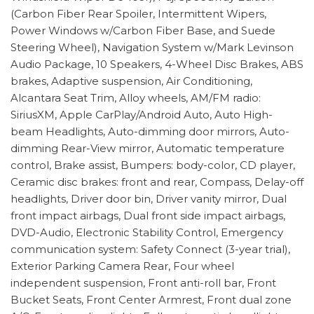
(Carbon Fiber Rear Spoiler, Intermittent Wipers,
Power Windows w/Carbon Fiber Base, and Suede
Steering Wheel), Navigation System w/Mark Levinson
Audio Package, 10 Speakers, 4-Wheel Disc Brakes, ABS
brakes, Adaptive suspension, Air Conditioning,
Alcantara Seat Trim, Alloy wheels, AM/FM radio:
SiriusXM, Apple CarPlay/Android Auto, Auto High-
beam Headlights, Auto-dimming door mirrors, Auto-
dimming Rear-View mirror, Automatic temperature
control, Brake assist, Bumpers: body-color, CD player,
Ceramic disc brakes: front and rear, Compass, Delay-off
headlights, Driver door bin, Driver vanity mirror, Dual
front impact airbags, Dual front side impact airbags,
DVD-Audio, Electronic Stability Control, Emergency
communication system: Safety Connect (3-year trial),
Exterior Parking Camera Rear, Four wheel
independent suspension, Front anti-roll bar, Front
Bucket Seats, Front Center Armrest, Front dual zone