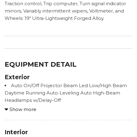
Traction control, Trip computer, Turn signal indicator
mirrors, Variably intermittent wipers, Voltmeter, and
Wheels: 19" Ultra-Lightweight Forged Alloy.
EQUIPMENT DETAIL
Exterior
Auto On/Off Projector Beam Led Low/High Beam
Daytime Running Auto-Leveling Auto High-Beam
Headlamps w/Delay-Off
Black Grille w/Metal-Look Surround
Show more
Black Side Windows Trim and Black Front
Windshield Trim
Body-Colored Door Handles
Interior
Body-Colored Front Bumper w/Carbon Fiber Rub