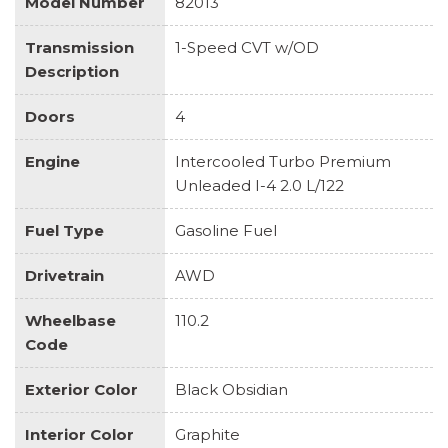
Model Number
82013
Transmission
1-Speed CVT w/OD
Description
Doors
4
Engine
Intercooled Turbo Premium
Unleaded I-4 2.0 L/122
Fuel Type
Gasoline Fuel
Drivetrain
AWD
Wheelbase
110.2
Code
Exterior Color
Black Obsidian
Interior Color
Graphite