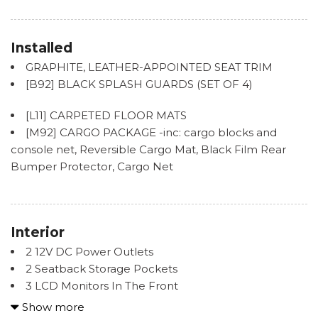
and Turn Signal Indicator
Black Rear Bumper w/Body-Colored Rub
Strip/Fascia Accent
Installed
Body-Colored Front Bumper w/Black Bumper
GRAPHITE, LEATHER-APPOINTED SEAT TRIM
Insert
[B92] BLACK SPLASH GUARDS (SET OF 4)
Chrome Door Handles
Chrome Side Windows Trim and Black Front
[L11] CARPETED FLOOR MATS
Windshield Trim
[M92] CARGO PACKAGE -inc: cargo blocks and
Deep Tinted Glass
console net, Reversible Cargo Mat, Black Film Rear
Express Open/Close Sliding And Tilting Glass 1st Row
Bumper Protector, Cargo Net
Sunroof w/Sunshade
Fixed Rear Window w/Wiper and Defroster
Front Fog Lamps
Front Windshield -inc: Sun Visor Strip
Interior
Galvanized Steel/Aluminum Panels
2 12V DC Power Outlets
2 Seatback Storage Pockets
Headlights-Automatic Highbeams
3 LCD Monitors In The Front
Laminated Glass
6 Speakers
Show more
LED Brakelights