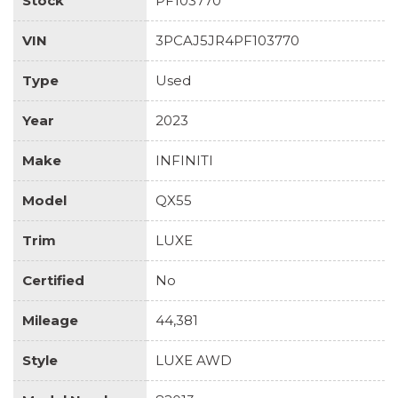
Stock
PF103770
VIN
3PCAJ5JR4PF103770
Type
Used
Year
2023
Make
INFINITI
Model
QX55
Trim
LUXE
Certified
No
Mileage
44,381
Style
LUXE AWD