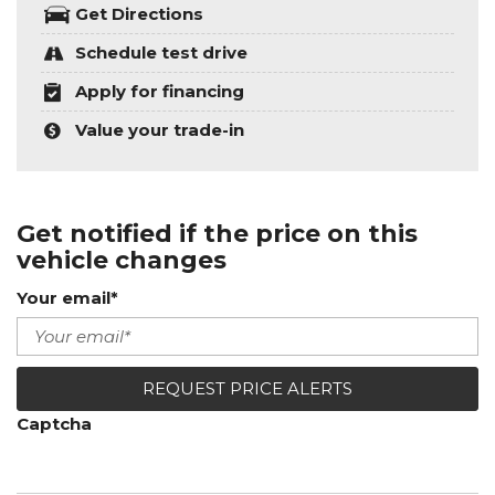
Get Directions
Schedule test drive
Apply for financing
Value your trade-in
Get notified if the price on this
vehicle changes
Your email*
REQUEST PRICE ALERTS
Captcha