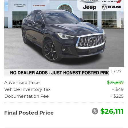
1
/
27
Advertised Price
$25,837
Vehicle Inventory Tax
+ $49
Documentation Fee
+ $225
$26,111
Final Posted Price