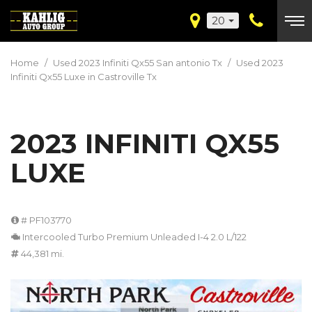
20
Home
/
Used 2023 Infiniti Qx55 San antonio Tx
/
Used 2023
Infiniti Qx55 Luxe in Castroville Tx
2023 INFINITI QX55
LUXE
# PF103770
Intercooled Turbo Premium Unleaded I-4 2.0 L/122
44,381 mi.