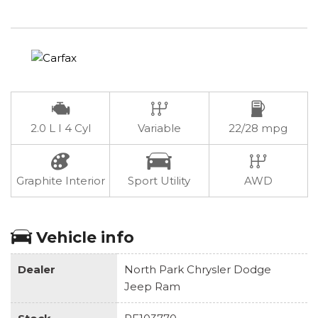
2.0 L I 4 Cyl
Variable
22/28 mpg
Graphite Interior
Sport Utility
AWD
Vehicle info
Dealer
North Park Chrysler Dodge
Jeep Ram