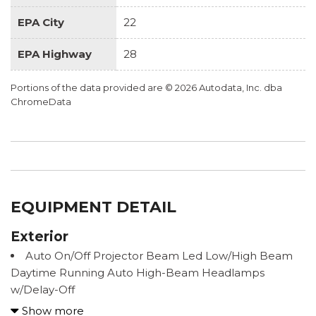
EPA City
22
EPA Highway
28
Portions of the data provided are © 2026 Autodata, Inc. dba
ChromeData
EQUIPMENT DETAIL
Exterior
Auto On/Off Projector Beam Led Low/High Beam
Daytime Running Auto High-Beam Headlamps
w/Delay-Off
Black Power Heated Side Mirrors w/Power Folding
Show more