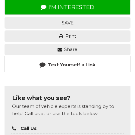
I'M INTERESTED
SAVE
Print
Share
Text Yourself a Link
Like what you see?
Our team of vehicle experts is standing by to
help! Call us at or use the tools below:
Call Us