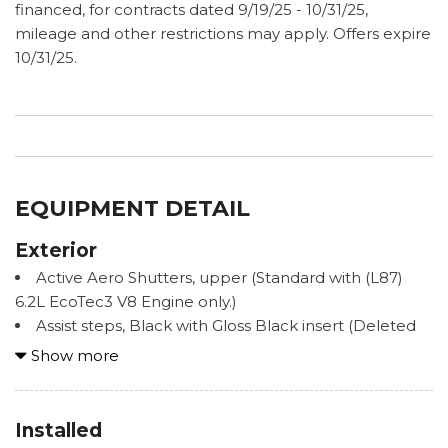
financed, for contracts dated 9/19/25 - 10/31/25,
mileage and other restrictions may apply. Offers expire
10/31/25.
EQUIPMENT DETAIL
Exterior
Active Aero Shutters, upper (Standard with (L87)
6.2L EcoTec3 V8 Engine only.)
Assist steps, Black with Gloss Black insert (Deleted
when (B3L) power-retractable assist steps or (PCN)
Show more
Denali Reserve Package are ordered.)
Door handles, chrome with body-color strip
Fascia, front
Installed
Fog lamps, front LED