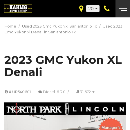
20
Home
/
Used 2023 Gmc Yukon xl San antonio Tx
/
Used 2023
Gmc Yukon xl Denali in San antonio Tx
2023 GMC Yukon XL
Denali
# UR540601
Diesel I6 3.0L/
71,672 mi.