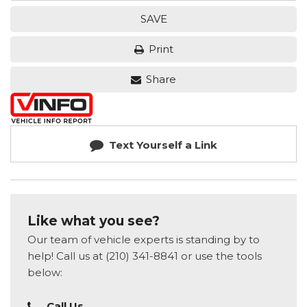
SAVE
Print
Share
Text Yourself a Link
Like what you see?
Our team of vehicle experts is standing by to
help! Call us at (210) 341-8841 or use the tools
below:
Call Us