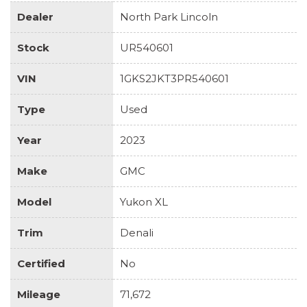
Dealer
North Park Lincoln
Stock
UR540601
VIN
1GKS2JKT3PR540601
Type
Used
Year
2023
Make
GMC
Model
Yukon XL
Trim
Denali
Certified
No
Mileage
71,672