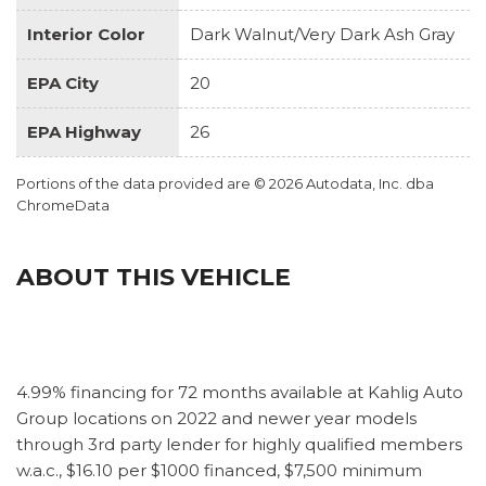
Interior Color
Dark Walnut/Very Dark Ash Gray
EPA City
20
EPA Highway
26
Portions of the data provided are © 2026 Autodata, Inc. dba
ChromeData
ABOUT THIS VEHICLE
4.99% financing for 72 months available at Kahlig Auto
Group locations on 2022 and newer year models
through 3rd party lender for highly qualified members
w.a.c., $16.10 per $1000 financed, $7,500 minimum