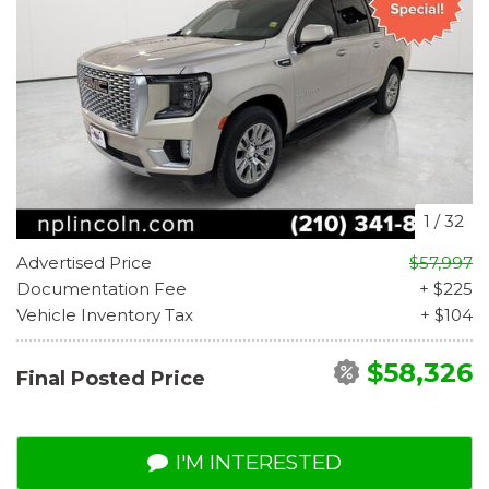
1
/
32
Advertised Price
$57,997
Documentation Fee
+ $225
Vehicle Inventory Tax
+ $104
$58,326
Final Posted Price
I'M INTERESTED