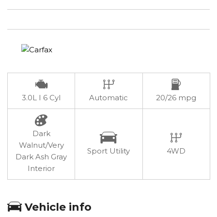
3.0L I 6 Cyl
Automatic
20/26 mpg
Dark
Walnut/Very
Sport Utility
4WD
Dark Ash Gray
Interior
Vehicle info