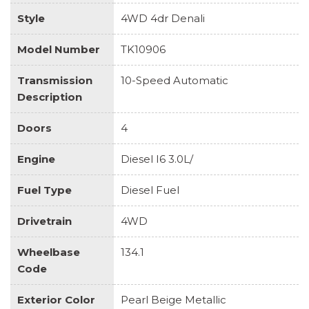
Style
4WD 4dr Denali
Model Number
TK10906
Transmission
10-Speed Automatic
Description
Doors
4
Engine
Diesel I6 3.0L/
Fuel Type
Diesel Fuel
Drivetrain
4WD
Wheelbase
134.1
Code
Exterior Color
Pearl Beige Metallic