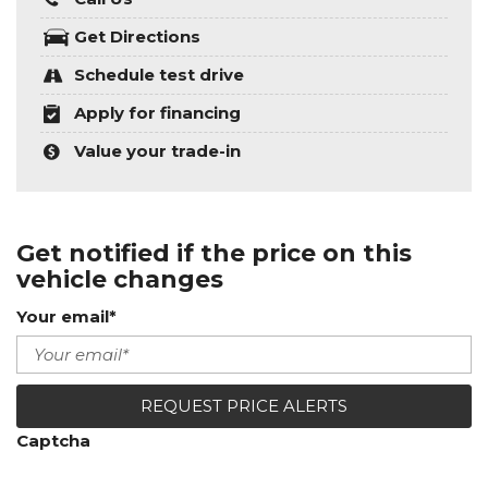
Get Directions
Schedule test drive
Apply for financing
Value your trade-in
Get notified if the price on this
vehicle changes
Your email*
REQUEST PRICE ALERTS
Captcha