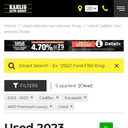
20
Home
/
Used vehicles San antonio Texas
/
Used Cadillac San
antonio Texas
Details
FILTERS
5 applied
[Clear]
2023 - 2023
Cadillac
Escalade
4WD Premium Luxury
Used
Used 2023