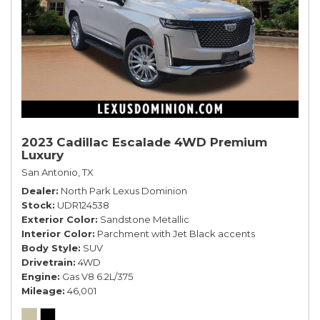
2023 Cadillac Escalade 4WD Premium
Luxury
San Antonio, TX
Dealer
North Park Lexus Dominion
Stock
UDR124538
Exterior Color
Sandstone Metallic
Interior Color
Parchment with Jet Black accents
Body Style
SUV
Drivetrain
4WD
Engine
Gas V8 6.2L/375
Mileage
46,001