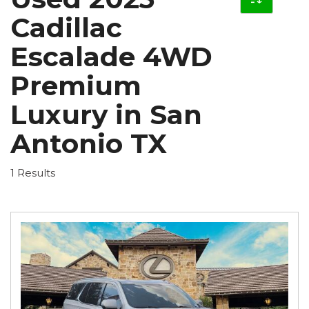
Cadillac
Escalade 4WD
Premium
Luxury in San
Antonio TX
1 Results