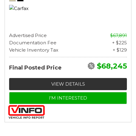
Advertised Price
$67,891
Documentation Fee
+ $225
Vehicle Inventory Tax
+ $129
$68,245
Final Posted Price
VIEW DETAILS
I'M INTERESTED