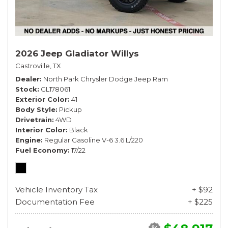
2026 Jeep Gladiator Willys
Castroville, TX
Dealer
North Park Chrysler Dodge Jeep Ram
Stock
GL178061
Exterior Color
41
Body Style
Pickup
Drivetrain
4WD
Interior Color
Black
Engine
Regular Gasoline V-6 3.6 L/220
Fuel Economy
17/22
Vehicle Inventory Tax
+ $92
Documentation Fee
+ $225