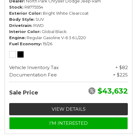
Dealer
North Park Chrysler Dodge Jeep Ram
Stock
R8775554
Exterior Color
Bright White Clearcoat
Body Style
SUV
Drivetrain
RWD
Interior Color
Global Black
Engine
Regular Gasoline V-6 3.6 L/220
Fuel Economy
19/26
Vehicle Inventory Tax
+ $82
Documentation Fee
+ $225
$43,632
Sale Price
VIEW DETAILS
I'M INTERESTED