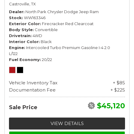
Castroville, TX
Dealer
North Park Chrysler Dodge Jeep Ram
Stock
WW163346
Exterior Color
Firecracker Red Clearcoat
Body Style
Convertible
Drivetrain
4WD
Interior Color
Black
Engine
Intercooled Turbo Premium Gasoline I-4 2.0
L/122
Fuel Economy
20/22
Vehicle Inventory Tax
+ $85
Documentation Fee
+ $225
$45,120
Sale Price
VIEW DETAILS