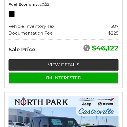
Fuel Economy
20/22
Vehicle Inventory Tax
+ $87
Documentation Fee
+ $225
$46,122
Sale Price
VIEW DETAILS
I'M INTERESTED