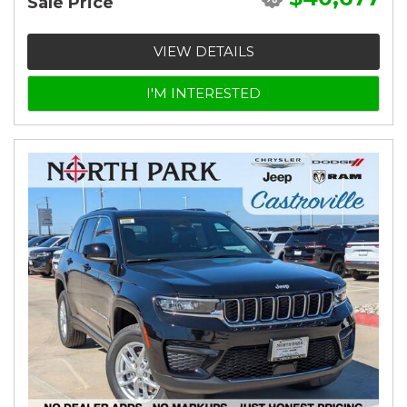
Sale Price
VIEW DETAILS
I'M INTERESTED