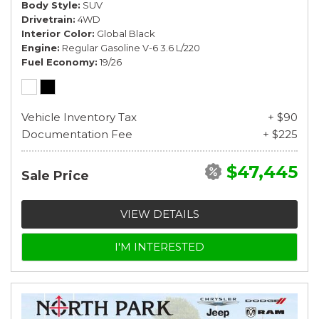
Body Style
SUV
Drivetrain
4WD
Interior Color
Global Black
Engine
Regular Gasoline V-6 3.6 L/220
Fuel Economy
19/26
Vehicle Inventory Tax
+ $90
Documentation Fee
+ $225
$47,445
Sale Price
VIEW DETAILS
I'M INTERESTED