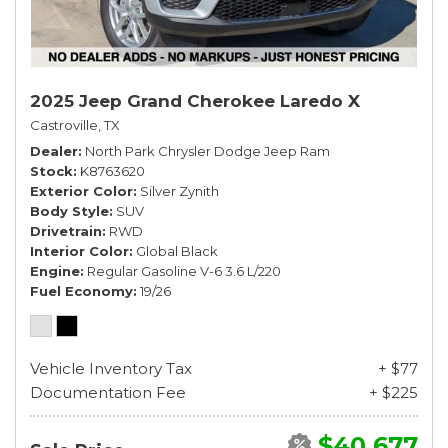
2025 Jeep Grand Cherokee Laredo X
Castroville, TX
Dealer
North Park Chrysler Dodge Jeep Ram
Stock
K8763620
Exterior Color
Silver Zynith
Body Style
SUV
Drivetrain
RWD
Interior Color
Global Black
Engine
Regular Gasoline V-6 3.6 L/220
Fuel Economy
19/26
Vehicle Inventory Tax
+ $77
Documentation Fee
+ $225
$40,677