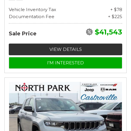
Vehicle Inventory Tax
+ $78
Documentation Fee
+ $225
$41,543
Sale Price
VIEW DETAILS
I'M INTERESTED