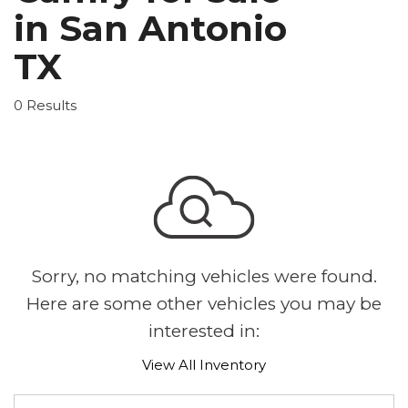
in San Antonio
TX
0 Results
Sorry, no matching vehicles were found.
Here are some other vehicles you may be
interested in:
View All Inventory