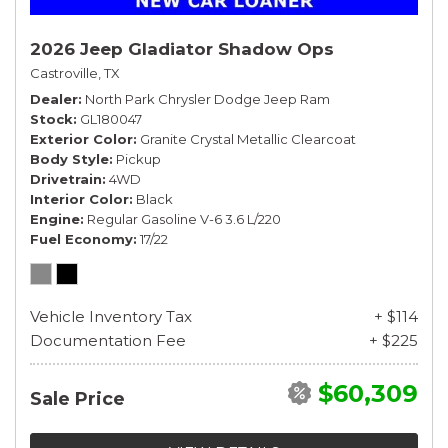
2026 Jeep Gladiator Shadow Ops
Castroville, TX
Dealer
North Park Chrysler Dodge Jeep Ram
Stock
GL180047
Exterior Color
Granite Crystal Metallic Clearcoat
Body Style
Pickup
Drivetrain
4WD
Interior Color
Black
Engine
Regular Gasoline V-6 3.6 L/220
Fuel Economy
17/22
Vehicle Inventory Tax
+ $114
Documentation Fee
+ $225
$60,309
Sale Price