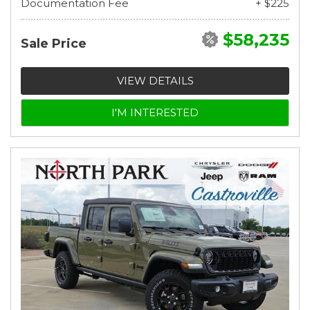
Documentation Fee
+ $225
$58,235
Sale Price
VIEW DETAILS
I'M INTERESTED