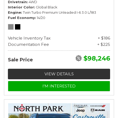
Drivetrain
4WD
Interior Color
Global Black
Engine
Twin Turbo Premium Unleaded I-6 3.0 L/183
Fuel Economy
14/20
Vehicle Inventory Tax
+ $186
Documentation Fee
+ $225
$98,246
Sale Price
VIEW DETAILS
I'M INTERESTED