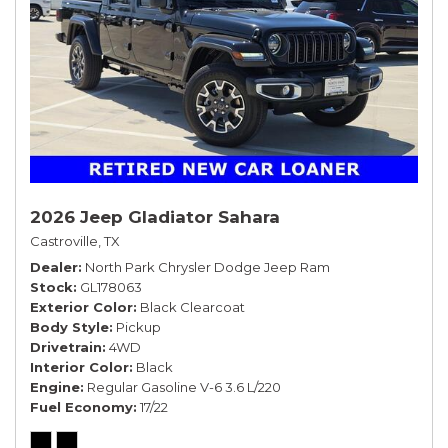
2026 Jeep Gladiator Sahara
Castroville, TX
Dealer
North Park Chrysler Dodge Jeep Ram
Stock
GL178063
Exterior Color
Black Clearcoat
Body Style
Pickup
Drivetrain
4WD
Interior Color
Black
Engine
Regular Gasoline V-6 3.6 L/220
Fuel Economy
17/22