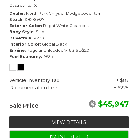
Castroville, TX
Dealer
North Park Chrysler Dodge Jeep Ram
Stock
K8586927
Exterior Color
Bright White Clearcoat
Body Style
SUV
Drivetrain
RWD
Interior Color
Global Black
Engine
Regular Unleaded V-6 3.6 L/220
Fuel Economy
19/26
Vehicle Inventory Tax
+ $87
Documentation Fee
+ $225
$45,947
Sale Price
VIEW DETAILS
I'M INTERESTED