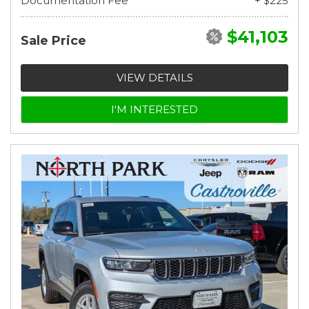
Documentation Fee
+ $225
$41,103
Sale Price
VIEW DETAILS
I'M INTERESTED