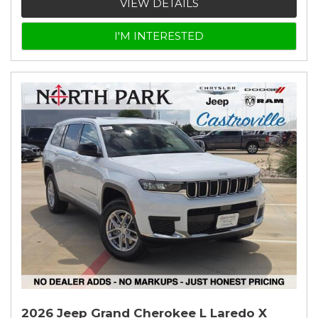
VIEW DETAILS
I'M INTERESTED
2026 Jeep Grand Cherokee L Laredo X