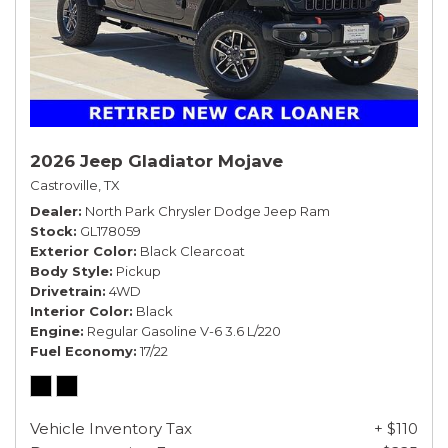
2026 Jeep Gladiator Mojave
Castroville, TX
Dealer
North Park Chrysler Dodge Jeep Ram
Stock
GL178059
Exterior Color
Black Clearcoat
Body Style
Pickup
Drivetrain
4WD
Interior Color
Black
Engine
Regular Gasoline V-6 3.6 L/220
Fuel Economy
17/22
Vehicle Inventory Tax
+ $110