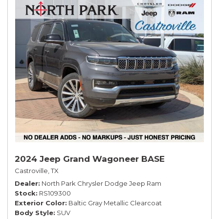
2024 Jeep Grand Wagoneer BASE
Castroville, TX
Dealer
North Park Chrysler Dodge Jeep Ram
Stock
RS109300
Exterior Color
Baltic Gray Metallic Clearcoat
Body Style
SUV