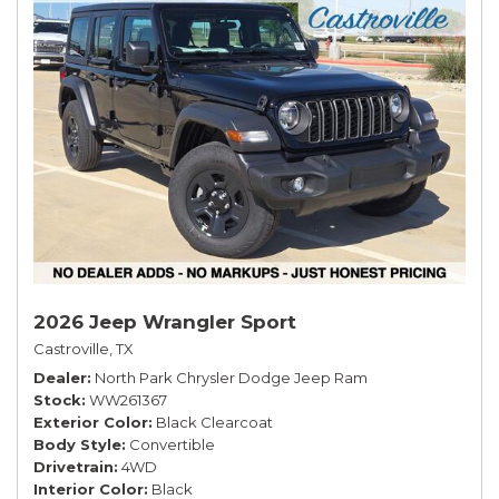
2026 Jeep Wrangler Sport
Castroville, TX
Dealer
North Park Chrysler Dodge Jeep Ram
Stock
WW261367
Exterior Color
Black Clearcoat
Body Style
Convertible
Drivetrain
4WD
Interior Color
Black