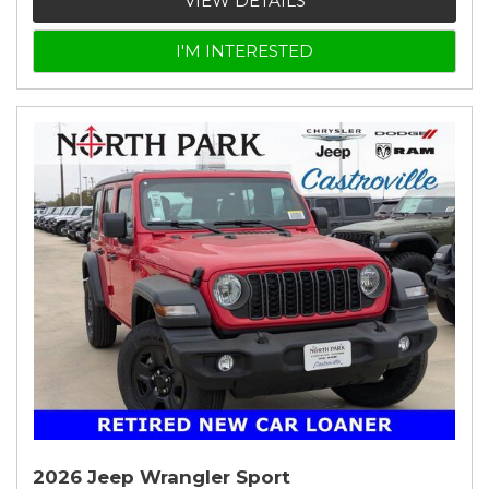
VIEW DETAILS
I'M INTERESTED
2026 Jeep Wrangler Sport