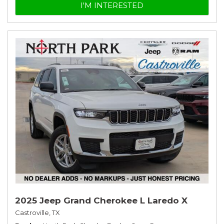
I'M INTERESTED
2025 Jeep Grand Cherokee L Laredo X
Castroville, TX