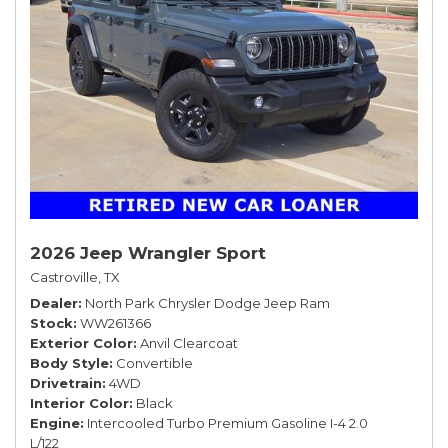
2026 Jeep Wrangler Sport
Castroville, TX
Dealer
North Park Chrysler Dodge Jeep Ram
Stock
WW261366
Exterior Color
Anvil Clearcoat
Body Style
Convertible
Drivetrain
4WD
Interior Color
Black
Engine
Intercooled Turbo Premium Gasoline I-4 2.0
L/122