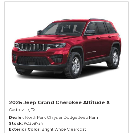
2025 Jeep Grand Cherokee Altitude X
Castroville, TX
Dealer
North Park Chrysler Dodge Jeep Ram
Stock
KC358734
Exterior Color
Bright White Clearcoat