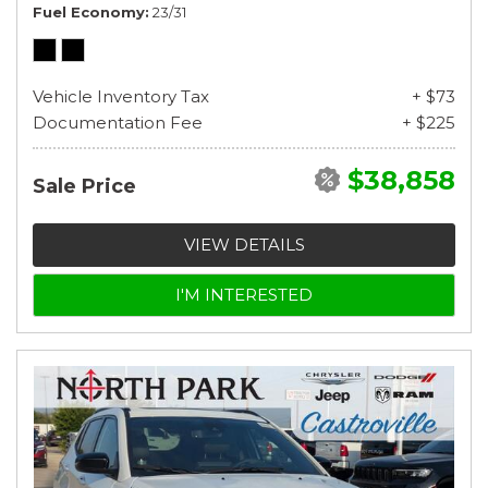
Fuel Economy
23/31
Vehicle Inventory Tax
+ $73
Documentation Fee
+ $225
$38,858
Sale Price
VIEW DETAILS
I'M INTERESTED