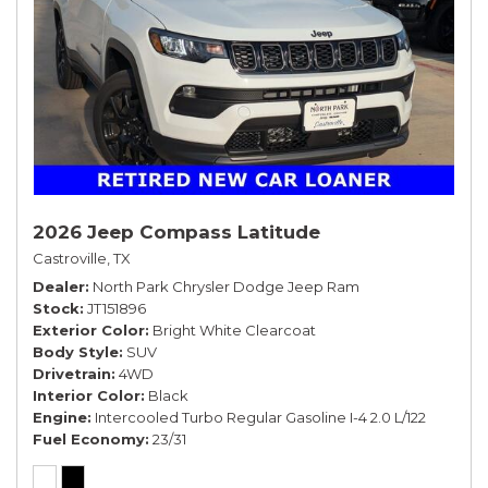
2026 Jeep Compass Latitude
Castroville, TX
Dealer
North Park Chrysler Dodge Jeep Ram
Stock
JT151896
Exterior Color
Bright White Clearcoat
Body Style
SUV
Drivetrain
4WD
Interior Color
Black
Engine
Intercooled Turbo Regular Gasoline I-4 2.0 L/122
Fuel Economy
23/31