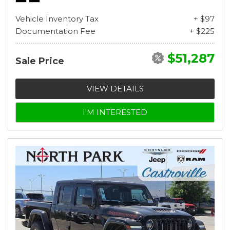
Vehicle Inventory Tax
+ $97
Documentation Fee
+ $225
$51,287
Sale Price
VIEW DETAILS
I'M INTERESTED