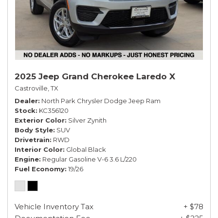
2025 Jeep Grand Cherokee Laredo X
Castroville, TX
Dealer
North Park Chrysler Dodge Jeep Ram
Stock
KC356120
Exterior Color
Silver Zynith
Body Style
SUV
Drivetrain
RWD
Interior Color
Global Black
Engine
Regular Gasoline V-6 3.6 L/220
Fuel Economy
19/26
Vehicle Inventory Tax
+ $78