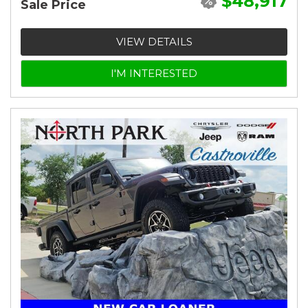
$48,917
Sale Price
VIEW DETAILS
I'M INTERESTED