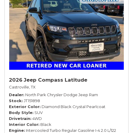
2026 Jeep Compass Latitude
Castroville, TX
Dealer
North Park Chrysler Dodge Jeep Ram
Stock
JT151898
Exterior Color
Diamond Black Crystal Pearlcoat
Body Style
SUV
Drivetrain
4WD
Interior Color
Black
Engine
Intercooled Turbo Regular Gasoline I-4 2.0 L/122