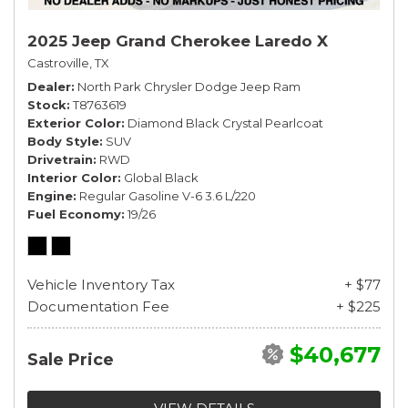
2025 Jeep Grand Cherokee Laredo X
Castroville, TX
Dealer
North Park Chrysler Dodge Jeep Ram
Stock
T8763619
Exterior Color
Diamond Black Crystal Pearlcoat
Body Style
SUV
Drivetrain
RWD
Interior Color
Global Black
Engine
Regular Gasoline V-6 3.6 L/220
Fuel Economy
19/26
Vehicle Inventory Tax
+ $77
Documentation Fee
+ $225
$40,677
Sale Price