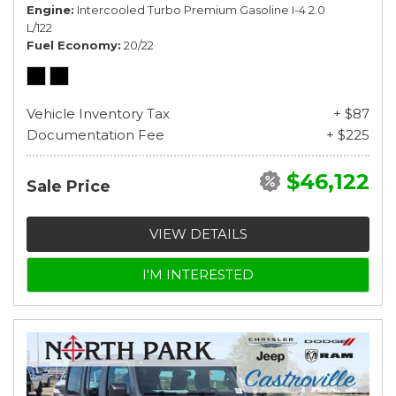
Engine
Intercooled Turbo Premium Gasoline I-4 2.0
L/122
Fuel Economy
20/22
Vehicle Inventory Tax
+ $87
Documentation Fee
+ $225
$46,122
Sale Price
VIEW DETAILS
I'M INTERESTED