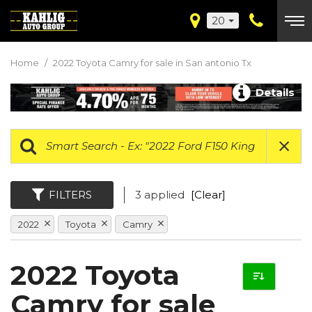
20
Home
/
2022 Toyota Camry for sale in San antonio Tx
Details
FILTERS
3 applied
[Clear]
2022
Toyota
Camry
2022 Toyota
Camry for sale