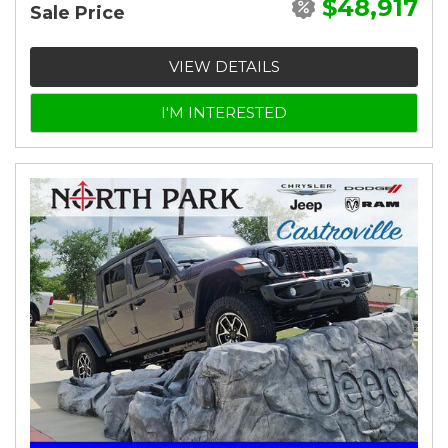
$48,917
Sale Price
VIEW DETAILS
I'M INTERESTED