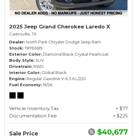
2025 Jeep Grand Cherokee Laredo X
Castroville, TX
Dealer
North Park Chrysler Dodge Jeep Ram
Stock
T8763619
Exterior Color
Diamond Black Crystal Pearlcoat
Body Style
SUV
Drivetrain
RWD
Interior Color
Global Black
Engine
Regular Gasoline V-6 3.6 L/220
Fuel Economy
19/26
Vehicle Inventory Tax
+ $77
Documentation Fee
+ $225
$40,677
Sale Price