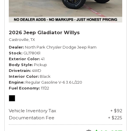
2026 Jeep Gladiator Willys
Castroville, TX
Dealer
North Park Chrysler Dodge Jeep Ram
Stock
GL178061
Exterior Color
41
Body Style
Pickup
Drivetrain
4WD
Interior Color
Black
Engine
Regular Gasoline V-6 3.6 L/220
Fuel Economy
17/22
Vehicle Inventory Tax
+ $92
Documentation Fee
+ $225