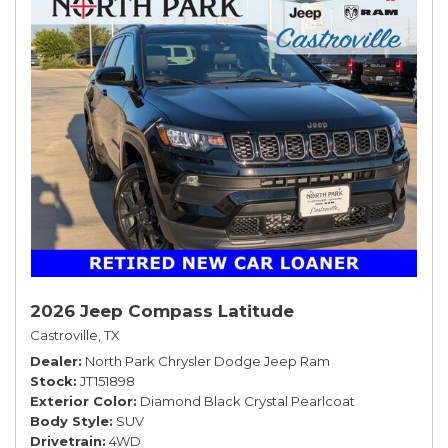
2026 Jeep Compass Latitude
Castroville, TX
Dealer
North Park Chrysler Dodge Jeep Ram
Stock
JT151898
Exterior Color
Diamond Black Crystal Pearlcoat
Body Style
SUV
Drivetrain
4WD