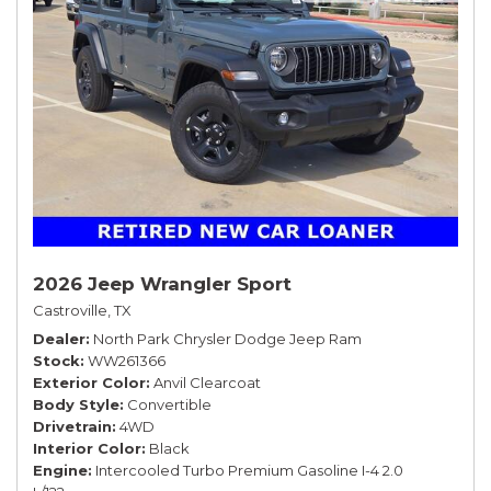
2026 Jeep Wrangler Sport
Castroville, TX
Dealer
North Park Chrysler Dodge Jeep Ram
Stock
WW261366
Exterior Color
Anvil Clearcoat
Body Style
Convertible
Drivetrain
4WD
Interior Color
Black
Engine
Intercooled Turbo Premium Gasoline I-4 2.0