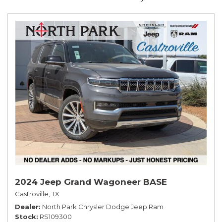
2024 Jeep Grand Wagoneer BASE
Castroville, TX
Dealer
North Park Chrysler Dodge Jeep Ram
Stock
RS109300