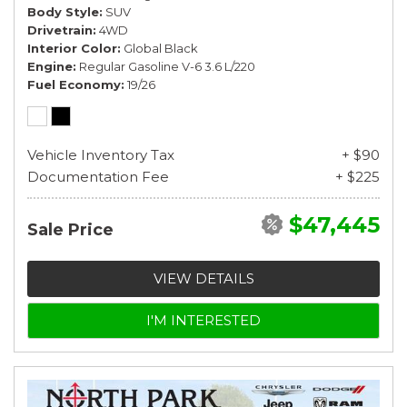
Body Style
SUV
Drivetrain
4WD
Interior Color
Global Black
Engine
Regular Gasoline V-6 3.6 L/220
Fuel Economy
19/26
Vehicle Inventory Tax
+ $90
Documentation Fee
+ $225
$47,445
Sale Price
VIEW DETAILS
I'M INTERESTED