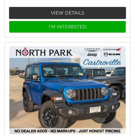
VIEW DETAILS
I'M INTERESTED