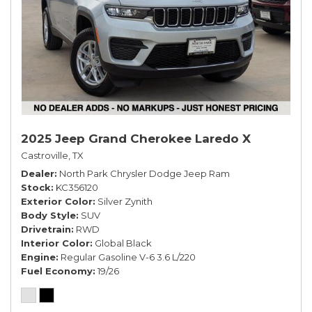
2025 Jeep Grand Cherokee Laredo X
Castroville, TX
Dealer
North Park Chrysler Dodge Jeep Ram
Stock
KC356120
Exterior Color
Silver Zynith
Body Style
SUV
Drivetrain
RWD
Interior Color
Global Black
Engine
Regular Gasoline V-6 3.6 L/220
Fuel Economy
19/26