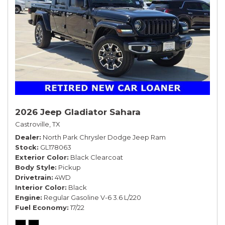
2026 Jeep Gladiator Sahara
Castroville, TX
Dealer
North Park Chrysler Dodge Jeep Ram
Stock
GL178063
Exterior Color
Black Clearcoat
Body Style
Pickup
Drivetrain
4WD
Interior Color
Black
Engine
Regular Gasoline V-6 3.6 L/220
Fuel Economy
17/22