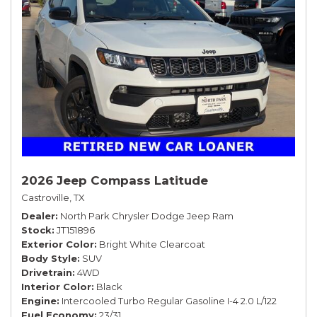
2026 Jeep Compass Latitude
Castroville, TX
Dealer
North Park Chrysler Dodge Jeep Ram
Stock
JT151896
Exterior Color
Bright White Clearcoat
Body Style
SUV
Drivetrain
4WD
Interior Color
Black
Engine
Intercooled Turbo Regular Gasoline I-4 2.0 L/122
Fuel Economy
23/31