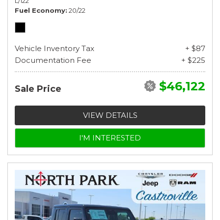
L/122
Fuel Economy
20/22
Vehicle Inventory Tax
+ $87
Documentation Fee
+ $225
$46,122
Sale Price
VIEW DETAILS
I'M INTERESTED