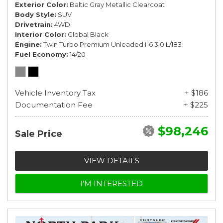
Exterior Color
Baltic Gray Metallic Clearcoat
Body Style
SUV
Drivetrain
4WD
Interior Color
Global Black
Engine
Twin Turbo Premium Unleaded I-6 3.0 L/183
Fuel Economy
14/20
Vehicle Inventory Tax
+ $186
Documentation Fee
+ $225
$98,246
Sale Price
VIEW DETAILS
I'M INTERESTED