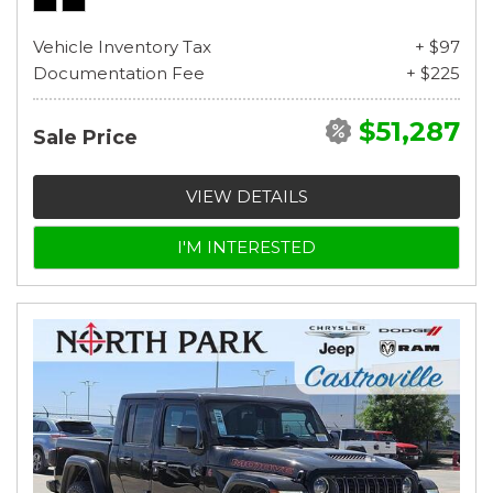
Vehicle Inventory Tax
+ $97
Documentation Fee
+ $225
$51,287
Sale Price
VIEW DETAILS
I'M INTERESTED