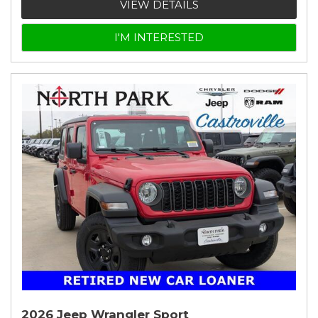
VIEW DETAILS
I'M INTERESTED
2026 Jeep Wrangler Sport