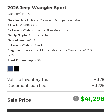
2026 Jeep Wrangler Sport
Castroville, TX
Dealer
North Park Chrysler Dodge Jeep Ram
Stock
WW163342
Exterior Color
Hydro Blue Pearlcoat
Body Style
Convertible
Drivetrain
4WD
Interior Color
Black
Engine
Intercooled Turbo Premium Gasoline I-4 2.0
L/122
Fuel Economy
20/23
Vehicle Inventory Tax
+ $78
Documentation Fee
+ $225
$41,298
Sale Price