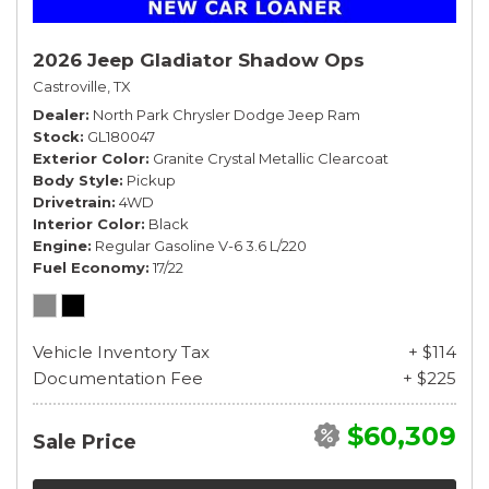
2026 Jeep Gladiator Shadow Ops
Castroville, TX
Dealer
North Park Chrysler Dodge Jeep Ram
Stock
GL180047
Exterior Color
Granite Crystal Metallic Clearcoat
Body Style
Pickup
Drivetrain
4WD
Interior Color
Black
Engine
Regular Gasoline V-6 3.6 L/220
Fuel Economy
17/22
Vehicle Inventory Tax
+ $114
Documentation Fee
+ $225
$60,309
Sale Price