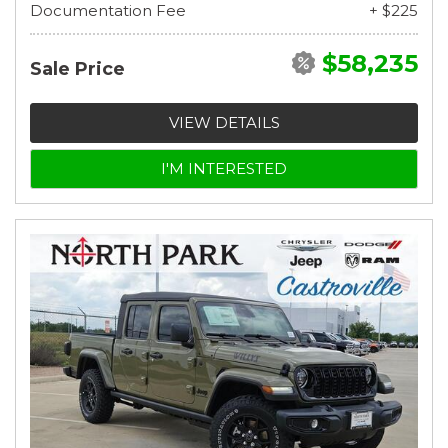
Documentation Fee
+ $225
$58,235
Sale Price
VIEW DETAILS
I'M INTERESTED