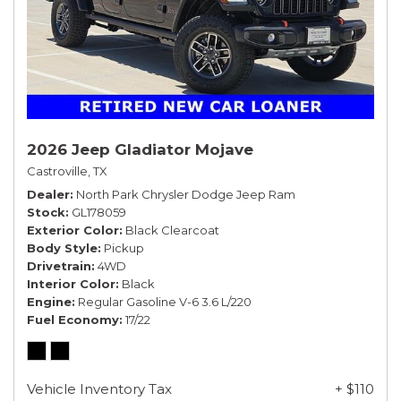
2026 Jeep Gladiator Mojave
Castroville, TX
Dealer
North Park Chrysler Dodge Jeep Ram
Stock
GL178059
Exterior Color
Black Clearcoat
Body Style
Pickup
Drivetrain
4WD
Interior Color
Black
Engine
Regular Gasoline V-6 3.6 L/220
Fuel Economy
17/22
Vehicle Inventory Tax
+ $110