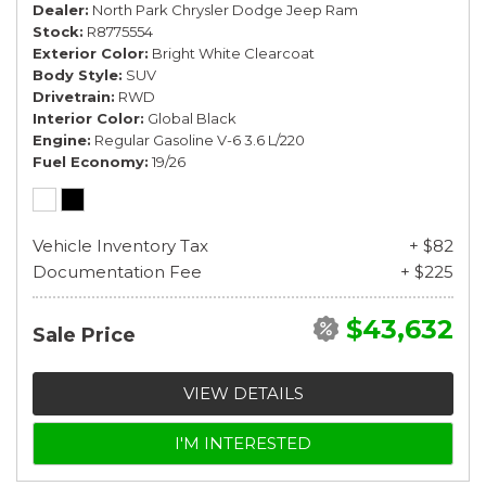
Dealer
North Park Chrysler Dodge Jeep Ram
Stock
R8775554
Exterior Color
Bright White Clearcoat
Body Style
SUV
Drivetrain
RWD
Interior Color
Global Black
Engine
Regular Gasoline V-6 3.6 L/220
Fuel Economy
19/26
Vehicle Inventory Tax
+ $82
Documentation Fee
+ $225
$43,632
Sale Price
VIEW DETAILS
I'M INTERESTED