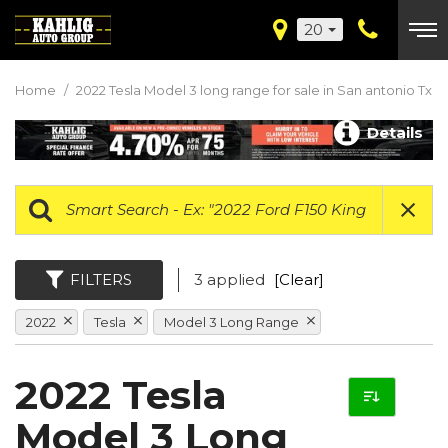
20
Home
/
2022 Tesla Model 3 long range for sale in San antonio Tx
Details
FILTERS
3 applied
[Clear]
2022
Tesla
Model 3 Long Range
2022 Tesla
Model 3 Long