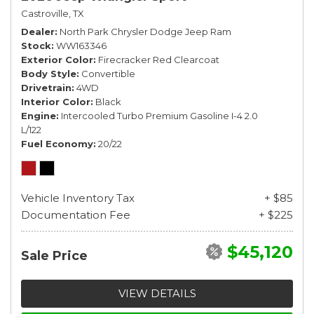
Castroville, TX
Dealer
North Park Chrysler Dodge Jeep Ram
Stock
WW163346
Exterior Color
Firecracker Red Clearcoat
Body Style
Convertible
Drivetrain
4WD
Interior Color
Black
Engine
Intercooled Turbo Premium Gasoline I-4 2.0
L/122
Fuel Economy
20/22
Vehicle Inventory Tax
+ $85
Documentation Fee
+ $225
$45,120
Sale Price
VIEW DETAILS