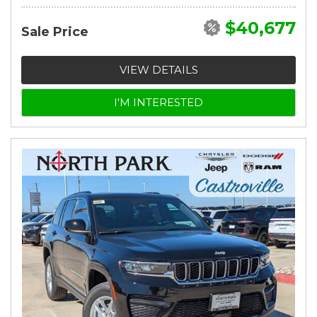
$40,677
Sale Price
VIEW DETAILS
I'M INTERESTED