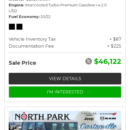
Engine
Intercooled Turbo Premium Gasoline I-4 2.0
L/122
Fuel Economy
20/22
Vehicle Inventory Tax
+ $87
Documentation Fee
+ $225
$46,122
Sale Price
VIEW DETAILS
I'M INTERESTED