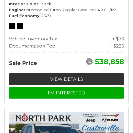
Interior Color
Black
Engine
Intercooled Turbo Regular Gasoline I-4 2.0 L/122
Fuel Economy
23/31
Vehicle Inventory Tax
+ $73
Documentation Fee
+ $225
$38,858
Sale Price
VIEW DETAILS
I'M INTERESTED