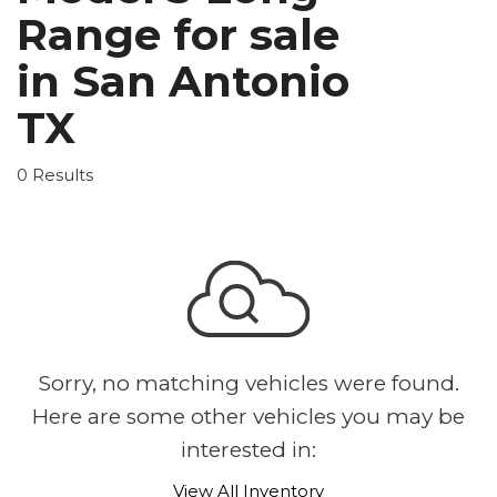
Range for sale
in San Antonio
TX
0 Results
Sorry, no matching vehicles were found.
Here are some other vehicles you may be
interested in:
View All Inventory