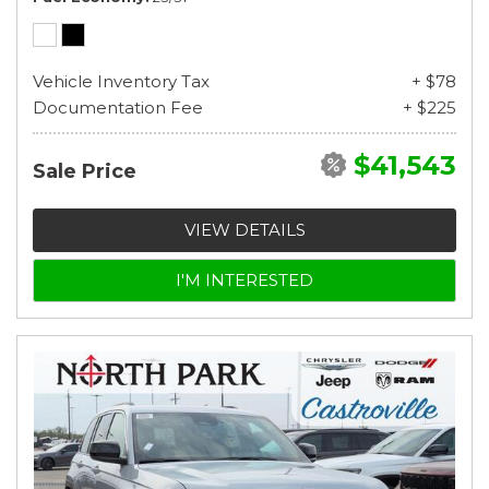
Vehicle Inventory Tax
+ $78
Documentation Fee
+ $225
$41,543
Sale Price
VIEW DETAILS
I'M INTERESTED