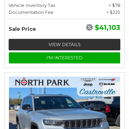
Vehicle Inventory Tax
+ $78
Documentation Fee
+ $225
$41,103
Sale Price
VIEW DETAILS
I'M INTERESTED