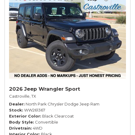
2026 Jeep Wrangler Sport
Castroville, TX
Dealer
North Park Chrysler Dodge Jeep Ram
Stock
WW261367
Exterior Color
Black Clearcoat
Body Style
Convertible
Drivetrain
4WD
Interior Color
Black