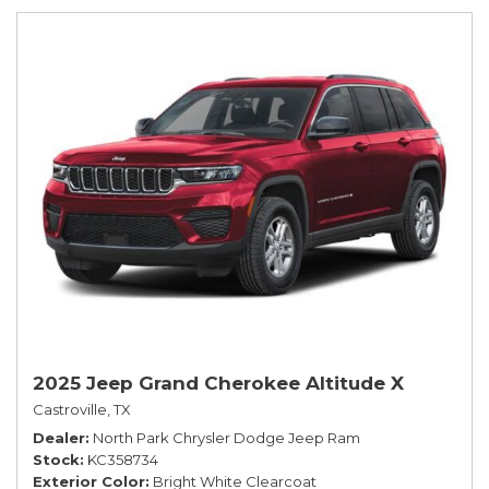
2025 Jeep Grand Cherokee Altitude X
Castroville, TX
Dealer
North Park Chrysler Dodge Jeep Ram
Stock
KC358734
Exterior Color
Bright White Clearcoat