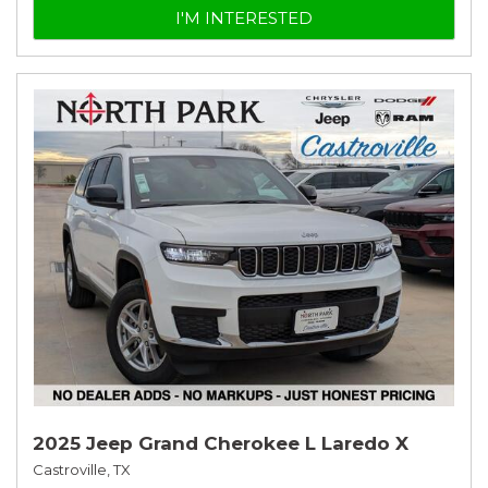
I'M INTERESTED
2025 Jeep Grand Cherokee L Laredo X
Castroville, TX