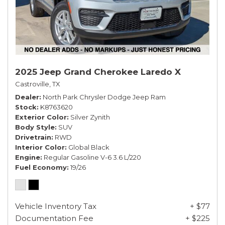
2025 Jeep Grand Cherokee Laredo X
Castroville, TX
Dealer
North Park Chrysler Dodge Jeep Ram
Stock
K8763620
Exterior Color
Silver Zynith
Body Style
SUV
Drivetrain
RWD
Interior Color
Global Black
Engine
Regular Gasoline V-6 3.6 L/220
Fuel Economy
19/26
Vehicle Inventory Tax
+ $77
Documentation Fee
+ $225