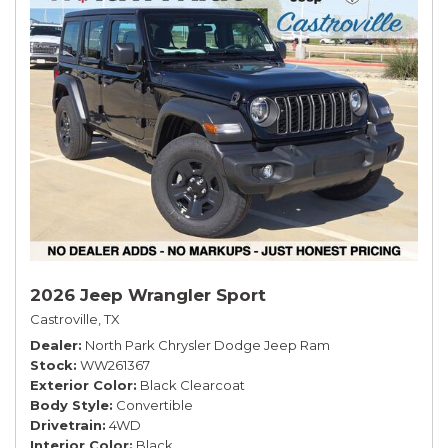
2026 Jeep Wrangler Sport
Castroville, TX
Dealer
North Park Chrysler Dodge Jeep Ram
Stock
WW261367
Exterior Color
Black Clearcoat
Body Style
Convertible
Drivetrain
4WD
Interior Color
Black