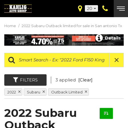
20
Home
/
2022 Subaru Outback limited for sale in San antonio Tx
Details
FILTERS
3 applied
[Clear]
2022
Subaru
Outback Limited
2022 Subaru
Outback