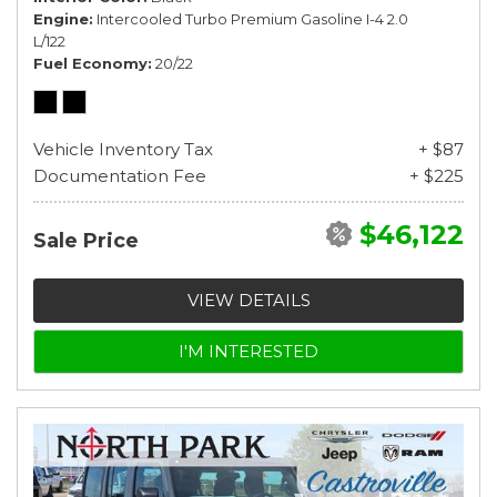
Engine
Intercooled Turbo Premium Gasoline I-4 2.0
L/122
Fuel Economy
20/22
Vehicle Inventory Tax
+ $87
Documentation Fee
+ $225
$46,122
Sale Price
VIEW DETAILS
I'M INTERESTED