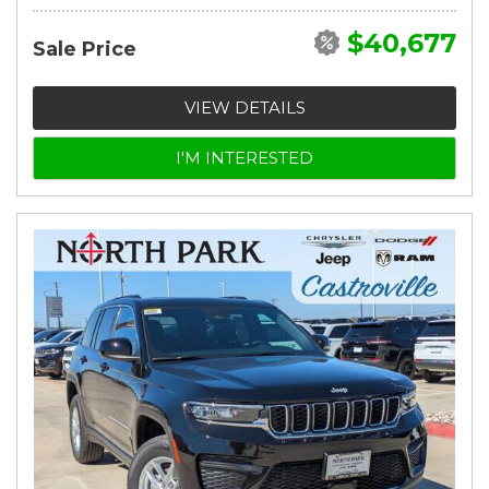
$40,677
Sale Price
VIEW DETAILS
I'M INTERESTED