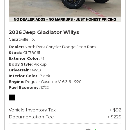
2026 Jeep Gladiator Willys
Castroville, TX
Dealer
North Park Chrysler Dodge Jeep Ram
Stock
GL178061
Exterior Color
41
Body Style
Pickup
Drivetrain
4WD
Interior Color
Black
Engine
Regular Gasoline V-6 3.6 L/220
Fuel Economy
17/22
Vehicle Inventory Tax
+ $92
Documentation Fee
+ $225