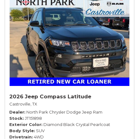
2026 Jeep Compass Latitude
Castroville, TX
Dealer
North Park Chrysler Dodge Jeep Ram
Stock
JT151898
Exterior Color
Diamond Black Crystal Pearlcoat
Body Style
SUV
Drivetrain
4WD