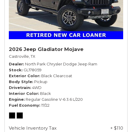
2026 Jeep Gladiator Mojave
Castroville, TX
Dealer
North Park Chrysler Dodge Jeep Ram
Stock
GL178059
Exterior Color
Black Clearcoat
Body Style
Pickup
Drivetrain
4WD
Interior Color
Black
Engine
Regular Gasoline V-6 3.6 L/220
Fuel Economy
17/22
Vehicle Inventory Tax
+ $110