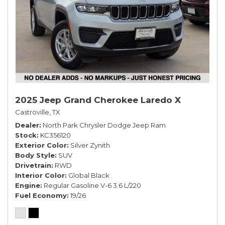
2025 Jeep Grand Cherokee Laredo X
Castroville, TX
Dealer
North Park Chrysler Dodge Jeep Ram
Stock
KC356120
Exterior Color
Silver Zynith
Body Style
SUV
Drivetrain
RWD
Interior Color
Global Black
Engine
Regular Gasoline V-6 3.6 L/220
Fuel Economy
19/26