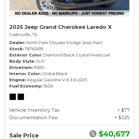
2025 Jeep Grand Cherokee Laredo X
Castroville, TX
Dealer
North Park Chrysler Dodge Jeep Ram
Stock
T8763619
Exterior Color
Diamond Black Crystal Pearlcoat
Body Style
SUV
Drivetrain
RWD
Interior Color
Global Black
Engine
Regular Gasoline V-6 3.6 L/220
Fuel Economy
19/26
Vehicle Inventory Tax
+ $77
Documentation Fee
+ $225
$40,677
Sale Price