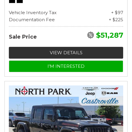
Vehicle Inventory Tax
+ $97
Documentation Fee
+ $225
$51,287
Sale Price
VIEW DETAILS
I'M INTERESTED