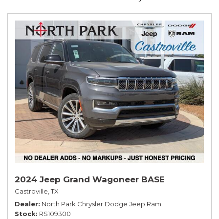
2024 Jeep Grand Wagoneer BASE
Castroville, TX
Dealer
North Park Chrysler Dodge Jeep Ram
Stock
RS109300