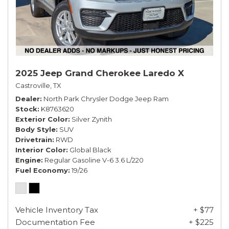
2025 Jeep Grand Cherokee Laredo X
Castroville, TX
Dealer
North Park Chrysler Dodge Jeep Ram
Stock
K8763620
Exterior Color
Silver Zynith
Body Style
SUV
Drivetrain
RWD
Interior Color
Global Black
Engine
Regular Gasoline V-6 3.6 L/220
Fuel Economy
19/26
Vehicle Inventory Tax
+ $77
Documentation Fee
+ $225