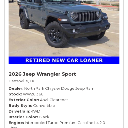
2026 Jeep Wrangler Sport
Castroville, TX
Dealer
North Park Chrysler Dodge Jeep Ram
Stock
WW261366
Exterior Color
Anvil Clearcoat
Body Style
Convertible
Drivetrain
4WD
Interior Color
Black
Engine
Intercooled Turbo Premium Gasoline I-4 2.0