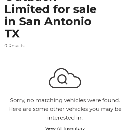
Limited for sale
in San Antonio
TX
0 Results
Sorry, no matching vehicles were found.
Here are some other vehicles you may be
interested in:
View All Inventory