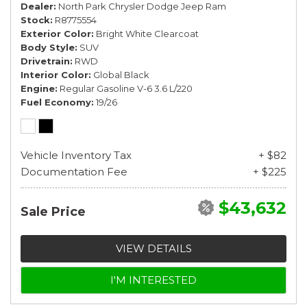
Dealer
North Park Chrysler Dodge Jeep Ram
Stock
R8775554
Exterior Color
Bright White Clearcoat
Body Style
SUV
Drivetrain
RWD
Interior Color
Global Black
Engine
Regular Gasoline V-6 3.6 L/220
Fuel Economy
19/26
Vehicle Inventory Tax
+ $82
Documentation Fee
+ $225
$43,632
Sale Price
VIEW DETAILS
I'M INTERESTED