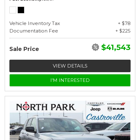
Vehicle Inventory Tax
+ $78
Documentation Fee
+ $225
$41,543
Sale Price
VIEW DETAILS
I'M INTERESTED