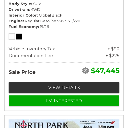
Body Style
SUV
Drivetrain
4WD
Interior Color
Global Black
Engine
Regular Gasoline V-6 3.6 L/220
Fuel Economy
19/26
Vehicle Inventory Tax
+ $90
Documentation Fee
+ $225
$47,445
Sale Price
VIEW DETAILS
I'M INTERESTED