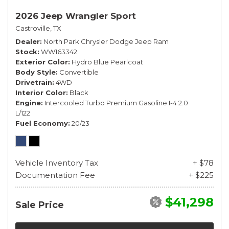
2026 Jeep Wrangler Sport
Castroville, TX
Dealer
North Park Chrysler Dodge Jeep Ram
Stock
WW163342
Exterior Color
Hydro Blue Pearlcoat
Body Style
Convertible
Drivetrain
4WD
Interior Color
Black
Engine
Intercooled Turbo Premium Gasoline I-4 2.0
L/122
Fuel Economy
20/23
Vehicle Inventory Tax
+ $78
Documentation Fee
+ $225
$41,298
Sale Price