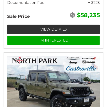
Documentation Fee
+ $225
$58,235
Sale Price
VIEW DETAILS
I'M INTERESTED