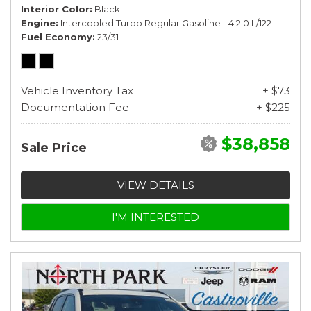
Interior Color
Black
Engine
Intercooled Turbo Regular Gasoline I-4 2.0 L/122
Fuel Economy
23/31
Vehicle Inventory Tax
+ $73
Documentation Fee
+ $225
$38,858
Sale Price
VIEW DETAILS
I'M INTERESTED