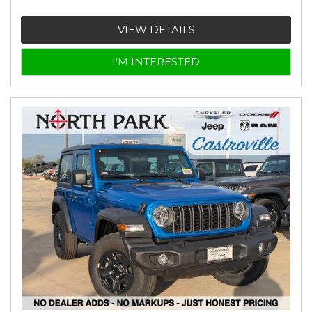
VIEW DETAILS
I'M INTERESTED