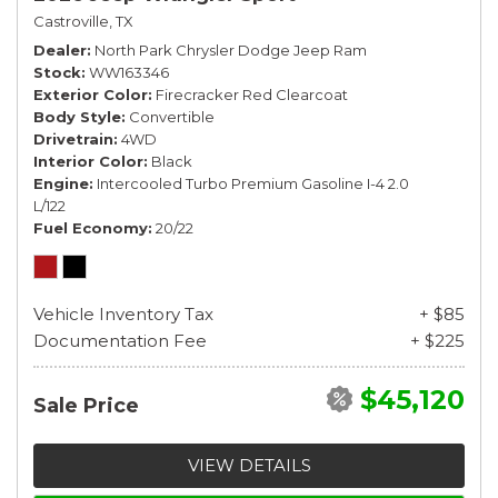
Castroville, TX
Dealer
North Park Chrysler Dodge Jeep Ram
Stock
WW163346
Exterior Color
Firecracker Red Clearcoat
Body Style
Convertible
Drivetrain
4WD
Interior Color
Black
Engine
Intercooled Turbo Premium Gasoline I-4 2.0
L/122
Fuel Economy
20/22
Vehicle Inventory Tax
+ $85
Documentation Fee
+ $225
$45,120
Sale Price
VIEW DETAILS