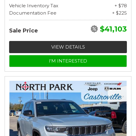
Vehicle Inventory Tax
+ $78
Documentation Fee
+ $225
$41,103
Sale Price
VIEW DETAILS
I'M INTERESTED