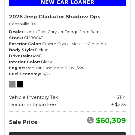
2026 Jeep Gladiator Shadow Ops
Castroville, TX
Dealer
North Park Chrysler Dodge Jeep Ram
Stock
GL180047
Exterior Color
Granite Crystal Metallic Clearcoat
Body Style
Pickup
Drivetrain
4WD
Interior Color
Black
Engine
Regular Gasoline V-6 3.6 L/220
Fuel Economy
17/22
Vehicle Inventory Tax
+ $114
Documentation Fee
+ $225
$60,309
Sale Price