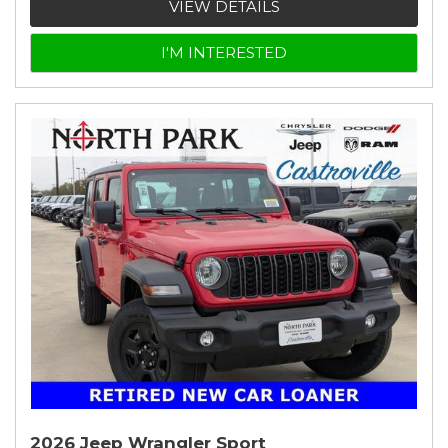
VIEW DETAILS
I'M INTERESTED
2026 Jeep Wrangler Sport