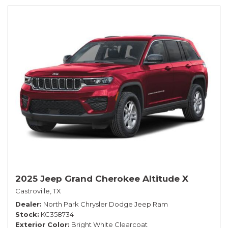
2025 Jeep Grand Cherokee Altitude X
Castroville, TX
Dealer
North Park Chrysler Dodge Jeep Ram
Stock
KC358734
Exterior Color
Bright White Clearcoat