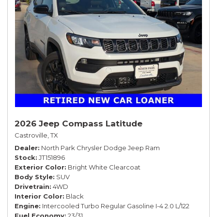
2026 Jeep Compass Latitude
Castroville, TX
Dealer
North Park Chrysler Dodge Jeep Ram
Stock
JT151896
Exterior Color
Bright White Clearcoat
Body Style
SUV
Drivetrain
4WD
Interior Color
Black
Engine
Intercooled Turbo Regular Gasoline I-4 2.0 L/122
Fuel Economy
23/31