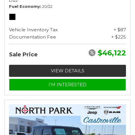
L/122
Fuel Economy
20/22
Vehicle Inventory Tax
+ $87
Documentation Fee
+ $225
$46,122
Sale Price
VIEW DETAILS
I'M INTERESTED