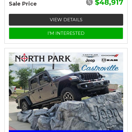
$48,917
Sale Price
VIEW DETAILS
I'M INTERESTED