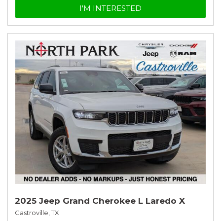
I'M INTERESTED
2025 Jeep Grand Cherokee L Laredo X
Castroville, TX