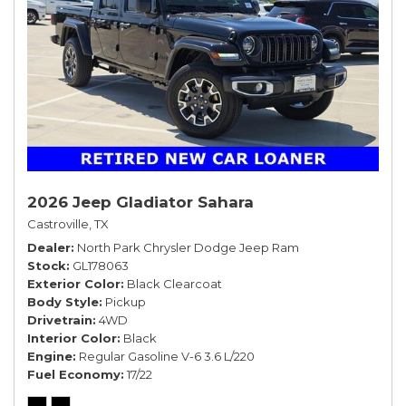
2026 Jeep Gladiator Sahara
Castroville, TX
Dealer
North Park Chrysler Dodge Jeep Ram
Stock
GL178063
Exterior Color
Black Clearcoat
Body Style
Pickup
Drivetrain
4WD
Interior Color
Black
Engine
Regular Gasoline V-6 3.6 L/220
Fuel Economy
17/22