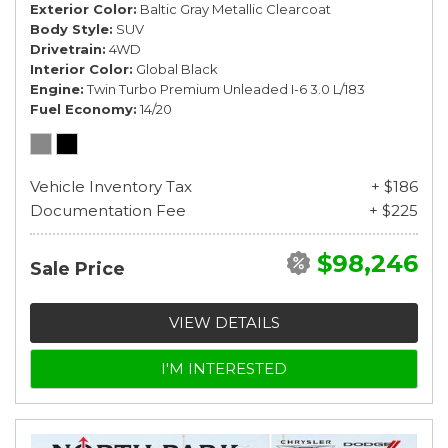
Exterior Color
Baltic Gray Metallic Clearcoat
Body Style
SUV
Drivetrain
4WD
Interior Color
Global Black
Engine
Twin Turbo Premium Unleaded I-6 3.0 L/183
Fuel Economy
14/20
Vehicle Inventory Tax
+ $186
Documentation Fee
+ $225
$98,246
Sale Price
VIEW DETAILS
I'M INTERESTED