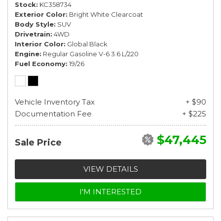
Stock
KC358734
Exterior Color
Bright White Clearcoat
Body Style
SUV
Drivetrain
4WD
Interior Color
Global Black
Engine
Regular Gasoline V-6 3.6 L/220
Fuel Economy
19/26
Vehicle Inventory Tax
+ $90
Documentation Fee
+ $225
$47,445
Sale Price
VIEW DETAILS
I'M INTERESTED