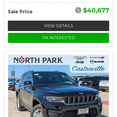
$40,677
Sale Price
VIEW DETAILS
I'M INTERESTED