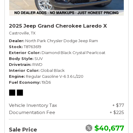
2025 Jeep Grand Cherokee Laredo X
Castroville, TX
Dealer
North Park Chrysler Dodge Jeep Ram
Stock
T8763619
Exterior Color
Diamond Black Crystal Pearlcoat
Body Style
SUV
Drivetrain
RWD
Interior Color
Global Black
Engine
Regular Gasoline V-6 3.6 L/220
Fuel Economy
19/26
Vehicle Inventory Tax
+ $77
Documentation Fee
+ $225
$40,677
Sale Price