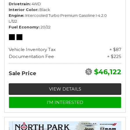
Drivetrain
4WD
Interior Color
Black
Engine
Intercooled Turbo Premium Gasoline I-4 2.0
L/122
Fuel Economy
20/22
Vehicle Inventory Tax
+ $87
Documentation Fee
+ $225
$46,122
Sale Price
VIEW DETAILS
I'M INTERESTED