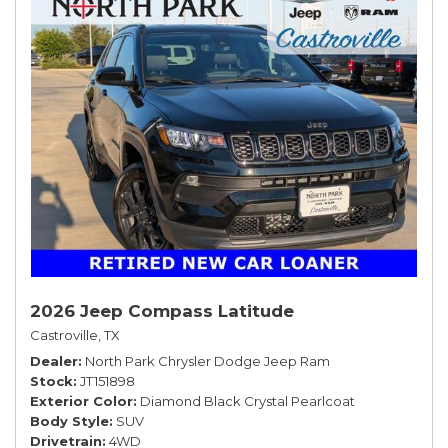
2026 Jeep Compass Latitude
Castroville, TX
Dealer
North Park Chrysler Dodge Jeep Ram
Stock
JT151898
Exterior Color
Diamond Black Crystal Pearlcoat
Body Style
SUV
Drivetrain
4WD