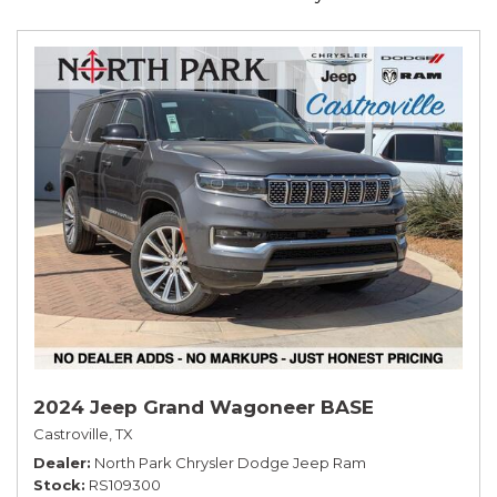
2024 Jeep Grand Wagoneer BASE
Castroville, TX
Dealer
North Park Chrysler Dodge Jeep Ram
Stock
RS109300