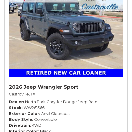
2026 Jeep Wrangler Sport
Castroville, TX
Dealer
North Park Chrysler Dodge Jeep Ram
Stock
WW261366
Exterior Color
Anvil Clearcoat
Body Style
Convertible
Drivetrain
4WD
Interior Color
Black