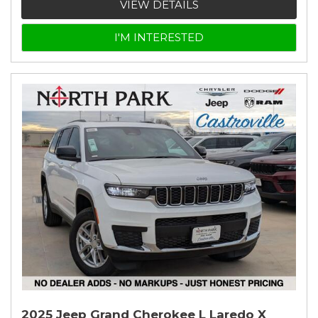
VIEW DETAILS
I'M INTERESTED
2025 Jeep Grand Cherokee L Laredo X