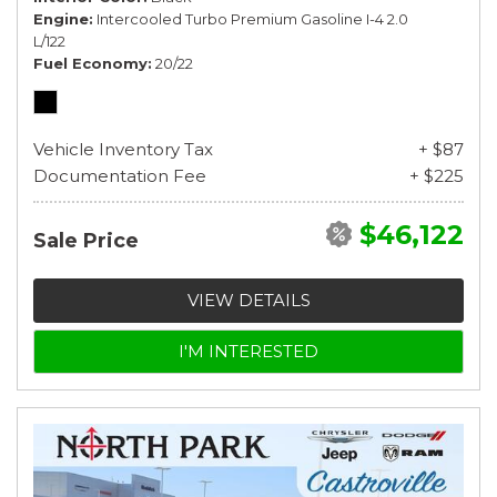
Engine
Intercooled Turbo Premium Gasoline I-4 2.0
L/122
Fuel Economy
20/22
Vehicle Inventory Tax
+ $87
Documentation Fee
+ $225
$46,122
Sale Price
VIEW DETAILS
I'M INTERESTED