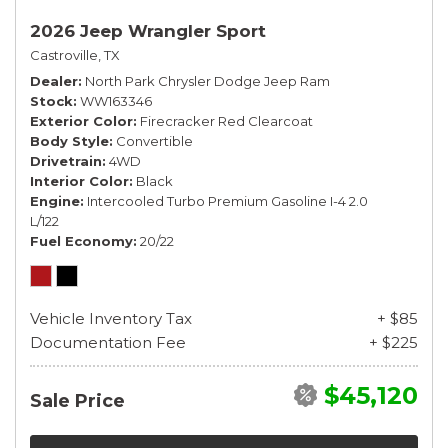
2026 Jeep Wrangler Sport
Castroville, TX
Dealer
North Park Chrysler Dodge Jeep Ram
Stock
WW163346
Exterior Color
Firecracker Red Clearcoat
Body Style
Convertible
Drivetrain
4WD
Interior Color
Black
Engine
Intercooled Turbo Premium Gasoline I-4 2.0
L/122
Fuel Economy
20/22
Vehicle Inventory Tax
+ $85
Documentation Fee
+ $225
$45,120
Sale Price