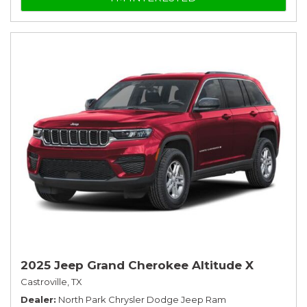
2025 Jeep Grand Cherokee Altitude X
Castroville, TX
Dealer
North Park Chrysler Dodge Jeep Ram