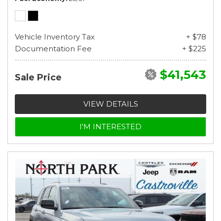
Vehicle Inventory Tax
+ $78
Documentation Fee
+ $225
$41,543
Sale Price
VIEW DETAILS
I'M INTERESTED