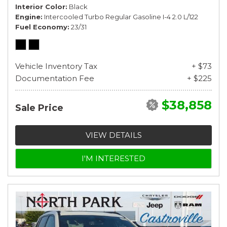
Interior Color
Black
Engine
Intercooled Turbo Regular Gasoline I-4 2.0 L/122
Fuel Economy
23/31
Vehicle Inventory Tax
+ $73
Documentation Fee
+ $225
$38,858
Sale Price
VIEW DETAILS
I'M INTERESTED