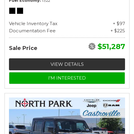
Fuel Economy
17/22
Vehicle Inventory Tax
+ $97
Documentation Fee
+ $225
$51,287
Sale Price
VIEW DETAILS
I'M INTERESTED