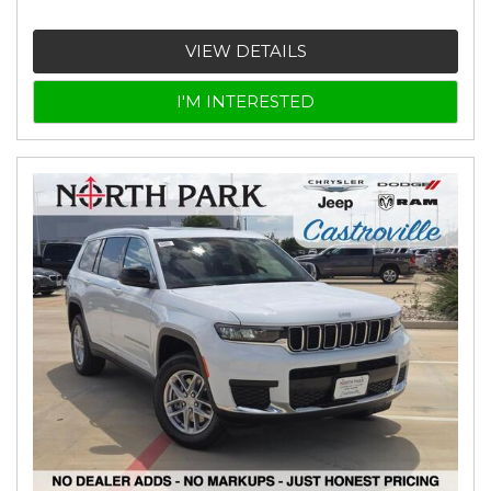
VIEW DETAILS
I'M INTERESTED