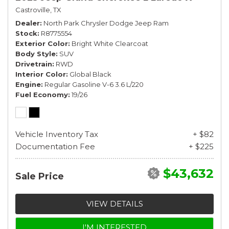
Castroville, TX
Dealer
North Park Chrysler Dodge Jeep Ram
Stock
R8775554
Exterior Color
Bright White Clearcoat
Body Style
SUV
Drivetrain
RWD
Interior Color
Global Black
Engine
Regular Gasoline V-6 3.6 L/220
Fuel Economy
19/26
Vehicle Inventory Tax
+ $82
Documentation Fee
+ $225
$43,632
Sale Price
VIEW DETAILS
I'M INTERESTED