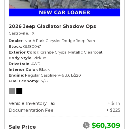
2026 Jeep Gladiator Shadow Ops
Castroville, TX
Dealer
North Park Chrysler Dodge Jeep Ram
Stock
GL180047
Exterior Color
Granite Crystal Metallic Clearcoat
Body Style
Pickup
Drivetrain
4WD
Interior Color
Black
Engine
Regular Gasoline V-6 3.6 L/220
Fuel Economy
17/22
Vehicle Inventory Tax
+ $114
Documentation Fee
+ $225
$60,309
Sale Price