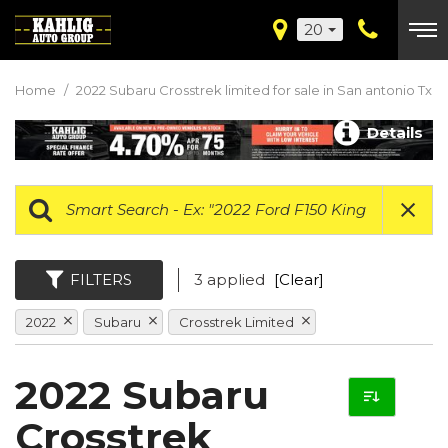
20
Home
/
2022 Subaru Crosstrek limited for sale in San antonio Tx
Details
FILTERS
3 applied
[Clear]
2022
Subaru
Crosstrek Limited
2022 Subaru
Crosstrek