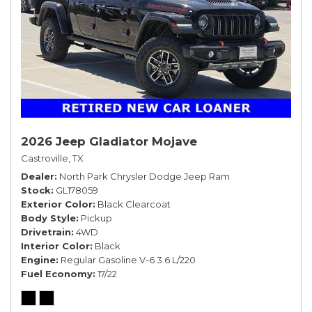
2026 Jeep Gladiator Mojave
Castroville, TX
Dealer
North Park Chrysler Dodge Jeep Ram
Stock
GL178059
Exterior Color
Black Clearcoat
Body Style
Pickup
Drivetrain
4WD
Interior Color
Black
Engine
Regular Gasoline V-6 3.6 L/220
Fuel Economy
17/22