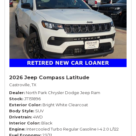
2026 Jeep Compass Latitude
Castroville, TX
Dealer
North Park Chrysler Dodge Jeep Ram
Stock
JT151896
Exterior Color
Bright White Clearcoat
Body Style
SUV
Drivetrain
4WD
Interior Color
Black
Engine
Intercooled Turbo Regular Gasoline I-4 2.0 L/122
Fuel Economy
23/31