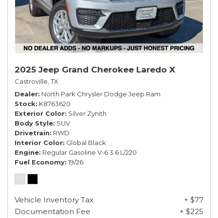
2025 Jeep Grand Cherokee Laredo X
Castroville, TX
Dealer
North Park Chrysler Dodge Jeep Ram
Stock
K8763620
Exterior Color
Silver Zynith
Body Style
SUV
Drivetrain
RWD
Interior Color
Global Black
Engine
Regular Gasoline V-6 3.6 L/220
Fuel Economy
19/26
Vehicle Inventory Tax
+ $77
Documentation Fee
+ $225