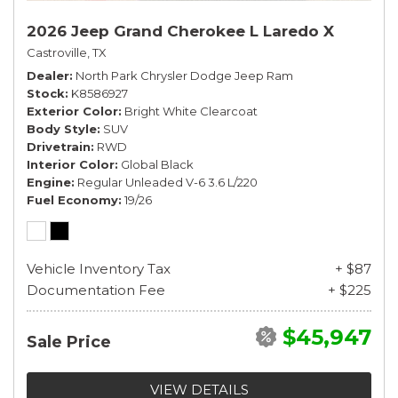
2026 Jeep Grand Cherokee L Laredo X
Castroville, TX
Dealer
North Park Chrysler Dodge Jeep Ram
Stock
K8586927
Exterior Color
Bright White Clearcoat
Body Style
SUV
Drivetrain
RWD
Interior Color
Global Black
Engine
Regular Unleaded V-6 3.6 L/220
Fuel Economy
19/26
Vehicle Inventory Tax
+ $87
Documentation Fee
+ $225
$45,947
Sale Price
VIEW DETAILS