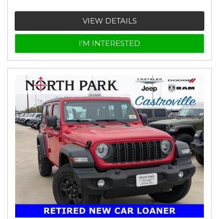
VIEW DETAILS
I'M INTERESTED