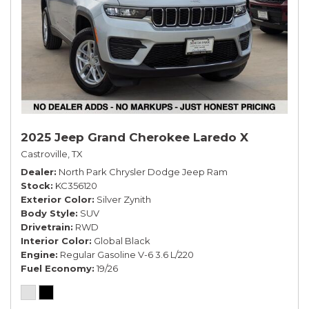
2025 Jeep Grand Cherokee Laredo X
Castroville, TX
Dealer
North Park Chrysler Dodge Jeep Ram
Stock
KC356120
Exterior Color
Silver Zynith
Body Style
SUV
Drivetrain
RWD
Interior Color
Global Black
Engine
Regular Gasoline V-6 3.6 L/220
Fuel Economy
19/26