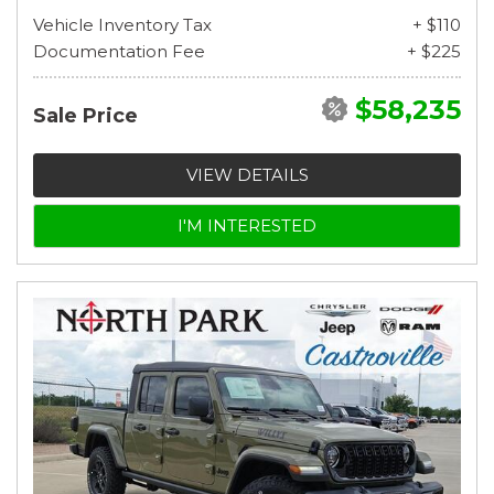
Vehicle Inventory Tax
+ $110
Documentation Fee
+ $225
$58,235
Sale Price
VIEW DETAILS
I'M INTERESTED