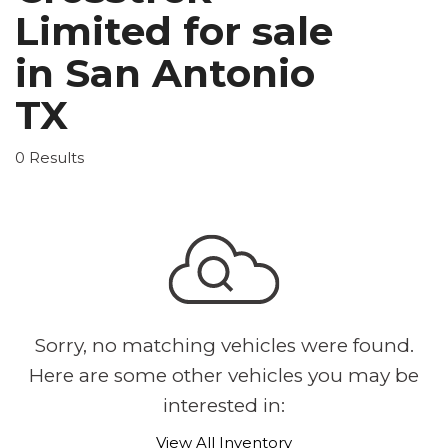
Limited for sale
in San Antonio
TX
0 Results
Sorry, no matching vehicles were found.
Here are some other vehicles you may be
interested in:
View All Inventory