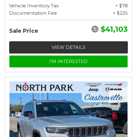
Vehicle Inventory Tax
+ $78
Documentation Fee
+ $225
$41,103
Sale Price
VIEW DETAILS
I'M INTERESTED