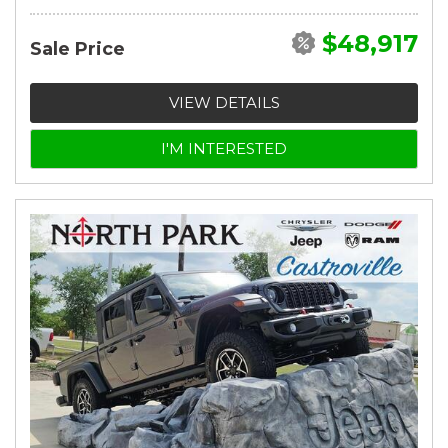
$48,917
Sale Price
VIEW DETAILS
I'M INTERESTED