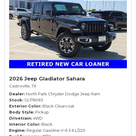
2026 Jeep Gladiator Sahara
Castroville, TX
Dealer
North Park Chrysler Dodge Jeep Ram
Stock
GL178063
Exterior Color
Black Clearcoat
Body Style
Pickup
Drivetrain
4WD
Interior Color
Black
Engine
Regular Gasoline V-6 3.6 L/220