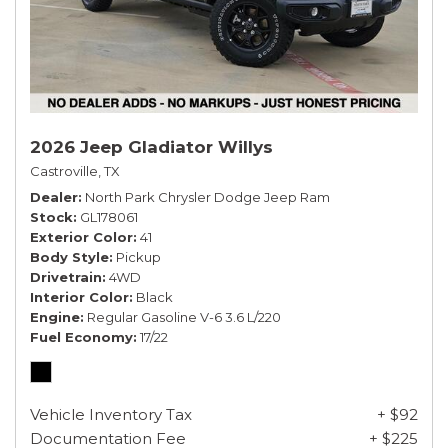
2026 Jeep Gladiator Willys
Castroville, TX
Dealer
North Park Chrysler Dodge Jeep Ram
Stock
GL178061
Exterior Color
41
Body Style
Pickup
Drivetrain
4WD
Interior Color
Black
Engine
Regular Gasoline V-6 3.6 L/220
Fuel Economy
17/22
Vehicle Inventory Tax
+ $92
Documentation Fee
+ $225