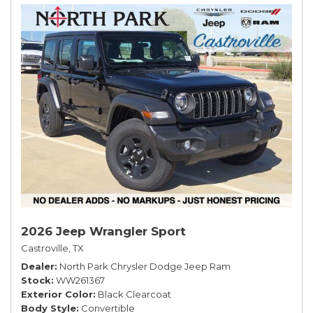
2026 Jeep Wrangler Sport
Castroville, TX
Dealer
North Park Chrysler Dodge Jeep Ram
Stock
WW261367
Exterior Color
Black Clearcoat
Body Style
Convertible