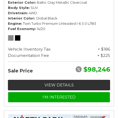
Exterior Color
Baltic Gray Metallic Clearcoat
Body Style
SUV
Drivetrain
4WD
Interior Color
Global Black
Engine
Twin Turbo Premium Unleaded I-6 3.0 L/183
Fuel Economy
14/20
Vehicle Inventory Tax
+ $186
Documentation Fee
+ $225
$98,246
Sale Price
VIEW DETAILS
I'M INTERESTED