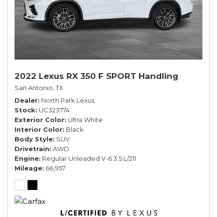
2022 Lexus RX 350 F SPORT Handling
San Antonio, TX
Dealer
North Park Lexus
Stock
UC323774
Exterior Color
Ultra White
Interior Color
Black
Body Style
SUV
Drivetrain
AWD
Engine
Regular Unleaded V-6 3.5 L/211
Mileage
66,957