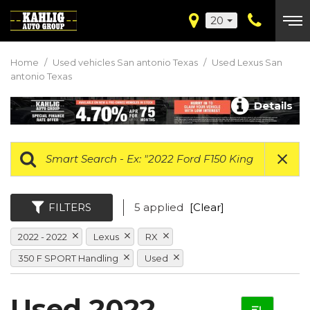
20
Home
/
Used vehicles San antonio Texas
/
Used Lexus San
antonio Texas
Details
FILTERS
5 applied
[Clear]
2022 - 2022
Lexus
RX
350 F SPORT Handling
Used
Used 2022