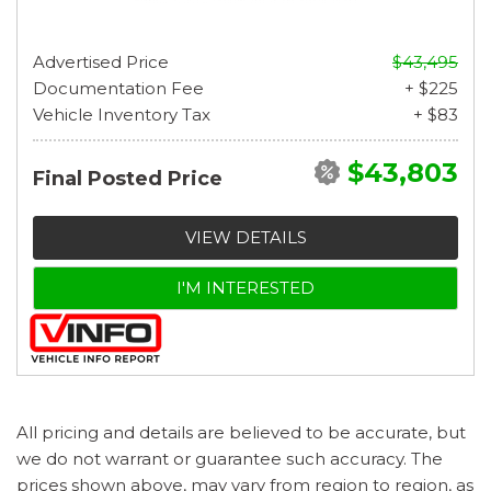
Advertised Price
$43,495
Documentation Fee
+ $225
Vehicle Inventory Tax
+ $83
$43,803
Final Posted Price
VIEW DETAILS
I'M INTERESTED
All pricing and details are believed to be accurate, but
we do not warrant or guarantee such accuracy. The
prices shown above, may vary from region to region, as