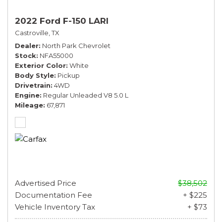
2022 Ford F-150 LARI
Castroville, TX
Dealer
North Park Chevrolet
Stock
NFA55000
Exterior Color
White
Body Style
Pickup
Drivetrain
4WD
Engine
Regular Unleaded V8 5.0 L
Mileage
67,871
Advertised Price
$38,502
Documentation Fee
+ $225
Vehicle Inventory Tax
+ $73