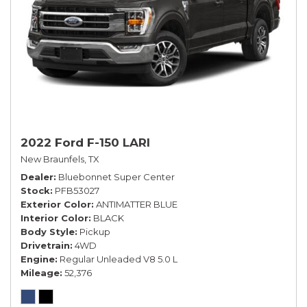
2022 Ford F-150 LARI
New Braunfels, TX
Dealer
Bluebonnet Super Center
Stock
PFB53027
Exterior Color
ANTIMATTER BLUE
Interior Color
BLACK
Body Style
Pickup
Drivetrain
4WD
Engine
Regular Unleaded V8 5.0 L
Mileage
52,376