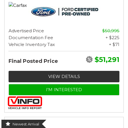
Advertised Price
$50,995
Documentation Fee
+ $225
Vehicle Inventory Tax
+ $71
$51,291
Final Posted Price
VIEW DETAILS
I'M INTERESTED
Newest Arrival