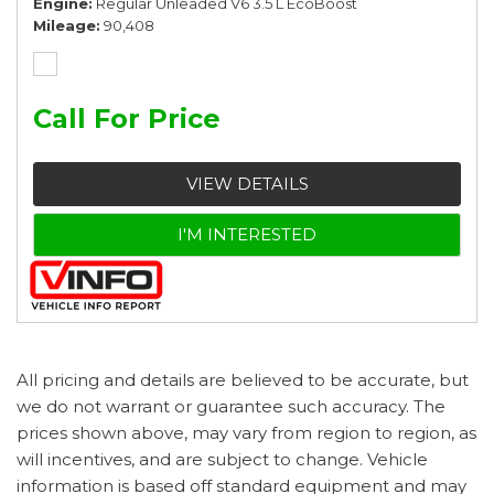
Engine
Regular Unleaded V6 3.5 L EcoBoost
Mileage
90,408
Call For Price
VIEW DETAILS
I'M INTERESTED
All pricing and details are believed to be accurate, but
we do not warrant or guarantee such accuracy. The
prices shown above, may vary from region to region, as
will incentives, and are subject to change. Vehicle
information is based off standard equipment and may