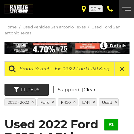
20
Home
/
Used vehicles San antonio Texas
/
Used Ford San
antonio Texas
Details
FILTERS
5 applied
[Clear]
2022 - 2022
Ford
F-150
LARI
Used
Used 2022 Ford