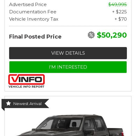
Advertised Price
$49,995
Documentation Fee
+ $225
Vehicle Inventory Tax
+ $70
$50,290
Final Posted Price
VIEW DETAILS
I'M INTERESTED
Newest Arrival