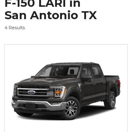
F-150 LARI in
San Antonio TX
4 Results