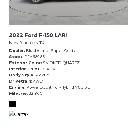
2022 Ford F-150 LARI
New Braunfels, TX
Dealer
Bluebonnet Super Center
Stock
PFA66966
Exterior Color
SMOKED QUARTZ
Interior Color
BLACK
Body Style
Pickup
Drivetrain
4WD
Engine
PowerBoost Full-Hybrid V6 3.5 L
Mileage
32,800