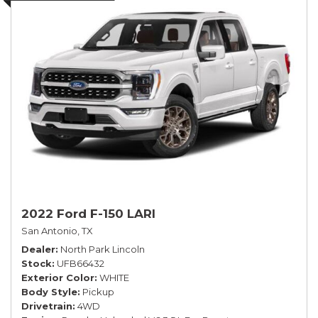
2022 Ford F-150 LARI
San Antonio, TX
Dealer
North Park Lincoln
Stock
UFB66432
Exterior Color
WHITE
Body Style
Pickup
Drivetrain
4WD