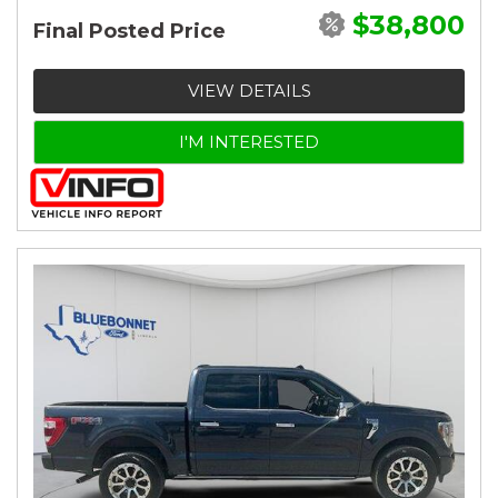
$38,800
Final Posted Price
VIEW DETAILS
I'M INTERESTED