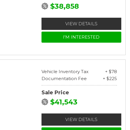
$38,858
VIEW DETAILS
I'M INTERESTED
Vehicle Inventory Tax
+ $78
Documentation Fee
+ $225
Sale Price
$41,543
VIEW DETAILS