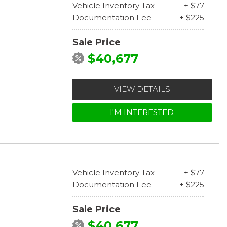
Vehicle Inventory Tax
+ $77
Documentation Fee
+ $225
Sale Price
$40,677
VIEW DETAILS
I'M INTERESTED
Vehicle Inventory Tax
+ $77
Documentation Fee
+ $225
Sale Price
$40,677