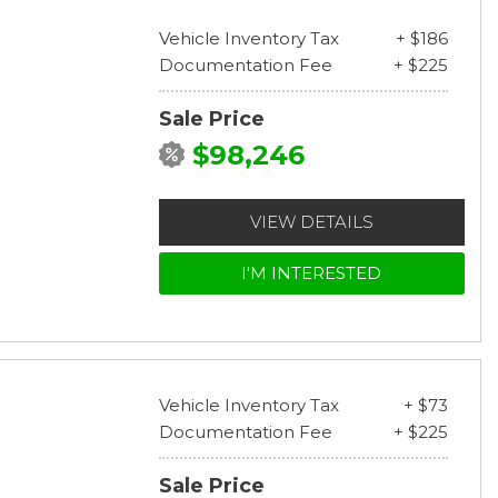
Vehicle Inventory Tax
+ $186
Documentation Fee
+ $225
Sale Price
$98,246
VIEW DETAILS
I'M INTERESTED
Vehicle Inventory Tax
+ $73
Documentation Fee
+ $225
Sale Price