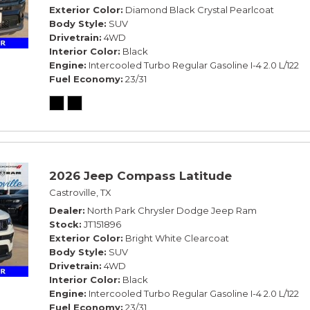
Exterior Color
Diamond Black Crystal Pearlcoat
Body Style
SUV
Drivetrain
4WD
Interior Color
Black
Engine
Intercooled Turbo Regular Gasoline I-4 2.0 L/122
Fuel Economy
23/31
2026 Jeep Compass Latitude
Castroville, TX
Dealer
North Park Chrysler Dodge Jeep Ram
Stock
JT151896
Exterior Color
Bright White Clearcoat
Body Style
SUV
Drivetrain
4WD
Interior Color
Black
Engine
Intercooled Turbo Regular Gasoline I-4 2.0 L/122
Fuel Economy
23/31