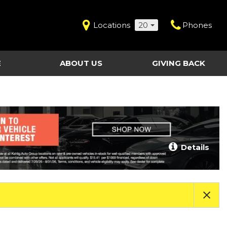
Locations
20
Phones
E
ABOUT US
GIVING BACK
Contact Us
Shopping Tools
vice
Our Dealerships
Certified Pre-Owned
Our Team
Last Chance Clearance Vehicles
llision
Work for Kahlig Auto
About Our Posted
Details
ollision
Pricing
Fleet Advantage
Testimonials
KAG Employees