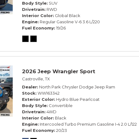
Body Style
SUV
Drivetrain
RWD
Interior Color
Global Black
Engine
Regular Gasoline V-6 3.6 L/220
Fuel Economy
19/26
2026 Jeep Wrangler Sport
Castroville, TX
Dealer
North Park Chrysler Dodge Jeep Ram
Stock
WW163342
Exterior Color
Hydro Blue Pearlcoat
Body Style
Convertible
Drivetrain
4WD
Interior Color
Black
Engine
Intercooled Turbo Premium Gasoline I-4 2.0 L/122
Fuel Economy
20/23