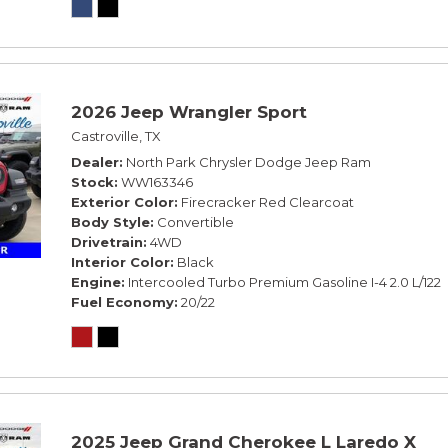
2026 Jeep Wrangler Sport
Castroville, TX
Dealer
North Park Chrysler Dodge Jeep Ram
Stock
WW163346
Exterior Color
Firecracker Red Clearcoat
Body Style
Convertible
Drivetrain
4WD
Interior Color
Black
Engine
Intercooled Turbo Premium Gasoline I-4 2.0 L/122
Fuel Economy
20/22
2025 Jeep Grand Cherokee L Laredo X