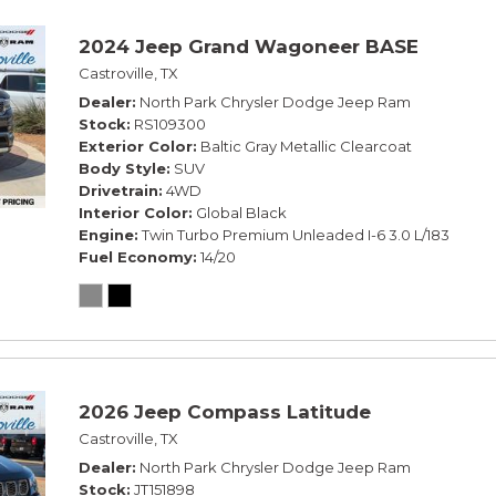
2024 Jeep Grand Wagoneer BASE
Castroville, TX
Dealer
North Park Chrysler Dodge Jeep Ram
Stock
RS109300
Exterior Color
Baltic Gray Metallic Clearcoat
Body Style
SUV
Drivetrain
4WD
Interior Color
Global Black
Engine
Twin Turbo Premium Unleaded I-6 3.0 L/183
Fuel Economy
14/20
2026 Jeep Compass Latitude
Castroville, TX
Dealer
North Park Chrysler Dodge Jeep Ram
Stock
JT151898