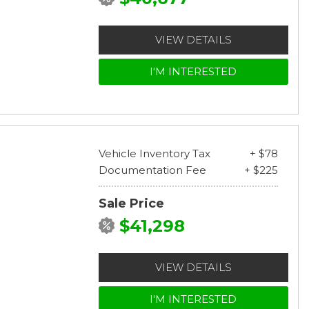
VIEW DETAILS
I'M INTERESTED
Vehicle Inventory Tax
+ $78
Documentation Fee
+ $225
Sale Price
$41,298
VIEW DETAILS
I'M INTERESTED