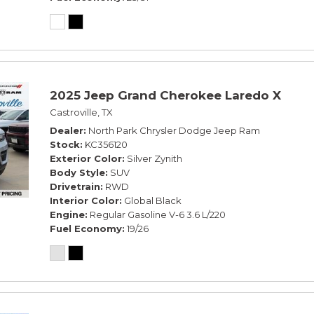
2025 Jeep Grand Cherokee Laredo X
Castroville, TX
Dealer
North Park Chrysler Dodge Jeep Ram
Stock
KC356120
Exterior Color
Silver Zynith
Body Style
SUV
Drivetrain
RWD
Interior Color
Global Black
Engine
Regular Gasoline V-6 3.6 L/220
Fuel Economy
19/26