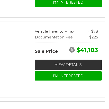
I'M INTERESTED
Vehicle Inventory Tax
+ $78
Documentation Fee
+ $225
$41,103
Sale Price
VIEW DETAILS
I'M INTERESTED