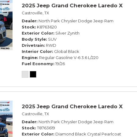
2025 Jeep Grand Cherokee Laredo X
Castroville, TX
Dealer
North Park Chrysler Dodge Jeep Ram
Stock
K8763620
Exterior Color
Silver Zynith
Body Style
SUV
Drivetrain
RWD
Interior Color
Global Black
Engine
Regular Gasoline V-6 3.6 L/220
Fuel Economy
19/26
2025 Jeep Grand Cherokee Laredo X
Castroville, TX
Dealer
North Park Chrysler Dodge Jeep Ram
Stock
T8763619
Exterior Color
Diamond Black Crystal Pearlcoat