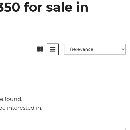
50 for sale in
e found.
e interested in: