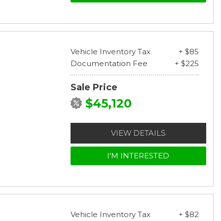
Vehicle Inventory Tax
+ $85
Documentation Fee
+ $225
Sale Price
$45,120
VIEW DETAILS
I'M INTERESTED
Vehicle Inventory Tax
+ $82