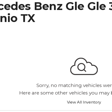
edes Benz Gle Gle 3
h Park Subaru
nio TX
Sorry, no matching vehicles wer
Here are some other vehicles you may b
View All Inventory