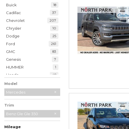
Buick
18
Cadillac
37
Chevrolet
207
Chrysler
10
Dodge
25
Ford
261
GMC
83
Genesis
7
HUMMER
1
Honda
48
Hyundai
39
Model
INFINITI
20
Mercedes
Jaguar
2
Trim
Jeep
229
Kia
Benz Gle Gle 350
34
Land Rover
7
Mileage