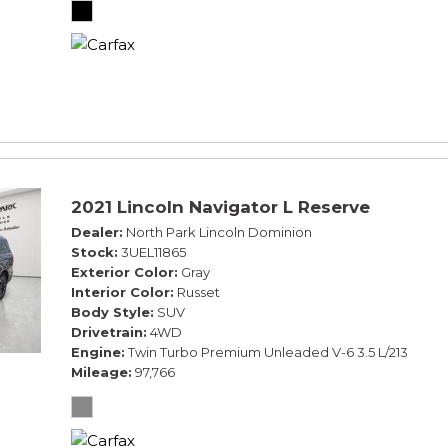
2021 Lincoln Navigator L Reserve
Dealer
North Park Lincoln Dominion
Stock
3UEL11865
Exterior Color
Gray
Interior Color
Russet
Body Style
SUV
Drivetrain
4WD
Engine
Twin Turbo Premium Unleaded V-6 3.5 L/213
Mileage
97,766