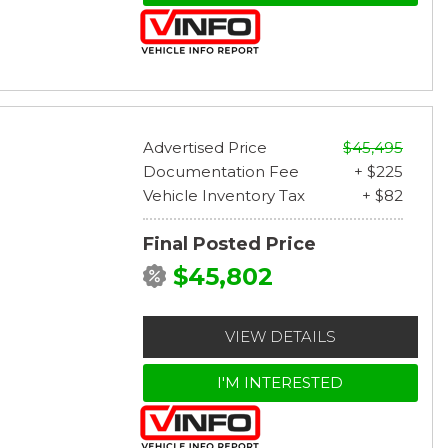
Advertised Price
$45,495
Documentation Fee
+ $225
Vehicle Inventory Tax
+ $82
Final Posted Price
$45,802
VIEW DETAILS
I'M INTERESTED