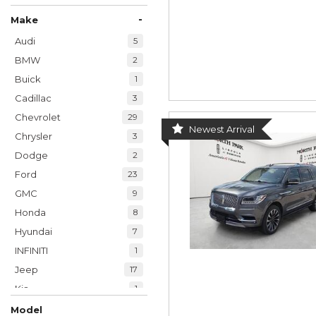
-
Make
Audi
5
BMW
2
Buick
1
Cadillac
3
Chevrolet
29
Newest Arrival
Chrysler
3
Dodge
2
Ford
23
GMC
9
Honda
8
Hyundai
7
INFINITI
1
Jeep
17
Kia
1
Land Rover
1
Model