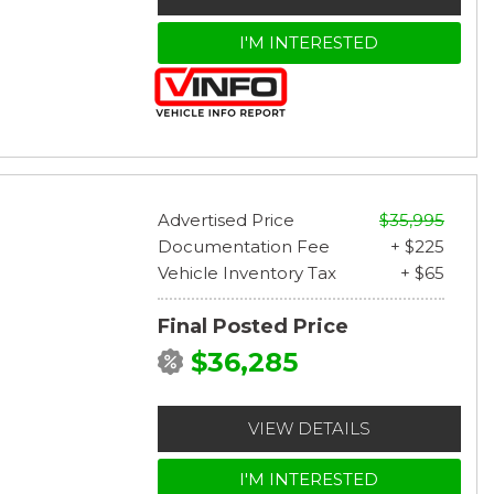
I'M INTERESTED
Advertised Price
$35,995
Documentation Fee
+ $225
Vehicle Inventory Tax
+ $65
Final Posted Price
$36,285
VIEW DETAILS
I'M INTERESTED