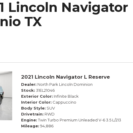
1 Lincoln Navigator 
h Park Subaru
nio TX
2021 Lincoln Navigator L Reserve
Dealer
North Park Lincoln Dominion
Stock
31EL21046
Exterior Color
Infinite Black
Interior Color
Cappuccino
Body Style
SUV
Drivetrain
RWD
Engine
Twin Turbo Premium Unleaded V-6 3.5 L/213
Mileage
94,886