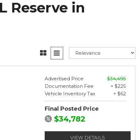
L Reserve in
Advertised Price
$34,495
Documentation Fee
+ $225
Vehicle Inventory Tax
+ $62
Final Posted Price
$34,782
VIEW DETAILS