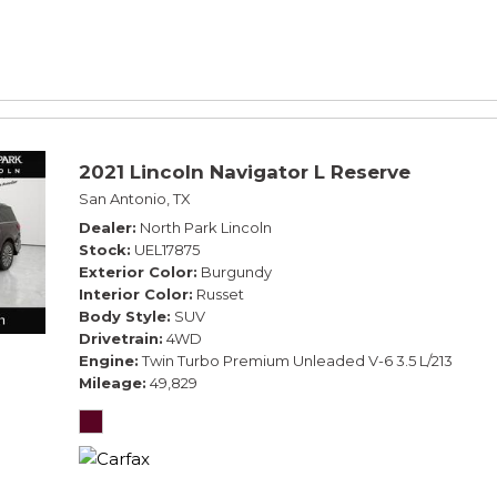
2021 Lincoln Navigator L Reserve
San Antonio, TX
Dealer
North Park Lincoln
Stock
UEL17875
Exterior Color
Burgundy
Interior Color
Russet
Body Style
SUV
Drivetrain
4WD
Engine
Twin Turbo Premium Unleaded V-6 3.5 L/213
Mileage
49,829