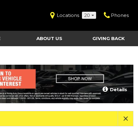
Locations
20
Phones
E
ABOUT US
GIVING BACK
Contact Us
Shopping Tools
vice
Our Dealerships
Certified Pre-Owned
Our Team
Last Chance Clearance Vehicles
llision
Work for Kahlig Auto
About Our Posted
Details
ollision
Pricing
Fleet Advantage
Testimonials
KAG Employees