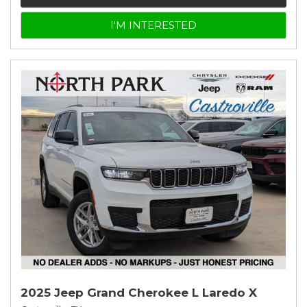
I'M INTERESTED
2025 Jeep Grand Cherokee L Laredo X