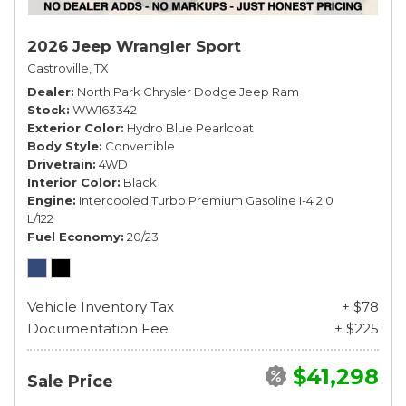
2026 Jeep Wrangler Sport
Castroville, TX
Dealer
North Park Chrysler Dodge Jeep Ram
Stock
WW163342
Exterior Color
Hydro Blue Pearlcoat
Body Style
Convertible
Drivetrain
4WD
Interior Color
Black
Engine
Intercooled Turbo Premium Gasoline I-4 2.0
L/122
Fuel Economy
20/23
Vehicle Inventory Tax
+ $78
Documentation Fee
+ $225
$41,298
Sale Price