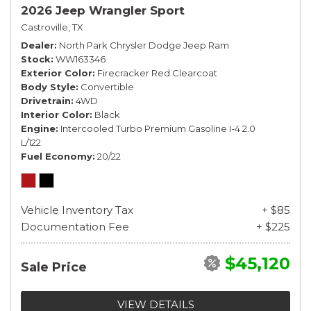
2026 Jeep Wrangler Sport
Castroville, TX
Dealer
North Park Chrysler Dodge Jeep Ram
Stock
WW163346
Exterior Color
Firecracker Red Clearcoat
Body Style
Convertible
Drivetrain
4WD
Interior Color
Black
Engine
Intercooled Turbo Premium Gasoline I-4 2.0
L/122
Fuel Economy
20/22
Vehicle Inventory Tax
+ $85
Documentation Fee
+ $225
$45,120
Sale Price
VIEW DETAILS