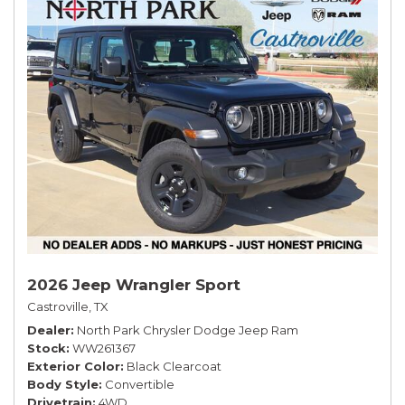
2026 Jeep Wrangler Sport
Castroville, TX
Dealer
North Park Chrysler Dodge Jeep Ram
Stock
WW261367
Exterior Color
Black Clearcoat
Body Style
Convertible
Drivetrain
4WD