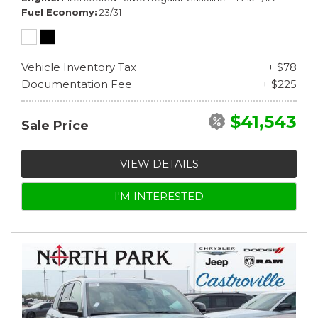
Fuel Economy
23/31
Vehicle Inventory Tax
+ $78
Documentation Fee
+ $225
$41,543
Sale Price
VIEW DETAILS
I'M INTERESTED