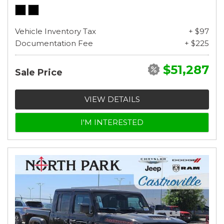
Vehicle Inventory Tax
+ $97
Documentation Fee
+ $225
$51,287
Sale Price
VIEW DETAILS
I'M INTERESTED