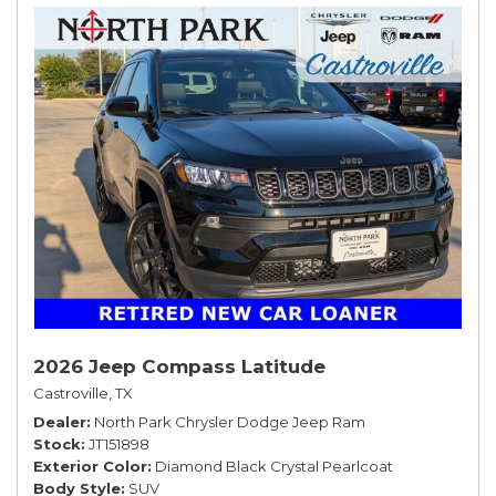
2026 Jeep Compass Latitude
Castroville, TX
Dealer
North Park Chrysler Dodge Jeep Ram
Stock
JT151898
Exterior Color
Diamond Black Crystal Pearlcoat
Body Style
SUV