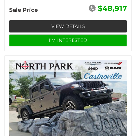
$48,917
Sale Price
VIEW DETAILS
I'M INTERESTED