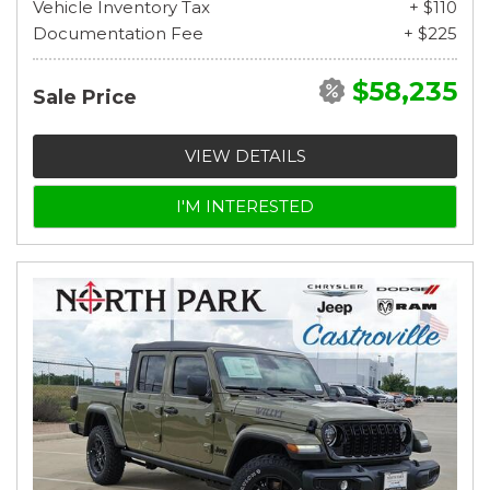
Vehicle Inventory Tax
+ $110
Documentation Fee
+ $225
$58,235
Sale Price
VIEW DETAILS
I'M INTERESTED