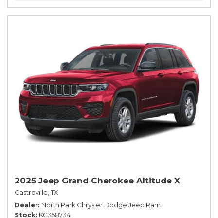
2025 Jeep Grand Cherokee Altitude X
Castroville, TX
Dealer
North Park Chrysler Dodge Jeep Ram
Stock
KC358734