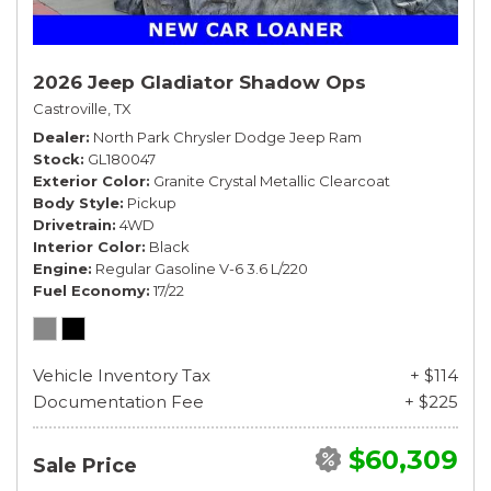
2026 Jeep Gladiator Shadow Ops
Castroville, TX
Dealer
North Park Chrysler Dodge Jeep Ram
Stock
GL180047
Exterior Color
Granite Crystal Metallic Clearcoat
Body Style
Pickup
Drivetrain
4WD
Interior Color
Black
Engine
Regular Gasoline V-6 3.6 L/220
Fuel Economy
17/22
Vehicle Inventory Tax
+ $114
Documentation Fee
+ $225
$60,309
Sale Price