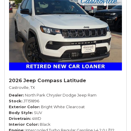
2026 Jeep Compass Latitude
Castroville, TX
Dealer
North Park Chrysler Dodge Jeep Ram
Stock
JT151896
Exterior Color
Bright White Clearcoat
Body Style
SUV
Drivetrain
4WD
Interior Color
Black
Engine
Intercooled Turbo Regular Gasoline I-4 2.0 L/122