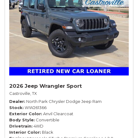
2026 Jeep Wrangler Sport
Castroville, TX
Dealer
North Park Chrysler Dodge Jeep Ram
Stock
WW261366
Exterior Color
Anvil Clearcoat
Body Style
Convertible
Drivetrain
4WD
Interior Color
Black