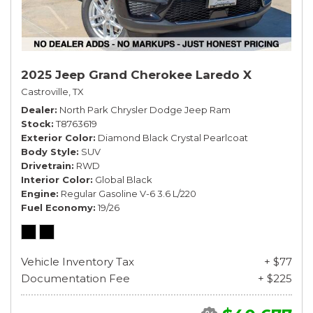
2025 Jeep Grand Cherokee Laredo X
Castroville, TX
Dealer
North Park Chrysler Dodge Jeep Ram
Stock
T8763619
Exterior Color
Diamond Black Crystal Pearlcoat
Body Style
SUV
Drivetrain
RWD
Interior Color
Global Black
Engine
Regular Gasoline V-6 3.6 L/220
Fuel Economy
19/26
Vehicle Inventory Tax
+ $77
Documentation Fee
+ $225