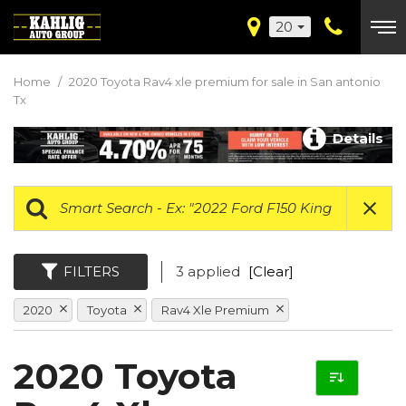
20
Home
/
2020 Toyota Rav4 xle premium for sale in San antonio
Tx
Details
FILTERS
3 applied
[Clear]
2020
Toyota
Rav4 Xle Premium
2020 Toyota