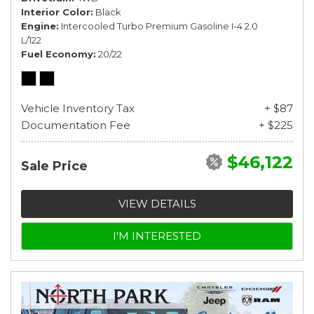
Interior Color
Black
Engine
Intercooled Turbo Premium Gasoline I-4 2.0
L/122
Fuel Economy
20/22
Vehicle Inventory Tax
+ $87
Documentation Fee
+ $225
$46,122
Sale Price
VIEW DETAILS
I'M INTERESTED