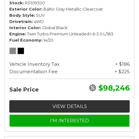
Stock
RS109300
Exterior Color
Baltic Gray Metallic Clearcoat
Body Style
SUV
Drivetrain
4WD
Interior Color
Global Black
Engine
Twin Turbo Premium Unleaded I-6 3.0 L/183
Fuel Economy
14/20
Vehicle Inventory Tax
+ $186
Documentation Fee
+ $225
$98,246
Sale Price
VIEW DETAILS
I'M INTERESTED