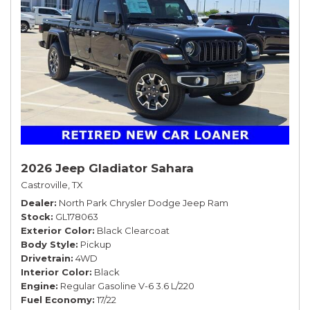
2026 Jeep Gladiator Sahara
Castroville, TX
Dealer
North Park Chrysler Dodge Jeep Ram
Stock
GL178063
Exterior Color
Black Clearcoat
Body Style
Pickup
Drivetrain
4WD
Interior Color
Black
Engine
Regular Gasoline V-6 3.6 L/220
Fuel Economy
17/22