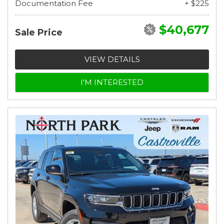
Documentation Fee
+ $225
$40,677
Sale Price
VIEW DETAILS
I'M INTERESTED