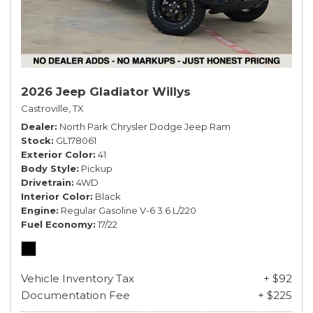
2026 Jeep Gladiator Willys
Castroville, TX
Dealer
North Park Chrysler Dodge Jeep Ram
Stock
GL178061
Exterior Color
41
Body Style
Pickup
Drivetrain
4WD
Interior Color
Black
Engine
Regular Gasoline V-6 3.6 L/220
Fuel Economy
17/22
Vehicle Inventory Tax
+ $92
Documentation Fee
+ $225