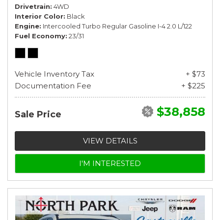
Drivetrain
4WD
Interior Color
Black
Engine
Intercooled Turbo Regular Gasoline I-4 2.0 L/122
Fuel Economy
23/31
Vehicle Inventory Tax
+ $73
Documentation Fee
+ $225
$38,858
Sale Price
VIEW DETAILS
I'M INTERESTED