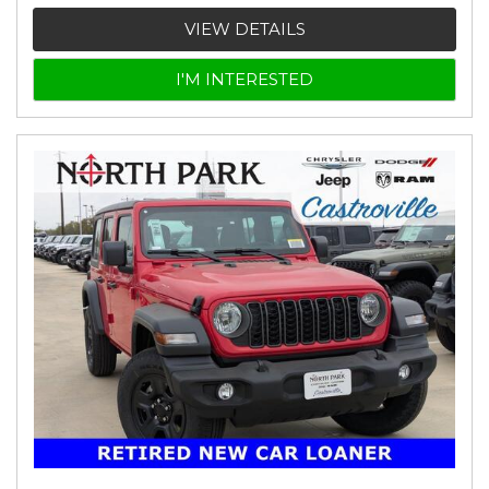
VIEW DETAILS
I'M INTERESTED