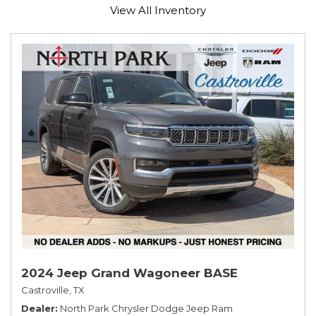
View All Inventory
2024 Jeep Grand Wagoneer BASE
Castroville, TX
Dealer
North Park Chrysler Dodge Jeep Ram