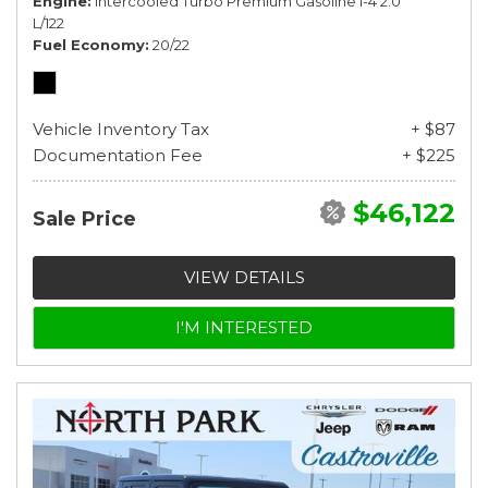
Engine
Intercooled Turbo Premium Gasoline I-4 2.0
L/122
Fuel Economy
20/22
Vehicle Inventory Tax
+ $87
Documentation Fee
+ $225
$46,122
Sale Price
VIEW DETAILS
I'M INTERESTED