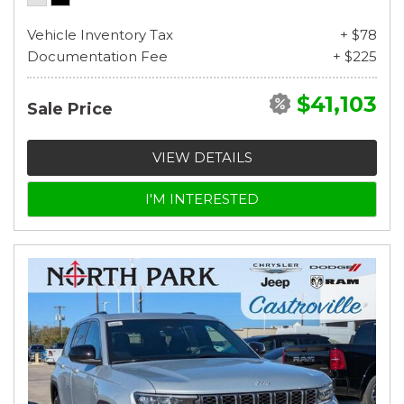
Vehicle Inventory Tax
+ $78
Documentation Fee
+ $225
$41,103
Sale Price
VIEW DETAILS
I'M INTERESTED