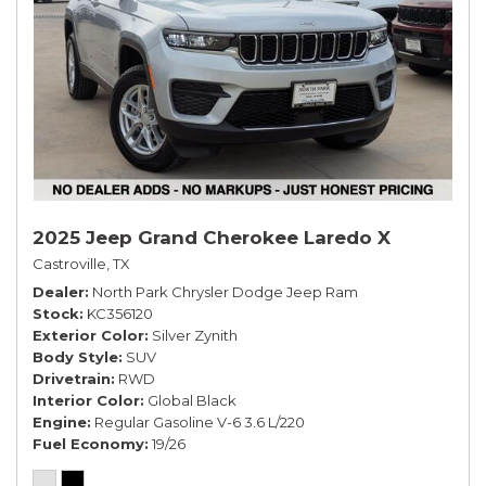
2025 Jeep Grand Cherokee Laredo X
Castroville, TX
Dealer
North Park Chrysler Dodge Jeep Ram
Stock
KC356120
Exterior Color
Silver Zynith
Body Style
SUV
Drivetrain
RWD
Interior Color
Global Black
Engine
Regular Gasoline V-6 3.6 L/220
Fuel Economy
19/26