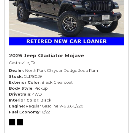
2026 Jeep Gladiator Mojave
Castroville, TX
Dealer
North Park Chrysler Dodge Jeep Ram
Stock
GL178059
Exterior Color
Black Clearcoat
Body Style
Pickup
Drivetrain
4WD
Interior Color
Black
Engine
Regular Gasoline V-6 3.6 L/220
Fuel Economy
17/22