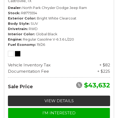
Castroville, TX
Dealer
North Park Chrysler Dodge Jeep Ram
Stock
R8775554
Exterior Color
Bright White Clearcoat
Body Style
SUV
Drivetrain
RWD
Interior Color
Global Black
Engine
Regular Gasoline V-6 3.6 L/220
Fuel Economy
19/26
Vehicle Inventory Tax
+ $82
Documentation Fee
+ $225
$43,632
Sale Price
VIEW DETAILS
I'M INTERESTED