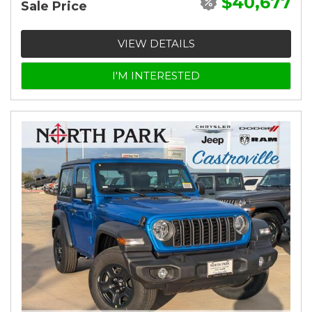
$40,677
Sale Price
VIEW DETAILS
I'M INTERESTED