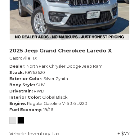
2025 Jeep Grand Cherokee Laredo X
Castroville, TX
Dealer
North Park Chrysler Dodge Jeep Ram
Stock
K8763620
Exterior Color
Silver Zynith
Body Style
SUV
Drivetrain
RWD
Interior Color
Global Black
Engine
Regular Gasoline V-6 3.6 L/220
Fuel Economy
19/26
Vehicle Inventory Tax
+ $77