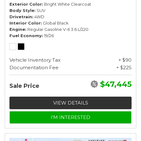
Exterior Color
Bright White Clearcoat
Body Style
SUV
Drivetrain
4WD
Interior Color
Global Black
Engine
Regular Gasoline V-6 3.6 L/220
Fuel Economy
19/26
Vehicle Inventory Tax
+ $90
Documentation Fee
+ $225
$47,445
Sale Price
VIEW DETAILS
I'M INTERESTED