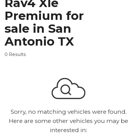
Rav4 Xle
Premium for
sale in San
Antonio TX
0 Results
Sorry, no matching vehicles were found.
Here are some other vehicles you may be
interested in: