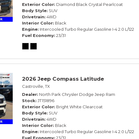
Exterior Color
Diamond Black Crystal Pearlcoat
Body Style
SUV
Drivetrain
4WD
Interior Color
Black
Engine
Intercooled Turbo Regular Gasoline I-4 2.0 L/122
Fuel Economy
23/31
2026 Jeep Compass Latitude
Castroville, TX
Dealer
North Park Chrysler Dodge Jeep Ram
Stock
JT151896
Exterior Color
Bright White Clearcoat
Body Style
SUV
Drivetrain
4WD
Interior Color
Black
Engine
Intercooled Turbo Regular Gasoline I-4 2.0 L/122
Fuel Economy
23/31