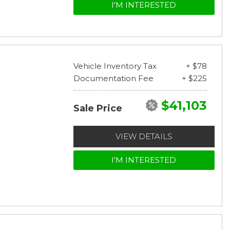
I'M INTERESTED
Vehicle Inventory Tax
+ $78
Documentation Fee
+ $225
$41,103
Sale Price
VIEW DETAILS
I'M INTERESTED