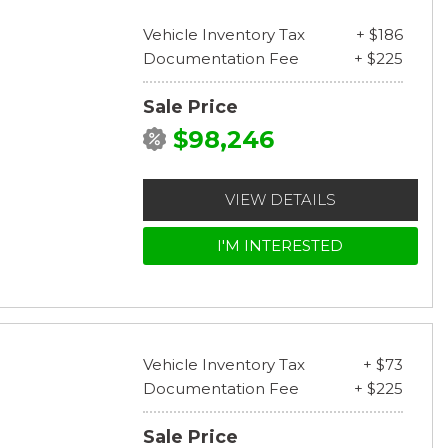
Vehicle Inventory Tax
+ $186
Documentation Fee
+ $225
Sale Price
$98,246
VIEW DETAILS
I'M INTERESTED
Vehicle Inventory Tax
+ $73
Documentation Fee
+ $225
Sale Price