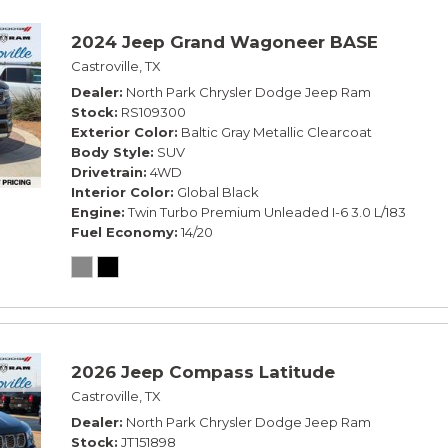
2024 Jeep Grand Wagoneer BASE
Castroville, TX
Dealer
North Park Chrysler Dodge Jeep Ram
Stock
RS109300
Exterior Color
Baltic Gray Metallic Clearcoat
Body Style
SUV
Drivetrain
4WD
Interior Color
Global Black
Engine
Twin Turbo Premium Unleaded I-6 3.0 L/183
Fuel Economy
14/20
2026 Jeep Compass Latitude
Castroville, TX
Dealer
North Park Chrysler Dodge Jeep Ram
Stock
JT151898