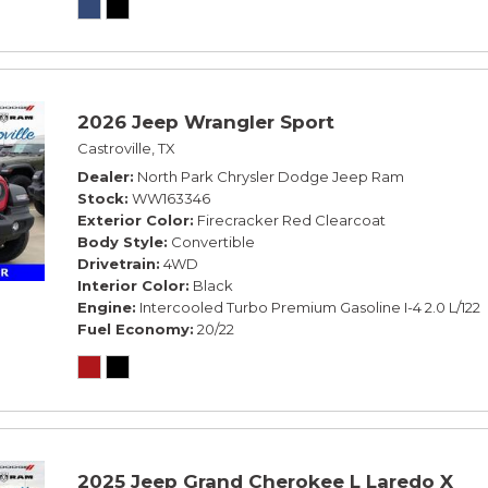
2026 Jeep Wrangler Sport
Castroville, TX
Dealer
North Park Chrysler Dodge Jeep Ram
Stock
WW163346
Exterior Color
Firecracker Red Clearcoat
Body Style
Convertible
Drivetrain
4WD
Interior Color
Black
Engine
Intercooled Turbo Premium Gasoline I-4 2.0 L/122
Fuel Economy
20/22
2025 Jeep Grand Cherokee L Laredo X