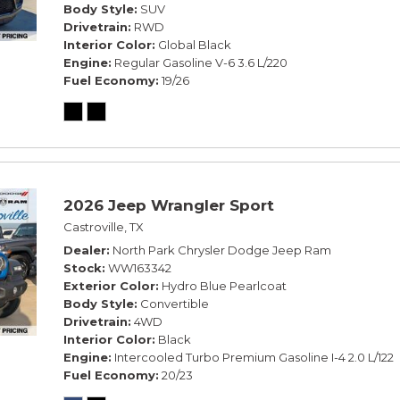
Body Style
SUV
Drivetrain
RWD
Interior Color
Global Black
Engine
Regular Gasoline V-6 3.6 L/220
Fuel Economy
19/26
2026 Jeep Wrangler Sport
Castroville, TX
Dealer
North Park Chrysler Dodge Jeep Ram
Stock
WW163342
Exterior Color
Hydro Blue Pearlcoat
Body Style
Convertible
Drivetrain
4WD
Interior Color
Black
Engine
Intercooled Turbo Premium Gasoline I-4 2.0 L/122
Fuel Economy
20/23