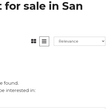
for sale in San
e found.
e interested in: