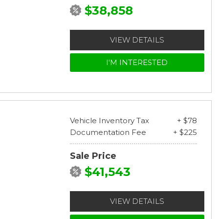
$38,858
VIEW DETAILS
I'M INTERESTED
Vehicle Inventory Tax
+ $78
Documentation Fee
+ $225
Sale Price
$41,543
VIEW DETAILS