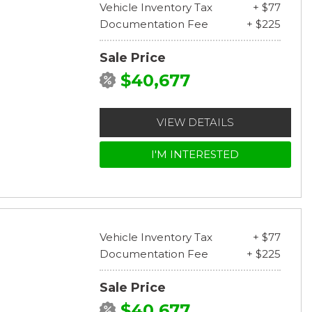
Vehicle Inventory Tax
+ $77
Documentation Fee
+ $225
Sale Price
$40,677
VIEW DETAILS
I'M INTERESTED
Vehicle Inventory Tax
+ $77
Documentation Fee
+ $225
Sale Price
$40,677