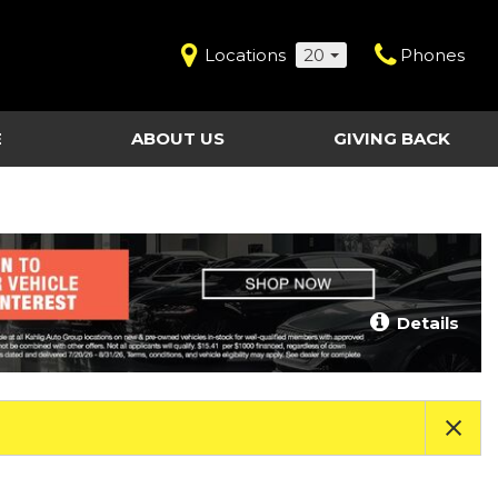
Locations
20
Phones
E
ABOUT US
GIVING BACK
Contact Us
Shopping Tools
vice
Our Dealerships
Certified Pre-Owned
Our Team
Last Chance Clearance Vehicles
llision
Work for Kahlig Auto
About Our Posted
Details
ollision
Pricing
Fleet Advantage
Testimonials
KAG Employees