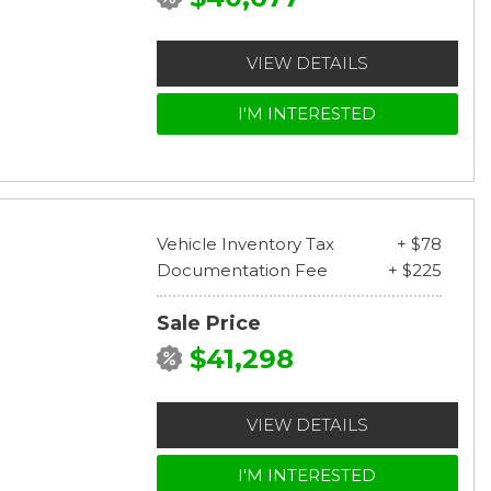
VIEW DETAILS
I'M INTERESTED
Vehicle Inventory Tax
+ $78
Documentation Fee
+ $225
Sale Price
$41,298
VIEW DETAILS
I'M INTERESTED