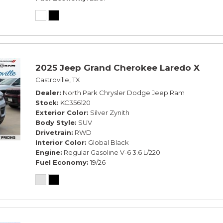
2025 Jeep Grand Cherokee Laredo X
Castroville, TX
Dealer
North Park Chrysler Dodge Jeep Ram
Stock
KC356120
Exterior Color
Silver Zynith
Body Style
SUV
Drivetrain
RWD
Interior Color
Global Black
Engine
Regular Gasoline V-6 3.6 L/220
Fuel Economy
19/26