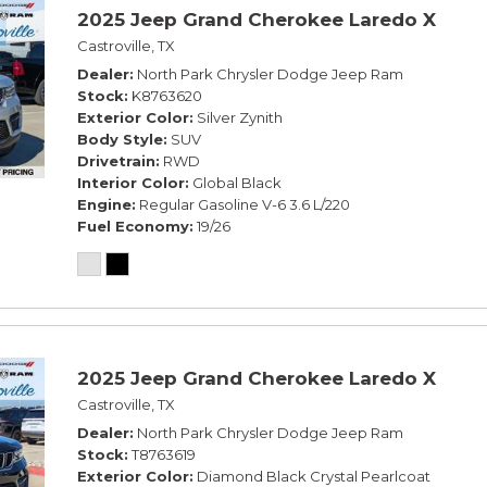
2025 Jeep Grand Cherokee Laredo X
Castroville, TX
Dealer
North Park Chrysler Dodge Jeep Ram
Stock
K8763620
Exterior Color
Silver Zynith
Body Style
SUV
Drivetrain
RWD
Interior Color
Global Black
Engine
Regular Gasoline V-6 3.6 L/220
Fuel Economy
19/26
2025 Jeep Grand Cherokee Laredo X
Castroville, TX
Dealer
North Park Chrysler Dodge Jeep Ram
Stock
T8763619
Exterior Color
Diamond Black Crystal Pearlcoat