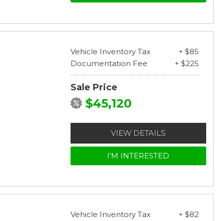
Vehicle Inventory Tax
+ $85
Documentation Fee
+ $225
Sale Price
$45,120
VIEW DETAILS
I'M INTERESTED
Vehicle Inventory Tax
+ $82