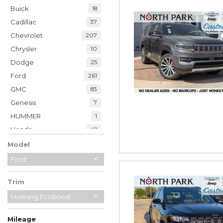
Buick
18
Cadillac
37
Chevrolet
207
Chrysler
10
Dodge
25
Ford
261
GMC
83
Genesis
7
HUMMER
1
Honda
48
Hyundai
39
Model
INFINITI
20
Ford
Jaguar
2
Trim
Jeep
229
Kia
Mustang Ecoboost
34
Land Rover
7
Mileage