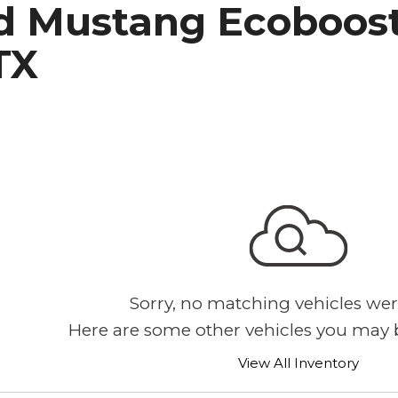
d Mustang Ecoboost 
h Park Subaru
TX
Sorry, no matching vehicles wer
Here are some other vehicles you may b
View All Inventory