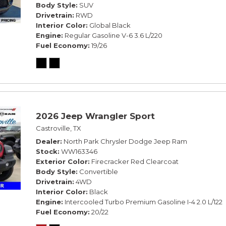
Body Style
SUV
Drivetrain
RWD
Interior Color
Global Black
Engine
Regular Gasoline V-6 3.6 L/220
Fuel Economy
19/26
2026 Jeep Wrangler Sport
Castroville, TX
Dealer
North Park Chrysler Dodge Jeep Ram
Stock
WW163346
Exterior Color
Firecracker Red Clearcoat
Body Style
Convertible
Drivetrain
4WD
Interior Color
Black
Engine
Intercooled Turbo Premium Gasoline I-4 2.0 L/122
Fuel Economy
20/22