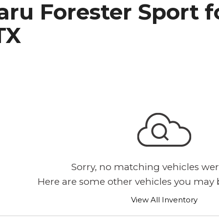
ru Forester Sport fo
h Park Subaru
TX
Sorry, no matching vehicles wer
Here are some other vehicles you may b
View All Inventory