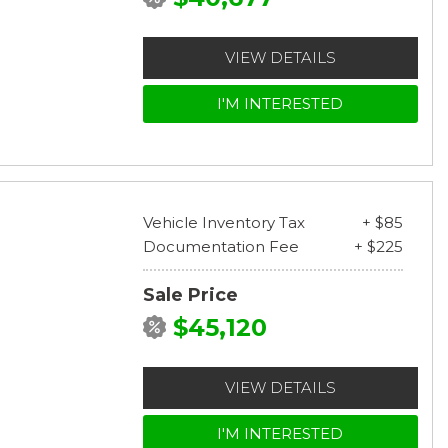
VIEW DETAILS
I'M INTERESTED
Vehicle Inventory Tax
+ $85
Documentation Fee
+ $225
Sale Price
$45,120
VIEW DETAILS
I'M INTERESTED