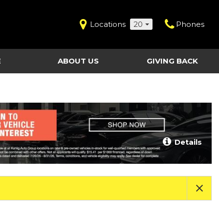
Locations
20
Phones
E
ABOUT US
GIVING BACK
Contact Us
Shopping Tools
vice
Our Dealerships
Certified Pre-Owned
Our Team
Last Chance Clearance Vehicles
llision
Work for Kahlig Auto
About Our Posted
Details
ollision
Pricing
Fleet Advantage
Testimonials
KAG Employees