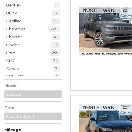
Bentley
1
Buick
17
Cadillac
35
Chevrolet
209
Chrysler
10
Dodge
26
Ford
258
GMC
74
Genesis
7
HUMMER
1
Honda
49
Model
Hyundai
39
Subaru
INFINITI
19
Trim
Jaguar
2
Jeep
Forester Sport
230
Kia
33
Mileage