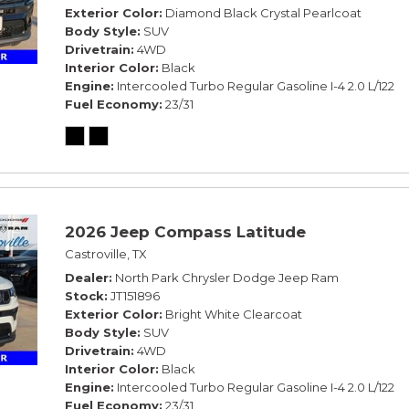
Exterior Color
Diamond Black Crystal Pearlcoat
Body Style
SUV
Drivetrain
4WD
Interior Color
Black
Engine
Intercooled Turbo Regular Gasoline I-4 2.0 L/122
Fuel Economy
23/31
2026 Jeep Compass Latitude
Castroville, TX
Dealer
North Park Chrysler Dodge Jeep Ram
Stock
JT151896
Exterior Color
Bright White Clearcoat
Body Style
SUV
Drivetrain
4WD
Interior Color
Black
Engine
Intercooled Turbo Regular Gasoline I-4 2.0 L/122
Fuel Economy
23/31