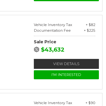
Vehicle Inventory Tax
+ $82
Documentation Fee
+ $225
Sale Price
$43,632
VIEW DETAILS
I'M INTERESTED
Vehicle Inventory Tax
+ $90