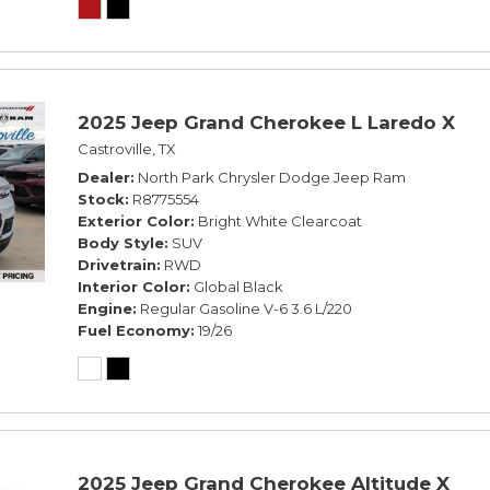
2025 Jeep Grand Cherokee L Laredo X
Castroville, TX
Dealer
North Park Chrysler Dodge Jeep Ram
Stock
R8775554
Exterior Color
Bright White Clearcoat
Body Style
SUV
Drivetrain
RWD
Interior Color
Global Black
Engine
Regular Gasoline V-6 3.6 L/220
Fuel Economy
19/26
2025 Jeep Grand Cherokee Altitude X