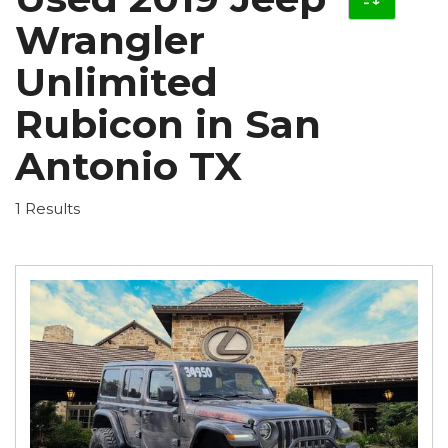
Wrangler
Unlimited
Rubicon in San
Antonio TX
1 Results