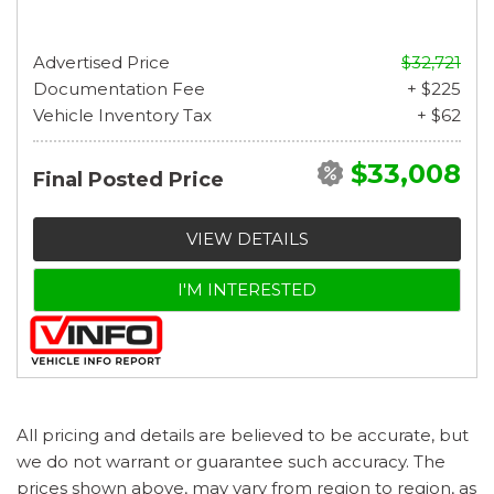
Advertised Price
$32,721
Documentation Fee
+ $225
Vehicle Inventory Tax
+ $62
$33,008
Final Posted Price
VIEW DETAILS
I'M INTERESTED
All pricing and details are believed to be accurate, but
we do not warrant or guarantee such accuracy. The
prices shown above, may vary from region to region, as