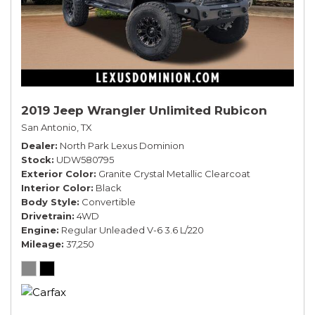
2019 Jeep Wrangler Unlimited Rubicon
San Antonio, TX
Dealer
North Park Lexus Dominion
Stock
UDW580795
Exterior Color
Granite Crystal Metallic Clearcoat
Interior Color
Black
Body Style
Convertible
Drivetrain
4WD
Engine
Regular Unleaded V-6 3.6 L/220
Mileage
37,250