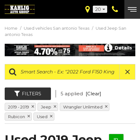
20
Home
/
Used vehicles San antonio Texas
/
Used Jeep San
antonio Texas
Details
FILTERS
5 applied
[Clear]
2019 - 2019
Jeep
Wrangler Unlimited
Rubicon
Used
Used 2019 Jeep