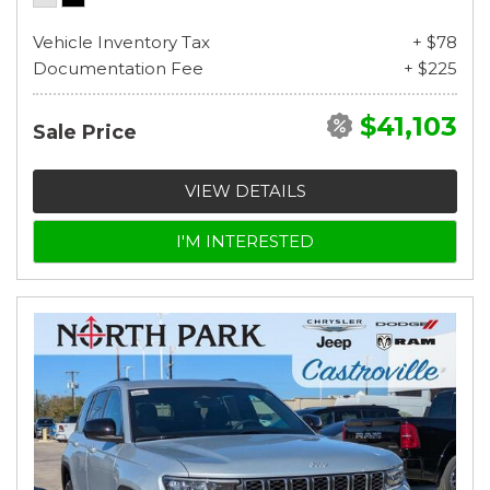
Vehicle Inventory Tax
+ $78
Documentation Fee
+ $225
$41,103
Sale Price
VIEW DETAILS
I'M INTERESTED