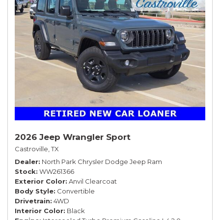
2026 Jeep Wrangler Sport
Castroville, TX
Dealer
North Park Chrysler Dodge Jeep Ram
Stock
WW261366
Exterior Color
Anvil Clearcoat
Body Style
Convertible
Drivetrain
4WD
Interior Color
Black