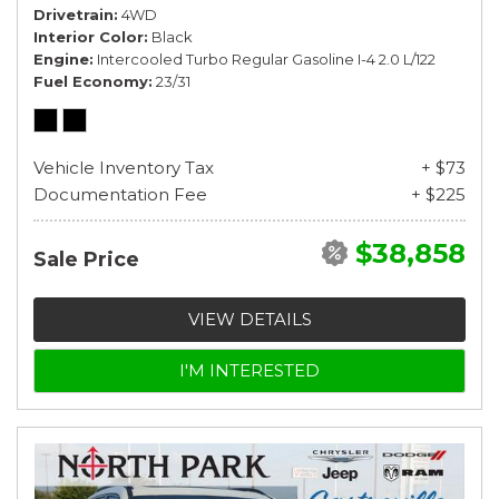
Drivetrain
4WD
Interior Color
Black
Engine
Intercooled Turbo Regular Gasoline I-4 2.0 L/122
Fuel Economy
23/31
Vehicle Inventory Tax
+ $73
Documentation Fee
+ $225
$38,858
Sale Price
VIEW DETAILS
I'M INTERESTED