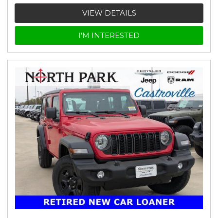
VIEW DETAILS
I'M INTERESTED