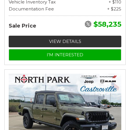
Vehicle Inventory Tax
+ $110
Documentation Fee
+ $225
$58,235
Sale Price
VIEW DETAILS
I'M INTERESTED