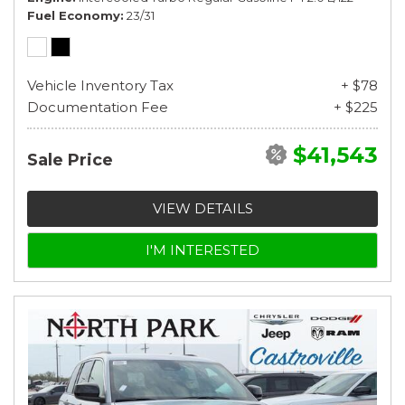
Fuel Economy
23/31
Vehicle Inventory Tax
+ $78
Documentation Fee
+ $225
$41,543
Sale Price
VIEW DETAILS
I'M INTERESTED