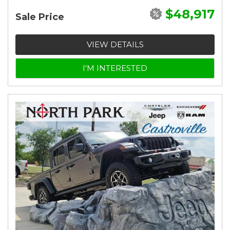
$48,917
Sale Price
VIEW DETAILS
I'M INTERESTED