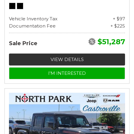
Vehicle Inventory Tax
+ $97
Documentation Fee
+ $225
$51,287
Sale Price
VIEW DETAILS
I'M INTERESTED