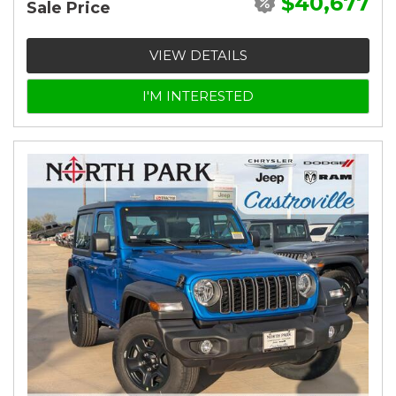
$40,677
Sale Price
VIEW DETAILS
I'M INTERESTED