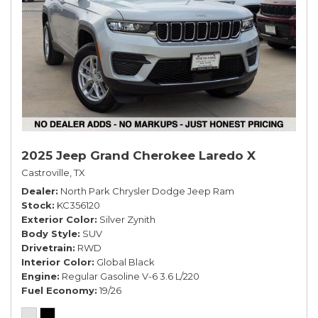
2025 Jeep Grand Cherokee Laredo X
Castroville, TX
Dealer
North Park Chrysler Dodge Jeep Ram
Stock
KC356120
Exterior Color
Silver Zynith
Body Style
SUV
Drivetrain
RWD
Interior Color
Global Black
Engine
Regular Gasoline V-6 3.6 L/220
Fuel Economy
19/26