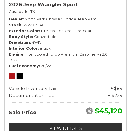
2026 Jeep Wrangler Sport
Castroville, TX
Dealer
North Park Chrysler Dodge Jeep Ram
Stock
WW163346
Exterior Color
Firecracker Red Clearcoat
Body Style
Convertible
Drivetrain
4WD
Interior Color
Black
Engine
Intercooled Turbo Premium Gasoline I-4 2.0
L/122
Fuel Economy
20/22
Vehicle Inventory Tax
+ $85
Documentation Fee
+ $225
$45,120
Sale Price
VIEW DETAILS