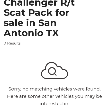
Challenger R/t
Scat Pack for
sale in San
Antonio TX
0 Results
Sorry, no matching vehicles were found.
Here are some other vehicles you may be
interested in: