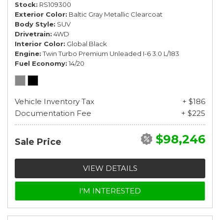
Stock
RS109300
Exterior Color
Baltic Gray Metallic Clearcoat
Body Style
SUV
Drivetrain
4WD
Interior Color
Global Black
Engine
Twin Turbo Premium Unleaded I-6 3.0 L/183
Fuel Economy
14/20
Vehicle Inventory Tax
+ $186
Documentation Fee
+ $225
$98,246
Sale Price
VIEW DETAILS
I'M INTERESTED