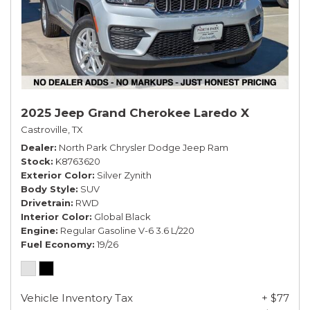
2025 Jeep Grand Cherokee Laredo X
Castroville, TX
Dealer
North Park Chrysler Dodge Jeep Ram
Stock
K8763620
Exterior Color
Silver Zynith
Body Style
SUV
Drivetrain
RWD
Interior Color
Global Black
Engine
Regular Gasoline V-6 3.6 L/220
Fuel Economy
19/26
Vehicle Inventory Tax
+ $77