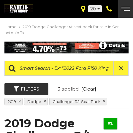
20
Home
/
2019 Dodge Challenger r/t scat pack for sale in San
antonio Tx
Details
FILTERS
3 applied
[Clear]
2019
Dodge
Challenger R/t Scat Pack
2019 Dodge