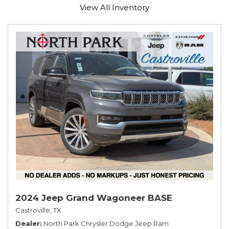
View All Inventory
2024 Jeep Grand Wagoneer BASE
Castroville, TX
Dealer
North Park Chrysler Dodge Jeep Ram