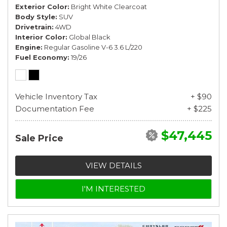
Exterior Color
Bright White Clearcoat
Body Style
SUV
Drivetrain
4WD
Interior Color
Global Black
Engine
Regular Gasoline V-6 3.6 L/220
Fuel Economy
19/26
Vehicle Inventory Tax
+ $90
Documentation Fee
+ $225
$47,445
Sale Price
VIEW DETAILS
I'M INTERESTED