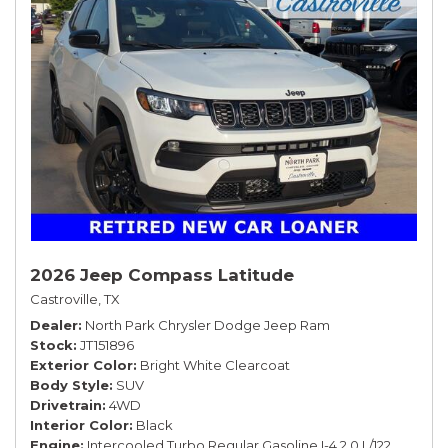
2026 Jeep Compass Latitude
Castroville, TX
Dealer
North Park Chrysler Dodge Jeep Ram
Stock
JT151896
Exterior Color
Bright White Clearcoat
Body Style
SUV
Drivetrain
4WD
Interior Color
Black
Engine
Intercooled Turbo Regular Gasoline I-4 2.0 L/122