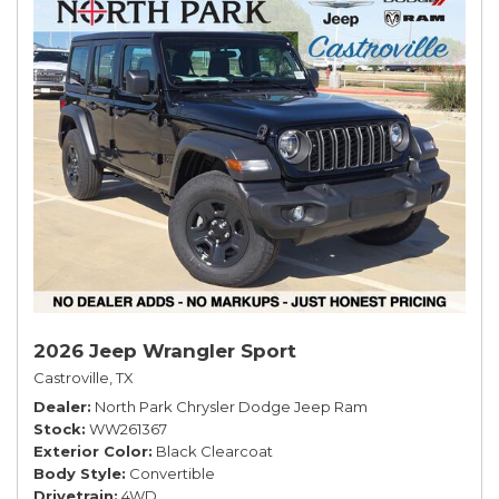
2026 Jeep Wrangler Sport
Castroville, TX
Dealer
North Park Chrysler Dodge Jeep Ram
Stock
WW261367
Exterior Color
Black Clearcoat
Body Style
Convertible
Drivetrain
4WD