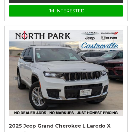
I'M INTERESTED
2025 Jeep Grand Cherokee L Laredo X