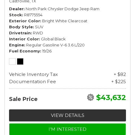
Castroville, TX
Dealer
North Park Chrysler Dodge Jeep Ram
Stock
R8775554
Exterior Color
Bright White Clearcoat
Body Style
SUV
Drivetrain
RWD
Interior Color
Global Black
Engine
Regular Gasoline V-6 3.6 L/220
Fuel Economy
19/26
Vehicle Inventory Tax
+ $82
Documentation Fee
+ $225
$43,632
Sale Price
VIEW DETAILS
I'M INTERESTED