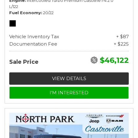
Engine
Intercooled Turbo Premium Gasoline I-4 2.0
L/122
Fuel Economy
20/22
Vehicle Inventory Tax
+ $87
Documentation Fee
+ $225
$46,122
Sale Price
VIEW DETAILS
I'M INTERESTED