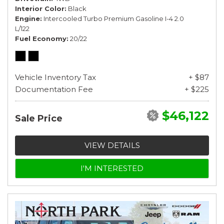
Interior Color
Black
Engine
Intercooled Turbo Premium Gasoline I-4 2.0
L/122
Fuel Economy
20/22
Vehicle Inventory Tax
+ $87
Documentation Fee
+ $225
$46,122
Sale Price
VIEW DETAILS
I'M INTERESTED