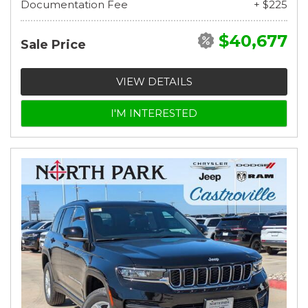
Documentation Fee
+ $225
$40,677
Sale Price
VIEW DETAILS
I'M INTERESTED