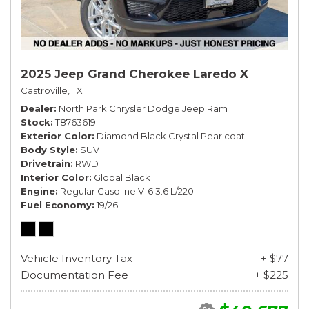
2025 Jeep Grand Cherokee Laredo X
Castroville, TX
Dealer
North Park Chrysler Dodge Jeep Ram
Stock
T8763619
Exterior Color
Diamond Black Crystal Pearlcoat
Body Style
SUV
Drivetrain
RWD
Interior Color
Global Black
Engine
Regular Gasoline V-6 3.6 L/220
Fuel Economy
19/26
Vehicle Inventory Tax
+ $77
Documentation Fee
+ $225