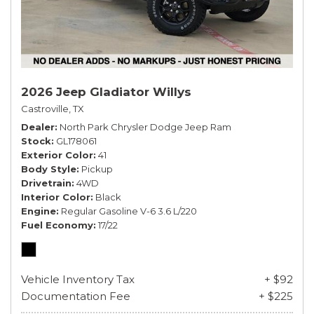
2026 Jeep Gladiator Willys
Castroville, TX
Dealer
North Park Chrysler Dodge Jeep Ram
Stock
GL178061
Exterior Color
41
Body Style
Pickup
Drivetrain
4WD
Interior Color
Black
Engine
Regular Gasoline V-6 3.6 L/220
Fuel Economy
17/22
Vehicle Inventory Tax
+ $92
Documentation Fee
+ $225