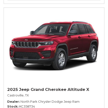
2025 Jeep Grand Cherokee Altitude X
Castroville, TX
Dealer
North Park Chrysler Dodge Jeep Ram
Stock
KC358734