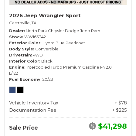
2026 Jeep Wrangler Sport
Castroville, TX
Dealer
North Park Chrysler Dodge Jeep Ram
Stock
WW163342
Exterior Color
Hydro Blue Pearlcoat
Body Style
Convertible
Drivetrain
4WD
Interior Color
Black
Engine
Intercooled Turbo Premium Gasoline I-4 2.0
L/122
Fuel Economy
20/23
Vehicle Inventory Tax
+ $78
Documentation Fee
+ $225
$41,298
Sale Price