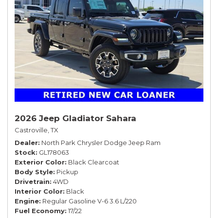
2026 Jeep Gladiator Sahara
Castroville, TX
Dealer
North Park Chrysler Dodge Jeep Ram
Stock
GL178063
Exterior Color
Black Clearcoat
Body Style
Pickup
Drivetrain
4WD
Interior Color
Black
Engine
Regular Gasoline V-6 3.6 L/220
Fuel Economy
17/22