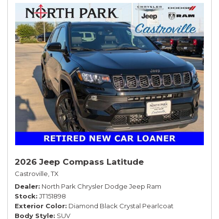
2026 Jeep Compass Latitude
Castroville, TX
Dealer
North Park Chrysler Dodge Jeep Ram
Stock
JT151898
Exterior Color
Diamond Black Crystal Pearlcoat
Body Style
SUV