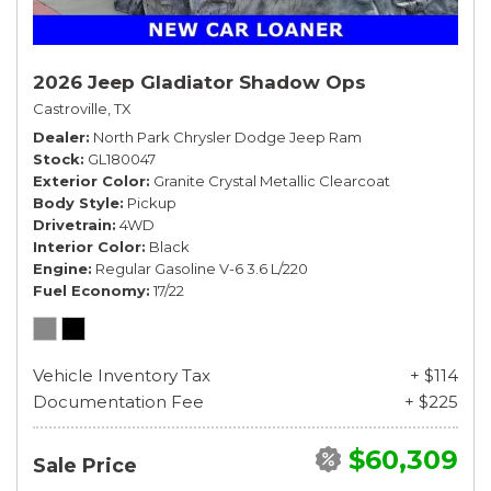
2026 Jeep Gladiator Shadow Ops
Castroville, TX
Dealer
North Park Chrysler Dodge Jeep Ram
Stock
GL180047
Exterior Color
Granite Crystal Metallic Clearcoat
Body Style
Pickup
Drivetrain
4WD
Interior Color
Black
Engine
Regular Gasoline V-6 3.6 L/220
Fuel Economy
17/22
Vehicle Inventory Tax
+ $114
Documentation Fee
+ $225
$60,309
Sale Price