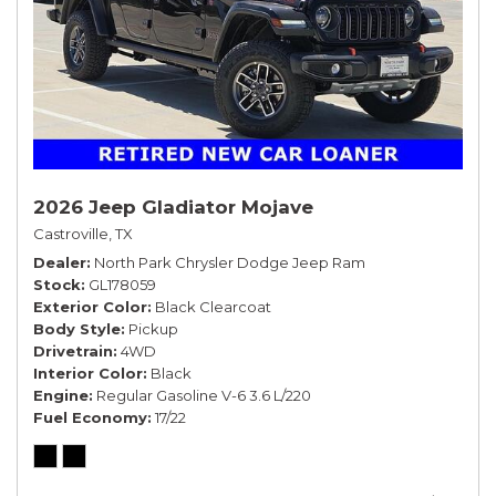
2026 Jeep Gladiator Mojave
Castroville, TX
Dealer
North Park Chrysler Dodge Jeep Ram
Stock
GL178059
Exterior Color
Black Clearcoat
Body Style
Pickup
Drivetrain
4WD
Interior Color
Black
Engine
Regular Gasoline V-6 3.6 L/220
Fuel Economy
17/22