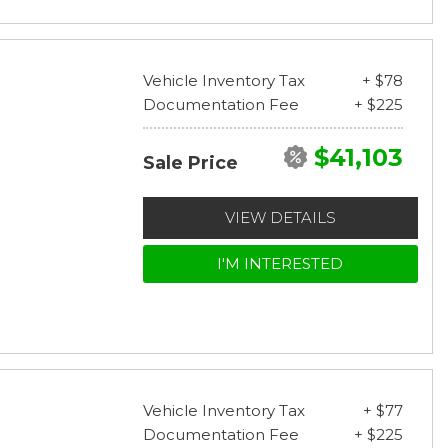
Vehicle Inventory Tax
+ $78
Documentation Fee
+ $225
$41,103
Sale Price
VIEW DETAILS
I'M INTERESTED
Vehicle Inventory Tax
+ $77
Documentation Fee
+ $225