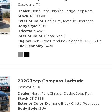
Castroville, TX
Dealer
North Park Chrysler Dodge Jeep Ram
Stock
RS109300
Exterior Color
Baltic Gray Metallic Clearcoat
Body Style
SUV
Drivetrain
4WD
Interior Color
Global Black
Engine
Twin Turbo Premium Unleaded I-6 3.0 L/183
Fuel Economy
14/20
2026 Jeep Compass Latitude
Castroville, TX
Dealer
North Park Chrysler Dodge Jeep Ram
Stock
JT151898
Exterior Color
Diamond Black Crystal Pearlcoat
Body Style
SUV