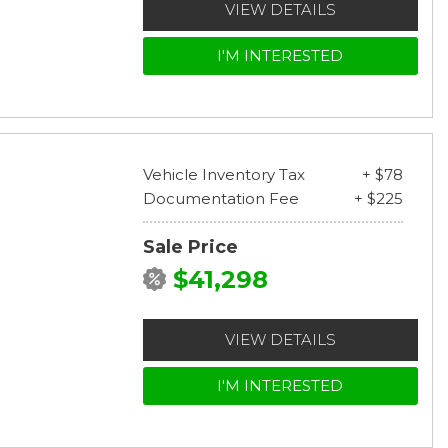
VIEW DETAILS
I'M INTERESTED
Vehicle Inventory Tax
+ $78
Documentation Fee
+ $225
Sale Price
$41,298
VIEW DETAILS
I'M INTERESTED