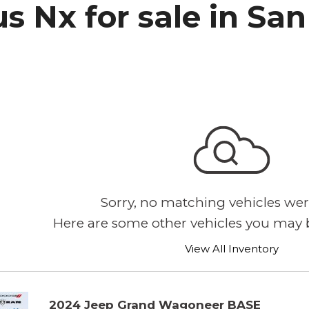
s Nx for sale in Sa
h Park Subaru
Sorry, no matching vehicles wer
Here are some other vehicles you may b
View All Inventory
2024 Jeep Grand Wagoneer BASE