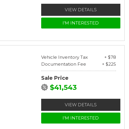
VIEW DETAILS
I'M INTERESTED
Vehicle Inventory Tax
+ $78
Documentation Fee
+ $225
Sale Price
$41,543
VIEW DETAILS
I'M INTERESTED