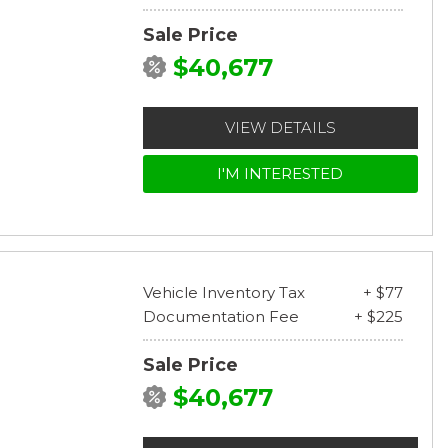
Sale Price
$40,677
VIEW DETAILS
I'M INTERESTED
Vehicle Inventory Tax
+ $77
Documentation Fee
+ $225
Sale Price
$40,677