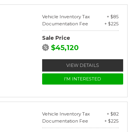
Vehicle Inventory Tax
+ $85
Documentation Fee
+ $225
Sale Price
$45,120
VIEW DETAILS
I'M INTERESTED
Vehicle Inventory Tax
+ $82
Documentation Fee
+ $225