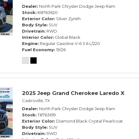
Dealer
North Park Chrysler Dodge Jeep Ram
Stock
K8763620
Exterior Color
Silver Zynith
Body Style
SUV
Drivetrain
RWD
Interior Color
Global Black
Engine
Regular Gasoline V-6 3.6 L/220
Fuel Economy
19/26
2025 Jeep Grand Cherokee Laredo X
Castroville, TX
Dealer
North Park Chrysler Dodge Jeep Ram
Stock
T8763619
Exterior Color
Diamond Black Crystal Pearlcoat
Body Style
SUV
Drivetrain
RWD