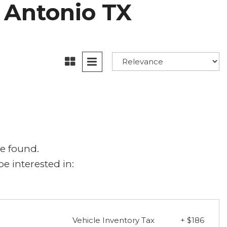
n Antonio TX
e found.
e interested in:
Vehicle Inventory Tax
+ $186