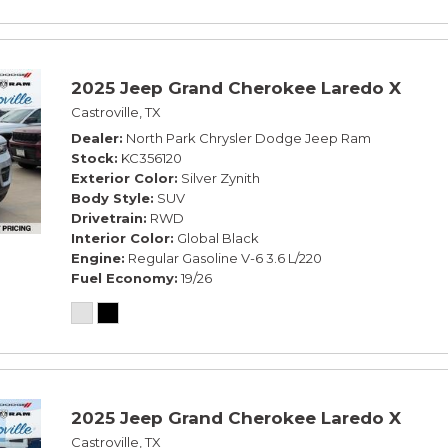
2025 Jeep Grand Cherokee Laredo X
Castroville, TX
Dealer
North Park Chrysler Dodge Jeep Ram
Stock
KC356120
Exterior Color
Silver Zynith
Body Style
SUV
Drivetrain
RWD
Interior Color
Global Black
Engine
Regular Gasoline V-6 3.6 L/220
Fuel Economy
19/26
2025 Jeep Grand Cherokee Laredo X
Castroville, TX