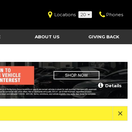
Locations
20
Phones
E
ABOUT US
GIVING BACK
Contact Us
Shopping Tools
vice
Our Dealerships
Certified Pre-Owned
Our Team
Last Chance Clearance Vehicles
llision
Work for Kahlig Auto
About Our Posted
Details
ollision
Pricing
Fleet Advantage
Testimonials
KAG Employees