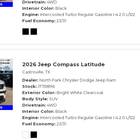
Drivetrain
4WD
Interior Color
Black
Engine
Intercooled Turbo Regular Gasoline I-4 2.0 L/122
Fuel Economy
23/31
2026 Jeep Compass Latitude
Castroville, TX
Dealer
North Park Chrysler Dodge Jeep Ram
Stock
JT151896
Exterior Color
Bright White Clearcoat
Body Style
SUV
Drivetrain
4WD
Interior Color
Black
Engine
Intercooled Turbo Regular Gasoline I-4 2.0 L/122
Fuel Economy
23/31