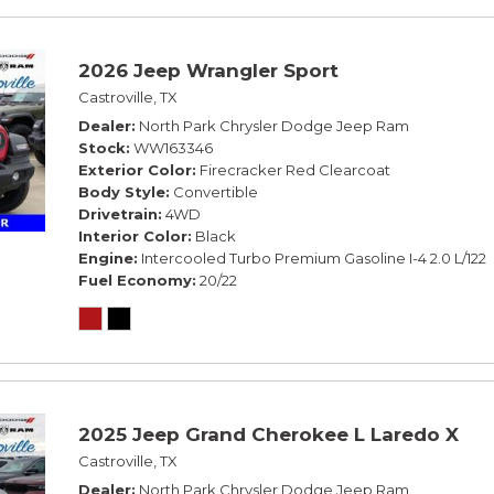
2026 Jeep Wrangler Sport
Castroville, TX
Dealer
North Park Chrysler Dodge Jeep Ram
Stock
WW163346
Exterior Color
Firecracker Red Clearcoat
Body Style
Convertible
Drivetrain
4WD
Interior Color
Black
Engine
Intercooled Turbo Premium Gasoline I-4 2.0 L/122
Fuel Economy
20/22
2025 Jeep Grand Cherokee L Laredo X
Castroville, TX
Dealer
North Park Chrysler Dodge Jeep Ram