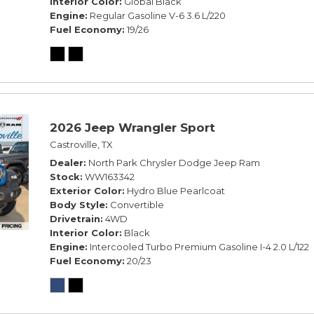
Interior Color
Global Black
Engine
Regular Gasoline V-6 3.6 L/220
Fuel Economy
19/26
2026 Jeep Wrangler Sport
Castroville, TX
Dealer
North Park Chrysler Dodge Jeep Ram
Stock
WW163342
Exterior Color
Hydro Blue Pearlcoat
Body Style
Convertible
Drivetrain
4WD
Interior Color
Black
Engine
Intercooled Turbo Premium Gasoline I-4 2.0 L/122
Fuel Economy
20/23