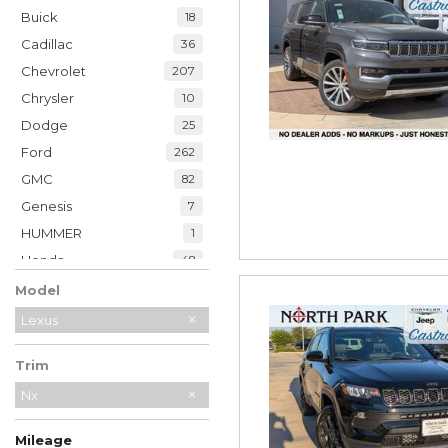
Buick
18
Cadillac
36
Chevrolet
207
Chrysler
10
Dodge
25
Ford
262
GMC
82
Genesis
7
HUMMER
1
Honda
48
Hyundai
39
Model
INFINITI
21
Lexus
Jaguar
2
Trim
Jeep
230
Kia
Nx
34
Land Rover
7
Mileage