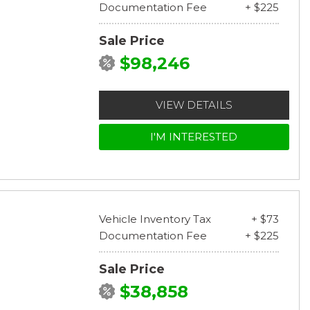
Documentation Fee
+ $225
Sale Price
$98,246
VIEW DETAILS
I'M INTERESTED
Vehicle Inventory Tax
+ $73
Documentation Fee
+ $225
Sale Price
$38,858