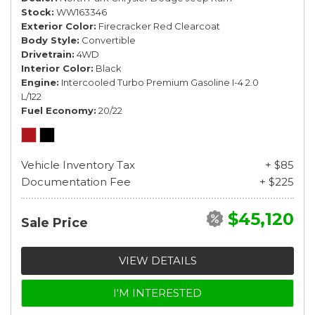
Stock
WW163346
Exterior Color
Firecracker Red Clearcoat
Body Style
Convertible
Drivetrain
4WD
Interior Color
Black
Engine
Intercooled Turbo Premium Gasoline I-4 2.0
L/122
Fuel Economy
20/22
Vehicle Inventory Tax
+ $85
Documentation Fee
+ $225
$45,120
Sale Price
VIEW DETAILS
I'M INTERESTED