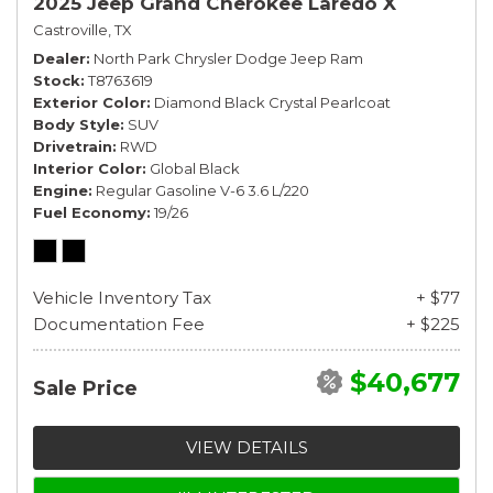
2025 Jeep Grand Cherokee Laredo X
Castroville, TX
Dealer
North Park Chrysler Dodge Jeep Ram
Stock
T8763619
Exterior Color
Diamond Black Crystal Pearlcoat
Body Style
SUV
Drivetrain
RWD
Interior Color
Global Black
Engine
Regular Gasoline V-6 3.6 L/220
Fuel Economy
19/26
Vehicle Inventory Tax
+ $77
Documentation Fee
+ $225
$40,677
Sale Price
VIEW DETAILS