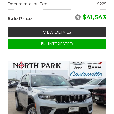
Documentation Fee
+ $225
$41,543
Sale Price
VIEW DETAILS
I'M INTERESTED