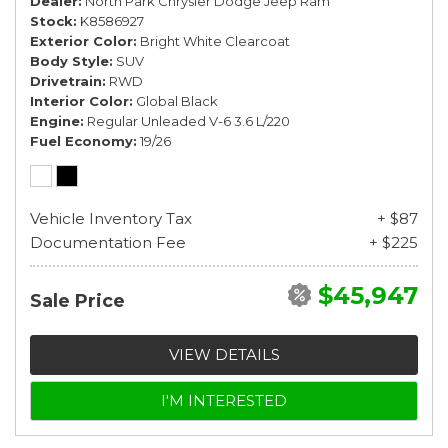
Dealer
North Park Chrysler Dodge Jeep Ram
Stock
K8586927
Exterior Color
Bright White Clearcoat
Body Style
SUV
Drivetrain
RWD
Interior Color
Global Black
Engine
Regular Unleaded V-6 3.6 L/220
Fuel Economy
19/26
Vehicle Inventory Tax
+ $87
Documentation Fee
+ $225
$45,947
Sale Price
VIEW DETAILS
I'M INTERESTED