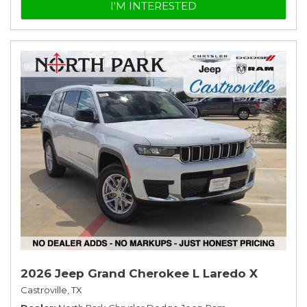
I'M INTERESTED
2026 Jeep Grand Cherokee L Laredo X
Castroville, TX