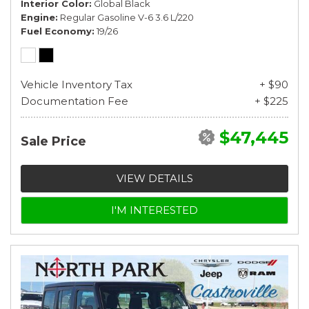
Interior Color
Global Black
Engine
Regular Gasoline V-6 3.6 L/220
Fuel Economy
19/26
Vehicle Inventory Tax
+ $90
Documentation Fee
+ $225
$47,445
Sale Price
VIEW DETAILS
I'M INTERESTED