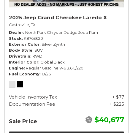
2025 Jeep Grand Cherokee Laredo X
Castroville, TX
Dealer
North Park Chrysler Dodge Jeep Ram
Stock
K8763620
Exterior Color
Silver Zynith
Body Style
SUV
Drivetrain
RWD
Interior Color
Global Black
Engine
Regular Gasoline V-6 3.6 L/220
Fuel Economy
19/26
Vehicle Inventory Tax
+ $77
Documentation Fee
+ $225
$40,677
Sale Price