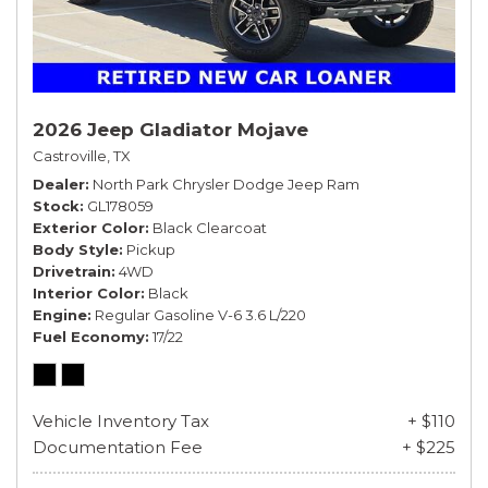
2026 Jeep Gladiator Mojave
Castroville, TX
Dealer
North Park Chrysler Dodge Jeep Ram
Stock
GL178059
Exterior Color
Black Clearcoat
Body Style
Pickup
Drivetrain
4WD
Interior Color
Black
Engine
Regular Gasoline V-6 3.6 L/220
Fuel Economy
17/22
Vehicle Inventory Tax
+ $110
Documentation Fee
+ $225