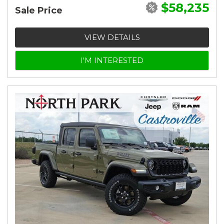
$58,235
Sale Price
VIEW DETAILS
I'M INTERESTED