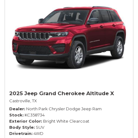
2025 Jeep Grand Cherokee Altitude X
Castroville, TX
Dealer
North Park Chrysler Dodge Jeep Ram
Stock
KC358734
Exterior Color
Bright White Clearcoat
Body Style
SUV
Drivetrain
4WD