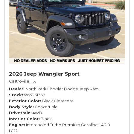
2026 Jeep Wrangler Sport
Castroville, TX
Dealer
North Park Chrysler Dodge Jeep Ram
Stock
WW261367
Exterior Color
Black Clearcoat
Body Style
Convertible
Drivetrain
4WD
Interior Color
Black
Engine
Intercooled Turbo Premium Gasoline I-4 2.0
L/122