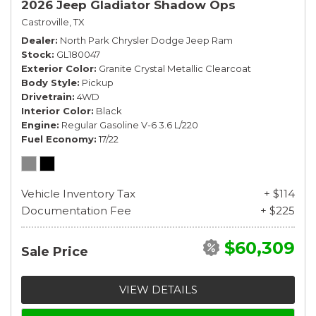
2026 Jeep Gladiator Shadow Ops
Castroville, TX
Dealer
North Park Chrysler Dodge Jeep Ram
Stock
GL180047
Exterior Color
Granite Crystal Metallic Clearcoat
Body Style
Pickup
Drivetrain
4WD
Interior Color
Black
Engine
Regular Gasoline V-6 3.6 L/220
Fuel Economy
17/22
Vehicle Inventory Tax
+ $114
Documentation Fee
+ $225
$60,309
Sale Price
VIEW DETAILS