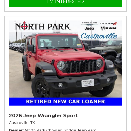
I'M INTERESTED
2026 Jeep Wrangler Sport
Castroville, TX
Dealer
North Park Chrysler Dodge Jeep Ram