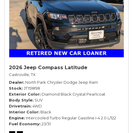
2026 Jeep Compass Latitude
Castroville, TX
Dealer
North Park Chrysler Dodge Jeep Ram
Stock
JT151898
Exterior Color
Diamond Black Crystal Pearlcoat
Body Style
SUV
Drivetrain
4WD
Interior Color
Black
Engine
Intercooled Turbo Regular Gasoline I-4 2.0 L/122
Fuel Economy
23/31