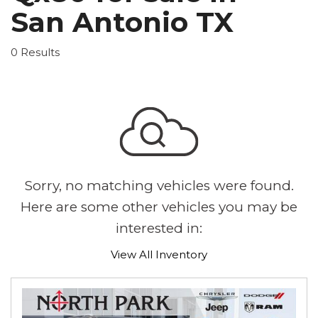
San Antonio TX
0 Results
Sorry, no matching vehicles were found.
Here are some other vehicles you may be
interested in:
View All Inventory