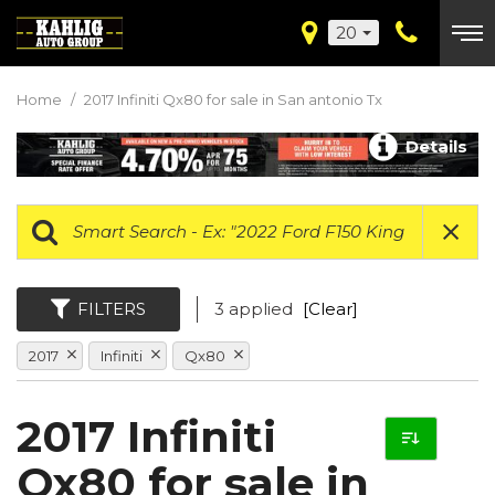
20
Home
/
2017 Infiniti Qx80 for sale in San antonio Tx
Details
FILTERS
3 applied
[Clear]
2017
Infiniti
Qx80
2017 Infiniti
Qx80 for sale in