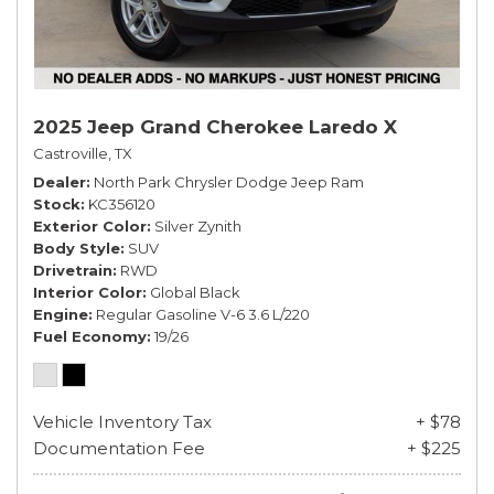
2025 Jeep Grand Cherokee Laredo X
Castroville, TX
Dealer
North Park Chrysler Dodge Jeep Ram
Stock
KC356120
Exterior Color
Silver Zynith
Body Style
SUV
Drivetrain
RWD
Interior Color
Global Black
Engine
Regular Gasoline V-6 3.6 L/220
Fuel Economy
19/26
Vehicle Inventory Tax
+ $78
Documentation Fee
+ $225