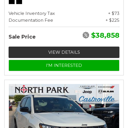
Vehicle Inventory Tax
+ $73
Documentation Fee
+ $225
$38,858
Sale Price
VIEW DETAILS
I'M INTERESTED