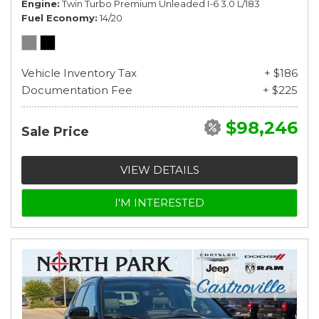
Engine
Twin Turbo Premium Unleaded I-6 3.0 L/183
Fuel Economy
14/20
Vehicle Inventory Tax
+ $186
Documentation Fee
+ $225
$98,246
Sale Price
VIEW DETAILS
I'M INTERESTED