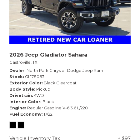
2026 Jeep Gladiator Sahara
Castroville, TX
Dealer
North Park Chrysler Dodge Jeep Ram
Stock
GL178063
Exterior Color
Black Clearcoat
Body Style
Pickup
Drivetrain
4WD
Interior Color
Black
Engine
Regular Gasoline V-6 3.6 L/220
Fuel Economy
17/22
Vehicle Inventory Tax
+ $97