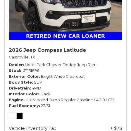
2026 Jeep Compass Latitude
Castroville, TX
Dealer
North Park Chrysler Dodge Jeep Ram
Stock
JT151896
Exterior Color
Bright White Clearcoat
Body Style
SUV
Drivetrain
4WD
Interior Color
Black
Engine
Intercooled Turbo Regular Gasoline I-4 2.0 L/122
Fuel Economy
23/31
Vehicle Inventory Tax
+ $78