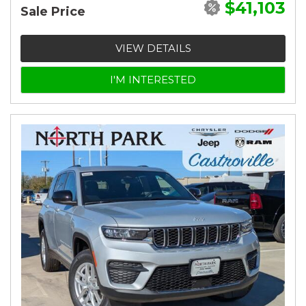
$41,103
Sale Price
VIEW DETAILS
I'M INTERESTED