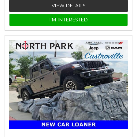
VIEW DETAILS
I'M INTERESTED