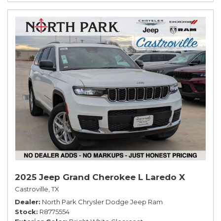
2025 Jeep Grand Cherokee L Laredo X
Castroville, TX
Dealer
North Park Chrysler Dodge Jeep Ram
Stock
R8775554