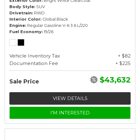
Exterior Color
Bright White Clearcoat
Body Style
SUV
Drivetrain
RWD
Interior Color
Global Black
Engine
Regular Gasoline V-6 3.6 L/220
Fuel Economy
19/26
Vehicle Inventory Tax
+ $82
Documentation Fee
+ $225
$43,632
Sale Price
VIEW DETAILS
I'M INTERESTED