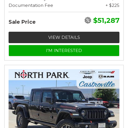
Documentation Fee
+ $225
$51,287
Sale Price
VIEW DETAILS
I'M INTERESTED