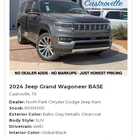
2024 Jeep Grand Wagoneer BASE
Castroville, TX
Dealer
North Park Chrysler Dodge Jeep Ram
Stock
RS109300
Exterior Color
Baltic Gray Metallic Clearcoat
Body Style
SUV
Drivetrain
4WD
Interior Color
Global Black