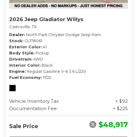
2026 Jeep Gladiator Willys
Castroville, TX
Dealer
North Park Chrysler Dodge Jeep Ram
Stock
GL178061
Exterior Color
41
Body Style
Pickup
Drivetrain
4WD
Interior Color
Black
Engine
Regular Gasoline V-6 3.6 L/220
Fuel Economy
17/22
Vehicle Inventory Tax
+ $92
Documentation Fee
+ $225
$48,917
Sale Price