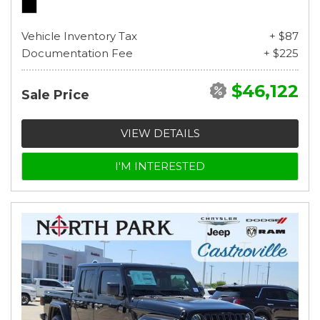
Vehicle Inventory Tax
+ $87
Documentation Fee
+ $225
$46,122
Sale Price
VIEW DETAILS
I'M INTERESTED