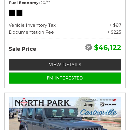
Fuel Economy
20/22
Vehicle Inventory Tax
+ $87
Documentation Fee
+ $225
$46,122
Sale Price
VIEW DETAILS
I'M INTERESTED