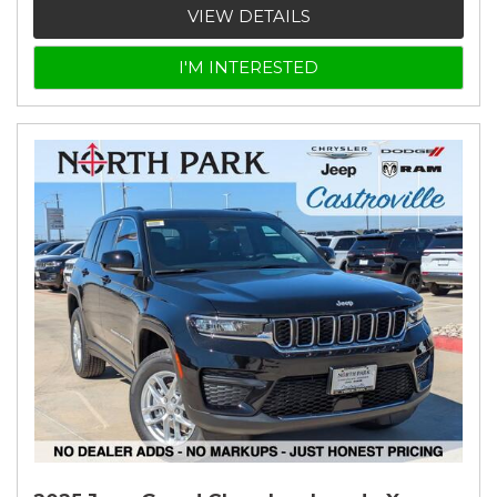
VIEW DETAILS
I'M INTERESTED