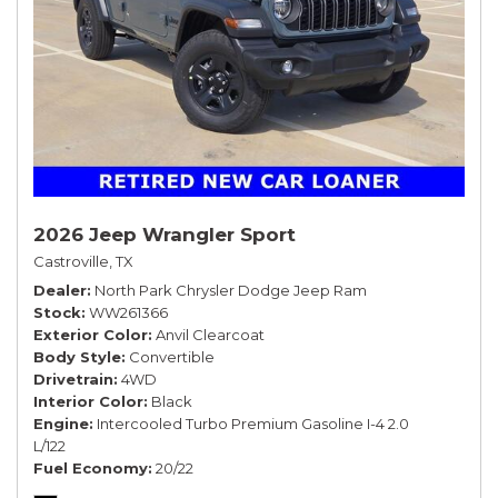
2026 Jeep Wrangler Sport
Castroville, TX
Dealer
North Park Chrysler Dodge Jeep Ram
Stock
WW261366
Exterior Color
Anvil Clearcoat
Body Style
Convertible
Drivetrain
4WD
Interior Color
Black
Engine
Intercooled Turbo Premium Gasoline I-4 2.0
L/122
Fuel Economy
20/22