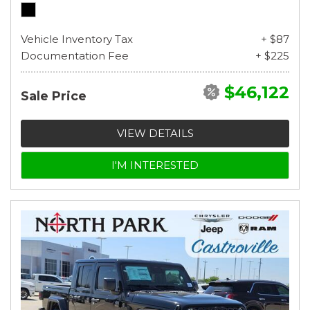
Vehicle Inventory Tax
+ $87
Documentation Fee
+ $225
$46,122
Sale Price
VIEW DETAILS
I'M INTERESTED