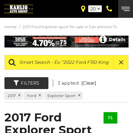
20
Home
/
2017 Ford Explorer sport for sale in San antonio Tx
Details
FILTERS
3 applied
[Clear]
2017
Ford
Explorer Sport
2017 Ford
Explorer Sport