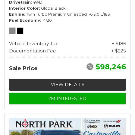
Drivetrain
4WD
Interior Color
Global Black
Engine
Twin Turbo Premium Unleaded I-6 3.0 L/183
Fuel Economy
14/20
Vehicle Inventory Tax
+ $186
Documentation Fee
+ $225
$98,246
Sale Price
VIEW DETAILS
I'M INTERESTED