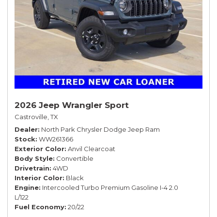
2026 Jeep Wrangler Sport
Castroville, TX
Dealer
North Park Chrysler Dodge Jeep Ram
Stock
WW261366
Exterior Color
Anvil Clearcoat
Body Style
Convertible
Drivetrain
4WD
Interior Color
Black
Engine
Intercooled Turbo Premium Gasoline I-4 2.0
L/122
Fuel Economy
20/22