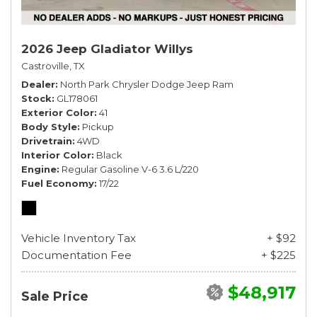
2026 Jeep Gladiator Willys
Castroville, TX
Dealer
North Park Chrysler Dodge Jeep Ram
Stock
GL178061
Exterior Color
41
Body Style
Pickup
Drivetrain
4WD
Interior Color
Black
Engine
Regular Gasoline V-6 3.6 L/220
Fuel Economy
17/22
Vehicle Inventory Tax
+ $92
Documentation Fee
+ $225
$48,917
Sale Price