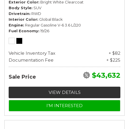
Exterior Color
Bright White Clearcoat
Body Style
SUV
Drivetrain
RWD
Interior Color
Global Black
Engine
Regular Gasoline V-6 3.6 L/220
Fuel Economy
19/26
Vehicle Inventory Tax
+ $82
Documentation Fee
+ $225
$43,632
Sale Price
VIEW DETAILS
I'M INTERESTED