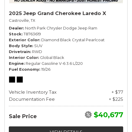
2025 Jeep Grand Cherokee Laredo X
Castroville, TX
Dealer
North Park Chrysler Dodge Jeep Ram
Stock
T8763619
Exterior Color
Diamond Black Crystal Pearlcoat
Body Style
SUV
Drivetrain
RWD
Interior Color
Global Black
Engine
Regular Gasoline V-6 3.6 L/220
Fuel Economy
19/26
Vehicle Inventory Tax
+ $77
Documentation Fee
+ $225
$40,677
Sale Price