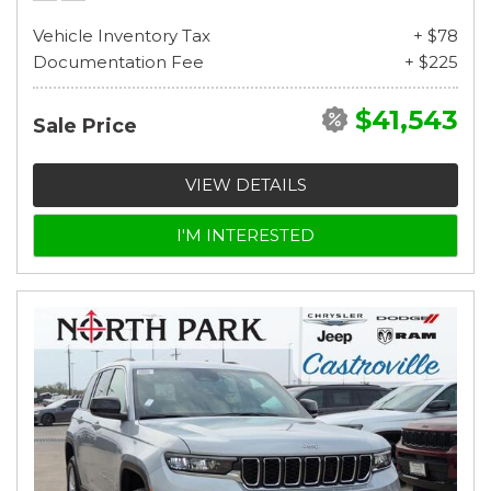
Vehicle Inventory Tax
+ $78
Documentation Fee
+ $225
$41,543
Sale Price
VIEW DETAILS
I'M INTERESTED