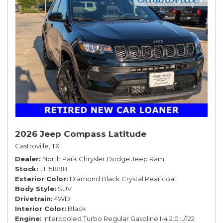
2026 Jeep Compass Latitude
Castroville, TX
Dealer
North Park Chrysler Dodge Jeep Ram
Stock
JT151898
Exterior Color
Diamond Black Crystal Pearlcoat
Body Style
SUV
Drivetrain
4WD
Interior Color
Black
Engine
Intercooled Turbo Regular Gasoline I-4 2.0 L/122