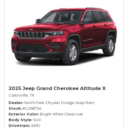
2025 Jeep Grand Cherokee Altitude X
Castroville, TX
Dealer
North Park Chrysler Dodge Jeep Ram
Stock
KC358734
Exterior Color
Bright White Clearcoat
Body Style
SUV
Drivetrain
4WD