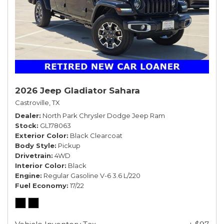
2026 Jeep Gladiator Sahara
Castroville, TX
Dealer
North Park Chrysler Dodge Jeep Ram
Stock
GL178063
Exterior Color
Black Clearcoat
Body Style
Pickup
Drivetrain
4WD
Interior Color
Black
Engine
Regular Gasoline V-6 3.6 L/220
Fuel Economy
17/22