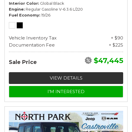
Interior Color
Global Black
Engine
Regular Gasoline V-6 3.6 L/220
Fuel Economy
19/26
Vehicle Inventory Tax
+ $90
Documentation Fee
+ $225
$47,445
Sale Price
VIEW DETAILS
I'M INTERESTED