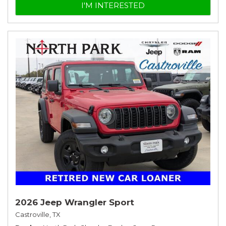
I'M INTERESTED
2026 Jeep Wrangler Sport
Castroville, TX