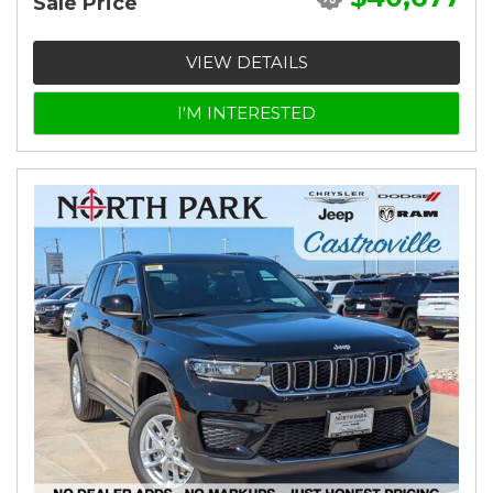
Sale Price
VIEW DETAILS
I'M INTERESTED