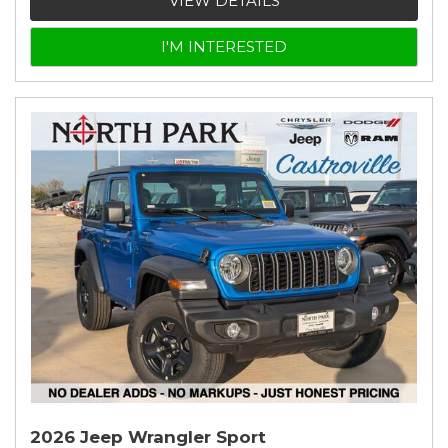
VIEW DETAILS
I'M INTERESTED
2026 Jeep Wrangler Sport