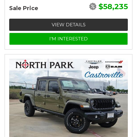
$58,235
Sale Price
VIEW DETAILS
I'M INTERESTED