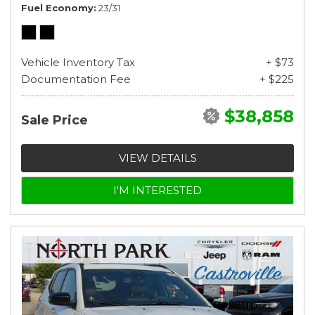
Fuel Economy
23/31
Vehicle Inventory Tax
+ $73
Documentation Fee
+ $225
$38,858
Sale Price
VIEW DETAILS
I'M INTERESTED