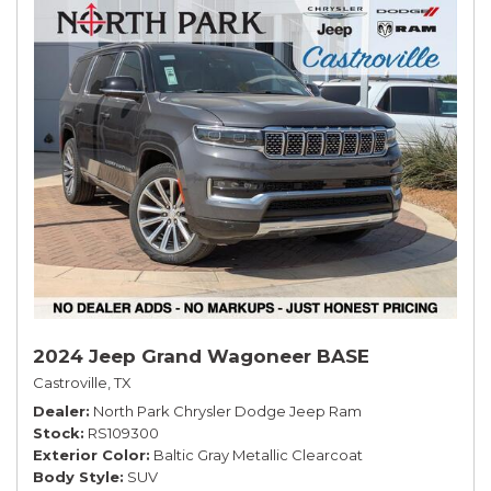
2024 Jeep Grand Wagoneer BASE
Castroville, TX
Dealer
North Park Chrysler Dodge Jeep Ram
Stock
RS109300
Exterior Color
Baltic Gray Metallic Clearcoat
Body Style
SUV