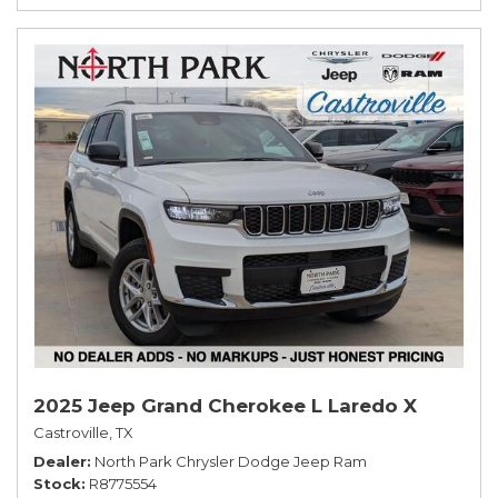
2025 Jeep Grand Cherokee L Laredo X
Castroville, TX
Dealer
North Park Chrysler Dodge Jeep Ram
Stock
R8775554