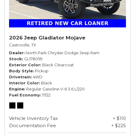
2026 Jeep Gladiator Mojave
Castroville, TX
Dealer
North Park Chrysler Dodge Jeep Ram
Stock
GL178059
Exterior Color
Black Clearcoat
Body Style
Pickup
Drivetrain
4WD
Interior Color
Black
Engine
Regular Gasoline V-6 3.6 L/220
Fuel Economy
17/22
Vehicle Inventory Tax
+ $110
Documentation Fee
+ $225