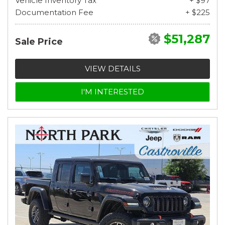
Vehicle Inventory Tax
+ $97
Documentation Fee
+ $225
$51,287
Sale Price
VIEW DETAILS
I'M INTERESTED