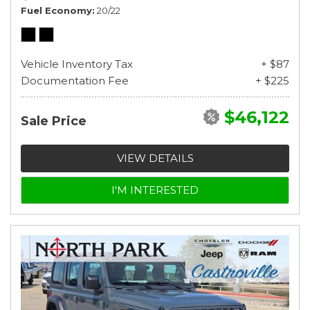
Fuel Economy
20/22
Vehicle Inventory Tax
+ $87
Documentation Fee
+ $225
$46,122
Sale Price
VIEW DETAILS
I'M INTERESTED