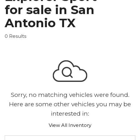
for sale in San
Antonio TX
0 Results
Sorry, no matching vehicles were found.
Here are some other vehicles you may be
interested in:
View All Inventory