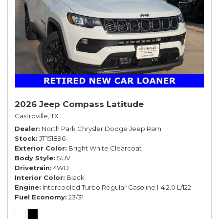
2026 Jeep Compass Latitude
Castroville, TX
Dealer
North Park Chrysler Dodge Jeep Ram
Stock
JT151896
Exterior Color
Bright White Clearcoat
Body Style
SUV
Drivetrain
4WD
Interior Color
Black
Engine
Intercooled Turbo Regular Gasoline I-4 2.0 L/122
Fuel Economy
23/31