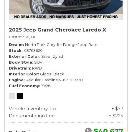
2025 Jeep Grand Cherokee Laredo X
Castroville, TX
Dealer
North Park Chrysler Dodge Jeep Ram
Stock
K8763620
Exterior Color
Silver Zynith
Body Style
SUV
Drivetrain
RWD
Interior Color
Global Black
Engine
Regular Gasoline V-6 3.6 L/220
Fuel Economy
19/26
Vehicle Inventory Tax
+ $77
Documentation Fee
+ $225
$40,677