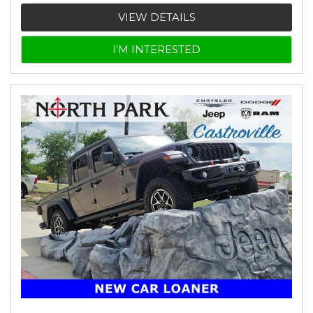
VIEW DETAILS
I'M INTERESTED