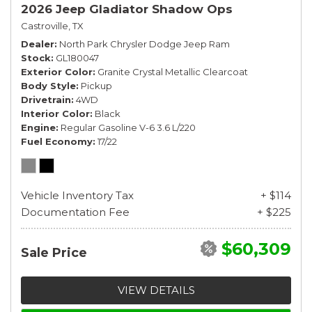
2026 Jeep Gladiator Shadow Ops
Castroville, TX
Dealer
North Park Chrysler Dodge Jeep Ram
Stock
GL180047
Exterior Color
Granite Crystal Metallic Clearcoat
Body Style
Pickup
Drivetrain
4WD
Interior Color
Black
Engine
Regular Gasoline V-6 3.6 L/220
Fuel Economy
17/22
Vehicle Inventory Tax
+ $114
Documentation Fee
+ $225
$60,309
Sale Price
VIEW DETAILS