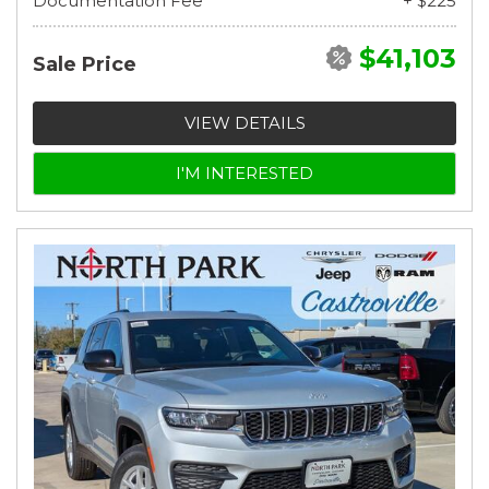
Documentation Fee
+ $225
$41,103
Sale Price
VIEW DETAILS
I'M INTERESTED