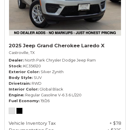
2025 Jeep Grand Cherokee Laredo X
Castroville, TX
Dealer
North Park Chrysler Dodge Jeep Ram
Stock
KC356120
Exterior Color
Silver Zynith
Body Style
SUV
Drivetrain
RWD
Interior Color
Global Black
Engine
Regular Gasoline V-6 3.6 L/220
Fuel Economy
19/26
Vehicle Inventory Tax
+ $78