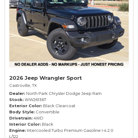
2026 Jeep Wrangler Sport
Castroville, TX
Dealer
North Park Chrysler Dodge Jeep Ram
Stock
WW261367
Exterior Color
Black Clearcoat
Body Style
Convertible
Drivetrain
4WD
Interior Color
Black
Engine
Intercooled Turbo Premium Gasoline I-4 2.0
L/122