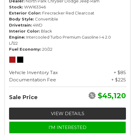
Dealer
North Park Chrysler Dodge Jeep Ram
Stock
WW163346
Exterior Color
Firecracker Red Clearcoat
Body Style
Convertible
Drivetrain
4WD
Interior Color
Black
Engine
Intercooled Turbo Premium Gasoline I-4 2.0
L/122
Fuel Economy
20/22
Vehicle Inventory Tax
+ $85
Documentation Fee
+ $225
$45,120
Sale Price
VIEW DETAILS
I'M INTERESTED