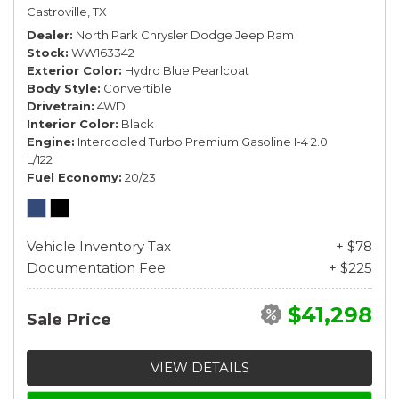
Castroville, TX
Dealer
North Park Chrysler Dodge Jeep Ram
Stock
WW163342
Exterior Color
Hydro Blue Pearlcoat
Body Style
Convertible
Drivetrain
4WD
Interior Color
Black
Engine
Intercooled Turbo Premium Gasoline I-4 2.0
L/122
Fuel Economy
20/23
Vehicle Inventory Tax
+ $78
Documentation Fee
+ $225
$41,298
Sale Price
VIEW DETAILS