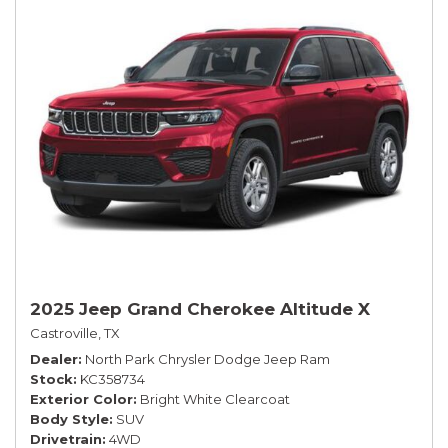
2025 Jeep Grand Cherokee Altitude X
Castroville, TX
Dealer
North Park Chrysler Dodge Jeep Ram
Stock
KC358734
Exterior Color
Bright White Clearcoat
Body Style
SUV
Drivetrain
4WD