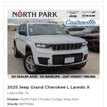
2025 Jeep Grand Cherokee L Laredo X
Castroville, TX
Dealer
North Park Chrysler Dodge Jeep Ram
Stock
R8775554