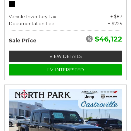
Vehicle Inventory Tax
+ $87
Documentation Fee
+ $225
$46,122
Sale Price
VIEW DETAILS
I'M INTERESTED