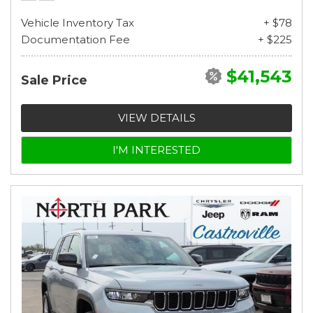
Vehicle Inventory Tax
+ $78
Documentation Fee
+ $225
$41,543
Sale Price
VIEW DETAILS
I'M INTERESTED