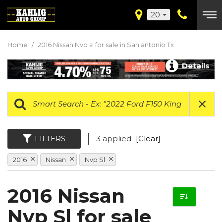
20
Home
/
2016 Nissan Nvp sl for sale in San antonio Tx
Details
FILTERS
3 applied
[Clear]
2016
Nissan
Nvp Sl
2016 Nissan
Nvp Sl for sale