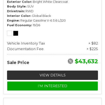
Exterior Color
Bright White Clearcoat
Body Style
SUV
Drivetrain
RWD
Interior Color
Global Black
Engine
Regular Gasoline V-6 3.6 L/220
Fuel Economy
19/26
Vehicle Inventory Tax
+ $82
Documentation Fee
+ $225
$43,632
Sale Price
VIEW DETAILS
I'M INTERESTED