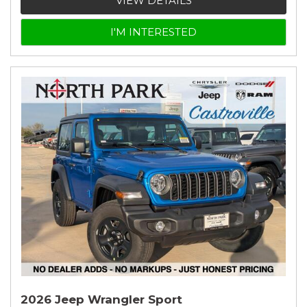
VIEW DETAILS
I'M INTERESTED
2026 Jeep Wrangler Sport