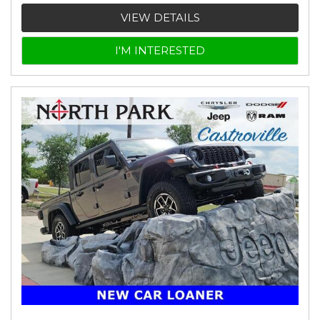
VIEW DETAILS
I'M INTERESTED