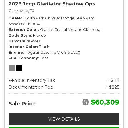
2026 Jeep Gladiator Shadow Ops
Castroville, TX
Dealer
North Park Chrysler Dodge Jeep Ram
Stock
GL180047
Exterior Color
Granite Crystal Metallic Clearcoat
Body Style
Pickup
Drivetrain
4WD
Interior Color
Black
Engine
Regular Gasoline V-6 3.6 L/220
Fuel Economy
17/22
Vehicle Inventory Tax
+ $114
Documentation Fee
+ $225
$60,309
Sale Price
VIEW DETAILS