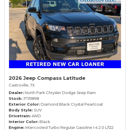
2026 Jeep Compass Latitude
Castroville, TX
Dealer
North Park Chrysler Dodge Jeep Ram
Stock
JT151898
Exterior Color
Diamond Black Crystal Pearlcoat
Body Style
SUV
Drivetrain
4WD
Interior Color
Black
Engine
Intercooled Turbo Regular Gasoline I-4 2.0 L/122