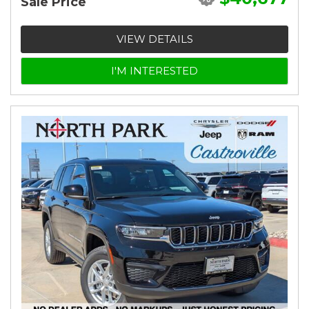
Sale Price
VIEW DETAILS
I'M INTERESTED