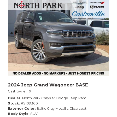
2024 Jeep Grand Wagoneer BASE
Castroville, TX
Dealer
North Park Chrysler Dodge Jeep Ram
Stock
RS109300
Exterior Color
Baltic Gray Metallic Clearcoat
Body Style
SUV