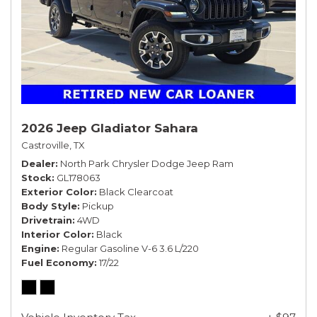
2026 Jeep Gladiator Sahara
Castroville, TX
Dealer
North Park Chrysler Dodge Jeep Ram
Stock
GL178063
Exterior Color
Black Clearcoat
Body Style
Pickup
Drivetrain
4WD
Interior Color
Black
Engine
Regular Gasoline V-6 3.6 L/220
Fuel Economy
17/22