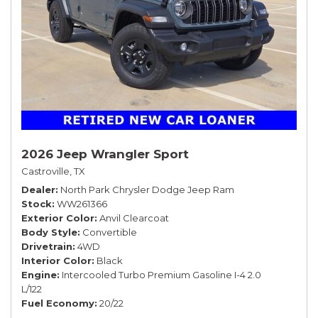
2026 Jeep Wrangler Sport
Castroville, TX
Dealer
North Park Chrysler Dodge Jeep Ram
Stock
WW261366
Exterior Color
Anvil Clearcoat
Body Style
Convertible
Drivetrain
4WD
Interior Color
Black
Engine
Intercooled Turbo Premium Gasoline I-4 2.0
L/122
Fuel Economy
20/22