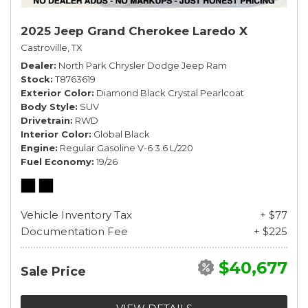
2025 Jeep Grand Cherokee Laredo X
Castroville, TX
Dealer
North Park Chrysler Dodge Jeep Ram
Stock
T8763619
Exterior Color
Diamond Black Crystal Pearlcoat
Body Style
SUV
Drivetrain
RWD
Interior Color
Global Black
Engine
Regular Gasoline V-6 3.6 L/220
Fuel Economy
19/26
Vehicle Inventory Tax
+ $77
Documentation Fee
+ $225
$40,677
Sale Price