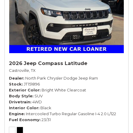
2026 Jeep Compass Latitude
Castroville, TX
Dealer
North Park Chrysler Dodge Jeep Ram
Stock
JT151896
Exterior Color
Bright White Clearcoat
Body Style
SUV
Drivetrain
4WD
Interior Color
Black
Engine
Intercooled Turbo Regular Gasoline I-4 2.0 L/122
Fuel Economy
23/31