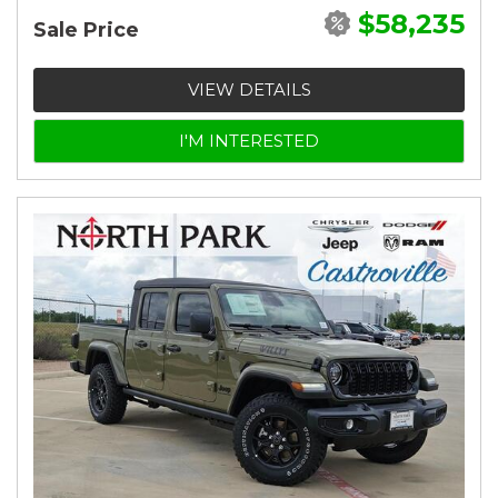
$58,235
Sale Price
VIEW DETAILS
I'M INTERESTED