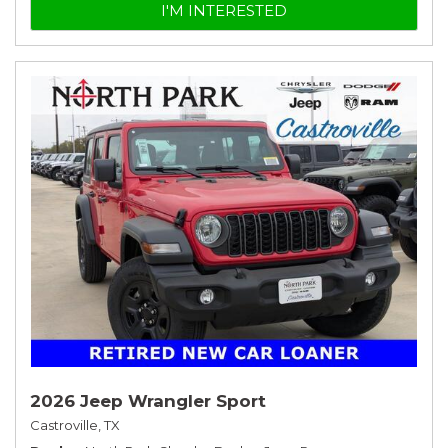
I'M INTERESTED
2026 Jeep Wrangler Sport
Castroville, TX