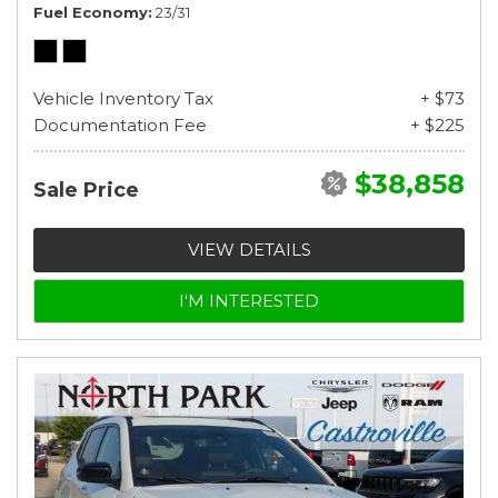
Fuel Economy
23/31
Vehicle Inventory Tax
+ $73
Documentation Fee
+ $225
$38,858
Sale Price
VIEW DETAILS
I'M INTERESTED