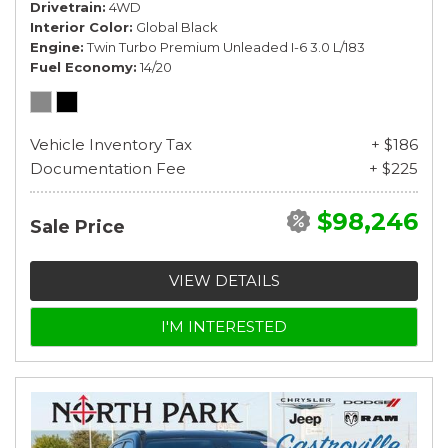
Drivetrain
4WD
Interior Color
Global Black
Engine
Twin Turbo Premium Unleaded I-6 3.0 L/183
Fuel Economy
14/20
Vehicle Inventory Tax
+ $186
Documentation Fee
+ $225
$98,246
Sale Price
VIEW DETAILS
I'M INTERESTED