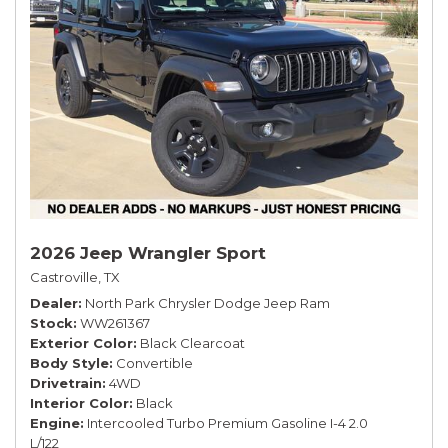
2026 Jeep Wrangler Sport
Castroville, TX
Dealer
North Park Chrysler Dodge Jeep Ram
Stock
WW261367
Exterior Color
Black Clearcoat
Body Style
Convertible
Drivetrain
4WD
Interior Color
Black
Engine
Intercooled Turbo Premium Gasoline I-4 2.0
L/122