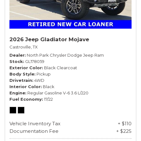
2026 Jeep Gladiator Mojave
Castroville, TX
Dealer
North Park Chrysler Dodge Jeep Ram
Stock
GL178059
Exterior Color
Black Clearcoat
Body Style
Pickup
Drivetrain
4WD
Interior Color
Black
Engine
Regular Gasoline V-6 3.6 L/220
Fuel Economy
17/22
Vehicle Inventory Tax
+ $110
Documentation Fee
+ $225