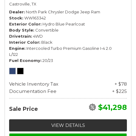
Castroville, TX
Dealer
North Park Chrysler Dodge Jeep Ram
Stock
WW163342
Exterior Color
Hydro Blue Pearlcoat
Body Style
Convertible
Drivetrain
4WD
Interior Color
Black
Engine
Intercooled Turbo Premium Gasoline I-4 2.0
L/122
Fuel Economy
20/23
Vehicle Inventory Tax
+ $78
Documentation Fee
+ $225
$41,298
Sale Price
VIEW DETAILS