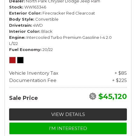
Dealer
North Park Chrysler Dodge Jeep Ram
Stock
WW163346
Exterior Color
Firecracker Red Clearcoat
Body Style
Convertible
Drivetrain
4WD
Interior Color
Black
Engine
Intercooled Turbo Premium Gasoline I-4 2.0
L/122
Fuel Economy
20/22
Vehicle Inventory Tax
+ $85
Documentation Fee
+ $225
$45,120
Sale Price
VIEW DETAILS
I'M INTERESTED