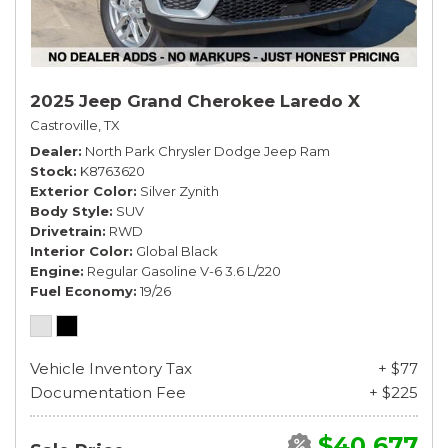
2025 Jeep Grand Cherokee Laredo X
Castroville, TX
Dealer
North Park Chrysler Dodge Jeep Ram
Stock
K8763620
Exterior Color
Silver Zynith
Body Style
SUV
Drivetrain
RWD
Interior Color
Global Black
Engine
Regular Gasoline V-6 3.6 L/220
Fuel Economy
19/26
Vehicle Inventory Tax
+ $77
Documentation Fee
+ $225
$40,677