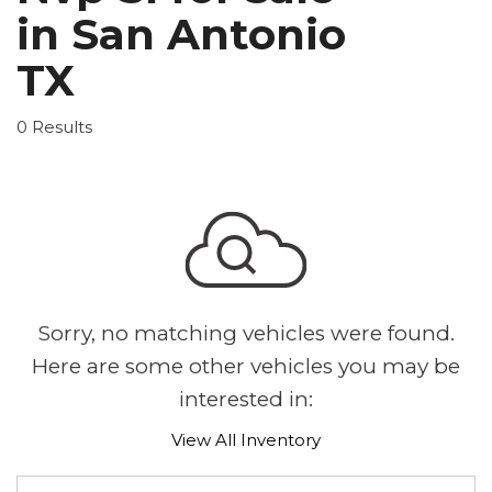
in San Antonio
TX
0 Results
Sorry, no matching vehicles were found.
Here are some other vehicles you may be
interested in:
View All Inventory