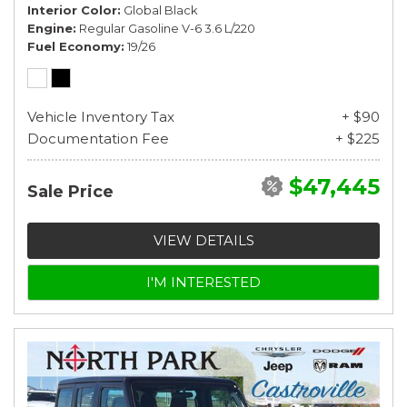
Interior Color
Global Black
Engine
Regular Gasoline V-6 3.6 L/220
Fuel Economy
19/26
Vehicle Inventory Tax
+ $90
Documentation Fee
+ $225
$47,445
Sale Price
VIEW DETAILS
I'M INTERESTED