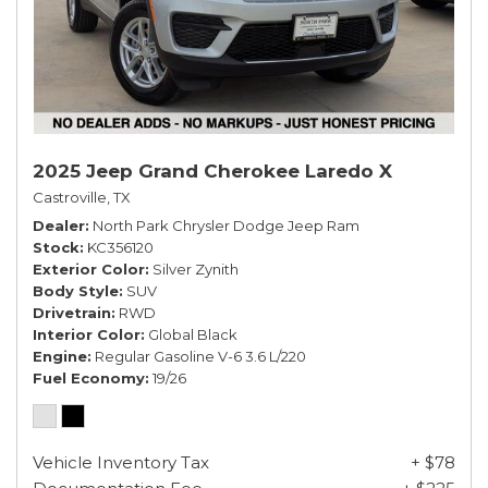
2025 Jeep Grand Cherokee Laredo X
Castroville, TX
Dealer
North Park Chrysler Dodge Jeep Ram
Stock
KC356120
Exterior Color
Silver Zynith
Body Style
SUV
Drivetrain
RWD
Interior Color
Global Black
Engine
Regular Gasoline V-6 3.6 L/220
Fuel Economy
19/26
Vehicle Inventory Tax
+ $78