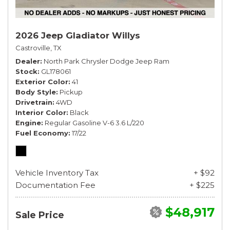
2026 Jeep Gladiator Willys
Castroville, TX
Dealer
North Park Chrysler Dodge Jeep Ram
Stock
GL178061
Exterior Color
41
Body Style
Pickup
Drivetrain
4WD
Interior Color
Black
Engine
Regular Gasoline V-6 3.6 L/220
Fuel Economy
17/22
Vehicle Inventory Tax
+ $92
Documentation Fee
+ $225
$48,917
Sale Price