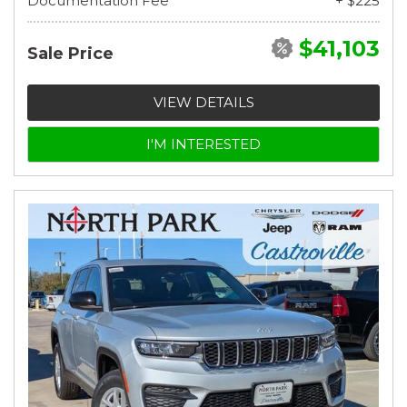
Documentation Fee
+ $225
$41,103
Sale Price
VIEW DETAILS
I'M INTERESTED