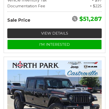
Vehicle Inventory Tax
+ $97
Documentation Fee
+ $225
$51,287
Sale Price
VIEW DETAILS
I'M INTERESTED