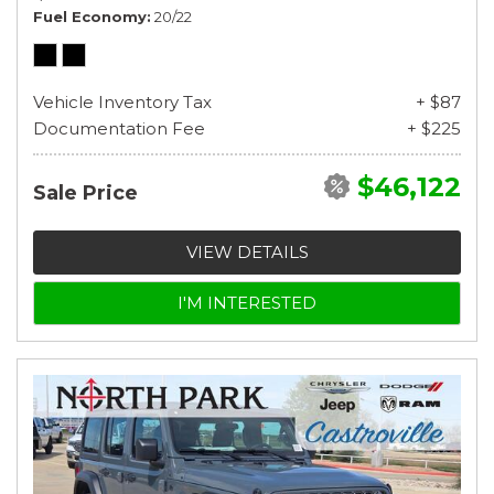
Fuel Economy
20/22
Vehicle Inventory Tax
+ $87
Documentation Fee
+ $225
$46,122
Sale Price
VIEW DETAILS
I'M INTERESTED