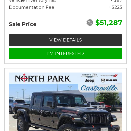
Vehicle Inventory Tax
+ $97
Documentation Fee
+ $225
$51,287
Sale Price
VIEW DETAILS
I'M INTERESTED