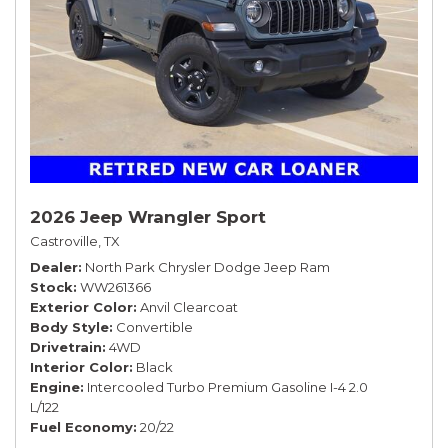
2026 Jeep Wrangler Sport
Castroville, TX
Dealer
North Park Chrysler Dodge Jeep Ram
Stock
WW261366
Exterior Color
Anvil Clearcoat
Body Style
Convertible
Drivetrain
4WD
Interior Color
Black
Engine
Intercooled Turbo Premium Gasoline I-4 2.0
L/122
Fuel Economy
20/22