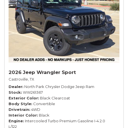
2026 Jeep Wrangler Sport
Castroville, TX
Dealer
North Park Chrysler Dodge Jeep Ram
Stock
WW261367
Exterior Color
Black Clearcoat
Body Style
Convertible
Drivetrain
4WD
Interior Color
Black
Engine
Intercooled Turbo Premium Gasoline I-4 2.0
L/122