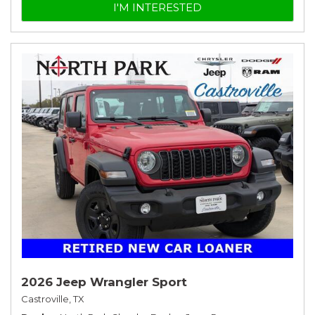
I'M INTERESTED
2026 Jeep Wrangler Sport
Castroville, TX