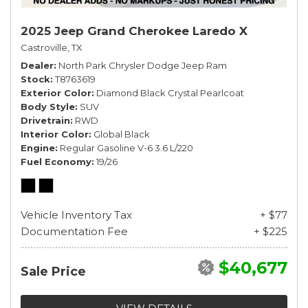
2025 Jeep Grand Cherokee Laredo X
Castroville, TX
Dealer
North Park Chrysler Dodge Jeep Ram
Stock
T8763619
Exterior Color
Diamond Black Crystal Pearlcoat
Body Style
SUV
Drivetrain
RWD
Interior Color
Global Black
Engine
Regular Gasoline V-6 3.6 L/220
Fuel Economy
19/26
Vehicle Inventory Tax
+ $77
Documentation Fee
+ $225
$40,677
Sale Price