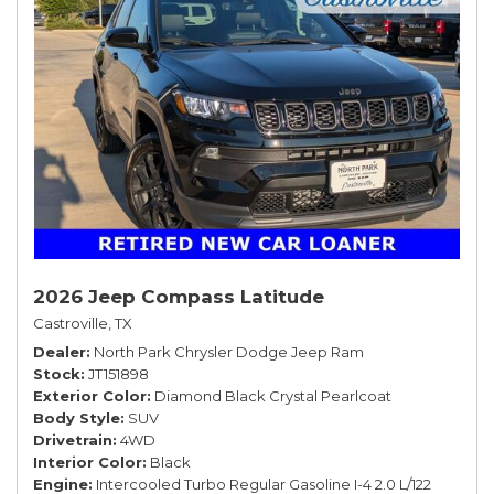
2026 Jeep Compass Latitude
Castroville, TX
Dealer
North Park Chrysler Dodge Jeep Ram
Stock
JT151898
Exterior Color
Diamond Black Crystal Pearlcoat
Body Style
SUV
Drivetrain
4WD
Interior Color
Black
Engine
Intercooled Turbo Regular Gasoline I-4 2.0 L/122