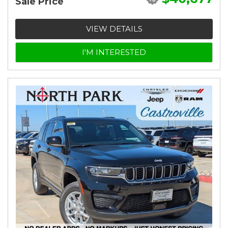
Sale Price
VIEW DETAILS
I'M INTERESTED