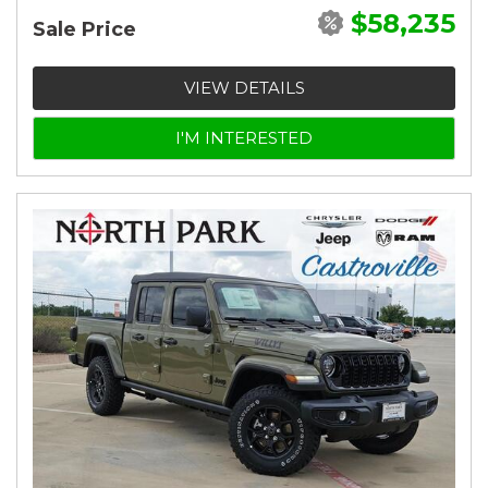
$58,235
Sale Price
VIEW DETAILS
I'M INTERESTED