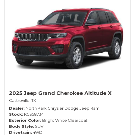
2025 Jeep Grand Cherokee Altitude X
Castroville, TX
Dealer
North Park Chrysler Dodge Jeep Ram
Stock
KC358734
Exterior Color
Bright White Clearcoat
Body Style
SUV
Drivetrain
4WD