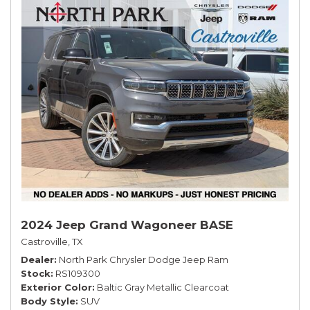
2024 Jeep Grand Wagoneer BASE
Castroville, TX
Dealer
North Park Chrysler Dodge Jeep Ram
Stock
RS109300
Exterior Color
Baltic Gray Metallic Clearcoat
Body Style
SUV