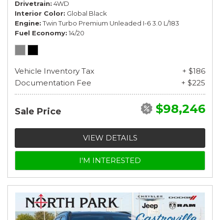
Drivetrain
4WD
Interior Color
Global Black
Engine
Twin Turbo Premium Unleaded I-6 3.0 L/183
Fuel Economy
14/20
Vehicle Inventory Tax
+ $186
Documentation Fee
+ $225
$98,246
Sale Price
VIEW DETAILS
I'M INTERESTED