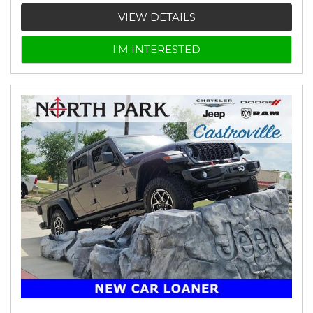
VIEW DETAILS
I'M INTERESTED