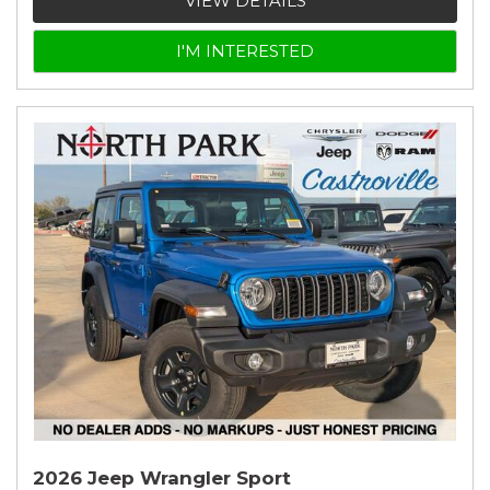
VIEW DETAILS
I'M INTERESTED
2026 Jeep Wrangler Sport