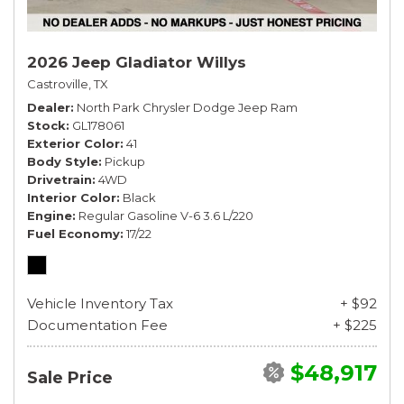
2026 Jeep Gladiator Willys
Castroville, TX
Dealer
North Park Chrysler Dodge Jeep Ram
Stock
GL178061
Exterior Color
41
Body Style
Pickup
Drivetrain
4WD
Interior Color
Black
Engine
Regular Gasoline V-6 3.6 L/220
Fuel Economy
17/22
Vehicle Inventory Tax
+ $92
Documentation Fee
+ $225
$48,917
Sale Price