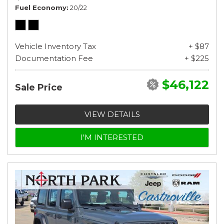
Fuel Economy
20/22
Vehicle Inventory Tax
+ $87
Documentation Fee
+ $225
$46,122
Sale Price
VIEW DETAILS
I'M INTERESTED