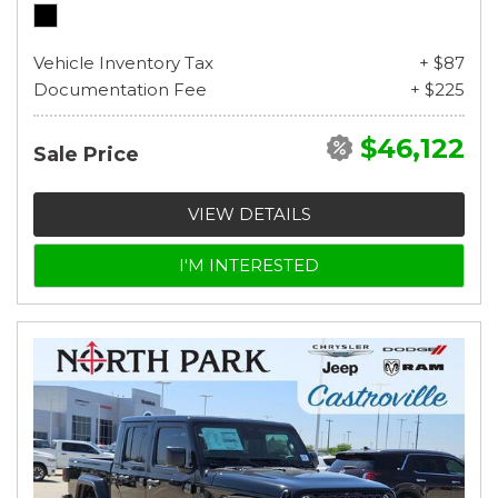
Vehicle Inventory Tax
+ $87
Documentation Fee
+ $225
$46,122
Sale Price
VIEW DETAILS
I'M INTERESTED