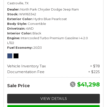
Castroville, TX
Dealer
North Park Chrysler Dodge Jeep Ram
Stock
WW163342
Exterior Color
Hydro Blue Pearlcoat
Body Style
Convertible
Drivetrain
4WD
Interior Color
Black
Engine
Intercooled Turbo Premium Gasoline I-4 2.0
L/122
Fuel Economy
20/23
Vehicle Inventory Tax
+ $78
Documentation Fee
+ $225
$41,298
Sale Price
VIEW DETAILS