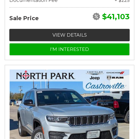
Documentation Fee
+ $225
$41,103
Sale Price
VIEW DETAILS
I'M INTERESTED