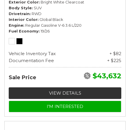
Exterior Color
Bright White Clearcoat
Body Style
SUV
Drivetrain
RWD
Interior Color
Global Black
Engine
Regular Gasoline V-6 3.6 L/220
Fuel Economy
19/26
Vehicle Inventory Tax
+ $82
Documentation Fee
+ $225
$43,632
Sale Price
VIEW DETAILS
I'M INTERESTED