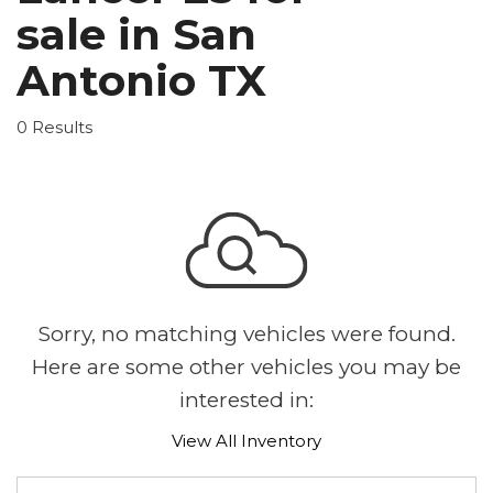
sale in San
Antonio TX
0 Results
Sorry, no matching vehicles were found.
Here are some other vehicles you may be
interested in:
View All Inventory