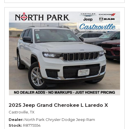
2025 Jeep Grand Cherokee L Laredo X
Castroville, TX
Dealer
North Park Chrysler Dodge Jeep Ram
Stock
R8775554