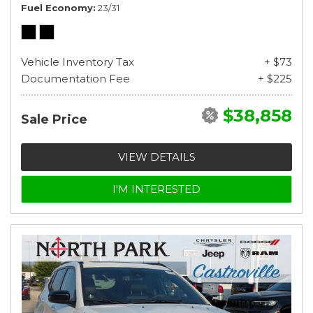
Fuel Economy
23/31
Vehicle Inventory Tax
+ $73
Documentation Fee
+ $225
$38,858
Sale Price
VIEW DETAILS
I'M INTERESTED