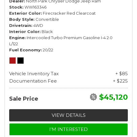
Dealer
North Park Chrysler Dodge Jeep Ram
Stock
WW163346
Exterior Color
Firecracker Red Clearcoat
Body Style
Convertible
Drivetrain
4WD
Interior Color
Black
Engine
Intercooled Turbo Premium Gasoline I-4 2.0
L/122
Fuel Economy
20/22
Vehicle Inventory Tax
+ $85
Documentation Fee
+ $225
$45,120
Sale Price
VIEW DETAILS
I'M INTERESTED