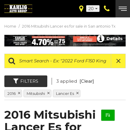
20
Home
/
2016 Mitsubishi Lancer es for sale in San antonio Tx
Details
FILTERS
3 applied
[Clear]
2016
Mitsubishi
Lancer Es
2016 Mitsubishi
Lancer Es for