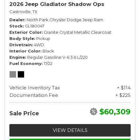
2026 Jeep Gladiator Shadow Ops
Castroville, TX
Dealer
North Park Chrysler Dodge Jeep Ram
Stock
GL180047
Exterior Color
Granite Crystal Metallic Clearcoat
Body Style
Pickup
Drivetrain
4WD
Interior Color
Black
Engine
Regular Gasoline V-6 3.6 L/220
Fuel Economy
17/22
Vehicle Inventory Tax
+ $114
Documentation Fee
+ $225
$60,309
Sale Price
VIEW DETAILS