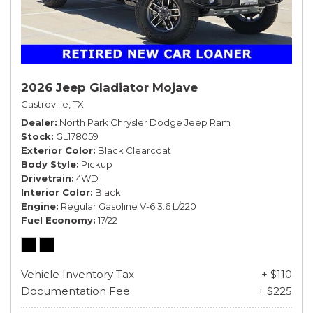
2026 Jeep Gladiator Mojave
Castroville, TX
Dealer
North Park Chrysler Dodge Jeep Ram
Stock
GL178059
Exterior Color
Black Clearcoat
Body Style
Pickup
Drivetrain
4WD
Interior Color
Black
Engine
Regular Gasoline V-6 3.6 L/220
Fuel Economy
17/22
Vehicle Inventory Tax
+ $110
Documentation Fee
+ $225