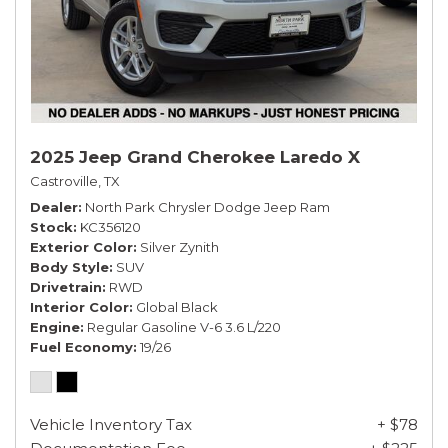
2025 Jeep Grand Cherokee Laredo X
Castroville, TX
Dealer
North Park Chrysler Dodge Jeep Ram
Stock
KC356120
Exterior Color
Silver Zynith
Body Style
SUV
Drivetrain
RWD
Interior Color
Global Black
Engine
Regular Gasoline V-6 3.6 L/220
Fuel Economy
19/26
Vehicle Inventory Tax
+ $78