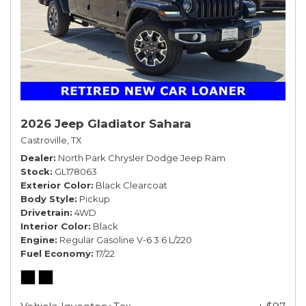
2026 Jeep Gladiator Sahara
Castroville, TX
Dealer
North Park Chrysler Dodge Jeep Ram
Stock
GL178063
Exterior Color
Black Clearcoat
Body Style
Pickup
Drivetrain
4WD
Interior Color
Black
Engine
Regular Gasoline V-6 3.6 L/220
Fuel Economy
17/22