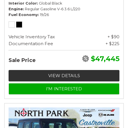
Interior Color
Global Black
Engine
Regular Gasoline V-6 3.6 L/220
Fuel Economy
19/26
Vehicle Inventory Tax
+ $90
Documentation Fee
+ $225
$47,445
Sale Price
VIEW DETAILS
I'M INTERESTED