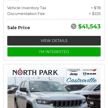
Vehicle Inventory Tax
+ $78
Documentation Fee
+ $225
$41,543
Sale Price
VIEW DETAILS
I'M INTERESTED