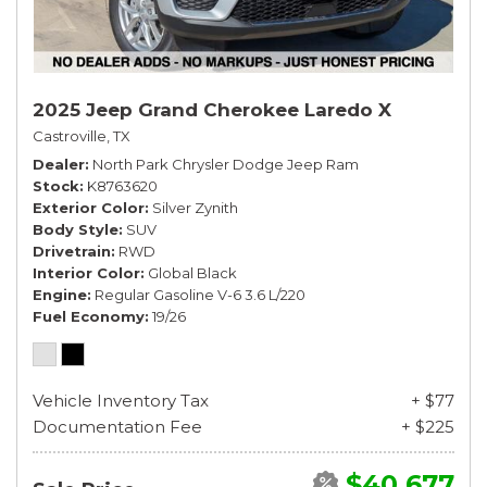
2025 Jeep Grand Cherokee Laredo X
Castroville, TX
Dealer
North Park Chrysler Dodge Jeep Ram
Stock
K8763620
Exterior Color
Silver Zynith
Body Style
SUV
Drivetrain
RWD
Interior Color
Global Black
Engine
Regular Gasoline V-6 3.6 L/220
Fuel Economy
19/26
Vehicle Inventory Tax
+ $77
Documentation Fee
+ $225
$40,677