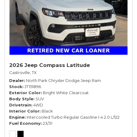
2026 Jeep Compass Latitude
Castroville, TX
Dealer
North Park Chrysler Dodge Jeep Ram
Stock
JT151896
Exterior Color
Bright White Clearcoat
Body Style
SUV
Drivetrain
4WD
Interior Color
Black
Engine
Intercooled Turbo Regular Gasoline I-4 2.0 L/122
Fuel Economy
23/31