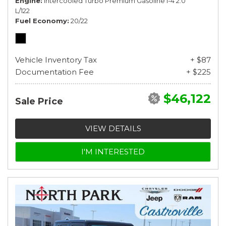
Engine
Intercooled Turbo Premium Gasoline I-4 2.0
L/122
Fuel Economy
20/22
Vehicle Inventory Tax
+ $87
Documentation Fee
+ $225
$46,122
Sale Price
VIEW DETAILS
I'M INTERESTED