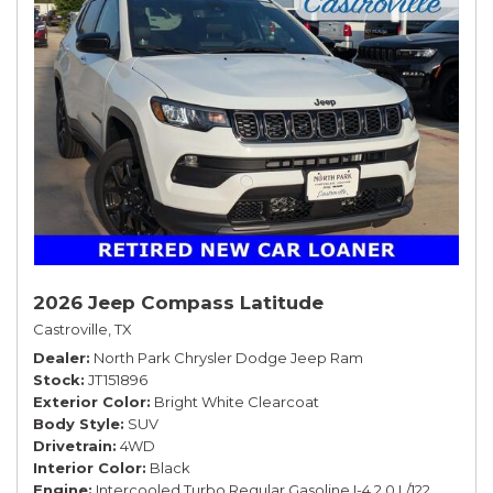
2026 Jeep Compass Latitude
Castroville, TX
Dealer
North Park Chrysler Dodge Jeep Ram
Stock
JT151896
Exterior Color
Bright White Clearcoat
Body Style
SUV
Drivetrain
4WD
Interior Color
Black
Engine
Intercooled Turbo Regular Gasoline I-4 2.0 L/122