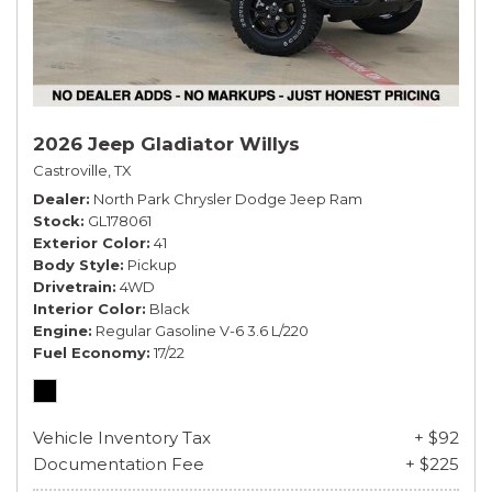
2026 Jeep Gladiator Willys
Castroville, TX
Dealer
North Park Chrysler Dodge Jeep Ram
Stock
GL178061
Exterior Color
41
Body Style
Pickup
Drivetrain
4WD
Interior Color
Black
Engine
Regular Gasoline V-6 3.6 L/220
Fuel Economy
17/22
Vehicle Inventory Tax
+ $92
Documentation Fee
+ $225