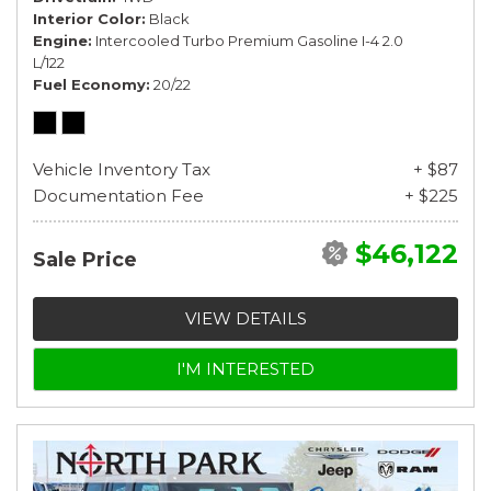
Interior Color
Black
Engine
Intercooled Turbo Premium Gasoline I-4 2.0
L/122
Fuel Economy
20/22
Vehicle Inventory Tax
+ $87
Documentation Fee
+ $225
$46,122
Sale Price
VIEW DETAILS
I'M INTERESTED