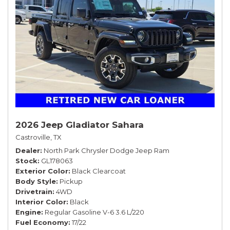
2026 Jeep Gladiator Sahara
Castroville, TX
Dealer
North Park Chrysler Dodge Jeep Ram
Stock
GL178063
Exterior Color
Black Clearcoat
Body Style
Pickup
Drivetrain
4WD
Interior Color
Black
Engine
Regular Gasoline V-6 3.6 L/220
Fuel Economy
17/22