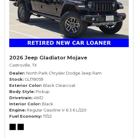
2026 Jeep Gladiator Mojave
Castroville, TX
Dealer
North Park Chrysler Dodge Jeep Ram
Stock
GL178059
Exterior Color
Black Clearcoat
Body Style
Pickup
Drivetrain
4WD
Interior Color
Black
Engine
Regular Gasoline V-6 3.6 L/220
Fuel Economy
17/22