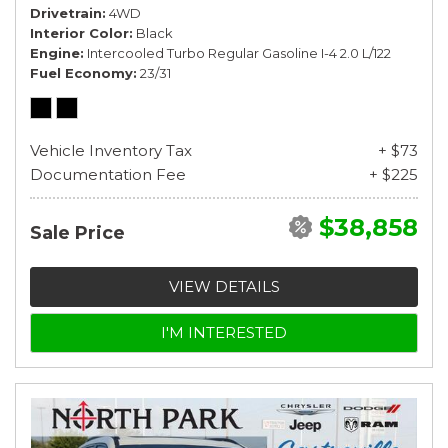
Drivetrain
4WD
Interior Color
Black
Engine
Intercooled Turbo Regular Gasoline I-4 2.0 L/122
Fuel Economy
23/31
Vehicle Inventory Tax
+ $73
Documentation Fee
+ $225
$38,858
Sale Price
VIEW DETAILS
I'M INTERESTED