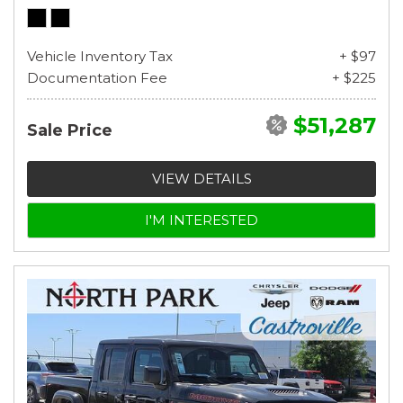
Vehicle Inventory Tax
+ $97
Documentation Fee
+ $225
$51,287
Sale Price
VIEW DETAILS
I'M INTERESTED