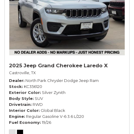
2025 Jeep Grand Cherokee Laredo X
Castroville, TX
Dealer
North Park Chrysler Dodge Jeep Ram
Stock
KC356120
Exterior Color
Silver Zynith
Body Style
SUV
Drivetrain
RWD
Interior Color
Global Black
Engine
Regular Gasoline V-6 3.6 L/220
Fuel Economy
19/26