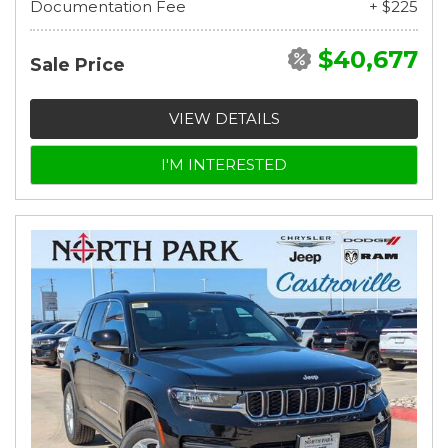
Documentation Fee
+ $225
$40,677
Sale Price
VIEW DETAILS
I'M INTERESTED