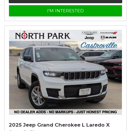
I'M INTERESTED
2025 Jeep Grand Cherokee L Laredo X