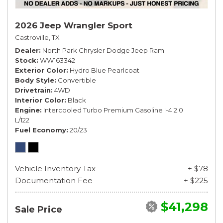
2026 Jeep Wrangler Sport
Castroville, TX
Dealer
North Park Chrysler Dodge Jeep Ram
Stock
WW163342
Exterior Color
Hydro Blue Pearlcoat
Body Style
Convertible
Drivetrain
4WD
Interior Color
Black
Engine
Intercooled Turbo Premium Gasoline I-4 2.0
L/122
Fuel Economy
20/23
Vehicle Inventory Tax
+ $78
Documentation Fee
+ $225
$41,298
Sale Price