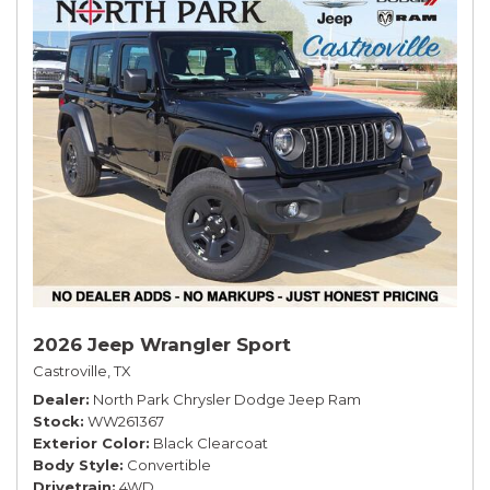
2026 Jeep Wrangler Sport
Castroville, TX
Dealer
North Park Chrysler Dodge Jeep Ram
Stock
WW261367
Exterior Color
Black Clearcoat
Body Style
Convertible
Drivetrain
4WD