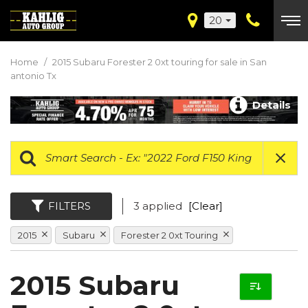
20
Home
/
2015 Subaru Forester 2 0xt touring for sale in San
antonio Tx
Details
FILTERS
3 applied
[Clear]
2015
Subaru
Forester 2 0xt Touring
2015 Subaru