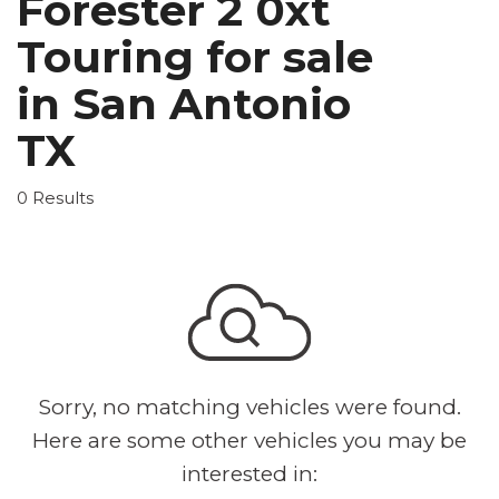
Forester 2 0xt
Touring for sale
in San Antonio
TX
0 Results
Sorry, no matching vehicles were found.
Here are some other vehicles you may be
interested in: