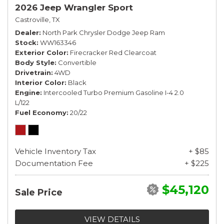
2026 Jeep Wrangler Sport
Castroville, TX
Dealer
North Park Chrysler Dodge Jeep Ram
Stock
WW163346
Exterior Color
Firecracker Red Clearcoat
Body Style
Convertible
Drivetrain
4WD
Interior Color
Black
Engine
Intercooled Turbo Premium Gasoline I-4 2.0
L/122
Fuel Economy
20/22
Vehicle Inventory Tax
+ $85
Documentation Fee
+ $225
$45,120
Sale Price
VIEW DETAILS