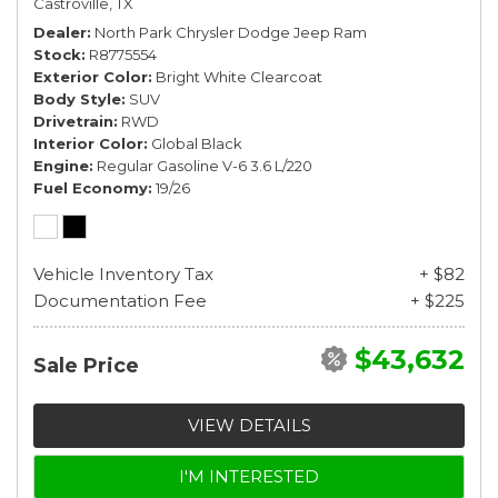
Castroville, TX
Dealer
North Park Chrysler Dodge Jeep Ram
Stock
R8775554
Exterior Color
Bright White Clearcoat
Body Style
SUV
Drivetrain
RWD
Interior Color
Global Black
Engine
Regular Gasoline V-6 3.6 L/220
Fuel Economy
19/26
Vehicle Inventory Tax
+ $82
Documentation Fee
+ $225
$43,632
Sale Price
VIEW DETAILS
I'M INTERESTED