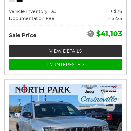
Vehicle Inventory Tax
+ $78
Documentation Fee
+ $225
$41,103
Sale Price
VIEW DETAILS
I'M INTERESTED