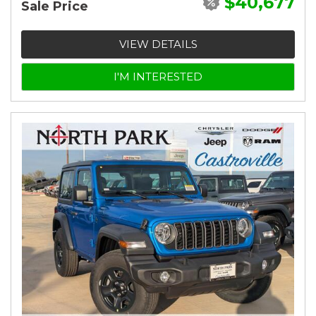
$40,677
Sale Price
VIEW DETAILS
I'M INTERESTED