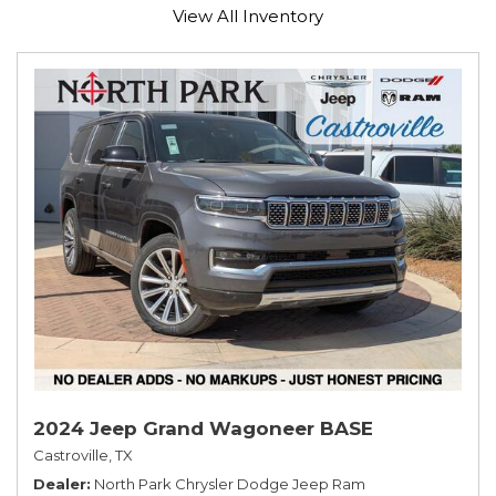
View All Inventory
2024 Jeep Grand Wagoneer BASE
Castroville, TX
Dealer
North Park Chrysler Dodge Jeep Ram