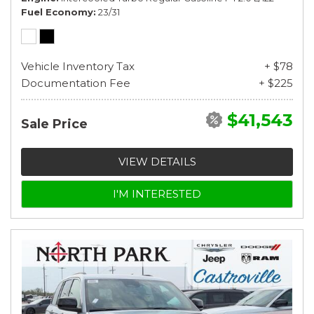
Fuel Economy
23/31
Vehicle Inventory Tax
+ $78
Documentation Fee
+ $225
$41,543
Sale Price
VIEW DETAILS
I'M INTERESTED