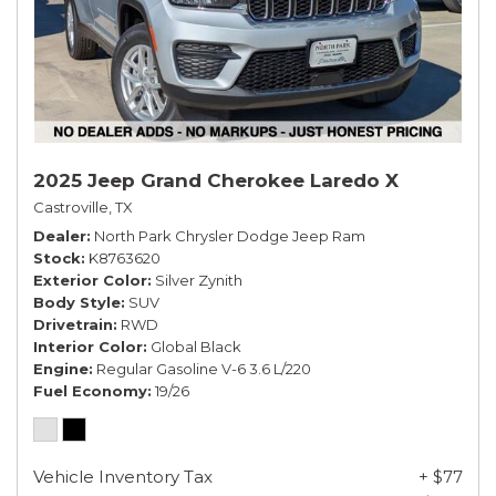
2025 Jeep Grand Cherokee Laredo X
Castroville, TX
Dealer
North Park Chrysler Dodge Jeep Ram
Stock
K8763620
Exterior Color
Silver Zynith
Body Style
SUV
Drivetrain
RWD
Interior Color
Global Black
Engine
Regular Gasoline V-6 3.6 L/220
Fuel Economy
19/26
Vehicle Inventory Tax
+ $77