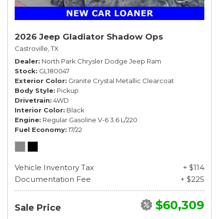
2026 Jeep Gladiator Shadow Ops
Castroville, TX
Dealer
North Park Chrysler Dodge Jeep Ram
Stock
GL180047
Exterior Color
Granite Crystal Metallic Clearcoat
Body Style
Pickup
Drivetrain
4WD
Interior Color
Black
Engine
Regular Gasoline V-6 3.6 L/220
Fuel Economy
17/22
Vehicle Inventory Tax
+ $114
Documentation Fee
+ $225
$60,309
Sale Price