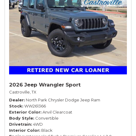
2026 Jeep Wrangler Sport
Castroville, TX
Dealer
North Park Chrysler Dodge Jeep Ram
Stock
WW261366
Exterior Color
Anvil Clearcoat
Body Style
Convertible
Drivetrain
4WD
Interior Color
Black