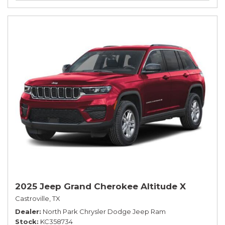
2025 Jeep Grand Cherokee Altitude X
Castroville, TX
Dealer
North Park Chrysler Dodge Jeep Ram
Stock
KC358734