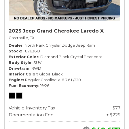
2025 Jeep Grand Cherokee Laredo X
Castroville, TX
Dealer
North Park Chrysler Dodge Jeep Ram
Stock
T8763619
Exterior Color
Diamond Black Crystal Pearlcoat
Body Style
SUV
Drivetrain
RWD
Interior Color
Global Black
Engine
Regular Gasoline V-6 3.6 L/220
Fuel Economy
19/26
Vehicle Inventory Tax
+ $77
Documentation Fee
+ $225