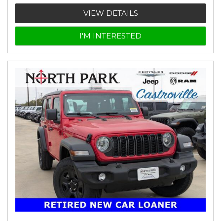
VIEW DETAILS
I'M INTERESTED