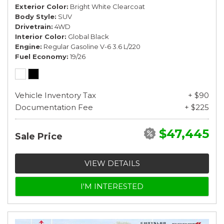
Exterior Color
Bright White Clearcoat
Body Style
SUV
Drivetrain
4WD
Interior Color
Global Black
Engine
Regular Gasoline V-6 3.6 L/220
Fuel Economy
19/26
Vehicle Inventory Tax
+ $90
Documentation Fee
+ $225
$47,445
Sale Price
VIEW DETAILS
I'M INTERESTED