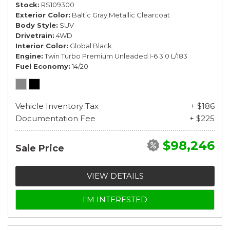
Stock
RS109300
Exterior Color
Baltic Gray Metallic Clearcoat
Body Style
SUV
Drivetrain
4WD
Interior Color
Global Black
Engine
Twin Turbo Premium Unleaded I-6 3.0 L/183
Fuel Economy
14/20
Vehicle Inventory Tax
+ $186
Documentation Fee
+ $225
$98,246
Sale Price
VIEW DETAILS
I'M INTERESTED