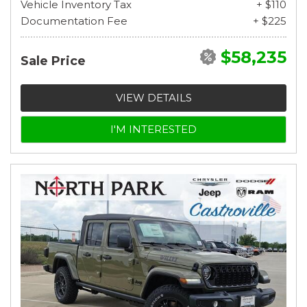
Vehicle Inventory Tax
+ $110
Documentation Fee
+ $225
$58,235
Sale Price
VIEW DETAILS
I'M INTERESTED