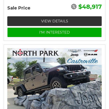
$48,917
Sale Price
VIEW DETAILS
I'M INTERESTED