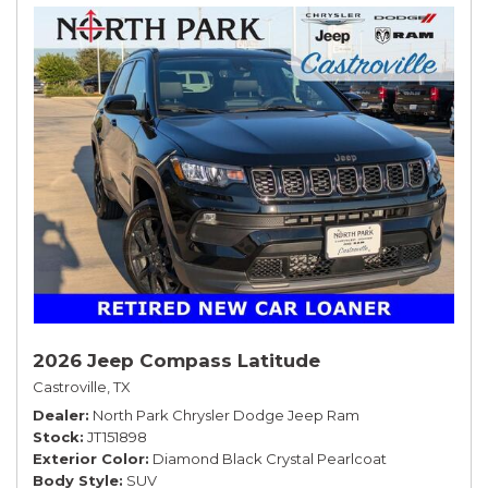
2026 Jeep Compass Latitude
Castroville, TX
Dealer
North Park Chrysler Dodge Jeep Ram
Stock
JT151898
Exterior Color
Diamond Black Crystal Pearlcoat
Body Style
SUV