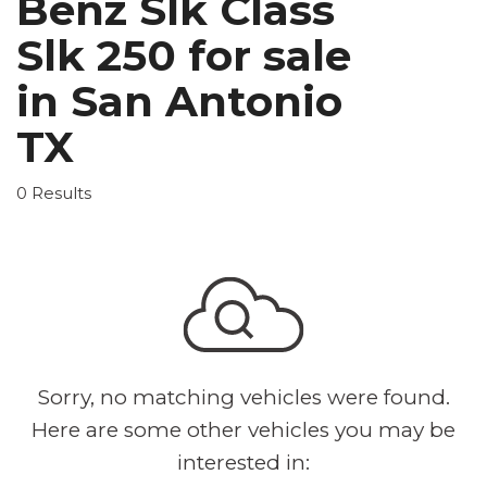
Benz Slk Class
Slk 250 for sale
in San Antonio
TX
0 Results
Sorry, no matching vehicles were found.
Here are some other vehicles you may be
interested in: