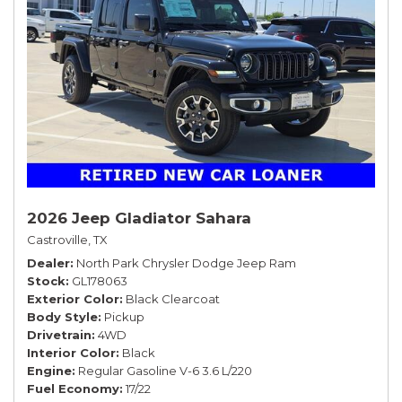
2026 Jeep Gladiator Sahara
Castroville, TX
Dealer
North Park Chrysler Dodge Jeep Ram
Stock
GL178063
Exterior Color
Black Clearcoat
Body Style
Pickup
Drivetrain
4WD
Interior Color
Black
Engine
Regular Gasoline V-6 3.6 L/220
Fuel Economy
17/22