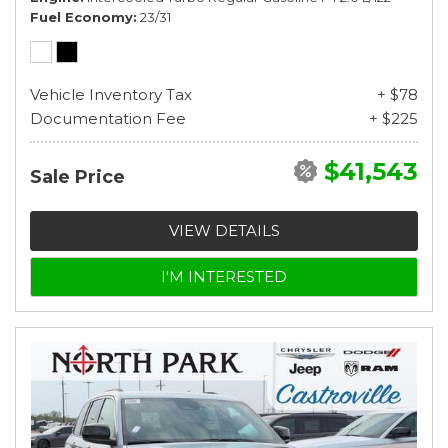
Fuel Economy
23/31
Vehicle Inventory Tax
+ $78
Documentation Fee
+ $225
$41,543
Sale Price
VIEW DETAILS
I'M INTERESTED