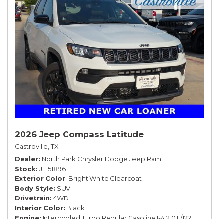
2026 Jeep Compass Latitude
Castroville, TX
Dealer
North Park Chrysler Dodge Jeep Ram
Stock
JT151896
Exterior Color
Bright White Clearcoat
Body Style
SUV
Drivetrain
4WD
Interior Color
Black
Engine
Intercooled Turbo Regular Gasoline I-4 2.0 L/122