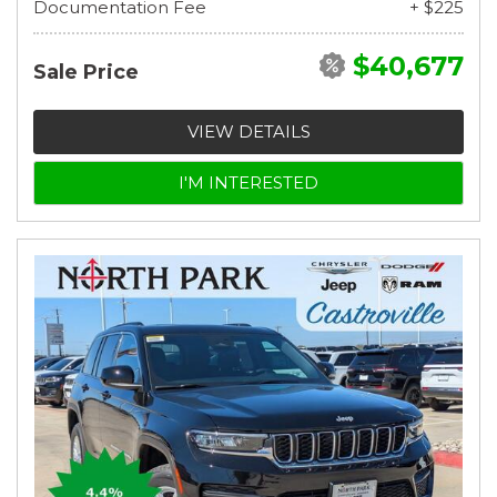
Documentation Fee
+ $225
$40,677
Sale Price
VIEW DETAILS
I'M INTERESTED