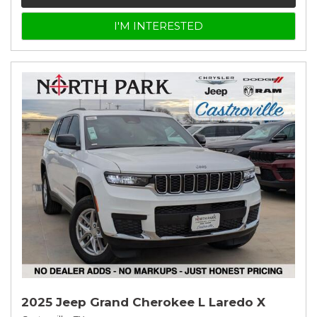
I'M INTERESTED
2025 Jeep Grand Cherokee L Laredo X