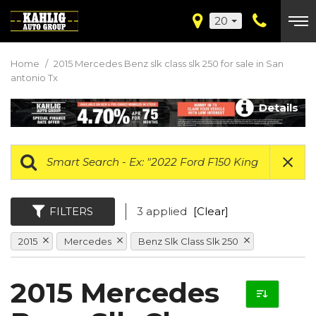
20
Home
/
2015 Mercedes Benz slk class slk 250 for sale in San
antonio Tx
Details
FILTERS
3 applied
[Clear]
2015
Mercedes
Benz Slk Class Slk 250
2015 Mercedes