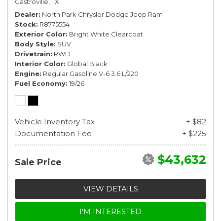
Castroville, TX
Dealer
North Park Chrysler Dodge Jeep Ram
Stock
R8775554
Exterior Color
Bright White Clearcoat
Body Style
SUV
Drivetrain
RWD
Interior Color
Global Black
Engine
Regular Gasoline V-6 3.6 L/220
Fuel Economy
19/26
Vehicle Inventory Tax
+ $82
Documentation Fee
+ $225
$43,632
Sale Price
VIEW DETAILS
I'M INTERESTED