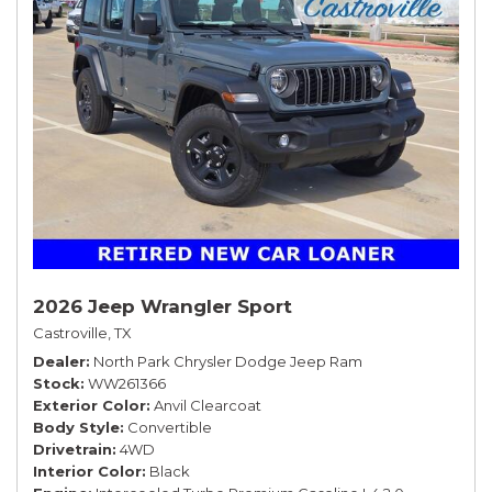
2026 Jeep Wrangler Sport
Castroville, TX
Dealer
North Park Chrysler Dodge Jeep Ram
Stock
WW261366
Exterior Color
Anvil Clearcoat
Body Style
Convertible
Drivetrain
4WD
Interior Color
Black