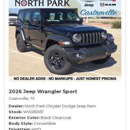
2026 Jeep Wrangler Sport
Castroville, TX
Dealer
North Park Chrysler Dodge Jeep Ram
Stock
WW261367
Exterior Color
Black Clearcoat
Body Style
Convertible
Drivetrain
4WD