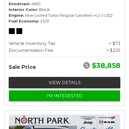
Drivetrain
4WD
Interior Color
Black
Engine
Intercooled Turbo Regular Gasoline I-4 2.0 L/122
Fuel Economy
23/31
Vehicle Inventory Tax
+ $73
Documentation Fee
+ $225
$38,858
Sale Price
VIEW DETAILS
I'M INTERESTED