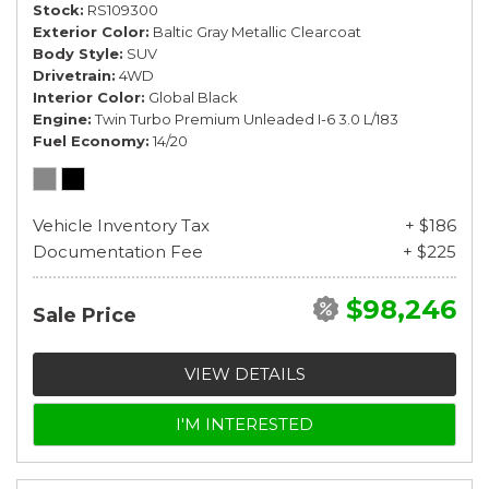
Stock
RS109300
Exterior Color
Baltic Gray Metallic Clearcoat
Body Style
SUV
Drivetrain
4WD
Interior Color
Global Black
Engine
Twin Turbo Premium Unleaded I-6 3.0 L/183
Fuel Economy
14/20
Vehicle Inventory Tax
+ $186
Documentation Fee
+ $225
$98,246
Sale Price
VIEW DETAILS
I'M INTERESTED