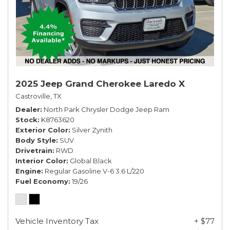
2025 Jeep Grand Cherokee Laredo X
Castroville, TX
Dealer
North Park Chrysler Dodge Jeep Ram
Stock
K8763620
Exterior Color
Silver Zynith
Body Style
SUV
Drivetrain
RWD
Interior Color
Global Black
Engine
Regular Gasoline V-6 3.6 L/220
Fuel Economy
19/26
Vehicle Inventory Tax
+ $77