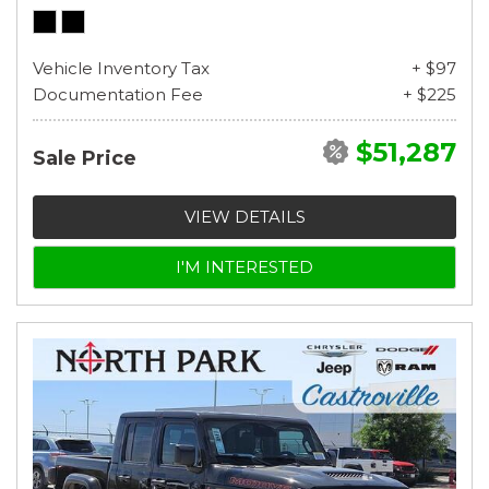
Vehicle Inventory Tax
+ $97
Documentation Fee
+ $225
$51,287
Sale Price
VIEW DETAILS
I'M INTERESTED