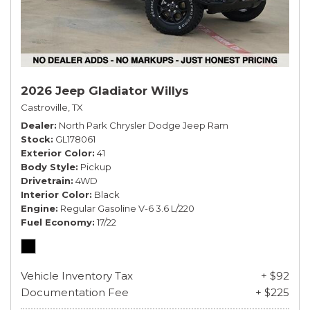
2026 Jeep Gladiator Willys
Castroville, TX
Dealer
North Park Chrysler Dodge Jeep Ram
Stock
GL178061
Exterior Color
41
Body Style
Pickup
Drivetrain
4WD
Interior Color
Black
Engine
Regular Gasoline V-6 3.6 L/220
Fuel Economy
17/22
Vehicle Inventory Tax
+ $92
Documentation Fee
+ $225