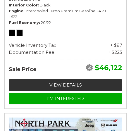
Interior Color
Black
Engine
Intercooled Turbo Premium Gasoline I-4 2.0
L/122
Fuel Economy
20/22
Vehicle Inventory Tax
+ $87
Documentation Fee
+ $225
$46,122
Sale Price
VIEW DETAILS
I'M INTERESTED