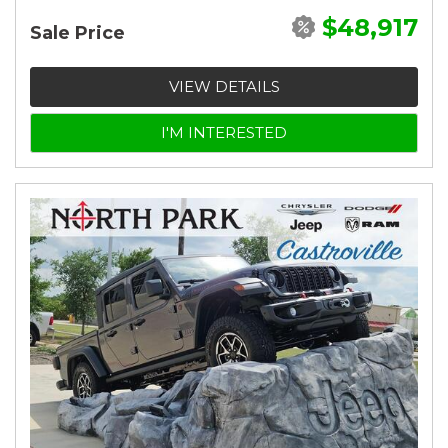
$48,917
Sale Price
VIEW DETAILS
I'M INTERESTED