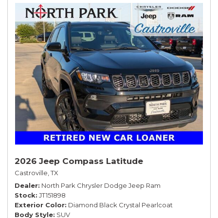
2026 Jeep Compass Latitude
Castroville, TX
Dealer
North Park Chrysler Dodge Jeep Ram
Stock
JT151898
Exterior Color
Diamond Black Crystal Pearlcoat
Body Style
SUV