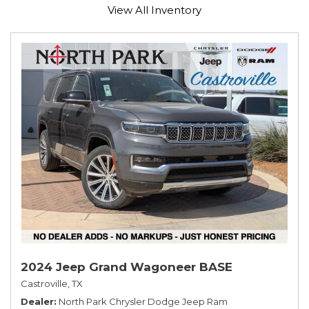
View All Inventory
2024 Jeep Grand Wagoneer BASE
Castroville, TX
Dealer
North Park Chrysler Dodge Jeep Ram