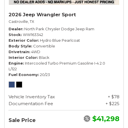
2026 Jeep Wrangler Sport
Castroville, TX
Dealer
North Park Chrysler Dodge Jeep Ram
Stock
WW163342
Exterior Color
Hydro Blue Pearlcoat
Body Style
Convertible
Drivetrain
4WD
Interior Color
Black
Engine
Intercooled Turbo Premium Gasoline I-4 2.0
L/122
Fuel Economy
20/23
Vehicle Inventory Tax
+ $78
Documentation Fee
+ $225
$41,298
Sale Price