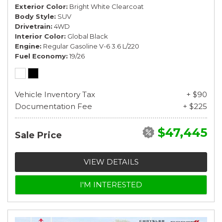
Exterior Color
Bright White Clearcoat
Body Style
SUV
Drivetrain
4WD
Interior Color
Global Black
Engine
Regular Gasoline V-6 3.6 L/220
Fuel Economy
19/26
Vehicle Inventory Tax
+ $90
Documentation Fee
+ $225
$47,445
Sale Price
VIEW DETAILS
I'M INTERESTED