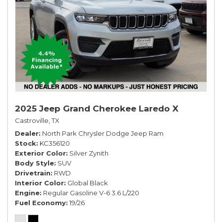
2025 Jeep Grand Cherokee Laredo X
Castroville, TX
Dealer
North Park Chrysler Dodge Jeep Ram
Stock
KC356120
Exterior Color
Silver Zynith
Body Style
SUV
Drivetrain
RWD
Interior Color
Global Black
Engine
Regular Gasoline V-6 3.6 L/220
Fuel Economy
19/26