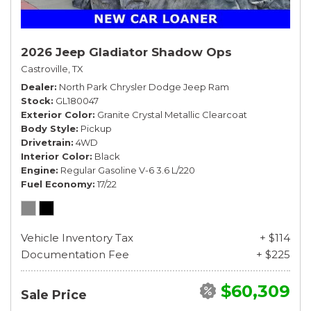
2026 Jeep Gladiator Shadow Ops
Castroville, TX
Dealer
North Park Chrysler Dodge Jeep Ram
Stock
GL180047
Exterior Color
Granite Crystal Metallic Clearcoat
Body Style
Pickup
Drivetrain
4WD
Interior Color
Black
Engine
Regular Gasoline V-6 3.6 L/220
Fuel Economy
17/22
Vehicle Inventory Tax
+ $114
Documentation Fee
+ $225
$60,309
Sale Price