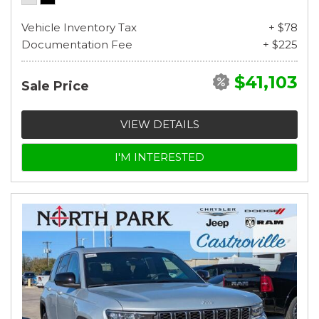
Vehicle Inventory Tax
+ $78
Documentation Fee
+ $225
$41,103
Sale Price
VIEW DETAILS
I'M INTERESTED