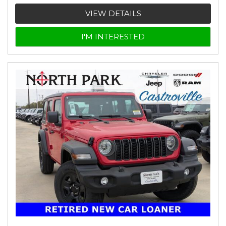
VIEW DETAILS
I'M INTERESTED