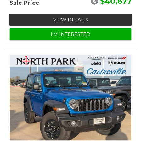
$40,677
Sale Price
VIEW DETAILS
I'M INTERESTED