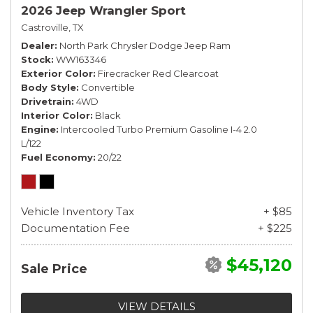
2026 Jeep Wrangler Sport
Castroville, TX
Dealer
North Park Chrysler Dodge Jeep Ram
Stock
WW163346
Exterior Color
Firecracker Red Clearcoat
Body Style
Convertible
Drivetrain
4WD
Interior Color
Black
Engine
Intercooled Turbo Premium Gasoline I-4 2.0
L/122
Fuel Economy
20/22
Vehicle Inventory Tax
+ $85
Documentation Fee
+ $225
$45,120
Sale Price
VIEW DETAILS