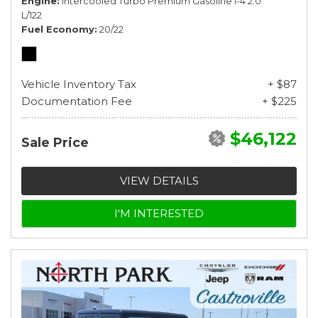
Engine
Intercooled Turbo Premium Gasoline I-4 2.0
L/122
Fuel Economy
20/22
Vehicle Inventory Tax
+ $87
Documentation Fee
+ $225
$46,122
Sale Price
VIEW DETAILS
I'M INTERESTED