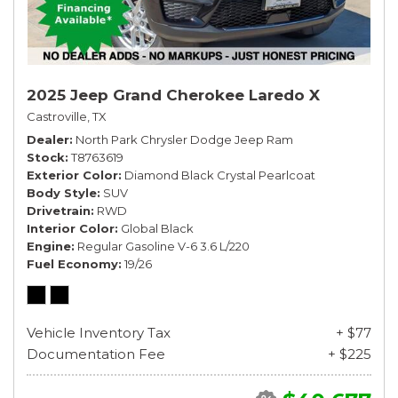
2025 Jeep Grand Cherokee Laredo X
Castroville, TX
Dealer
North Park Chrysler Dodge Jeep Ram
Stock
T8763619
Exterior Color
Diamond Black Crystal Pearlcoat
Body Style
SUV
Drivetrain
RWD
Interior Color
Global Black
Engine
Regular Gasoline V-6 3.6 L/220
Fuel Economy
19/26
Vehicle Inventory Tax
+ $77
Documentation Fee
+ $225