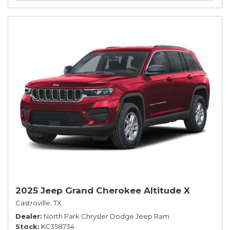
2025 Jeep Grand Cherokee Altitude X
Castroville, TX
Dealer
North Park Chrysler Dodge Jeep Ram
Stock
KC358734