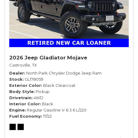
2026 Jeep Gladiator Mojave
Castroville, TX
Dealer
North Park Chrysler Dodge Jeep Ram
Stock
GL178059
Exterior Color
Black Clearcoat
Body Style
Pickup
Drivetrain
4WD
Interior Color
Black
Engine
Regular Gasoline V-6 3.6 L/220
Fuel Economy
17/22