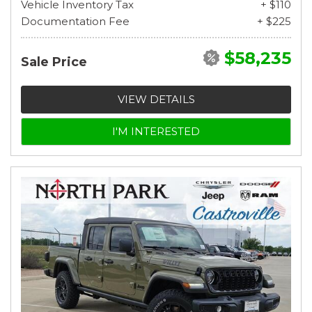
Vehicle Inventory Tax
+ $110
Documentation Fee
+ $225
$58,235
Sale Price
VIEW DETAILS
I'M INTERESTED